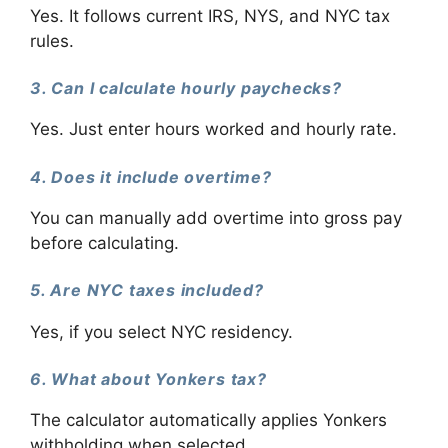
Yes. It follows current IRS, NYS, and NYC tax
rules.
3. Can I calculate hourly paychecks?
Yes. Just enter hours worked and hourly rate.
4. Does it include overtime?
You can manually add overtime into gross pay
before calculating.
5. Are NYC taxes included?
Yes, if you select NYC residency.
6. What about Yonkers tax?
The calculator automatically applies Yonkers
withholding when selected.