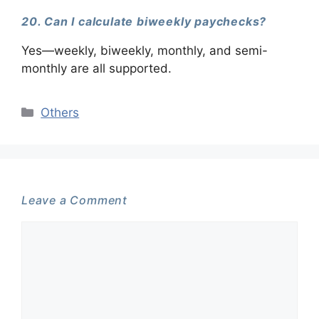
20. Can I calculate biweekly paychecks?
Yes—weekly, biweekly, monthly, and semi-
monthly are all supported.
Categories
Others
Leave a Comment
Comment