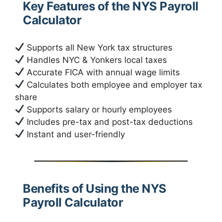
Key Features of the NYS Payroll
Calculator
Supports all New York tax structures
Handles NYC & Yonkers local taxes
Accurate FICA with annual wage limits
Calculates both employee and employer tax
share
Supports salary or hourly employees
Includes pre-tax and post-tax deductions
Instant and user-friendly
Benefits of Using the NYS
Payroll Calculator