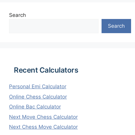
Search
Search
Recent Calculators
Personal Emi Calculator
Online Chess Calculator
Online Bac Calculator
Next Move Chess Calculator
Next Chess Move Calculator