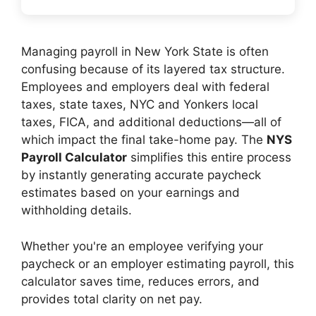
Managing payroll in New York State is often
confusing because of its layered tax structure.
Employees and employers deal with federal
taxes, state taxes, NYC and Yonkers local
taxes, FICA, and additional deductions—all of
which impact the final take-home pay. The
NYS
Payroll Calculator
simplifies this entire process
by instantly generating accurate paycheck
estimates based on your earnings and
withholding details.
Whether you're an employee verifying your
paycheck or an employer estimating payroll, this
calculator saves time, reduces errors, and
provides total clarity on net pay.