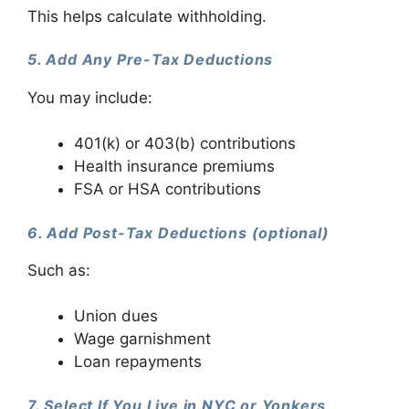
This helps calculate withholding.
5. Add Any Pre-Tax Deductions
You may include:
401(k) or 403(b) contributions
Health insurance premiums
FSA or HSA contributions
6. Add Post-Tax Deductions (optional)
Such as:
Union dues
Wage garnishment
Loan repayments
7. Select If You Live in NYC or Yonkers