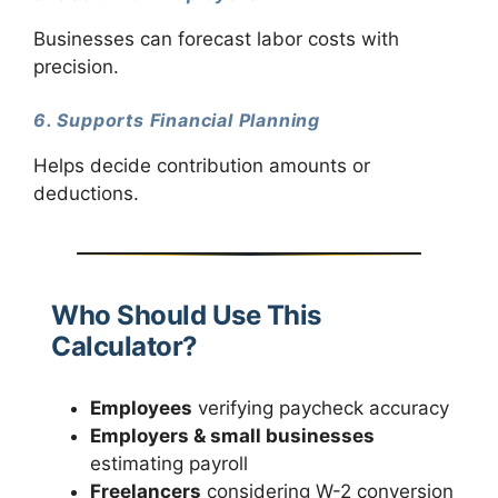
Businesses can forecast labor costs with
precision.
6. Supports Financial Planning
Helps decide contribution amounts or
deductions.
Who Should Use This
Calculator?
Employees
verifying paycheck accuracy
Employers & small businesses
estimating payroll
Freelancers
considering W-2 conversion