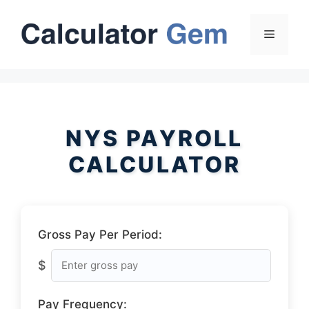
Skip
to
Menu
content
NYS PAYROLL
CALCULATOR
Gross Pay Per Period:
$
Pay Frequency: