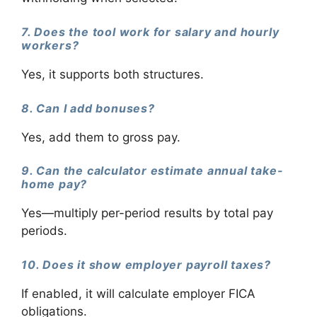
7. Does the tool work for salary and hourly
workers?
Yes, it supports both structures.
8. Can I add bonuses?
Yes, add them to gross pay.
9. Can the calculator estimate annual take-
home pay?
Yes—multiply per-period results by total pay
periods.
10. Does it show employer payroll taxes?
If enabled, it will calculate employer FICA
obligations.