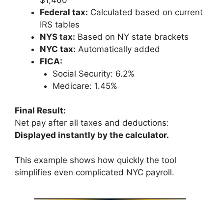
Federal tax:
Calculated based on current
IRS tables
NYS tax:
Based on NY state brackets
NYC tax:
Automatically added
FICA:
Social Security: 6.2%
Medicare: 1.45%
Final Result:
Net pay after all taxes and deductions:
Displayed instantly by the calculator.
This example shows how quickly the tool
simplifies even complicated NYC payroll.