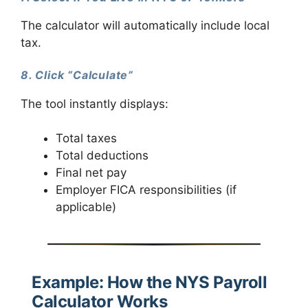
The calculator will automatically include local
tax.
8. Click “Calculate”
The tool instantly displays:
Total taxes
Total deductions
Final net pay
Employer FICA responsibilities (if
applicable)
Example: How the NYS Payroll
Calculator Works