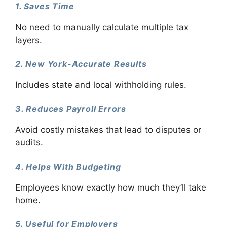
1. Saves Time
No need to manually calculate multiple tax
layers.
2. New York-Accurate Results
Includes state and local withholding rules.
3. Reduces Payroll Errors
Avoid costly mistakes that lead to disputes or
audits.
4. Helps With Budgeting
Employees know exactly how much they’ll take
home.
5. Useful for Employers