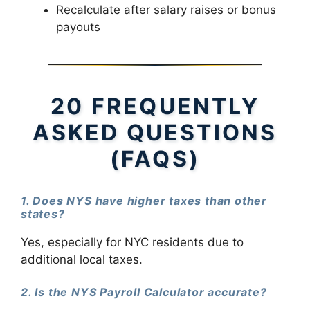
Recalculate after salary raises or bonus
payouts
20 FREQUENTLY
ASKED QUESTIONS
(FAQS)
1. Does NYS have higher taxes than other
states?
Yes, especially for NYC residents due to
additional local taxes.
2. Is the NYS Payroll Calculator accurate?