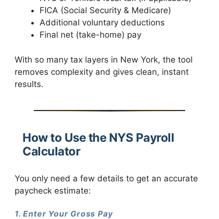
FICA (Social Security & Medicare)
Additional voluntary deductions
Final net (take-home) pay
With so many tax layers in New York, the tool
removes complexity and gives clean, instant
results.
How to Use the NYS Payroll
Calculator
You only need a few details to get an accurate
paycheck estimate:
1. Enter Your Gross Pay