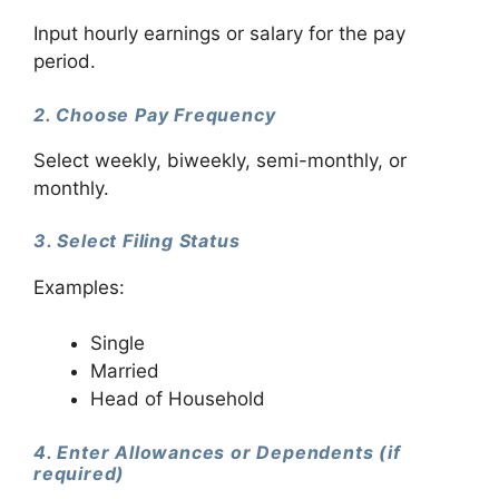
Input hourly earnings or salary for the pay
period.
2. Choose Pay Frequency
Select weekly, biweekly, semi-monthly, or
monthly.
3. Select Filing Status
Examples:
Single
Married
Head of Household
4. Enter Allowances or Dependents (if
required)