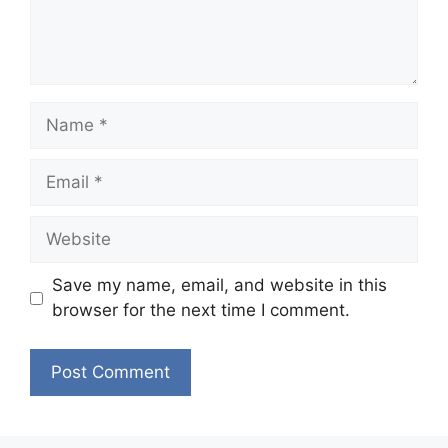
Name
Email
Website
Save my name, email, and website in this
browser for the next time I comment.