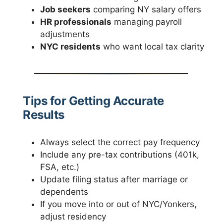
Job seekers
comparing NY salary offers
HR professionals
managing payroll
adjustments
NYC residents
who want local tax clarity
Tips for Getting Accurate
Results
Always select the correct pay frequency
Include any pre-tax contributions (401k,
FSA, etc.)
Update filing status after marriage or
dependents
If you move into or out of NYC/Yonkers,
adjust residency