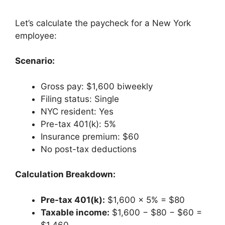
Let’s calculate the paycheck for a New York
employee:
Scenario:
Gross pay: $1,600 biweekly
Filing status: Single
NYC resident: Yes
Pre-tax 401(k): 5%
Insurance premium: $60
No post-tax deductions
Calculation Breakdown:
Pre-tax 401(k):
$1,600 × 5% = $80
Taxable income:
$1,600 − $80 − $60 =
$1,460