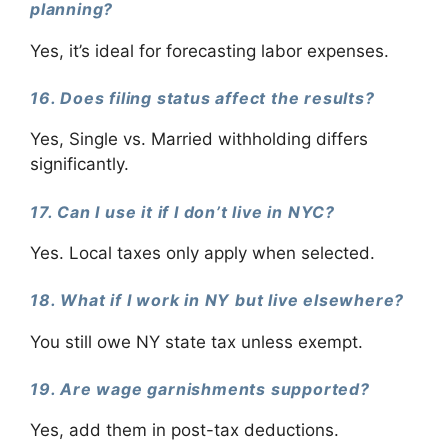
planning?
Yes, it’s ideal for forecasting labor expenses.
16. Does filing status affect the results?
Yes, Single vs. Married withholding differs
significantly.
17. Can I use it if I don’t live in NYC?
Yes. Local taxes only apply when selected.
18. What if I work in NY but live elsewhere?
You still owe NY state tax unless exempt.
19. Are wage garnishments supported?
Yes, add them in post-tax deductions.