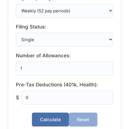
Filing Status:
Number of Allowances:
Pre-Tax Deductions (401k, Health):
$
Calculate
Reset