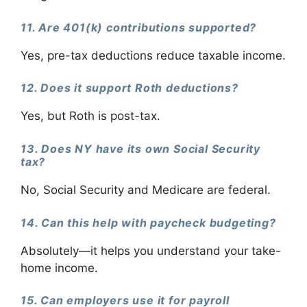
11. Are 401(k) contributions supported?
Yes, pre-tax deductions reduce taxable income.
12. Does it support Roth deductions?
Yes, but Roth is post-tax.
13. Does NY have its own Social Security
tax?
No, Social Security and Medicare are federal.
14. Can this help with paycheck budgeting?
Absolutely—it helps you understand your take-
home income.
15. Can employers use it for payroll