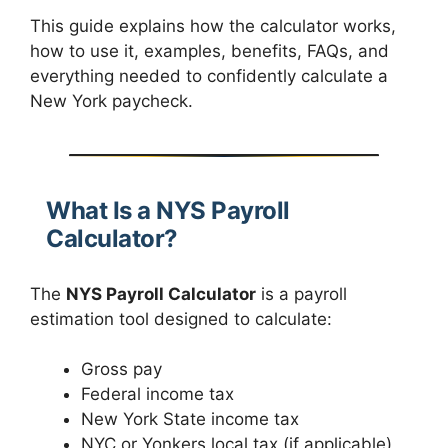
This guide explains how the calculator works,
how to use it, examples, benefits, FAQs, and
everything needed to confidently calculate a
New York paycheck.
What Is a NYS Payroll
Calculator?
The
NYS Payroll Calculator
is a payroll
estimation tool designed to calculate:
Gross pay
Federal income tax
New York State income tax
NYC or Yonkers local tax (if applicable)