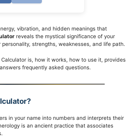
nergy, vibration, and hidden meanings that
lator
reveals the mystical significance of your
personality, strengths, weaknesses, and life path.
lculator is, how it works, how to use it, provides
d answers frequently asked questions.
lculator?
ers in your name into numbers and interprets their
rology is an ancient practice that associates
s.