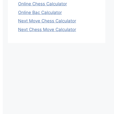
Online Chess Calculator
Online Bac Calculator
Next Move Chess Calculator
Next Chess Move Calculator