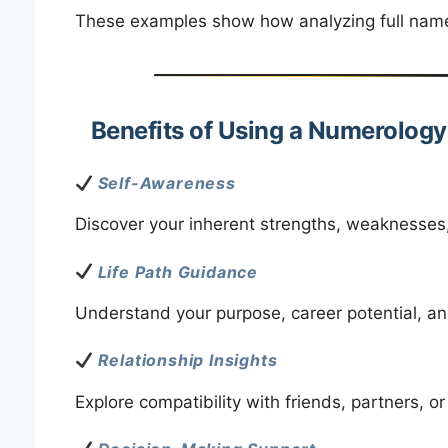
These examples show how analyzing full names 
Benefits of Using a Numerolog
Self-Awareness
Discover your inherent strengths, weaknesses, 
Life Path Guidance
Understand your purpose, career potential, an
Relationship Insights
Explore compatibility with friends, partners, or