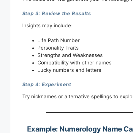
Step 3: Review the Results
Insights may include:
Life Path Number
Personality Traits
Strengths and Weaknesses
Compatibility with other names
Lucky numbers and letters
Step 4: Experiment
Try nicknames or alternative spellings to expl
Example: Numerology Name Cal