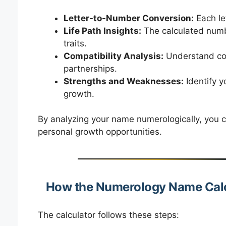
Letter-to-Number Conversion:
Each le
Life Path Insights:
The calculated numbe
traits.
Compatibility Analysis:
Understand comp
partnerships.
Strengths and Weaknesses:
Identify y
growth.
By analyzing your name numerologically, you c
personal growth opportunities.
How the Numerology Name Cal
The calculator follows these steps: