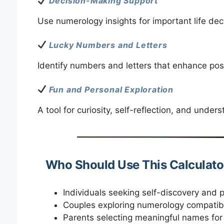
Decision-Making Support
Use numerology insights for important life dec
Lucky Numbers and Letters
Identify numbers and letters that enhance posi
Fun and Personal Exploration
A tool for curiosity, self-reflection, and unde
Who Should Use This Calculato
Individuals seeking self-discovery and 
Couples exploring numerology compatibi
Parents selecting meaningful names for 