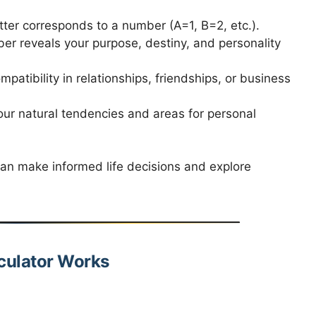
tter corresponds to a number (A=1, B=2, etc.).
r reveals your purpose, destiny, and personality
atibility in relationships, friendships, or business
our natural tendencies and areas for personal
an make informed life decisions and explore
culator Works