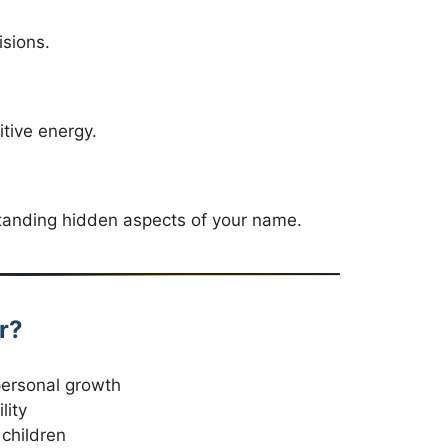
isions.
tive energy.
rstanding hidden aspects of your name.
r?
personal growth
lity
children