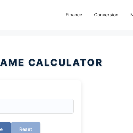
Finance
Conversion
M
AME CALCULATOR
te
Reset