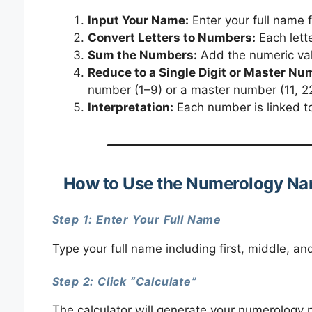
Input Your Name:
Enter your full name 
Convert Letters to Numbers:
Each lette
Sum the Numbers:
Add the numeric valu
Reduce to a Single Digit or Master Nu
number (1–9) or a master number (11, 22
Interpretation:
Each number is linked to 
How to Use the Numerology Na
Step 1: Enter Your Full Name
Type your full name including first, middle, an
Step 2: Click “Calculate”
The calculator will generate your numerology 