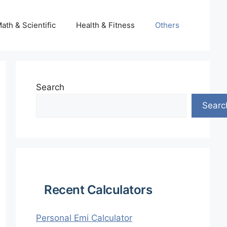
ath & Scientific
Health & Fitness
Others
Search
Searc
Recent Calculators
Personal Emi Calculator