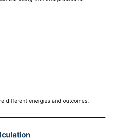
ore different energies and outcomes.
culation