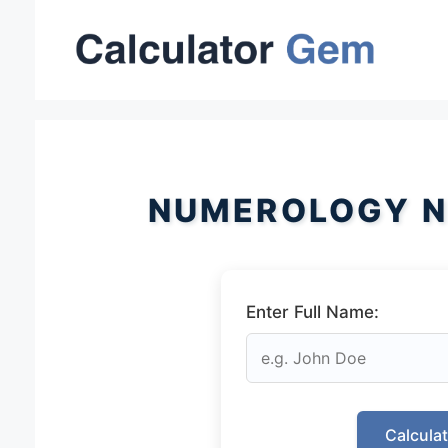
Skip
to
content
NUMEROLOGY N
Enter Full Name:
Calcula