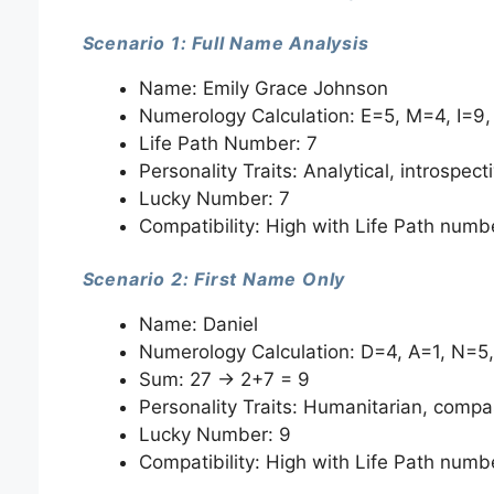
Scenario 1: Full Name Analysis
Name: Emily Grace Johnson
Numerology Calculation: E=5, M=4, I=9, L
Life Path Number: 7
Personality Traits: Analytical, introspecti
Lucky Number: 7
Compatibility: High with Life Path numb
Scenario 2: First Name Only
Name: Daniel
Numerology Calculation: D=4, A=1, N=5,
Sum: 27 → 2+7 = 9
Personality Traits: Humanitarian, compas
Lucky Number: 9
Compatibility: High with Life Path numb