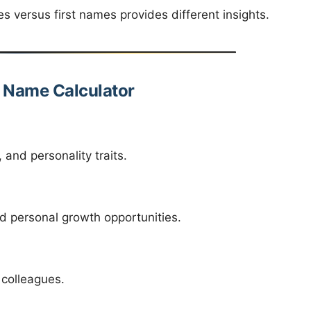
versus first names provides different insights.
y Name Calculator
and personality traits.
d personal growth opportunities.
 colleagues.