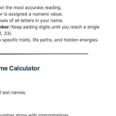
for the most accurate reading.
r is assigned a numeric value.
es of all letters in your name.
mber:
Keep adding digits until you reach a single
, 33).
specific traits, life paths, and hidden energies.
me Calculator
d last names.
number along with interpretations.