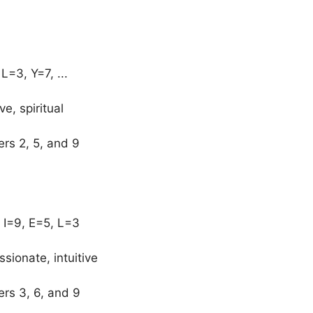
=3, Y=7, ...
ve, spiritual
ers 2, 5, and 9
 I=9, E=5, L=3
sionate, intuitive
ers 3, 6, and 9