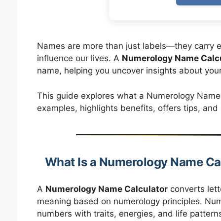
Names are more than just labels—they carry e
influence our lives. A
Numerology Name Calcu
name, helping you uncover insights about your 
This guide explores what a Numerology Name Ca
examples, highlights benefits, offers tips, an
What Is a Numerology Name Ca
A
Numerology Name Calculator
converts lett
meaning based on numerology principles. Nume
numbers with traits, energies, and life pattern