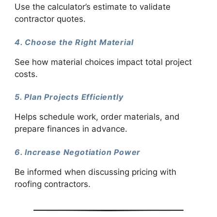
Use the calculator’s estimate to validate
contractor quotes.
4. Choose the Right Material
See how material choices impact total project
costs.
5. Plan Projects Efficiently
Helps schedule work, order materials, and
prepare finances in advance.
6. Increase Negotiation Power
Be informed when discussing pricing with
roofing contractors.