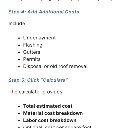
Step 4: Add Additional Costs
Include:
Underlayment
Flashing
Gutters
Permits
Disposal or old roof removal
Step 5: Click “Calculate”
The calculator provides:
Total estimated cost
Material cost breakdown
Labor cost breakdown
Optional: cost per square foot