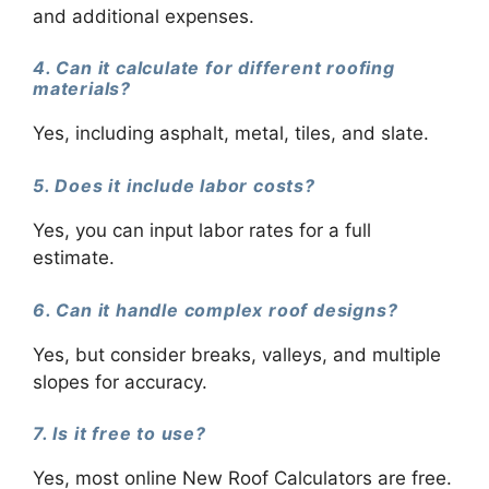
and additional expenses.
4. Can it calculate for different roofing
materials?
Yes, including asphalt, metal, tiles, and slate.
5. Does it include labor costs?
Yes, you can input labor rates for a full
estimate.
6. Can it handle complex roof designs?
Yes, but consider breaks, valleys, and multiple
slopes for accuracy.
7. Is it free to use?
Yes, most online New Roof Calculators are free.