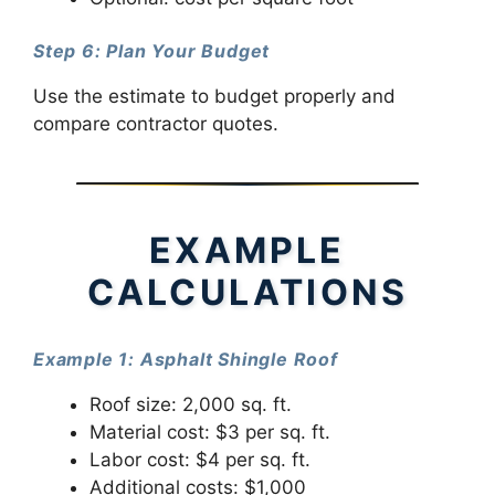
Step 6: Plan Your Budget
Use the estimate to budget properly and
compare contractor quotes.
EXAMPLE
CALCULATIONS
Example 1: Asphalt Shingle Roof
Roof size: 2,000 sq. ft.
Material cost: $3 per sq. ft.
Labor cost: $4 per sq. ft.
Additional costs: $1,000