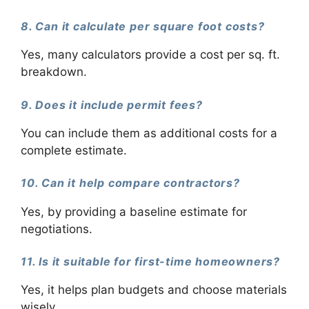
8. Can it calculate per square foot costs?
Yes, many calculators provide a cost per sq. ft.
breakdown.
9. Does it include permit fees?
You can include them as additional costs for a
complete estimate.
10. Can it help compare contractors?
Yes, by providing a baseline estimate for
negotiations.
11. Is it suitable for first-time homeowners?
Yes, it helps plan budgets and choose materials
wisely.