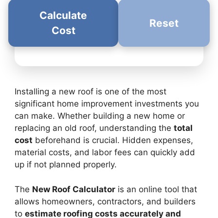
Calculate
Reset
Cost
Installing a new roof is one of the most
significant home improvement investments you
can make. Whether building a new home or
replacing an old roof, understanding the
total
cost
beforehand is crucial. Hidden expenses,
material costs, and labor fees can quickly add
up if not planned properly.
The
New Roof Calculator
is an online tool that
allows homeowners, contractors, and builders
to
estimate roofing costs accurately and