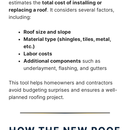
estimates the
total cost of installing or
replacing a roof
. It considers several factors,
including:
Roof size and slope
Material type (shingles, tiles, metal,
etc.)
Labor costs
Additional components
such as
underlayment, flashing, and gutters
This tool helps homeowners and contractors
avoid budgeting surprises and ensures a well-
planned roofing project.