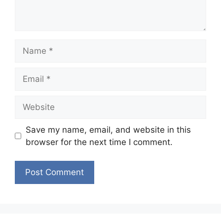
Name
Email
Website
Save my name, email, and website in this
browser for the next time I comment.