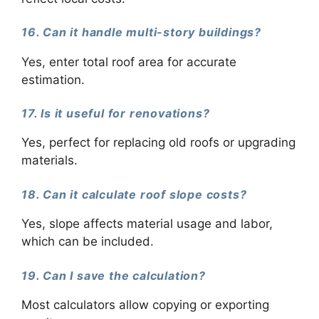
16. Can it handle multi-story buildings?
Yes, enter total roof area for accurate
estimation.
17. Is it useful for renovations?
Yes, perfect for replacing old roofs or upgrading
materials.
18. Can it calculate roof slope costs?
Yes, slope affects material usage and labor,
which can be included.
19. Can I save the calculation?
Most calculators allow copying or exporting