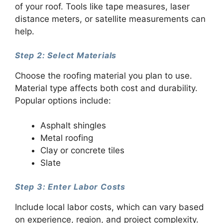
of your roof. Tools like tape measures, laser
distance meters, or satellite measurements can
help.
Step 2: Select Materials
Choose the roofing material you plan to use.
Material type affects both cost and durability.
Popular options include:
Asphalt shingles
Metal roofing
Clay or concrete tiles
Slate
Step 3: Enter Labor Costs
Include local labor costs, which can vary based
on experience, region, and project complexity.