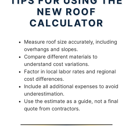
TIPS FOR USING THE
NEW ROOF
CALCULATOR
Measure roof size accurately, including
overhangs and slopes.
Compare different materials to
understand cost variations.
Factor in local labor rates and regional
cost differences.
Include all additional expenses to avoid
underestimation.
Use the estimate as a guide, not a final
quote from contractors.