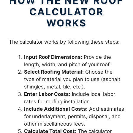
HOW THE NEW ROOF
CALCULATOR
WORKS
The calculator works by following these steps:
Input Roof Dimensions:
Provide the
length, width, and pitch of your roof.
Select Roofing Material:
Choose the
type of material you plan to use (asphalt
shingles, metal, tile, etc.).
Enter Labor Costs:
Include local labor
rates for roofing installation.
Include Additional Costs:
Add estimates
for underlayment, permits, disposal, and
other miscellaneous fees.
Calculate Total Cost:
The calculator