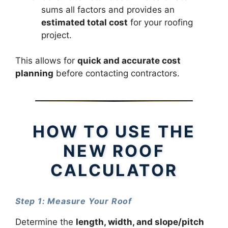
sums all factors and provides an
estimated total cost
for your roofing
project.
This allows for
quick and accurate cost
planning
before contacting contractors.
HOW TO USE THE
NEW ROOF
CALCULATOR
Step 1: Measure Your Roof
Determine the
length, width, and slope/pitch