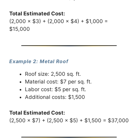
Total Estimated Cost:
(2,000 × $3) + (2,000 × $4) + $1,000 =
$15,000
Example 2: Metal Roof
Roof size: 2,500 sq. ft.
Material cost: $7 per sq. ft.
Labor cost: $5 per sq. ft.
Additional costs: $1,500
Total Estimated Cost:
(2,500 × $7) + (2,500 × $5) + $1,500 = $37,000