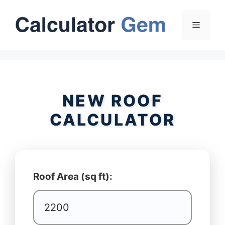
Skip
to
Menu
content
NEW ROOF
CALCULATOR
Roof Area (sq ft):