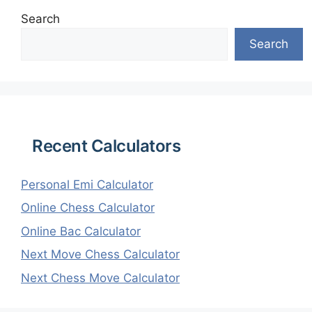
Search
Search
Recent Calculators
Personal Emi Calculator
Online Chess Calculator
Online Bac Calculator
Next Move Chess Calculator
Next Chess Move Calculator