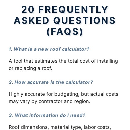
20 FREQUENTLY
ASKED QUESTIONS
(FAQS)
1. What is a new roof calculator?
A tool that estimates the total cost of installing
or replacing a roof.
2. How accurate is the calculator?
Highly accurate for budgeting, but actual costs
may vary by contractor and region.
3. What information do I need?
Roof dimensions, material type, labor costs,