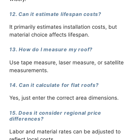
12. Can it estimate lifespan costs?
It primarily estimates installation costs, but
material choice affects lifespan.
13. How do I measure my roof?
Use tape measure, laser measure, or satellite
measurements.
14. Can it calculate for flat roofs?
Yes, just enter the correct area dimensions.
15. Does it consider regional price
differences?
Labor and material rates can be adjusted to
reflect local costs.