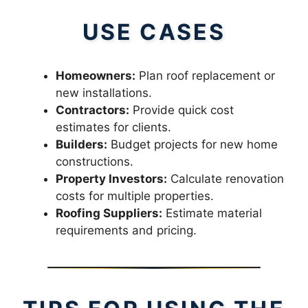
USE CASES
Homeowners:
Plan roof replacement or
new installations.
Contractors:
Provide quick cost
estimates for clients.
Builders:
Budget projects for new home
constructions.
Property Investors:
Calculate renovation
costs for multiple properties.
Roofing Suppliers:
Estimate material
requirements and pricing.