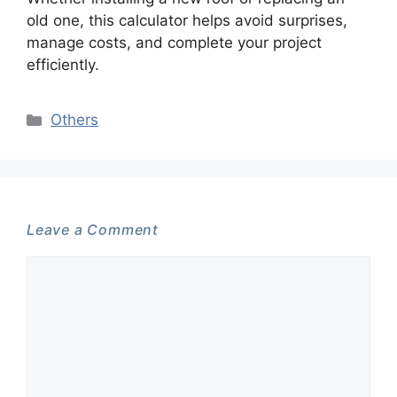
old one, this calculator helps avoid surprises,
manage costs, and complete your project
efficiently.
Categories
Others
Leave a Comment
Comment