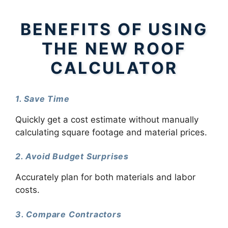
BENEFITS OF USING
THE NEW ROOF
CALCULATOR
1. Save Time
Quickly get a cost estimate without manually
calculating square footage and material prices.
2. Avoid Budget Surprises
Accurately plan for both materials and labor
costs.
3. Compare Contractors