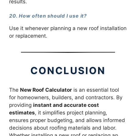
results.
20. How often should I use it?
Use it whenever planning a new roof installation
or replacement.
CONCLUSION
The
New Roof Calculator
is an essential tool
for homeowners, builders, and contractors. By
providing
instant and accurate cost
estimates
, it simplifies project planning,
ensures proper budgeting, and allows informed
decisions about roofing materials and labor.
Whether installing a new roof or replacing an