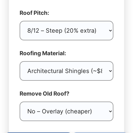
Roof Pitch:
Roofing Material:
Remove Old Roof?