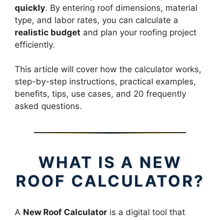
quickly
. By entering roof dimensions, material
type, and labor rates, you can calculate a
realistic budget
and plan your roofing project
efficiently.
This article will cover how the calculator works,
step-by-step instructions, practical examples,
benefits, tips, use cases, and 20 frequently
asked questions.
WHAT IS A NEW
ROOF CALCULATOR?
A
New Roof Calculator
is a digital tool that