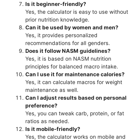
Is it beginner-friendly?
Yes, the calculator is easy to use without
prior nutrition knowledge.
Can it be used by women and men?
Yes, it provides personalized
recommendations for all genders.
Does it follow NASM guidelines?
Yes, it is based on NASM nutrition
principles for balanced macro intake.
Can I use it for maintenance calories?
Yes, it can calculate macros for weight
maintenance as well.
Can I adjust results based on personal
preference?
Yes, you can tweak carb, protein, or fat
ratios as needed.
Is it mobile-friendly?
Yes, the calculator works on mobile and