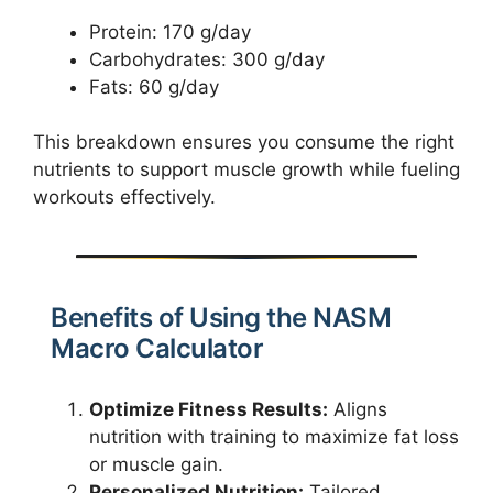
Protein: 170 g/day
Carbohydrates: 300 g/day
Fats: 60 g/day
This breakdown ensures you consume the right
nutrients to support muscle growth while fueling
workouts effectively.
Benefits of Using the NASM
Macro Calculator
Optimize Fitness Results:
Aligns
nutrition with training to maximize fat loss
or muscle gain.
Personalized Nutrition:
Tailored