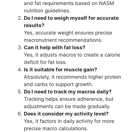
and fat requirements based on NASM
nutrition guidelines.
Do I need to weigh myself for accurate
results?
Yes, accurate weight ensures precise
macronutrient recommendations.
Can it help with fat loss?
Yes, it adjusts macros to create a calorie
deficit for fat loss.
Is it suitable for muscle gain?
Absolutely, it recommends higher protein
and carbs to support growth.
Do I need to track my macros daily?
Tracking helps ensure adherence, but
adjustments can be made gradually.
Does it consider my activity level?
Yes, it factors in daily activity for more
precise macro calculations.