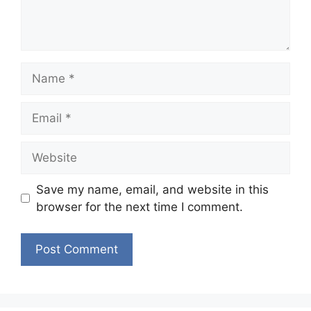
Name
Email
Website
Save my name, email, and website in this
browser for the next time I comment.