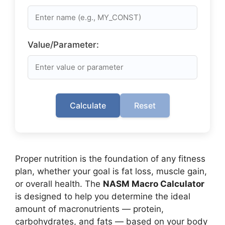
Value/Parameter:
Calculate
Reset
Proper nutrition is the foundation of any fitness
plan, whether your goal is fat loss, muscle gain,
or overall health. The
NASM Macro Calculator
is designed to help you determine the ideal
amount of macronutrients — protein,
carbohydrates, and fats — based on your body