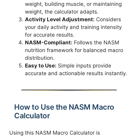
weight, building muscle, or maintaining
weight, the calculator adapts.
Activity Level Adjustment:
Considers
your daily activity and training intensity
for accurate results.
NASM-Compliant:
Follows the NASM
nutrition framework for balanced macro
distribution.
Easy to Use:
Simple inputs provide
accurate and actionable results instantly.
How to Use the NASM Macro
Calculator
Using this NASM Macro Calculator is