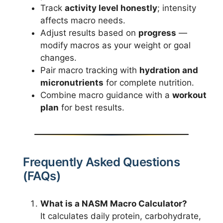
Track
activity level honestly
; intensity
affects macro needs.
Adjust results based on
progress
—
modify macros as your weight or goal
changes.
Pair macro tracking with
hydration and
micronutrients
for complete nutrition.
Combine macro guidance with a
workout
plan
for best results.
Frequently Asked Questions
(FAQs)
What is a NASM Macro Calculator?
It calculates daily protein, carbohydrate,