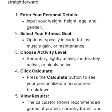
straightforward:
Enter Your Personal Details:
Input your weight, height, age, and
gender.
Select Your Fitness Goal:
Options typically include fat loss,
muscle gain, or maintenance.
Choose Activity Level:
Sedentary, lightly active, moderately
active, or highly active.
Click Calculate:
Press the
Calculate
button to see
your personalized macronutrient
breakdown.
View Results:
The calculator shows recommended
grams of protein, carbohydrates, and