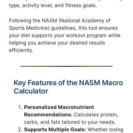
type, activity level, and fitness goals.
Following the NASM (National Academy of
Sports Medicine) guidelines, this tool ensures
your diet supports your workout program while
helping you achieve your desired results
efficiently.
Key Features of the NASM Macro
Calculator
Personalized Macronutrient
Recommendations:
Calculates protein,
carbs, and fats tailored to your needs.
Supports Multiple Goals:
Whether losing