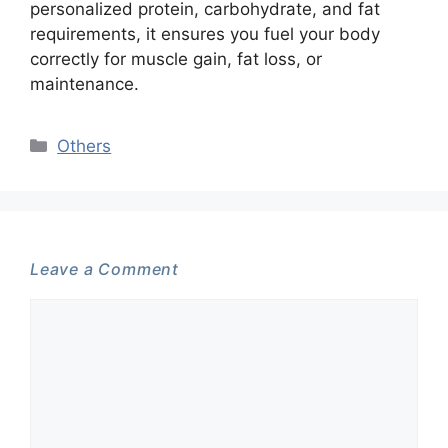
personalized protein, carbohydrate, and fat
requirements, it ensures you fuel your body
correctly for muscle gain, fat loss, or
maintenance.
Categories
Others
Leave a Comment
Comment