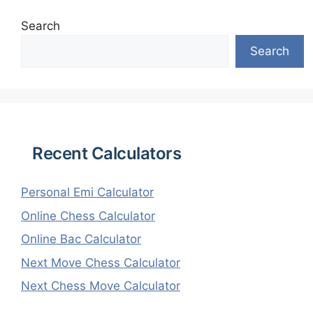
Search
Search
Recent Calculators
Personal Emi Calculator
Online Chess Calculator
Online Bac Calculator
Next Move Chess Calculator
Next Chess Move Calculator