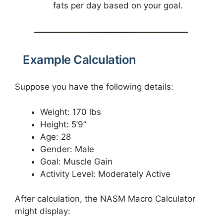
fats per day based on your goal.
Example Calculation
Suppose you have the following details:
Weight: 170 lbs
Height: 5’9”
Age: 28
Gender: Male
Goal: Muscle Gain
Activity Level: Moderately Active
After calculation, the NASM Macro Calculator
might display: