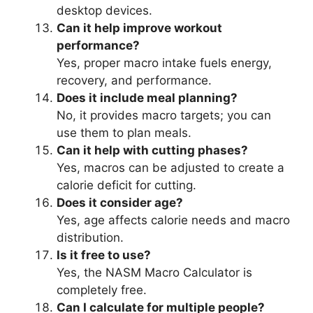
desktop devices.
Can it help improve workout
performance?
Yes, proper macro intake fuels energy,
recovery, and performance.
Does it include meal planning?
No, it provides macro targets; you can
use them to plan meals.
Can it help with cutting phases?
Yes, macros can be adjusted to create a
calorie deficit for cutting.
Does it consider age?
Yes, age affects calorie needs and macro
distribution.
Is it free to use?
Yes, the NASM Macro Calculator is
completely free.
Can I calculate for multiple people?