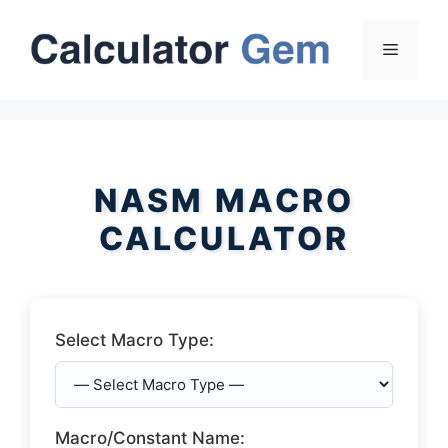
Skip
to
Menu
content
NASM MACRO
CALCULATOR
Select Macro Type:
Macro/Constant Name: