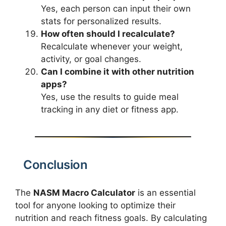
Yes, each person can input their own
stats for personalized results.
How often should I recalculate?
Recalculate whenever your weight,
activity, or goal changes.
Can I combine it with other nutrition
apps?
Yes, use the results to guide meal
tracking in any diet or fitness app.
Conclusion
The
NASM Macro Calculator
is an essential
tool for anyone looking to optimize their
nutrition and reach fitness goals. By calculating