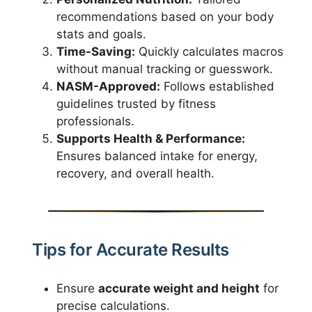
recommendations based on your body
stats and goals.
Time-Saving:
Quickly calculates macros
without manual tracking or guesswork.
NASM-Approved:
Follows established
guidelines trusted by fitness
professionals.
Supports Health & Performance:
Ensures balanced intake for energy,
recovery, and overall health.
Tips for Accurate Results
Ensure
accurate weight and height
for
precise calculations.