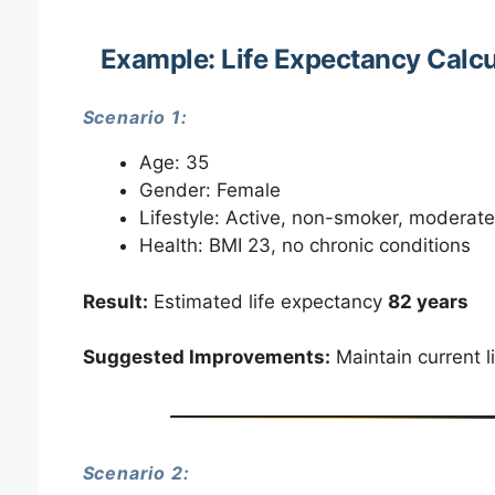
Example: Life Expectancy Calcu
Scenario 1:
Age: 35
Gender: Female
Lifestyle: Active, non-smoker, moderate
Health: BMI 23, no chronic conditions
Result:
Estimated life expectancy
82 years
Suggested Improvements:
Maintain current l
Scenario 2: