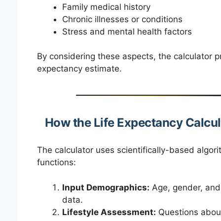
Family medical history
Chronic illnesses or conditions
Stress and mental health factors
By considering these aspects, the calculator p
expectancy estimate.
How the Life Expectancy Calcu
The calculator uses scientifically-based algorit
functions:
Input Demographics:
Age, gender, and 
data.
Lifestyle Assessment:
Questions about