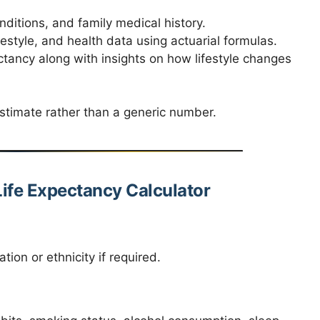
ditions, and family medical history.
style, and health data using actuarial formulas.
tancy along with insights on how lifestyle changes
estimate rather than a generic number.
ife Expectancy Calculator
tion or ethnicity if required.