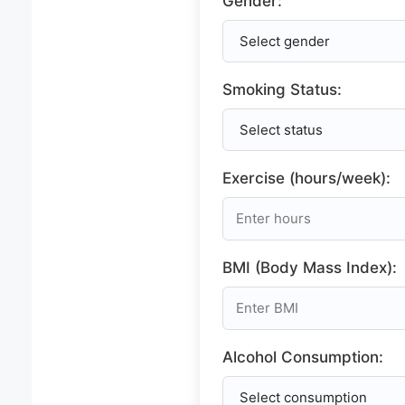
Gender:
Smoking Status:
Exercise (hours/week):
BMI (Body Mass Index):
Alcohol Consumption: