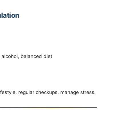
lation
 alcohol, balanced diet
ifestyle, regular checkups, manage stress.