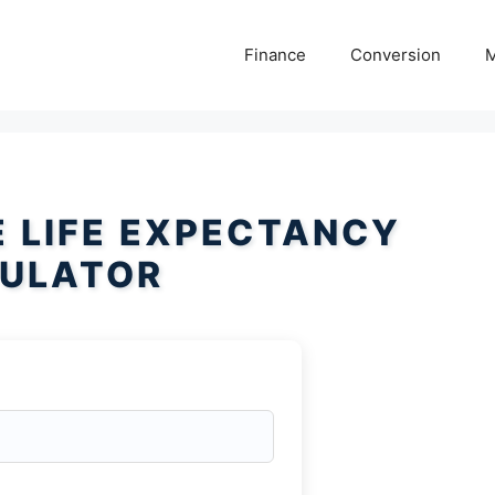
Finance
Conversion
M
 LIFE EXPECTANCY
ULATOR