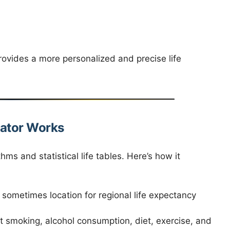
rovides a more personalized and precise life
lator Works
hms and statistical life tables. Here’s how it
sometimes location for regional life expectancy
 smoking, alcohol consumption, diet, exercise, and