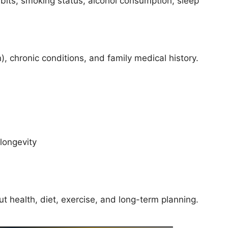
bits, smoking status, alcohol consumption, sleep
n), chronic conditions, and family medical history.
longevity
t health, diet, exercise, and long-term planning.