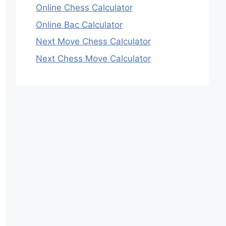
Online Chess Calculator
Online Bac Calculator
Next Move Chess Calculator
Next Chess Move Calculator