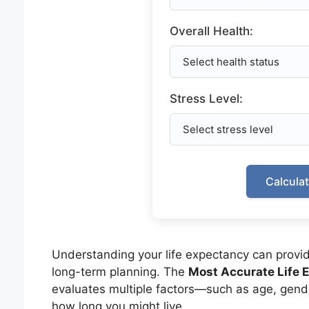
Overall Health:
Stress Level:
Calcula
Understanding your life expectancy can provide 
long-term planning. The
Most Accurate Life 
evaluates multiple factors—such as age, gende
how long you might live.