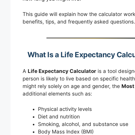
This guide will explain how the calculator work
benefits, tips, and frequently asked questions
What Is a Life Expectancy Calc
A
Life Expectancy Calculator
is a tool desig
person is likely to live based on specific health
might rely solely on age and gender, the
Most 
additional elements such as:
Physical activity levels
Diet and nutrition
Smoking, alcohol, and substance use
Body Mass Index (BMI)