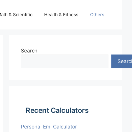
ath & Scientific
Health & Fitness
Others
Search
Searc
Recent Calculators
Personal Emi Calculator