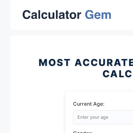
Skip
to
content
MOST ACCURATE
CALC
Current Age: