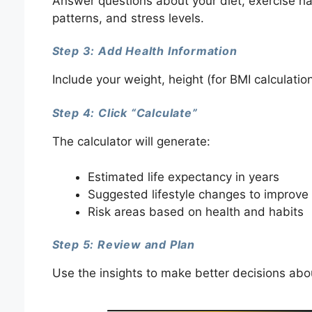
Answer questions about your diet, exercise ha
patterns, and stress levels.
Step 3: Add Health Information
Include your weight, height (for BMI calculatio
Step 4: Click “Calculate”
The calculator will generate:
Estimated life expectancy in years
Suggested lifestyle changes to improve 
Risk areas based on health and habits
Step 5: Review and Plan
Use the insights to make better decisions abou