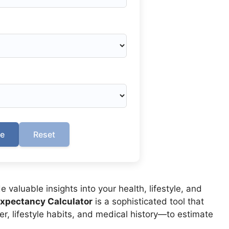
te
Reset
valuable insights into your health, lifestyle, and
Expectancy Calculator
is a sophisticated tool that
r, lifestyle habits, and medical history—to estimate