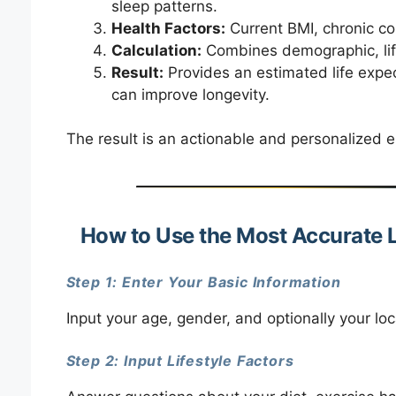
sleep patterns.
Health Factors:
Current BMI, chronic con
Calculation:
Combines demographic, life
Result:
Provides an estimated life expec
can improve longevity.
The result is an actionable and personalized 
How to Use the Most Accurate L
Step 1: Enter Your Basic Information
Input your age, gender, and optionally your loca
Step 2: Input Lifestyle Factors