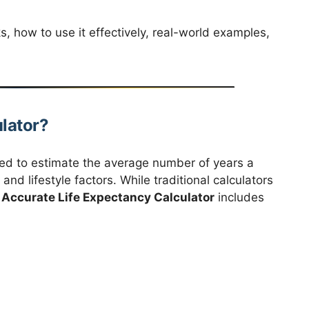
s, how to use it effectively, real-world examples,
.
ulator?
ned to estimate the average number of years a
 and lifestyle factors. While traditional calculators
Accurate Life Expectancy Calculator
includes