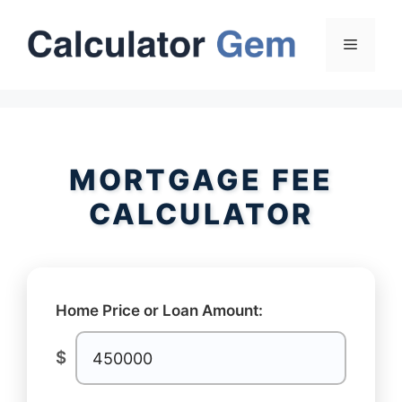
Skip
to
Menu
content
MORTGAGE FEE
CALCULATOR
Home Price or Loan Amount:
$