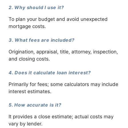
2. Why should I use it?
To plan your budget and avoid unexpected
mortgage costs.
3. What fees are included?
Origination, appraisal, title, attorney, inspection,
and closing costs.
4. Does it calculate loan interest?
Primarily for fees; some calculators may include
interest estimates.
5. How accurate is it?
It provides a close estimate; actual costs may
vary by lender.