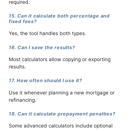
required.
15. Can it calculate both percentage and
fixed fees?
Yes, the tool handles both types.
16. Can I save the results?
Most calculators allow copying or exporting
results.
17. How often should I use it?
Use it whenever planning a new mortgage or
refinancing.
18. Can it calculate prepayment penalties?
Some advanced calculators include optional