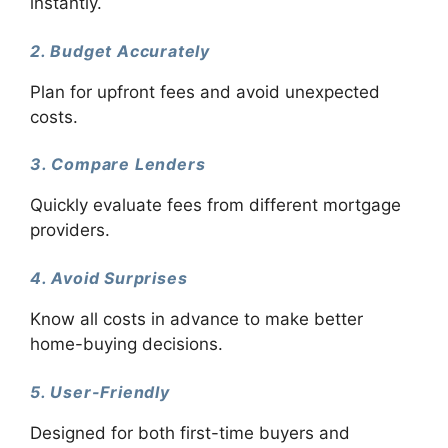
instantly.
2. Budget Accurately
Plan for upfront fees and avoid unexpected
costs.
3. Compare Lenders
Quickly evaluate fees from different mortgage
providers.
4. Avoid Surprises
Know all costs in advance to make better
home-buying decisions.
5. User-Friendly
Designed for both first-time buyers and