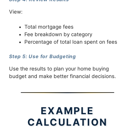
View:
Total mortgage fees
Fee breakdown by category
Percentage of total loan spent on fees
Step 5: Use for Budgeting
Use the results to plan your home buying
budget and make better financial decisions.
EXAMPLE
CALCULATION