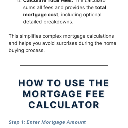
Calculate Total Fees:
The calculator
sums all fees and provides the
total
mortgage cost
, including optional
detailed breakdowns.
This simplifies complex mortgage calculations
and helps you avoid surprises during the home
buying process.
HOW TO USE THE
MORTGAGE FEE
CALCULATOR
Step 1: Enter Mortgage Amount