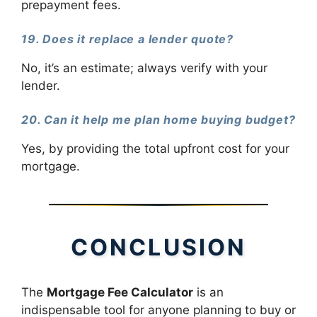
prepayment fees.
19. Does it replace a lender quote?
No, it’s an estimate; always verify with your
lender.
20. Can it help me plan home buying budget?
Yes, by providing the total upfront cost for your
mortgage.
CONCLUSION
The
Mortgage Fee Calculator
is an
indispensable tool for anyone planning to buy or