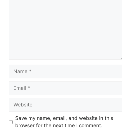
Name
Email
Website
Save my name, email, and website in this
browser for the next time I comment.