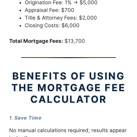
Origination Fee: 1% → $5,000
Appraisal Fee: $700
Title & Attorney Fees: $2,000
Closing Costs: $6,000
Total Mortgage Fees:
$13,700
BENEFITS OF USING
THE MORTGAGE FEE
CALCULATOR
1. Save Time
No manual calculations required; results appear