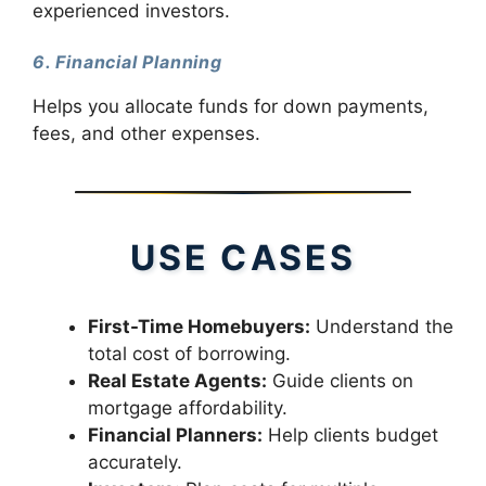
experienced investors.
6. Financial Planning
Helps you allocate funds for down payments,
fees, and other expenses.
USE CASES
First-Time Homebuyers:
Understand the
total cost of borrowing.
Real Estate Agents:
Guide clients on
mortgage affordability.
Financial Planners:
Help clients budget
accurately.