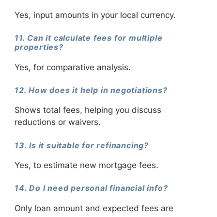
Yes, input amounts in your local currency.
11. Can it calculate fees for multiple
properties?
Yes, for comparative analysis.
12. How does it help in negotiations?
Shows total fees, helping you discuss
reductions or waivers.
13. Is it suitable for refinancing?
Yes, to estimate new mortgage fees.
14. Do I need personal financial info?
Only loan amount and expected fees are