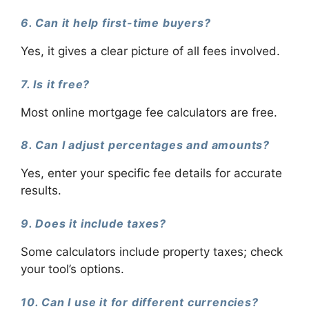
6. Can it help first-time buyers?
Yes, it gives a clear picture of all fees involved.
7. Is it free?
Most online mortgage fee calculators are free.
8. Can I adjust percentages and amounts?
Yes, enter your specific fee details for accurate
results.
9. Does it include taxes?
Some calculators include property taxes; check
your tool’s options.
10. Can I use it for different currencies?