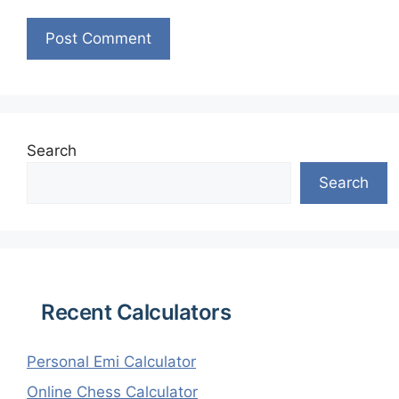
Search
Search
Recent Calculators
Personal Emi Calculator
Online Chess Calculator