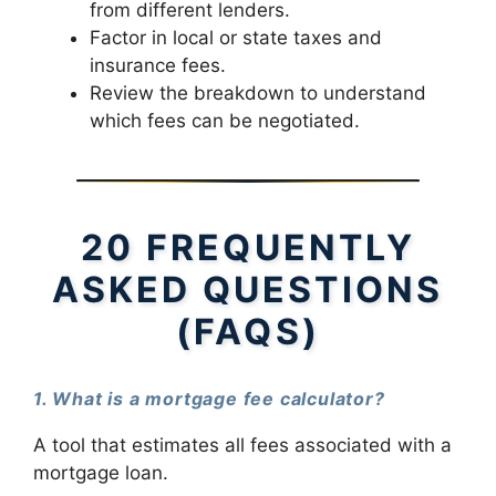
from different lenders.
Factor in local or state taxes and
insurance fees.
Review the breakdown to understand
which fees can be negotiated.
20 FREQUENTLY
ASKED QUESTIONS
(FAQS)
1. What is a mortgage fee calculator?
A tool that estimates all fees associated with a
mortgage loan.