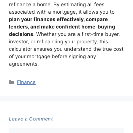
refinance a home. By estimating all fees
associated with a mortgage, it allows you to
plan your finances effectively, compare
lenders, and make confident home-buying
decisions
. Whether you are a first-time buyer,
investor, or refinancing your property, this
calculator ensures you understand the true cost
of your mortgage before signing any
agreements.
Categories
Finance
Leave a Comment
Comment