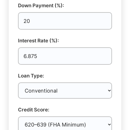
Down Payment (%):
Interest Rate (%):
Loan Type:
Credit Score: