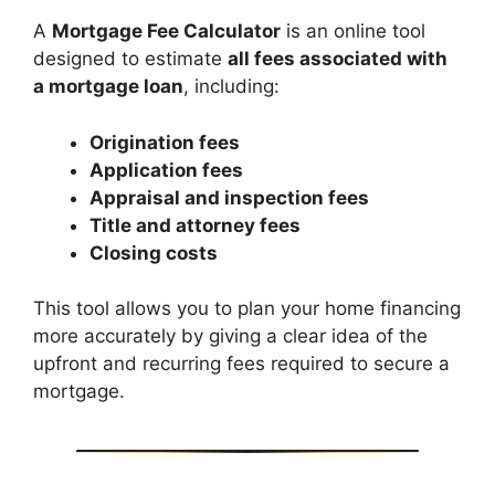
A
Mortgage Fee Calculator
is an online tool
designed to estimate
all fees associated with
a mortgage loan
, including:
Origination fees
Application fees
Appraisal and inspection fees
Title and attorney fees
Closing costs
This tool allows you to plan your home financing
more accurately by giving a clear idea of the
upfront and recurring fees required to secure a
mortgage.