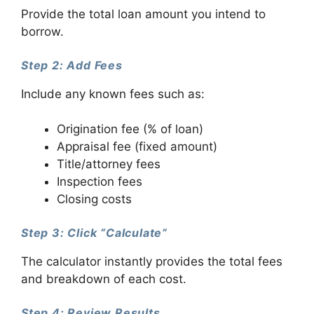
Provide the total loan amount you intend to
borrow.
Step 2: Add Fees
Include any known fees such as:
Origination fee (% of loan)
Appraisal fee (fixed amount)
Title/attorney fees
Inspection fees
Closing costs
Step 3: Click “Calculate”
The calculator instantly provides the total fees
and breakdown of each cost.
Step 4: Review Results