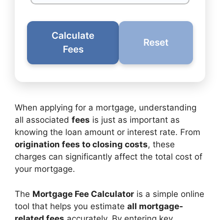
Calculate
Reset
Fees
When applying for a mortgage, understanding
all associated
fees
is just as important as
knowing the loan amount or interest rate. From
origination fees to closing costs
, these
charges can significantly affect the total cost of
your mortgage.
The
Mortgage Fee Calculator
is a simple online
tool that helps you estimate
all mortgage-
related fees
accurately. By entering key