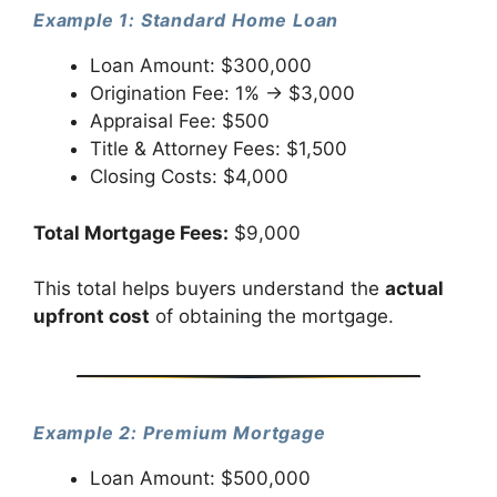
Example 1: Standard Home Loan
Loan Amount: $300,000
Origination Fee: 1% → $3,000
Appraisal Fee: $500
Title & Attorney Fees: $1,500
Closing Costs: $4,000
Total Mortgage Fees:
$9,000
This total helps buyers understand the
actual
upfront cost
of obtaining the mortgage.
Example 2: Premium Mortgage
Loan Amount: $500,000