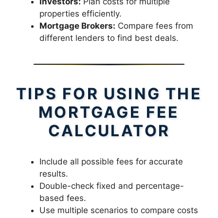
Investors:
Plan costs for multiple
properties efficiently.
Mortgage Brokers:
Compare fees from
different lenders to find best deals.
TIPS FOR USING THE
MORTGAGE FEE
CALCULATOR
Include all possible fees for accurate
results.
Double-check fixed and percentage-
based fees.
Use multiple scenarios to compare costs