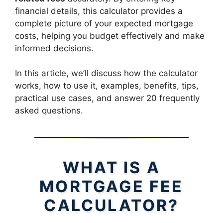
financial details, this calculator provides a
complete picture of your expected mortgage
costs, helping you budget effectively and make
informed decisions.
In this article, we’ll discuss how the calculator
works, how to use it, examples, benefits, tips,
practical use cases, and answer 20 frequently
asked questions.
WHAT IS A
MORTGAGE FEE
CALCULATOR?