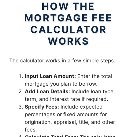
HOW THE
MORTGAGE FEE
CALCULATOR
WORKS
The calculator works in a few simple steps:
Input Loan Amount:
Enter the total
mortgage you plan to borrow.
Add Loan Details:
Include loan type,
term, and interest rate if required.
Specify Fees:
Include expected
percentages or fixed amounts for
origination, appraisal, title, and other
fees.