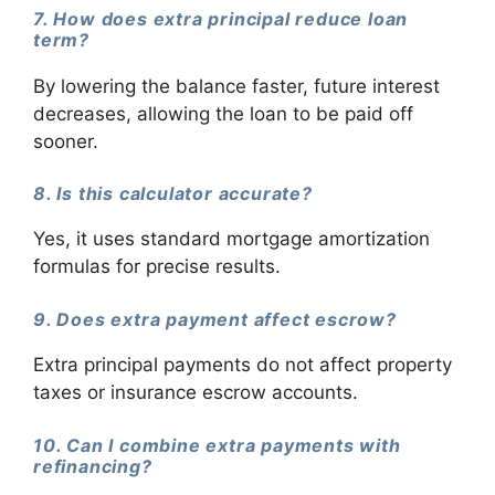
7. How does extra principal reduce loan
term?
By lowering the balance faster, future interest
decreases, allowing the loan to be paid off
sooner.
8. Is this calculator accurate?
Yes, it uses standard mortgage amortization
formulas for precise results.
9. Does extra payment affect escrow?
Extra principal payments do not affect property
taxes or insurance escrow accounts.
10. Can I combine extra payments with
refinancing?