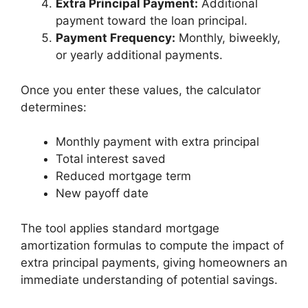
Extra Principal Payment:
Additional
payment toward the loan principal.
Payment Frequency:
Monthly, biweekly,
or yearly additional payments.
Once you enter these values, the calculator
determines:
Monthly payment with extra principal
Total interest saved
Reduced mortgage term
New payoff date
The tool applies standard mortgage
amortization formulas to compute the impact of
extra principal payments, giving homeowners an
immediate understanding of potential savings.