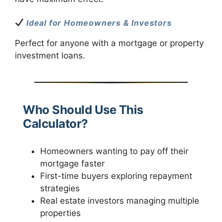
Ideal for Homeowners & Investors
Perfect for anyone with a mortgage or property
investment loans.
Who Should Use This
Calculator?
Homeowners wanting to pay off their
mortgage faster
First-time buyers exploring repayment
strategies
Real estate investors managing multiple
properties