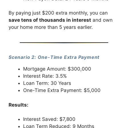
By paying just $200 extra monthly, you can
save tens of thousands in interest
and own
your home more than 5 years earlier.
Scenario 2: One-Time Extra Payment
Mortgage Amount: $300,000
Interest Rate: 3.5%
Loan Term: 30 Years
One-Time Extra Payment: $5,000
Results:
Interest Saved: $7,800
Loan Term Reduced: 9 Months