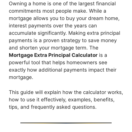
Owning a home is one of the largest financial
commitments most people make. While a
mortgage allows you to buy your dream home,
interest payments over the years can
accumulate significantly. Making extra principal
payments is a proven strategy to save money
and shorten your mortgage term. The
Mortgage Extra Principal Calculator
is a
powerful tool that helps homeowners see
exactly how additional payments impact their
mortgage.
This guide will explain how the calculator works,
how to use it effectively, examples, benefits,
tips, and frequently asked questions.