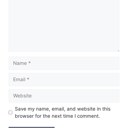
Name
Email
Website
Save my name, email, and website in this
browser for the next time I comment.