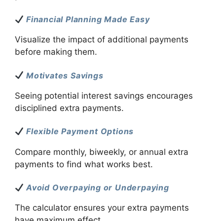
Financial Planning Made Easy
Visualize the impact of additional payments
before making them.
Motivates Savings
Seeing potential interest savings encourages
disciplined extra payments.
Flexible Payment Options
Compare monthly, biweekly, or annual extra
payments to find what works best.
Avoid Overpaying or Underpaying
The calculator ensures your extra payments
have maximum effect.