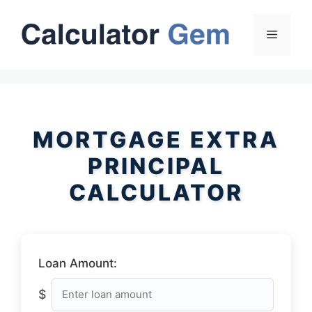
Skip
to
Menu
content
MORTGAGE EXTRA
PRINCIPAL
CALCULATOR
Loan Amount:
$