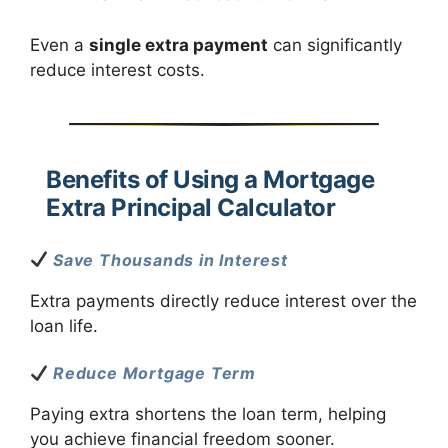
Even a
single extra payment
can significantly
reduce interest costs.
Benefits of Using a Mortgage
Extra Principal Calculator
Save Thousands in Interest
Extra payments directly reduce interest over the
loan life.
Reduce Mortgage Term
Paying extra shortens the loan term, helping
you achieve financial freedom sooner.