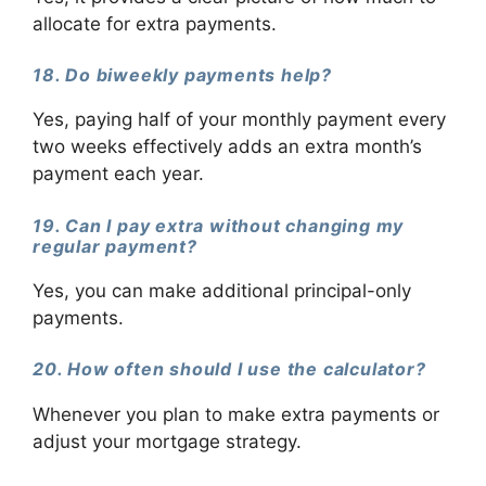
allocate for extra payments.
18. Do biweekly payments help?
Yes, paying half of your monthly payment every
two weeks effectively adds an extra month’s
payment each year.
19. Can I pay extra without changing my
regular payment?
Yes, you can make additional principal-only
payments.
20. How often should I use the calculator?
Whenever you plan to make extra payments or
adjust your mortgage strategy.