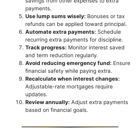
savings from other expenses to extra
payments.
Use lump sums wisely:
Bonuses or tax
refunds can be applied toward principal.
Automate extra payments:
Schedule
recurring extra payments for discipline.
Track progress:
Monitor interest saved
and term reduction regularly.
Avoid reducing emergency fund:
Ensure
financial safety while paying extra.
Recalculate when interest changes:
Adjustable-rate mortgages require
updates.
Review annually:
Adjust extra payments
based on financial goals.