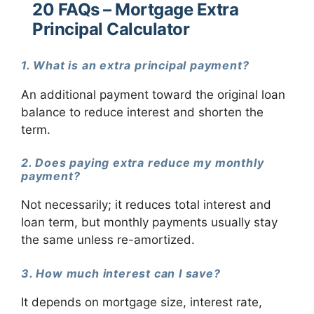
20 FAQs – Mortgage Extra
Principal Calculator
1. What is an extra principal payment?
An additional payment toward the original loan
balance to reduce interest and shorten the
term.
2. Does paying extra reduce my monthly
payment?
Not necessarily; it reduces total interest and
loan term, but monthly payments usually stay
the same unless re-amortized.
3. How much interest can I save?
It depends on mortgage size, interest rate,