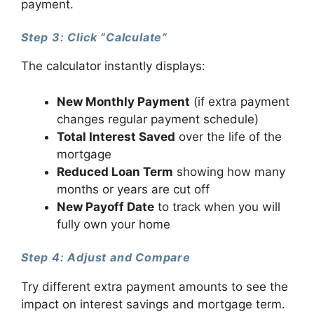
payment.
Step 3: Click “Calculate”
The calculator instantly displays:
New Monthly Payment
(if extra payment
changes regular payment schedule)
Total Interest Saved
over the life of the
mortgage
Reduced Loan Term
showing how many
months or years are cut off
New Payoff Date
to track when you will
fully own your home
Step 4: Adjust and Compare
Try different extra payment amounts to see the
impact on interest savings and mortgage term.