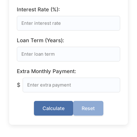
Interest Rate (%):
Loan Term (Years):
Extra Monthly Payment:
$
Calculate
Reset