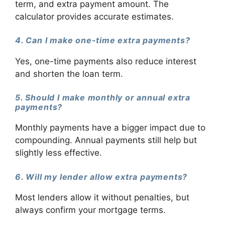
term, and extra payment amount. The
calculator provides accurate estimates.
4. Can I make one-time extra payments?
Yes, one-time payments also reduce interest
and shorten the loan term.
5. Should I make monthly or annual extra
payments?
Monthly payments have a bigger impact due to
compounding. Annual payments still help but
slightly less effective.
6. Will my lender allow extra payments?
Most lenders allow it without penalties, but
always confirm your mortgage terms.