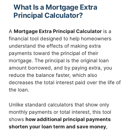
What Is a Mortgage Extra
Principal Calculator?
A
Mortgage Extra Principal Calculator
is a
financial tool designed to help homeowners
understand the effects of making extra
payments toward the principal of their
mortgage. The principal is the original loan
amount borrowed, and by paying extra, you
reduce the balance faster, which also
decreases the total interest paid over the life of
the loan.
Unlike standard calculators that show only
monthly payments or total interest, this tool
shows
how additional principal payments
shorten your loan term and save money
,