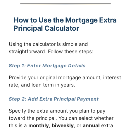
How to Use the Mortgage Extra
Principal Calculator
Using the calculator is simple and
straightforward. Follow these steps:
Step 1: Enter Mortgage Details
Provide your original mortgage amount, interest
rate, and loan term in years.
Step 2: Add Extra Principal Payment
Specify the extra amount you plan to pay
toward the principal. You can select whether
this is a
monthly
,
biweekly
, or
annual
extra