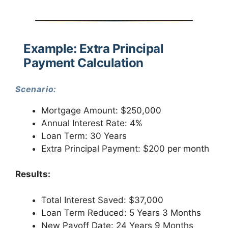
Example: Extra Principal
Payment Calculation
Scenario:
Mortgage Amount: $250,000
Annual Interest Rate: 4%
Loan Term: 30 Years
Extra Principal Payment: $200 per month
Results:
Total Interest Saved: $37,000
Loan Term Reduced: 5 Years 3 Months
New Payoff Date: 24 Years 9 Months