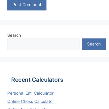
Search
Search
Recent Calculators
Personal Emi Calculator
Online Chess Calculator