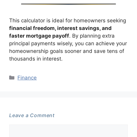
This calculator is ideal for homeowners seeking
financial freedom, interest savings, and
faster mortgage payoff
. By planning extra
principal payments wisely, you can achieve your
homeownership goals sooner and save tens of
thousands in interest.
Categories
Finance
Leave a Comment
Comment