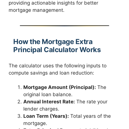
providing actionable insights for better
mortgage management.
How the Mortgage Extra
Principal Calculator Works
The calculator uses the following inputs to
compute savings and loan reduction:
Mortgage Amount (Principal):
The
original loan balance.
Annual Interest Rate:
The rate your
lender charges.
Loan Term (Years):
Total years of the
mortgage.