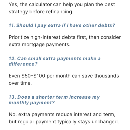
Yes, the calculator can help you plan the best
strategy before refinancing.
11. Should I pay extra if I have other debts?
Prioritize high-interest debts first, then consider
extra mortgage payments.
12. Can small extra payments make a
difference?
Even $50–$100 per month can save thousands
over time.
13. Does a shorter term increase my
monthly payment?
No, extra payments reduce interest and term,
but regular payment typically stays unchanged.