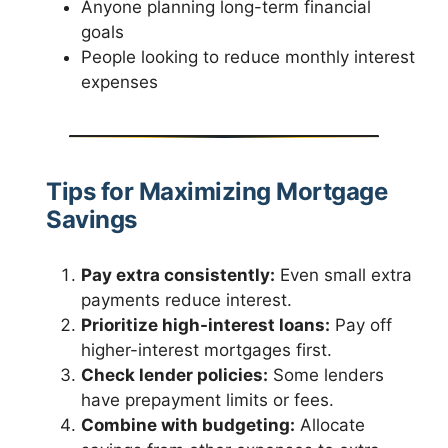
Anyone planning long-term financial
goals
People looking to reduce monthly interest
expenses
Tips for Maximizing Mortgage
Savings
Pay extra consistently:
Even small extra
payments reduce interest.
Prioritize high-interest loans:
Pay off
higher-interest mortgages first.
Check lender policies:
Some lenders
have prepayment limits or fees.
Combine with budgeting:
Allocate