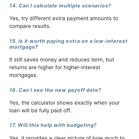
14. Can I calculate multiple scenarios?
Yes, try different extra payment amounts to
compare results.
15. Is it worth paying extra on a low-interest
mortgage?
It still saves money and reduces term, but
returns are higher for higher-interest
mortgages.
16. Can I see the new payoff date?
Yes, the calculator shows exactly when your
loan will be fully paid off.
17. Will this help with budgeting?
Yes, it provides a clear picture of how much to