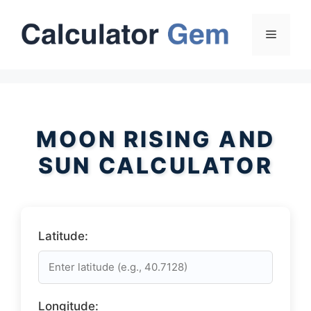
Skip
to
Menu
content
MOON RISING AND
SUN CALCULATOR
Latitude:
Longitude: