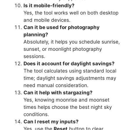
Is it mobile-friendly?
Yes, the tool works well on both desktop
and mobile devices.
Can it be used for photography
planning?
Absolutely, it helps you schedule sunrise,
sunset, or moonlight photography
sessions.
Does it account for daylight savings?
The tool calculates using standard local
time; daylight savings adjustments may
need manual consideration.
Can it help with stargazing?
Yes, knowing moonrise and moonset
times helps choose the best night sky
conditions.
Can I reset my inputs?
Yes, use the
Reset
button to clear