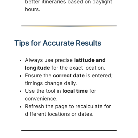
better itineraries based on daylight
hours.
Tips for Accurate Results
Always use precise
latitude and
longitude
for the exact location.
Ensure the
correct date
is entered;
timings change daily.
Use the tool in
local time
for
convenience.
Refresh the page to recalculate for
different locations or dates.