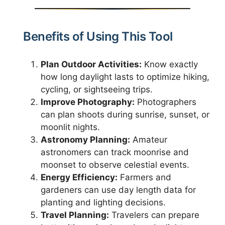
Benefits of Using This Tool
Plan Outdoor Activities:
Know exactly
how long daylight lasts to optimize hiking,
cycling, or sightseeing trips.
Improve Photography:
Photographers
can plan shoots during sunrise, sunset, or
moonlit nights.
Astronomy Planning:
Amateur
astronomers can track moonrise and
moonset to observe celestial events.
Energy Efficiency:
Farmers and
gardeners can use day length data for
planting and lighting decisions.
Travel Planning:
Travelers can prepare