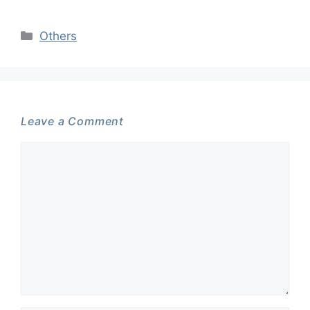
Categories
Others
Leave a Comment
Comment