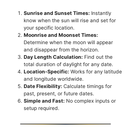
Sunrise and Sunset Times:
Instantly
know when the sun will rise and set for
your specific location.
Moonrise and Moonset Times:
Determine when the moon will appear
and disappear from the horizon.
Day Length Calculation:
Find out the
total duration of daylight for any date.
Location-Specific:
Works for any latitude
and longitude worldwide.
Date Flexibility:
Calculate timings for
past, present, or future dates.
Simple and Fast:
No complex inputs or
setup required.