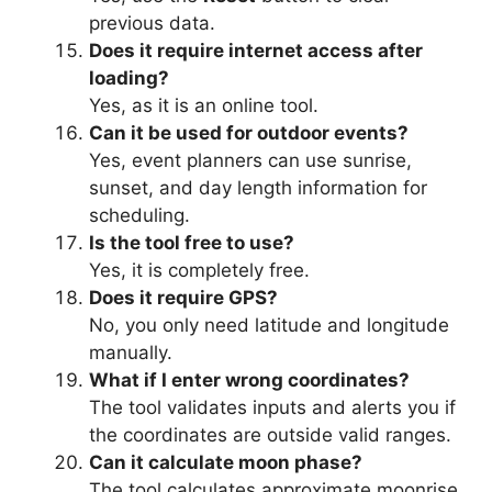
previous data.
Does it require internet access after
loading?
Yes, as it is an online tool.
Can it be used for outdoor events?
Yes, event planners can use sunrise,
sunset, and day length information for
scheduling.
Is the tool free to use?
Yes, it is completely free.
Does it require GPS?
No, you only need latitude and longitude
manually.
What if I enter wrong coordinates?
The tool validates inputs and alerts you if
the coordinates are outside valid ranges.
Can it calculate moon phase?
The tool calculates approximate moonrise