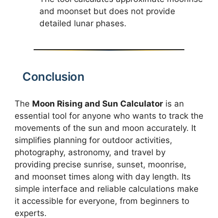
and moonset but does not provide
detailed lunar phases.
Conclusion
The
Moon Rising and Sun Calculator
is an
essential tool for anyone who wants to track the
movements of the sun and moon accurately. It
simplifies planning for outdoor activities,
photography, astronomy, and travel by
providing precise sunrise, sunset, moonrise,
and moonset times along with day length. Its
simple interface and reliable calculations make
it accessible for everyone, from beginners to
experts.