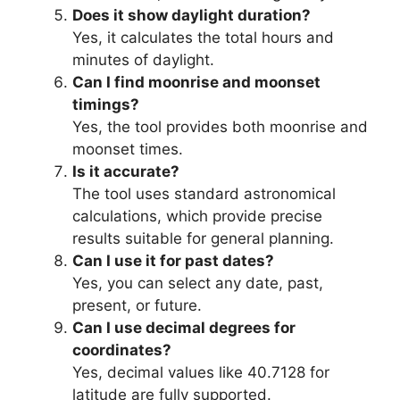
Does it show daylight duration?
Yes, it calculates the total hours and
minutes of daylight.
Can I find moonrise and moonset
timings?
Yes, the tool provides both moonrise and
moonset times.
Is it accurate?
The tool uses standard astronomical
calculations, which provide precise
results suitable for general planning.
Can I use it for past dates?
Yes, you can select any date, past,
present, or future.
Can I use decimal degrees for
coordinates?
Yes, decimal values like 40.7128 for
latitude are fully supported.