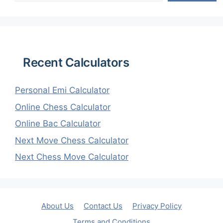
Recent Calculators
Personal Emi Calculator
Online Chess Calculator
Online Bac Calculator
Next Move Chess Calculator
Next Chess Move Calculator
About Us
Contact Us
Privacy Policy
Terms and Conditions