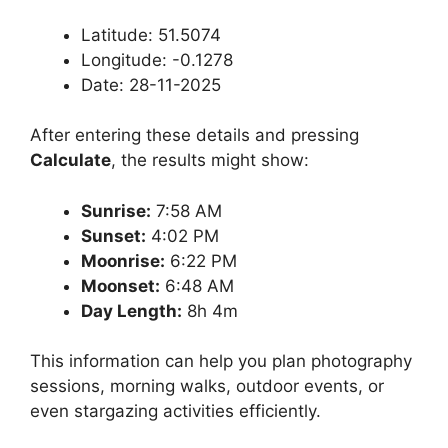
Latitude: 51.5074
Longitude: -0.1278
Date: 28-11-2025
After entering these details and pressing
Calculate
, the results might show:
Sunrise:
7:58 AM
Sunset:
4:02 PM
Moonrise:
6:22 PM
Moonset:
6:48 AM
Day Length:
8h 4m
This information can help you plan photography
sessions, morning walks, outdoor events, or
even stargazing activities efficiently.