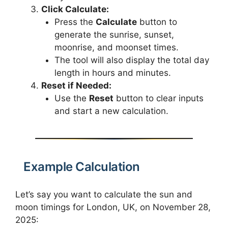
Click Calculate:
Press the
Calculate
button to
generate the sunrise, sunset,
moonrise, and moonset times.
The tool will also display the total day
length in hours and minutes.
Reset if Needed:
Use the
Reset
button to clear inputs
and start a new calculation.
Example Calculation
Let’s say you want to calculate the sun and
moon timings for London, UK, on November 28,
2025: