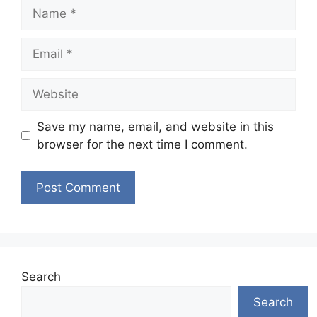
Name
Email
Website
Save my name, email, and website in this
browser for the next time I comment.
Search
Search