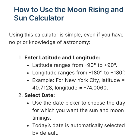
How to Use the Moon Rising and
Sun Calculator
Using this calculator is simple, even if you have
no prior knowledge of astronomy:
Enter Latitude and Longitude:
Latitude ranges from -90° to +90°.
Longitude ranges from -180° to +180°.
Example: For New York City, latitude =
40.7128, longitude = -74.0060.
Select Date:
Use the date picker to choose the day
for which you want the sun and moon
timings.
Today’s date is automatically selected
by default.