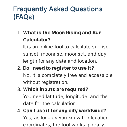
Frequently Asked Questions
(FAQs)
What is the Moon Rising and Sun
Calculator?
It is an online tool to calculate sunrise,
sunset, moonrise, moonset, and day
length for any date and location.
Do I need to register to use it?
No, it is completely free and accessible
without registration.
Which inputs are required?
You need latitude, longitude, and the
date for the calculation.
Can I use it for any city worldwide?
Yes, as long as you know the location
coordinates, the tool works globally.