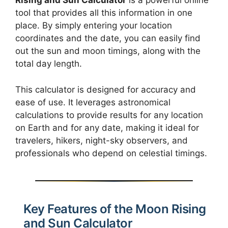
Rising and Sun Calculator
is a powerful online
tool that provides all this information in one
place. By simply entering your location
coordinates and the date, you can easily find
out the sun and moon timings, along with the
total day length.
This calculator is designed for accuracy and
ease of use. It leverages astronomical
calculations to provide results for any location
on Earth and for any date, making it ideal for
travelers, hikers, night-sky observers, and
professionals who depend on celestial timings.
Key Features of the Moon Rising
and Sun Calculator