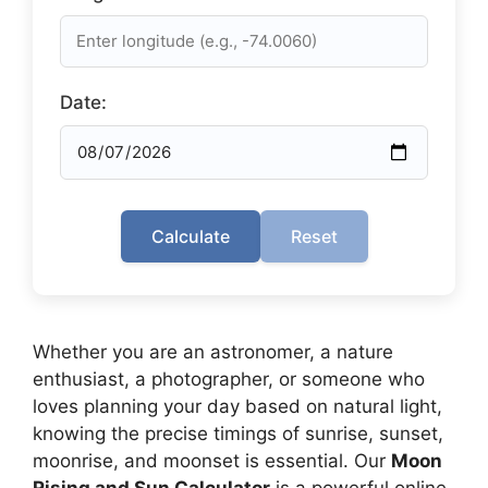
Date:
Calculate
Reset
Whether you are an astronomer, a nature
enthusiast, a photographer, or someone who
loves planning your day based on natural light,
knowing the precise timings of sunrise, sunset,
moonrise, and moonset is essential. Our
Moon