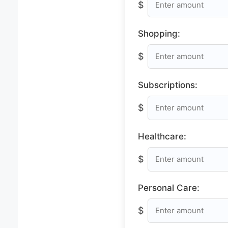
$
Shopping:
$
Subscriptions:
$
Healthcare:
$
Personal Care:
$