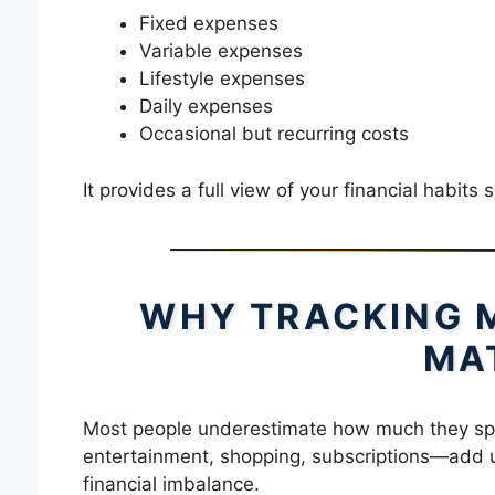
Fixed expenses
Variable expenses
Lifestyle expenses
Daily expenses
Occasional but recurring costs
It provides a full view of your financial habi
WHY TRACKING 
MA
Most people underestimate how much they sp
entertainment, shopping, subscriptions—add up
financial imbalance.