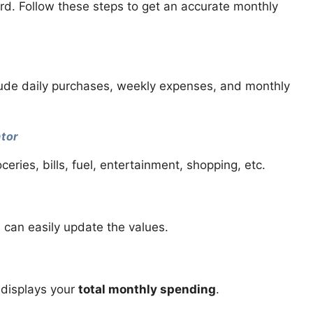
ard. Follow these steps to get an accurate monthly
nclude daily purchases, weekly expenses, and monthly
ator
ies, bills, fuel, entertainment, shopping, etc.
 can easily update the values.
 displays your
total monthly spending
.