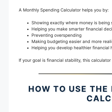
A Monthly Spending Calculator helps you by:
Showing exactly where money is being 
Helping you make smarter financial dec
Preventing overspending
Making budgeting easier and more reali
Helping you develop healthier financial 
If your goal is financial stability, this calculator
HOW TO USE THE
CALC