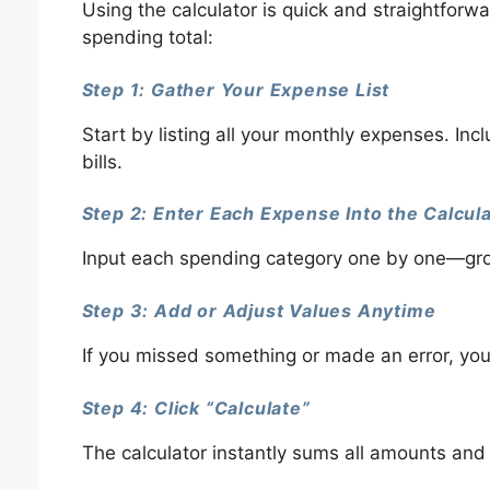
Using the calculator is quick and straightforw
spending total:
Step 1: Gather Your Expense List
Start by listing all your monthly expenses. I
bills.
Step 2: Enter Each Expense Into the Calcul
Input each spending category one by one—grocer
Step 3: Add or Adjust Values Anytime
If you missed something or made an error, you
Step 4: Click “Calculate”
The calculator instantly sums all amounts and