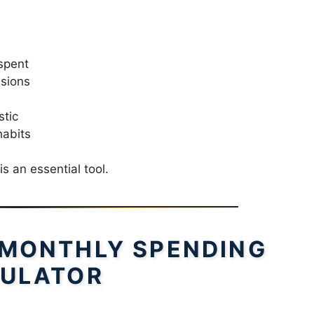
spent
isions
stic
habits
 is an essential tool.
 MONTHLY SPENDING
ULATOR