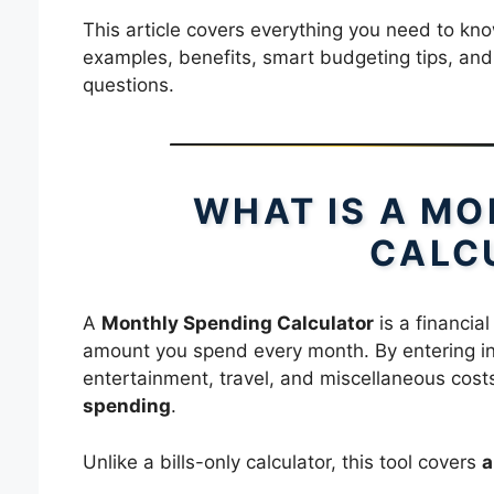
This article covers everything you need to know
examples, benefits, smart budgeting tips, and
questions.
WHAT IS A M
CALC
A
Monthly Spending Calculator
is a financial
amount you spend every month. By entering ind
entertainment, travel, and miscellaneous costs
spending
.
Unlike a bills-only calculator, this tool covers
a