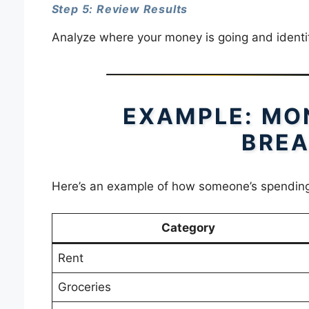
Step 5: Review Results
Analyze where your money is going and identi
EXAMPLE: MO
BRE
Here’s an example of how someone’s spending
Category
Rent
Groceries