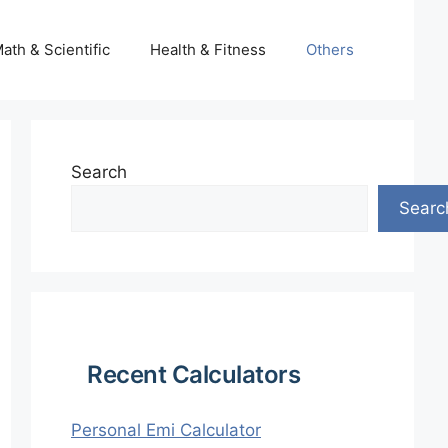
ath & Scientific
Health & Fitness
Others
Search
Searc
Recent Calculators
Personal Emi Calculator