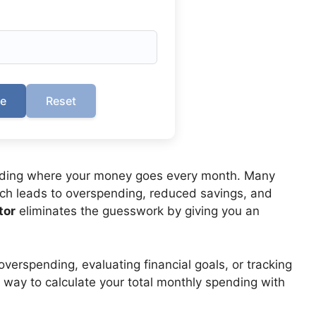
te
Reset
nding where your money goes every month. Many
ich leads to overspending, reduced savings, and
tor
eliminates the guesswork by giving you an
overspending, evaluating financial goals, or tracking
sy way to calculate your total monthly spending with