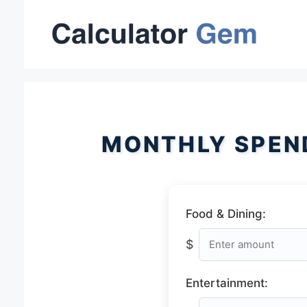
Skip
to
content
MONTHLY SPEN
Food & Dining:
$
Entertainment: