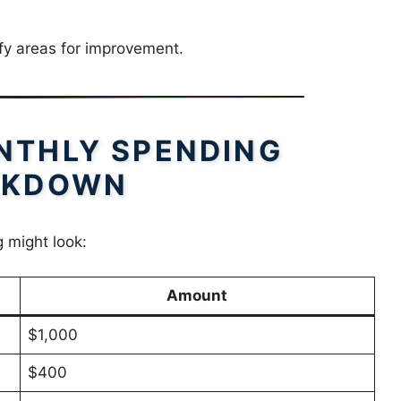
fy areas for improvement.
NTHLY SPENDING
AKDOWN
 might look:
Amount
$1,000
$400