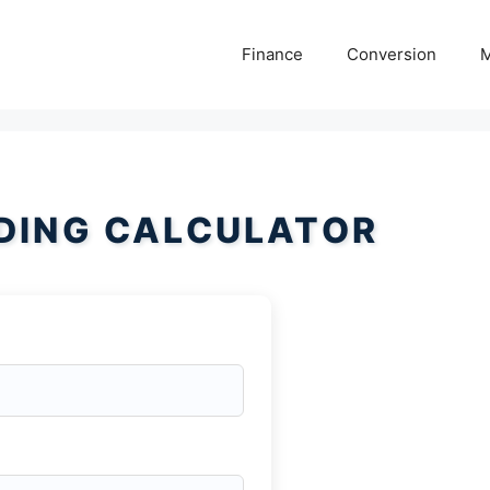
Finance
Conversion
M
DING CALCULATOR