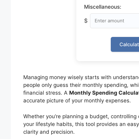
Miscellaneous:
$
Calcula
Managing money wisely starts with understa
people only guess their monthly spending, wh
financial stress. A
Monthly Spending Calcula
accurate picture of your monthly expenses.
Whether you’re planning a budget, controlling 
your lifestyle habits, this tool provides an ea
clarity and precision.