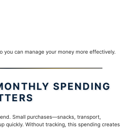
ts so you can manage your money more effectively.
MONTHLY SPENDING
TTERS
end. Small purchases—snacks, transport,
 quickly. Without tracking, this spending creates