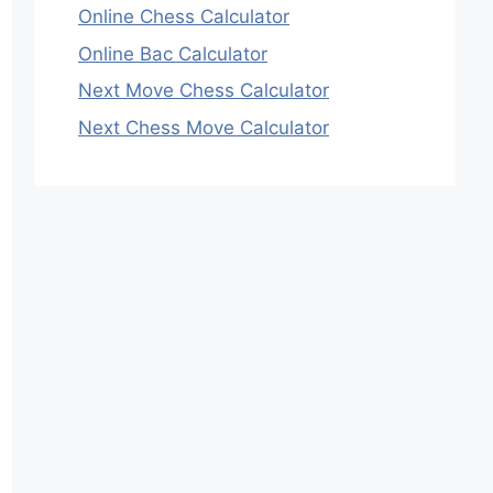
Online Chess Calculator
Online Bac Calculator
Next Move Chess Calculator
Next Chess Move Calculator