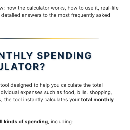
: how the calculator works, how to use it, real-life
 detailed answers to the most frequently asked
ONTHLY SPENDING
ULATOR?
 tool designed to help you calculate the total
ividual expenses such as food, bills, shopping,
, the tool instantly calculates your
total monthly
ll kinds of spending
, including: