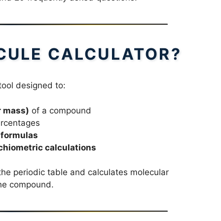
CULE CALCULATOR?
tool designed to:
r mass)
of a compound
rcentages
 formulas
chiometric calculations
he periodic table and calculates molecular
the compound.