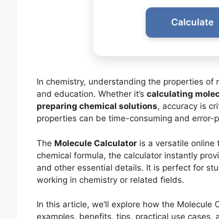
Calculate
In chemistry, understanding the properties of m
and education. Whether it’s
calculating molec
preparing chemical solutions
, accuracy is cr
properties can be time-consuming and error-p
The
Molecule Calculator
is a versatile online 
chemical formula, the calculator instantly pro
and other essential details. It is perfect for 
working in chemistry or related fields.
In this article, we’ll explore how the Molecule
examples, benefits, tips, practical use cases,