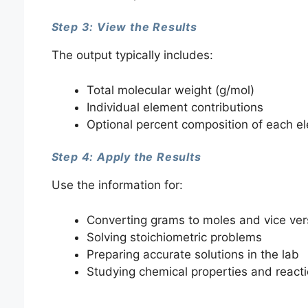
Step 3: View the Results
The output typically includes:
Total molecular weight (g/mol)
Individual element contributions
Optional percent composition of each e
Step 4: Apply the Results
Use the information for:
Converting grams to moles and vice ver
Solving stoichiometric problems
Preparing accurate solutions in the lab
Studying chemical properties and react