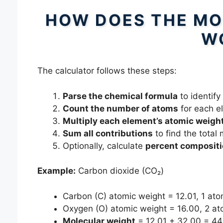
HOW DOES THE MO
W
The calculator follows these steps:
Parse the chemical formula
to identify
Count the number of atoms
for each e
Multiply each element’s atomic weigh
Sum all contributions
to find the total
Optionally, calculate
percent composit
Example:
Carbon dioxide (CO₂)
Carbon (C) atomic weight = 12.01, 1 ato
Oxygen (O) atomic weight = 16.00, 2 a
Molecular weight
= 12.01 + 32.00 = 44