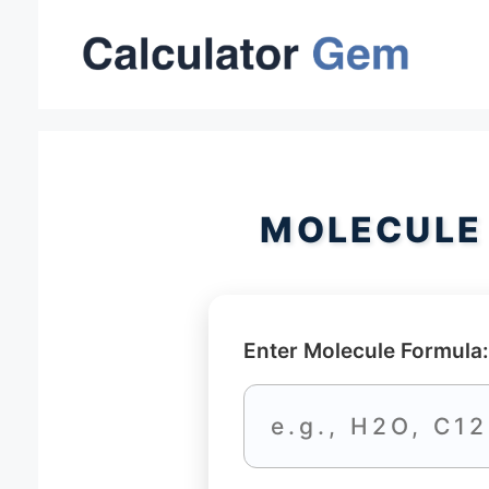
Skip
to
content
MOLECULE
Enter Molecule Formula: