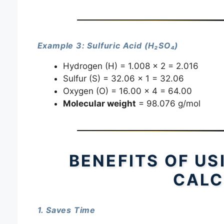
Example 3: Sulfuric Acid (H₂SO₄)
Hydrogen (H) = 1.008 × 2 = 2.016
Sulfur (S) = 32.06 × 1 = 32.06
Oxygen (O) = 16.00 × 4 = 64.00
Molecular weight
= 98.076 g/mol
BENEFITS OF U
CALC
1. Saves Time