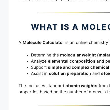
WHAT IS A MOLE
A
Molecule Calculator
is an online chemistry 
Determine the
molecular weight (mola
Analyze
elemental composition
and pe
Support
simple and complex chemical
Assist in
solution preparation
and
stoi
The tool uses standard
atomic weights
from t
properties based on the number of atoms in 