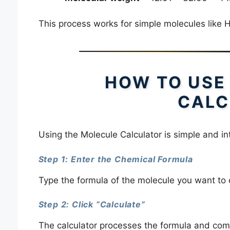
This process works for simple molecules like
HOW TO USE
CALC
Using the Molecule Calculator is simple and int
Step 1: Enter the Chemical Formula
Type the formula of the molecule you want to 
Step 2: Click “Calculate”
The calculator processes the formula and com