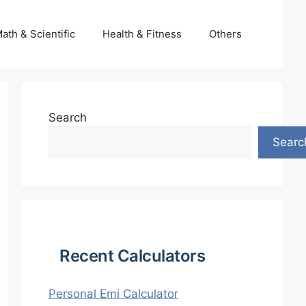
ath & Scientific
Health & Fitness
Others
Search
Searc
Recent Calculators
Personal Emi Calculator