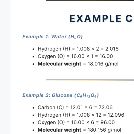
EXAMPLE C
Example 1: Water (H₂O)
Hydrogen (H) = 1.008 × 2 = 2.016
Oxygen (O) = 16.00 × 1 = 16.00
Molecular weight
= 18.016 g/mol
Example 2: Glucose (C₆H₁₂O₆)
Carbon (C) = 12.01 × 6 = 72.06
Hydrogen (H) = 1.008 × 12 = 12.096
Oxygen (O) = 16.00 × 6 = 96.00
Molecular weight
= 180.156 g/mol