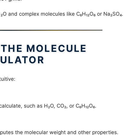
 H₂O and complex molecules like C₆H₁₂O₆ or Na₂SO₄.
 THE MOLECULE
ULATOR
uitive:
calculate, such as H₂O, CO₂, or C₆H₁₂O₆.
putes the molecular weight and other properties.