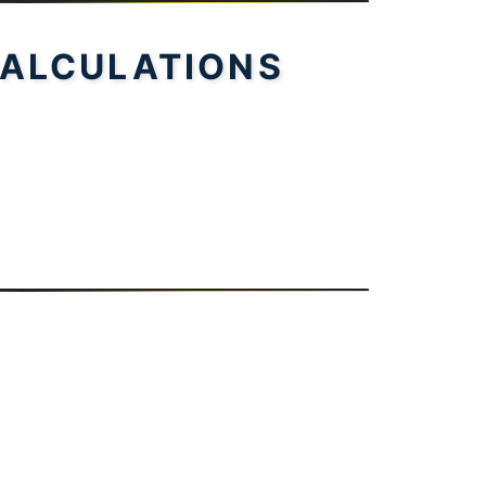
ALCULATIONS