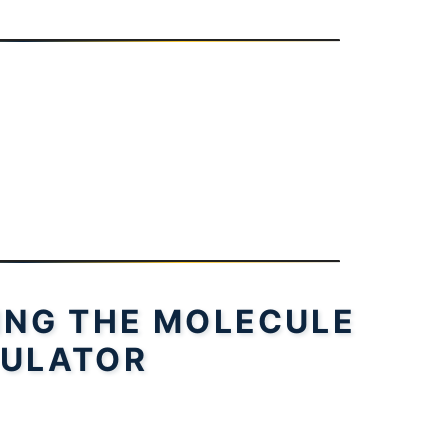
SING THE MOLECULE
ULATOR