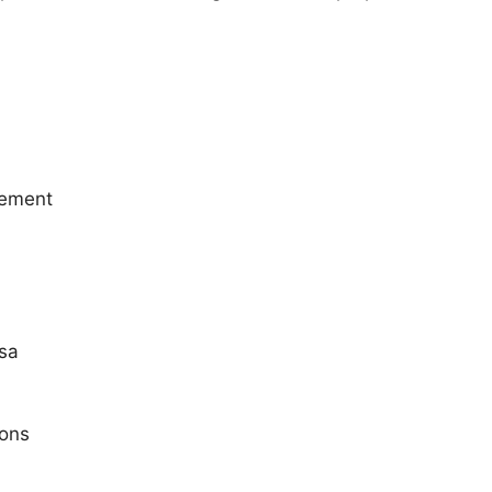
lement
sa
ions