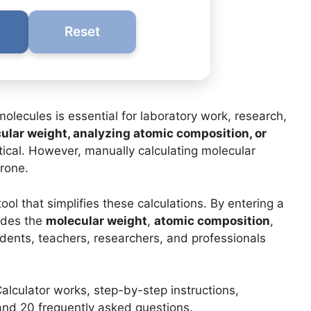
Reset
olecules is essential for laboratory work, research,
ular weight, analyzing atomic composition, or
itical. However, manually calculating molecular
rone.
tool that simplifies these calculations. By entering a
vides the
molecular weight
,
atomic composition
,
students, teachers, researchers, and professionals
 Calculator works, step-by-step instructions,
 and 20 frequently asked questions.