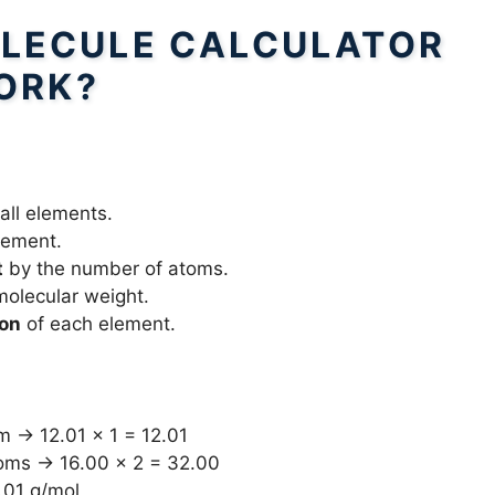
LECULE CALCULATOR
ORK?
 all elements.
lement.
t
by the number of atoms.
 molecular weight.
ion
of each element.
m → 12.01 × 1 = 12.01
toms → 16.00 × 2 = 32.00
.01 g/mol