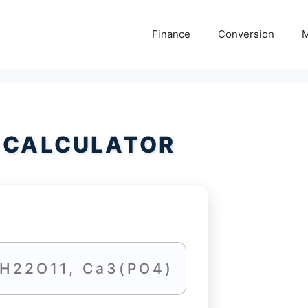
Finance
Conversion
M
 CALCULATOR