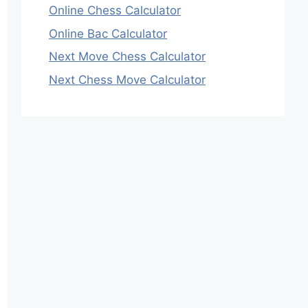
Online Chess Calculator
Online Bac Calculator
Next Move Chess Calculator
Next Chess Move Calculator