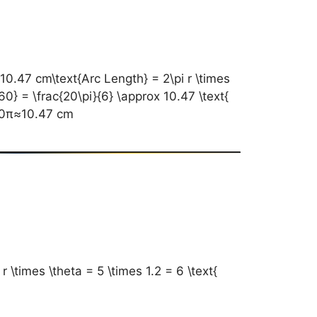
7 cm\text{Arc Length} = 2\pi r \times
60} = \frac{20\pi}{6} \approx 10.47 \text{
0π​≈10.47 cm
\times \theta = 5 \times 1.2 = 6 \text{