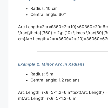
Radius: 10 cm
Central angle: 60°
Arc Length=2πr×θ360=2π(10)×60360=20π6≈10.4
\frac{\theta}{360} = 2\pi(10) \times \frac{60}{3
cm}Arc Length=2πr×360θ​=2π(10)×36060​=62
Example 2: Minor Arc in Radians
Radius: 5 m
Central angle: 1.2 radians
Arc Length=r×θ=5×1.2=6 m\text{Arc Length} = r 
m}Arc Length=r×θ=5×1.2=6 m