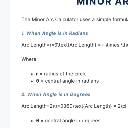
MINOR A
The Minor Arc Calculator uses a simple formula
1. When Angle is in Radians
Arc Length=r×θ\text{Arc Length} = r \times \t
Where:
r
= radius of the circle
θ
= central angle in radians
2. When Angle is in Degrees
Arc Length=2πr×θ360\text{Arc Length} = 2\pi 
θ
= central angle in degrees