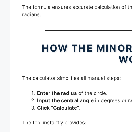
The formula ensures accurate calculation of t
radians.
HOW THE MINOR
W
The calculator simplifies all manual steps:
Enter the radius
of the circle.
Input the central angle
in degrees or r
Click “Calculate”
.
The tool instantly provides: