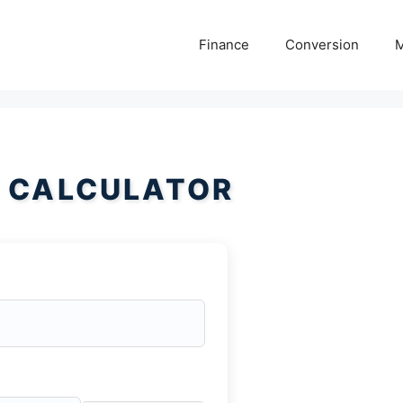
Finance
Conversion
M
 CALCULATOR