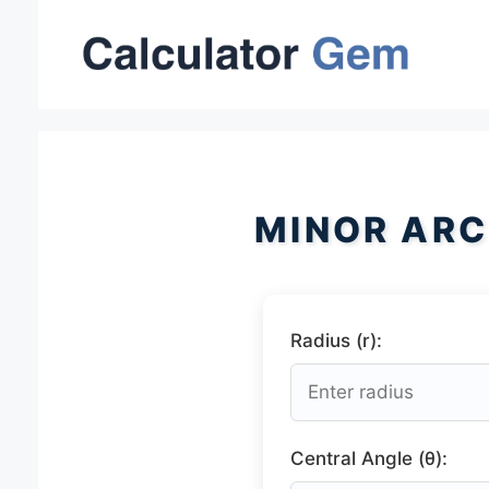
Skip
to
content
MINOR ARC
Radius (r):
Central Angle (θ):