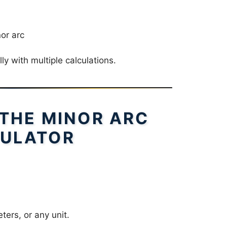
nor arc
ly with multiple calculations.
 THE MINOR ARC
ULATOR
ters, or any unit.