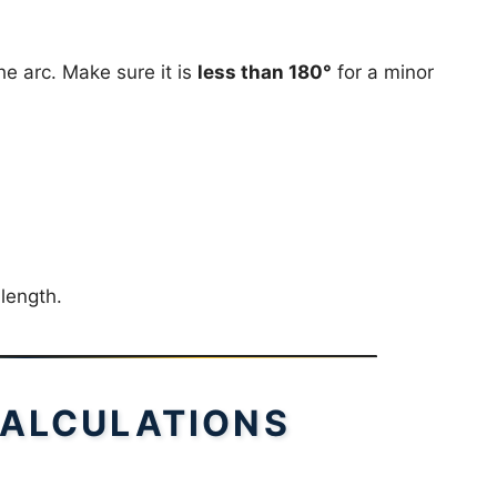
e arc. Make sure it is
less than 180°
for a minor
 length.
ALCULATIONS