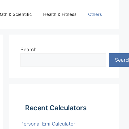
ath & Scientific
Health & Fitness
Others
Search
Searc
Recent Calculators
Personal Emi Calculator