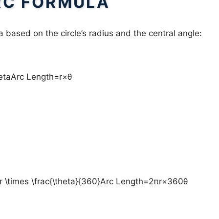
RC FORMULA
 based on the circle’s radius and the central angle:
hetaArc Length=r×θ
r \times \frac{\theta}{360}Arc Length=2πr×360θ​