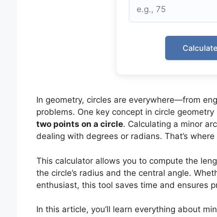
Calculat
In geometry, circles are everywhere—from eng
problems. One key concept in circle geometry 
two points on a circle
. Calculating a minor a
dealing with degrees or radians. That’s where
This calculator allows you to compute the leng
the circle’s radius and the central angle. Whet
enthusiast, this tool saves time and ensures pr
In this article, you’ll learn everything about m