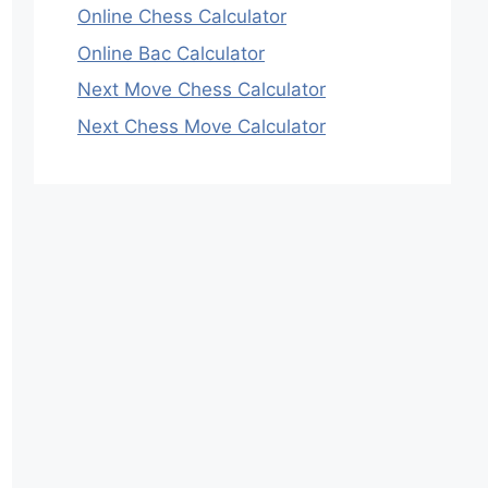
Online Chess Calculator
Online Bac Calculator
Next Move Chess Calculator
Next Chess Move Calculator