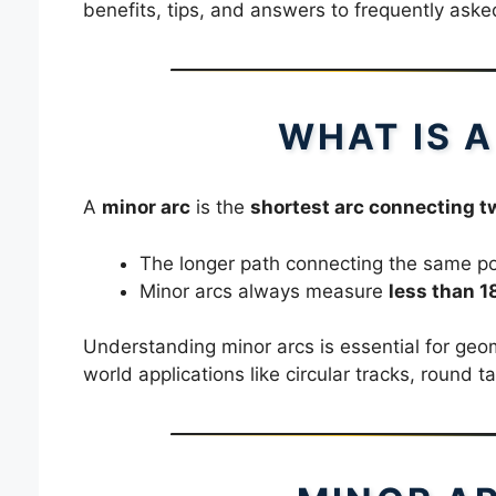
benefits, tips, and answers to frequently aske
WHAT IS 
A
minor arc
is the
shortest arc connecting tw
The longer path connecting the same poi
Minor arcs always measure
less than 1
Understanding minor arcs is essential for geo
world applications like circular tracks, round t