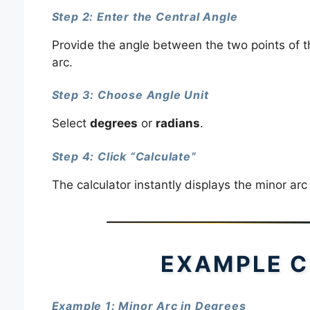
Step 2: Enter the Central Angle
Provide the angle between the two points of th
arc.
Step 3: Choose Angle Unit
Select
degrees
or
radians
.
Step 4: Click “Calculate”
The calculator instantly displays the minor arc
EXAMPLE C
Example 1: Minor Arc in Degrees