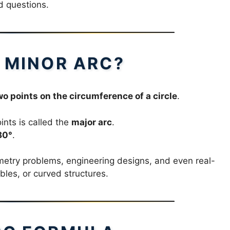
d questions.
A MINOR ARC?
o points on the circumference of a circle
.
nts is called the
major arc
.
80°
.
metry problems, engineering designs, and even real-
ables, or curved structures.