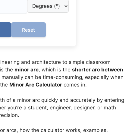
e
Reset
ineering and architecture to simple classroom
is the
minor arc
, which is the
shorter arc between
rc manually can be time-consuming, especially when
 the
Minor Arc Calculator
comes in.
th of a minor arc quickly and accurately by entering
her you’re a student, engineer, designer, or math
ecision.
inor arcs, how the calculator works, examples,