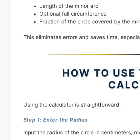
Length of the minor arc
Optional full circumference
Fraction of the circle covered by the mi
This eliminates errors and saves time, especial
HOW TO USE
CALC
Using the calculator is straightforward:
Step 1: Enter the Radius
Input the radius of the circle in centimeters, me