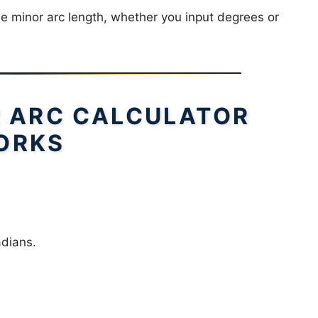
he minor arc length, whether you input degrees or
 ARC CALCULATOR
ORKS
adians.