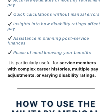
Accurate estimates of monthly retirement
pay
Quick calculations without manual errors
Insights into how disability ratings affect
pay
Assistance in planning post-service
finances
Peace of mind knowing your benefits
It is particularly useful for
service members
with complex career histories, multiple pay
adjustments, or varying disability ratings
.
HOW TO USE THE