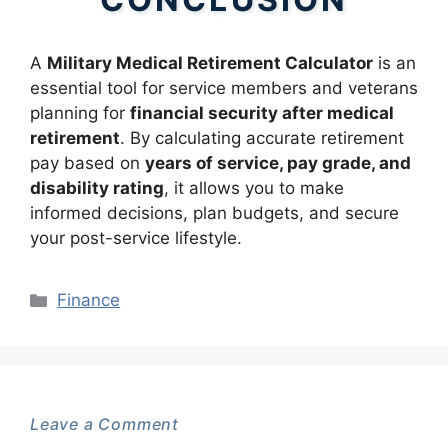
A
Military Medical Retirement Calculator
is an
essential tool for service members and veterans
planning for
financial security after medical
retirement
. By calculating accurate retirement
pay based on
years of service, pay grade, and
disability rating
, it allows you to make
informed decisions, plan budgets, and secure
your post-service lifestyle.
Categories
Finance
Leave a Comment