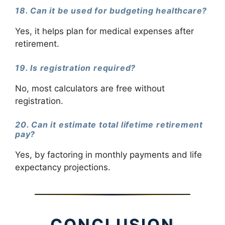
18. Can it be used for budgeting healthcare?
Yes, it helps plan for medical expenses after
retirement.
19. Is registration required?
No, most calculators are free without
registration.
20. Can it estimate total lifetime retirement
pay?
Yes, by factoring in monthly payments and life
expectancy projections.
CONCLUSION