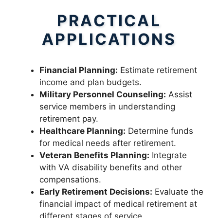
PRACTICAL
APPLICATIONS
Financial Planning:
Estimate retirement
income and plan budgets.
Military Personnel Counseling:
Assist
service members in understanding
retirement pay.
Healthcare Planning:
Determine funds
for medical needs after retirement.
Veteran Benefits Planning:
Integrate
with VA disability benefits and other
compensations.
Early Retirement Decisions:
Evaluate the
financial impact of medical retirement at
different stages of service.