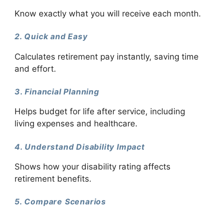
Know exactly what you will receive each month.
2. Quick and Easy
Calculates retirement pay instantly, saving time
and effort.
3. Financial Planning
Helps budget for life after service, including
living expenses and healthcare.
4. Understand Disability Impact
Shows how your disability rating affects
retirement benefits.
5. Compare Scenarios