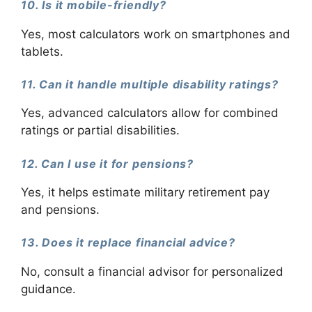
10. Is it mobile-friendly?
Yes, most calculators work on smartphones and
tablets.
11. Can it handle multiple disability ratings?
Yes, advanced calculators allow for combined
ratings or partial disabilities.
12. Can I use it for pensions?
Yes, it helps estimate military retirement pay
and pensions.
13. Does it replace financial advice?
No, consult a financial advisor for personalized
guidance.