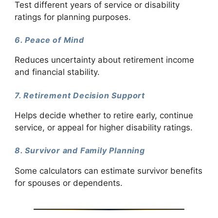
Test different years of service or disability
ratings for planning purposes.
6. Peace of Mind
Reduces uncertainty about retirement income
and financial stability.
7. Retirement Decision Support
Helps decide whether to retire early, continue
service, or appeal for higher disability ratings.
8. Survivor and Family Planning
Some calculators can estimate survivor benefits
for spouses or dependents.