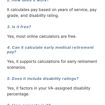
It calculates pay based on years of service, pay
grade, and disability rating.
3. Is it free?
Yes, most online calculators are free.
4. Can it calculate early medical retirement
pay?
Yes, it supports calculations for early retirement
scenarios.
5. Does it include disability ratings?
Yes, it factors in your VA-assigned disability
percentage.