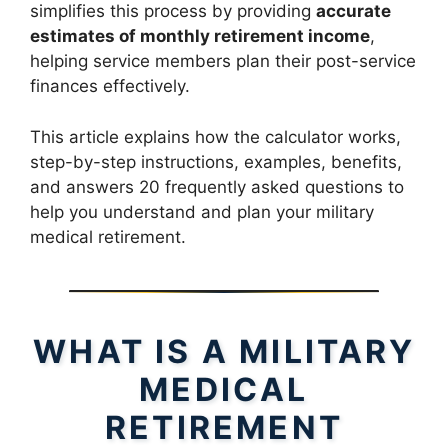
simplifies this process by providing
accurate
estimates of monthly retirement income
,
helping service members plan their post-service
finances effectively.
This article explains how the calculator works,
step-by-step instructions, examples, benefits,
and answers 20 frequently asked questions to
help you understand and plan your military
medical retirement.
WHAT IS A MILITARY
MEDICAL
RETIREMENT