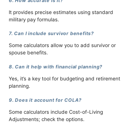
6. How accurate is it?
It provides precise estimates using standard
military pay formulas.
7. Can I include survivor benefits?
Some calculators allow you to add survivor or
spouse benefits.
8. Can it help with financial planning?
Yes, it’s a key tool for budgeting and retirement
planning.
9. Does it account for COLA?
Some calculators include Cost-of-Living
Adjustments; check the options.