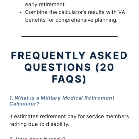
early retirement.
Combine the calculator’s results with VA
benefits for comprehensive planning.
FREQUENTLY ASKED
QUESTIONS (20
FAQS)
1. What is a Military Medical Retirement
Calculator?
It estimates retirement pay for service members
retiring due to disability.
2. How does it work?