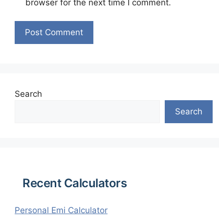
browser for the next time I comment.
Search
Search
Recent Calculators
Personal Emi Calculator