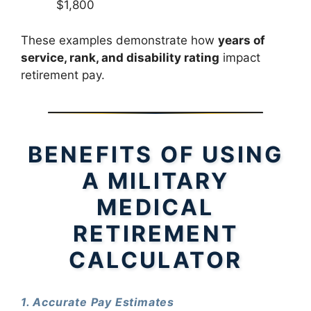
$1,800
These examples demonstrate how
years of
service, rank, and disability rating
impact
retirement pay.
BENEFITS OF USING
A MILITARY
MEDICAL
RETIREMENT
CALCULATOR
1. Accurate Pay Estimates