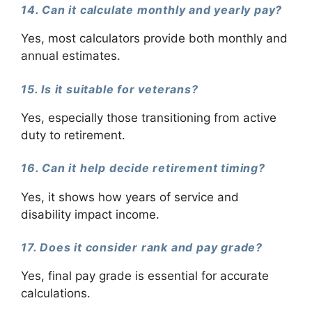
14. Can it calculate monthly and yearly pay?
Yes, most calculators provide both monthly and
annual estimates.
15. Is it suitable for veterans?
Yes, especially those transitioning from active
duty to retirement.
16. Can it help decide retirement timing?
Yes, it shows how years of service and
disability impact income.
17. Does it consider rank and pay grade?
Yes, final pay grade is essential for accurate
calculations.