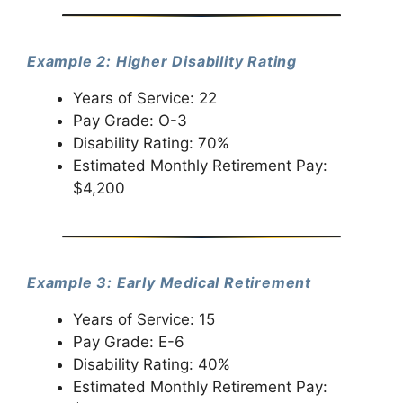
Example 2: Higher Disability Rating
Years of Service: 22
Pay Grade: O-3
Disability Rating: 70%
Estimated Monthly Retirement Pay:
$4,200
Example 3: Early Medical Retirement
Years of Service: 15
Pay Grade: E-6
Disability Rating: 40%
Estimated Monthly Retirement Pay: