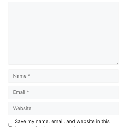
Comment
Name
Email
Website
Save my name, email, and website in this