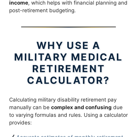
income
, which helps with financial planning and
post-retirement budgeting.
WHY USE A
MILITARY MEDICAL
RETIREMENT
CALCULATOR?
Calculating military disability retirement pay
manually can be
complex and confusing
due
to varying formulas and rules. Using a calculator
provides: