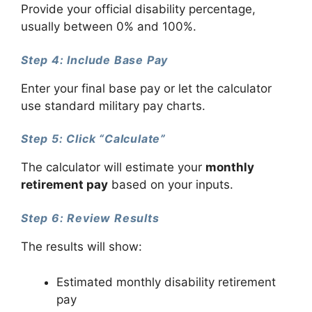
Provide your official disability percentage,
usually between 0% and 100%.
Step 4: Include Base Pay
Enter your final base pay or let the calculator
use standard military pay charts.
Step 5: Click “Calculate”
The calculator will estimate your
monthly
retirement pay
based on your inputs.
Step 6: Review Results
The results will show:
Estimated monthly disability retirement
pay