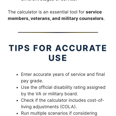
The calculator is an essential tool for
service
members, veterans, and military counselors
.
TIPS FOR ACCURATE
USE
Enter accurate years of service and final
pay grade.
Use the official disability rating assigned
by the VA or military board.
Check if the calculator includes cost-of-
living adjustments (COLA).
Run multiple scenarios if considering