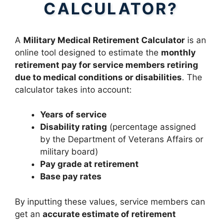
CALCULATOR?
A
Military Medical Retirement Calculator
is an
online tool designed to estimate the
monthly
retirement pay for service members retiring
due to medical conditions or disabilities
. The
calculator takes into account:
Years of service
Disability rating
(percentage assigned
by the Department of Veterans Affairs or
military board)
Pay grade at retirement
Base pay rates
By inputting these values, service members can
get an
accurate estimate of retirement