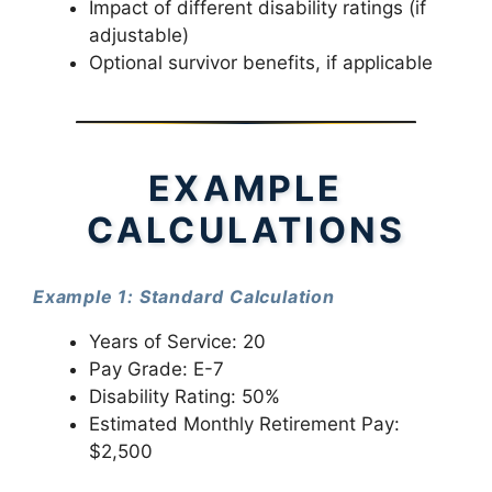
Impact of different disability ratings (if
adjustable)
Optional survivor benefits, if applicable
EXAMPLE
CALCULATIONS
Example 1: Standard Calculation
Years of Service: 20
Pay Grade: E-7
Disability Rating: 50%
Estimated Monthly Retirement Pay:
$2,500