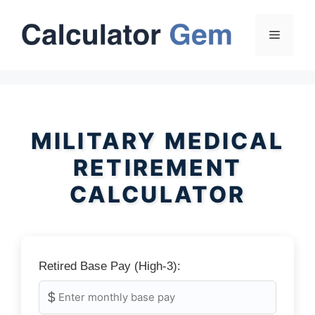
Skip
to
Menu
content
MILITARY MEDICAL
RETIREMENT
CALCULATOR
Retired Base Pay (High-3):
$