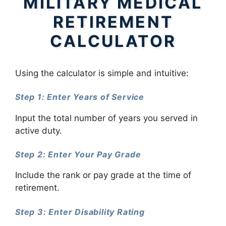
MILITARY MEDICAL
RETIREMENT
CALCULATOR
Using the calculator is simple and intuitive:
Step 1: Enter Years of Service
Input the total number of years you served in
active duty.
Step 2: Enter Your Pay Grade
Include the rank or pay grade at the time of
retirement.
Step 3: Enter Disability Rating