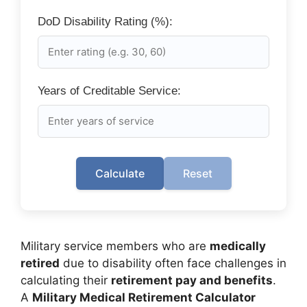
DoD Disability Rating (%):
Years of Creditable Service:
Calculate
Reset
Military service members who are
medically
retired
due to disability often face challenges in
calculating their
retirement pay and benefits
.
A
Military Medical Retirement Calculator