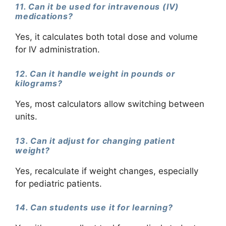
11. Can it be used for intravenous (IV)
medications?
Yes, it calculates both total dose and volume
for IV administration.
12. Can it handle weight in pounds or
kilograms?
Yes, most calculators allow switching between
units.
13. Can it adjust for changing patient
weight?
Yes, recalculate if weight changes, especially
for pediatric patients.
14. Can students use it for learning?