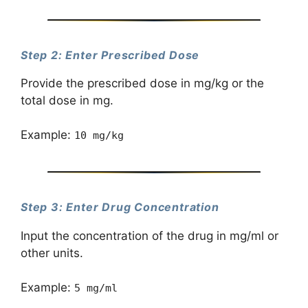
Step 2: Enter Prescribed Dose
Provide the prescribed dose in mg/kg or the
total dose in mg.
Example:
10 mg/kg
Step 3: Enter Drug Concentration
Input the concentration of the drug in mg/ml or
other units.
Example:
5 mg/ml