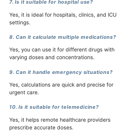
7. Is it suitable for hospital use?
Yes, it is ideal for hospitals, clinics, and ICU
settings.
8. Can it calculate multiple medications?
Yes, you can use it for different drugs with
varying doses and concentrations.
9. Can it handle emergency situations?
Yes, calculations are quick and precise for
urgent care.
10. Is it suitable for telemedicine?
Yes, it helps remote healthcare providers
prescribe accurate doses.