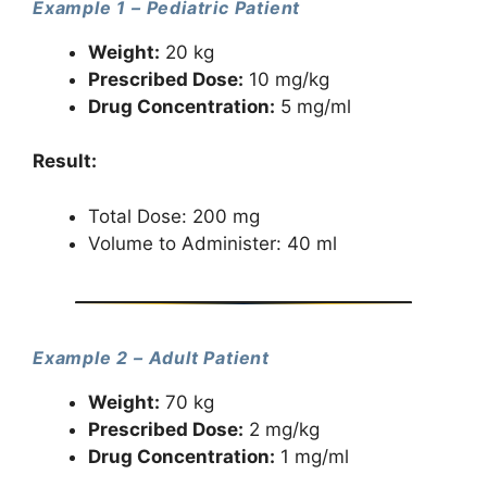
Example 1 – Pediatric Patient
Weight:
20 kg
Prescribed Dose:
10 mg/kg
Drug Concentration:
5 mg/ml
Result:
Total Dose: 200 mg
Volume to Administer: 40 ml
Example 2 – Adult Patient
Weight:
70 kg
Prescribed Dose:
2 mg/kg
Drug Concentration:
1 mg/ml