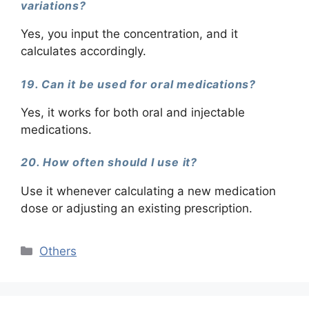
variations?
Yes, you input the concentration, and it
calculates accordingly.
19. Can it be used for oral medications?
Yes, it works for both oral and injectable
medications.
20. How often should I use it?
Use it whenever calculating a new medication
dose or adjusting an existing prescription.
Categories
Others