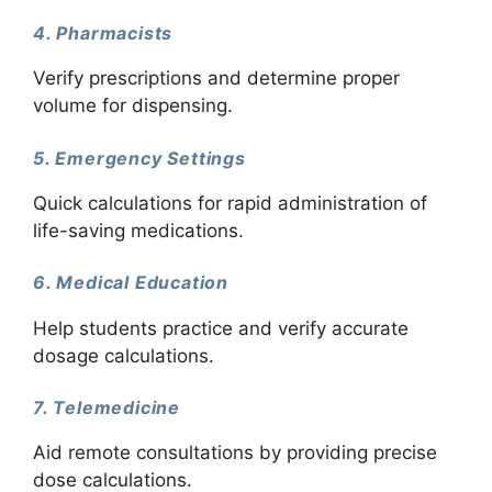
4. Pharmacists
Verify prescriptions and determine proper
volume for dispensing.
5. Emergency Settings
Quick calculations for rapid administration of
life-saving medications.
6. Medical Education
Help students practice and verify accurate
dosage calculations.
7. Telemedicine
Aid remote consultations by providing precise
dose calculations.