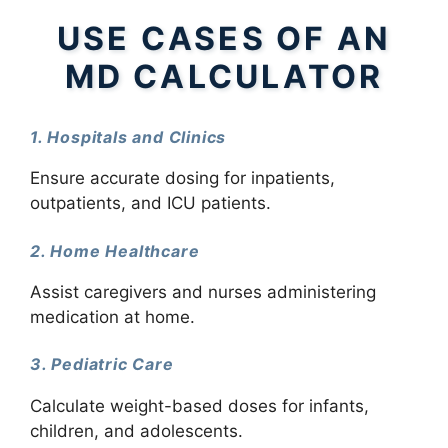
USE CASES OF AN
MD CALCULATOR
1. Hospitals and Clinics
Ensure accurate dosing for inpatients,
outpatients, and ICU patients.
2. Home Healthcare
Assist caregivers and nurses administering
medication at home.
3. Pediatric Care
Calculate weight-based doses for infants,
children, and adolescents.