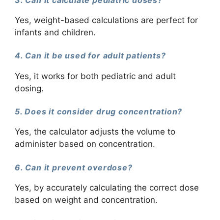
Yes, weight-based calculations are perfect for
infants and children.
4. Can it be used for adult patients?
Yes, it works for both pediatric and adult
dosing.
5. Does it consider drug concentration?
Yes, the calculator adjusts the volume to
administer based on concentration.
6. Can it prevent overdose?
Yes, by accurately calculating the correct dose
based on weight and concentration.