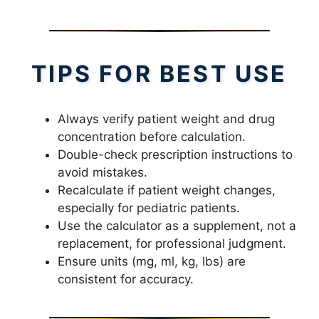
TIPS FOR BEST USE
Always verify patient weight and drug
concentration before calculation.
Double-check prescription instructions to
avoid mistakes.
Recalculate if patient weight changes,
especially for pediatric patients.
Use the calculator as a supplement, not a
replacement, for professional judgment.
Ensure units (mg, ml, kg, lbs) are
consistent for accuracy.