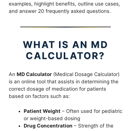
examples, highlight benefits, outline use cases,
and answer 20 frequently asked questions.
WHAT IS AN MD
CALCULATOR?
An
MD Calculator
(Medical Dosage Calculator)
is an online tool that assists in determining the
correct dosage of medication for patients
based on factors such as:
Patient Weight
– Often used for pediatric
or weight-based dosing
Drug Concentration
– Strength of the