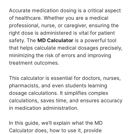
Accurate medication dosing is a critical aspect
of healthcare. Whether you are a medical
professional, nurse, or caregiver, ensuring the
right dose is administered is vital for patient
safety. The
MD Calculator
is a powerful tool
that helps calculate medical dosages precisely,
minimizing the risk of errors and improving
treatment outcomes.
This calculator is essential for doctors, nurses,
pharmacists, and even students learning
dosage calculations. It simplifies complex
calculations, saves time, and ensures accuracy
in medication administration.
In this guide, we’ll explain what the MD
Calculator does, how to use it, provide