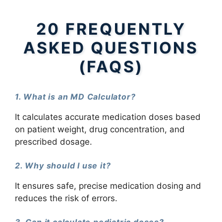
20 FREQUENTLY
ASKED QUESTIONS
(FAQS)
1. What is an MD Calculator?
It calculates accurate medication doses based
on patient weight, drug concentration, and
prescribed dosage.
2. Why should I use it?
It ensures safe, precise medication dosing and
reduces the risk of errors.
3. Can it calculate pediatric doses?