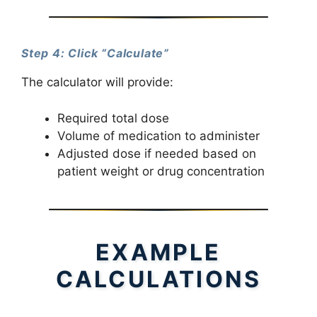
Step 4: Click “Calculate”
The calculator will provide:
Required total dose
Volume of medication to administer
Adjusted dose if needed based on
patient weight or drug concentration
EXAMPLE
CALCULATIONS