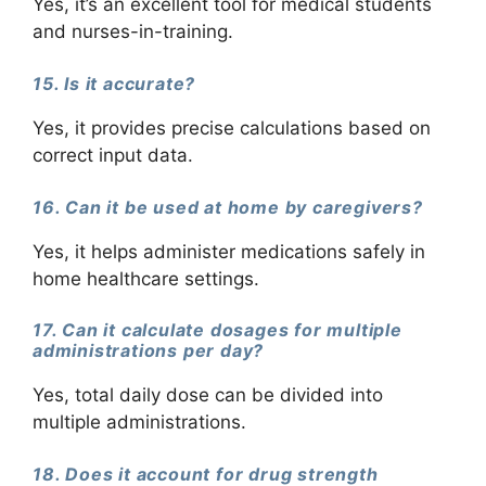
Yes, it’s an excellent tool for medical students
and nurses-in-training.
15. Is it accurate?
Yes, it provides precise calculations based on
correct input data.
16. Can it be used at home by caregivers?
Yes, it helps administer medications safely in
home healthcare settings.
17. Can it calculate dosages for multiple
administrations per day?
Yes, total daily dose can be divided into
multiple administrations.
18. Does it account for drug strength