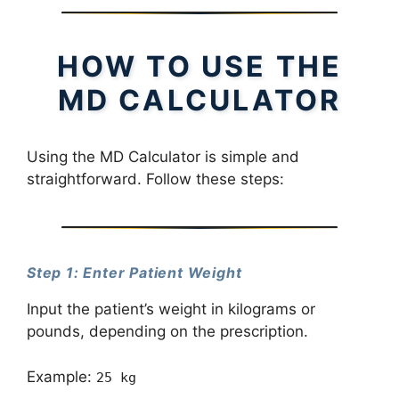
HOW TO USE THE
MD CALCULATOR
Using the MD Calculator is simple and
straightforward. Follow these steps:
Step 1: Enter Patient Weight
Input the patient’s weight in kilograms or
pounds, depending on the prescription.
Example:
25 kg