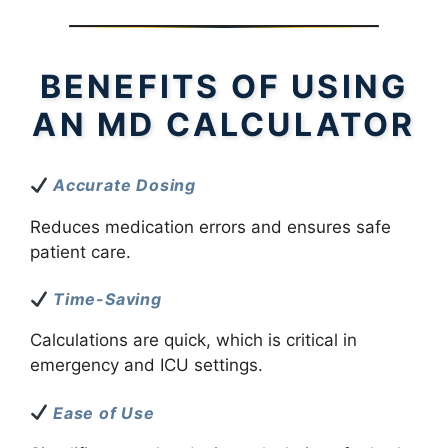
BENEFITS OF USING
AN MD CALCULATOR
Accurate Dosing
Reduces medication errors and ensures safe
patient care.
Time-Saving
Calculations are quick, which is critical in
emergency and ICU settings.
Ease of Use