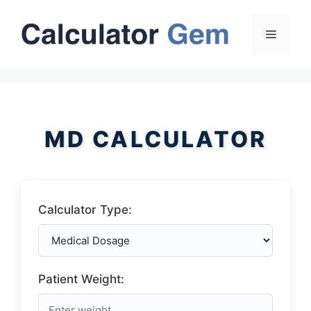
Skip
to
Menu
content
MD CALCULATOR
Calculator Type:
Patient Weight: