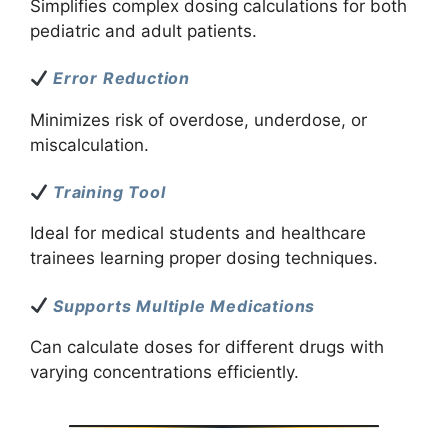
Simplifies complex dosing calculations for both
pediatric and adult patients.
Error Reduction
Minimizes risk of overdose, underdose, or
miscalculation.
Training Tool
Ideal for medical students and healthcare
trainees learning proper dosing techniques.
Supports Multiple Medications
Can calculate doses for different drugs with
varying concentrations efficiently.