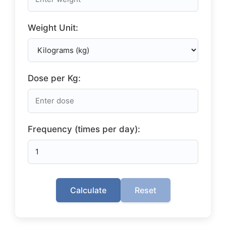
Weight Unit:
Dose per Kg:
Frequency (times per day):
Calculate
Reset