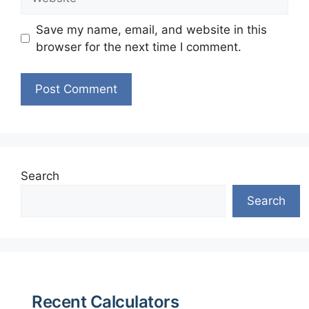
Save my name, email, and website in this
browser for the next time I comment.
Search
Search
Recent Calculators