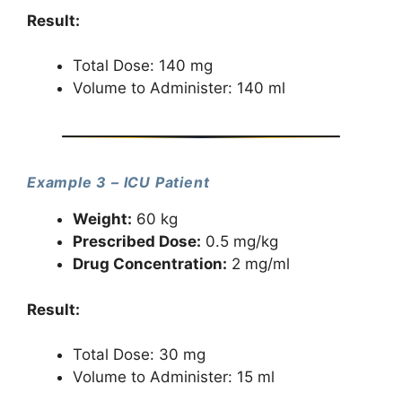
Result:
Total Dose: 140 mg
Volume to Administer: 140 ml
Example 3 – ICU Patient
Weight:
60 kg
Prescribed Dose:
0.5 mg/kg
Drug Concentration:
2 mg/ml
Result:
Total Dose: 30 mg
Volume to Administer: 15 ml