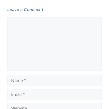
Leave a Comment
Comment
Name
Email
Website