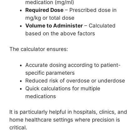
medication (mg/ml)
Required Dose
– Prescribed dose in
mg/kg or total dose
Volume to Administer
– Calculated
based on the above factors
The calculator ensures:
Accurate dosing according to patient-
specific parameters
Reduced risk of overdose or underdose
Quick calculations for multiple
medications
It is particularly helpful in hospitals, clinics, and
home healthcare settings where precision is
critical.