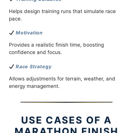
Helps design training runs that simulate race
pace.
Motivation
Provides a realistic finish time, boosting
confidence and focus.
Race Strategy
Allows adjustments for terrain, weather, and
energy management.
USE CASES OF A
MARATHON FINISH