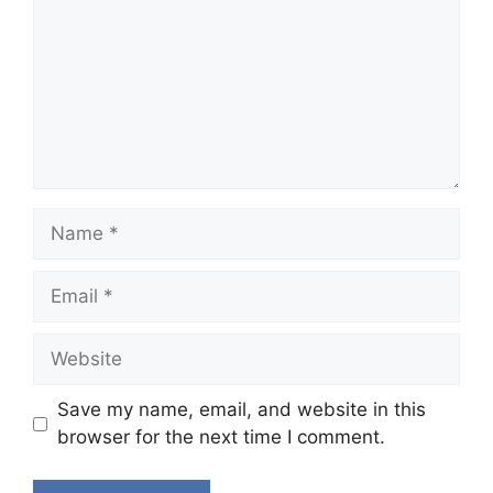
Name
Email
Website
Save my name, email, and website in this
browser for the next time I comment.