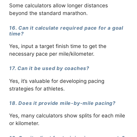
Some calculators allow longer distances
beyond the standard marathon.
16. Can it calculate required pace for a goal
time?
Yes, input a target finish time to get the
necessary pace per mile/kilometer.
17. Can it be used by coaches?
Yes, it’s valuable for developing pacing
strategies for athletes.
18. Does it provide mile-by-mile pacing?
Yes, many calculators show splits for each mile
or kilometer.