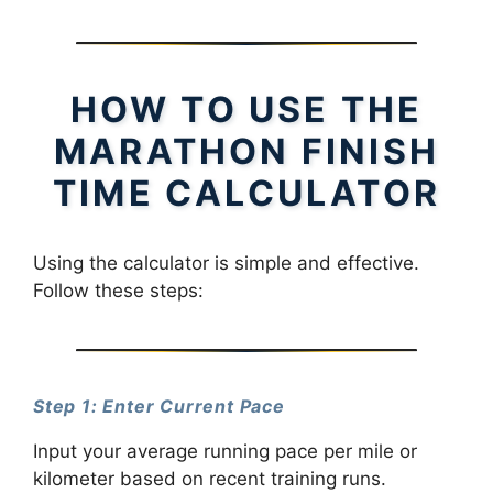
HOW TO USE THE
MARATHON FINISH
TIME CALCULATOR
Using the calculator is simple and effective.
Follow these steps:
Step 1: Enter Current Pace
Input your average running pace per mile or
kilometer based on recent training runs.