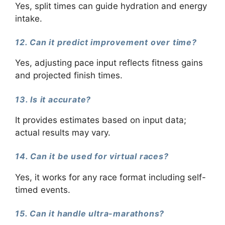
Yes, split times can guide hydration and energy
intake.
12. Can it predict improvement over time?
Yes, adjusting pace input reflects fitness gains
and projected finish times.
13. Is it accurate?
It provides estimates based on input data;
actual results may vary.
14. Can it be used for virtual races?
Yes, it works for any race format including self-
timed events.
15. Can it handle ultra-marathons?