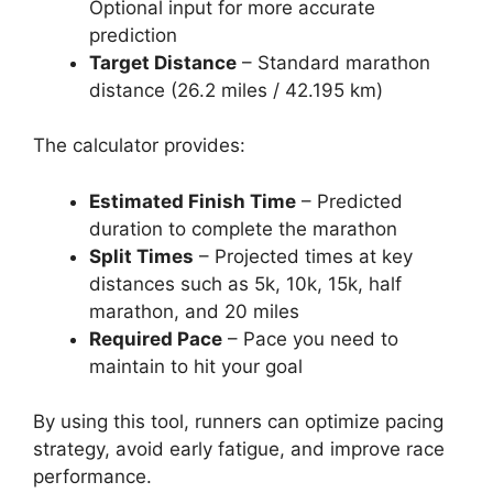
Optional input for more accurate
prediction
Target Distance
– Standard marathon
distance (26.2 miles / 42.195 km)
The calculator provides:
Estimated Finish Time
– Predicted
duration to complete the marathon
Split Times
– Projected times at key
distances such as 5k, 10k, 15k, half
marathon, and 20 miles
Required Pace
– Pace you need to
maintain to hit your goal
By using this tool, runners can optimize pacing
strategy, avoid early fatigue, and improve race
performance.