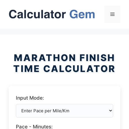
Skip
to
Menu
content
MARATHON FINISH
TIME CALCULATOR
Input Mode:
Pace - Minutes: