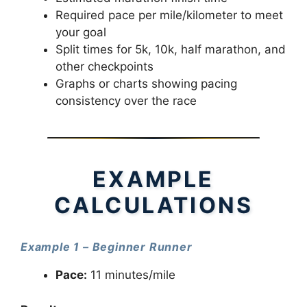
Required pace per mile/kilometer to meet
your goal
Split times for 5k, 10k, half marathon, and
other checkpoints
Graphs or charts showing pacing
consistency over the race
EXAMPLE
CALCULATIONS
Example 1 – Beginner Runner
Pace:
11 minutes/mile