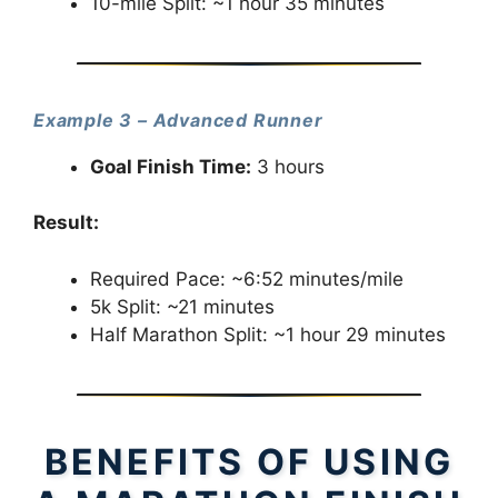
10-mile Split: ~1 hour 35 minutes
Example 3 – Advanced Runner
Goal Finish Time:
3 hours
Result:
Required Pace: ~6:52 minutes/mile
5k Split: ~21 minutes
Half Marathon Split: ~1 hour 29 minutes
BENEFITS OF USING