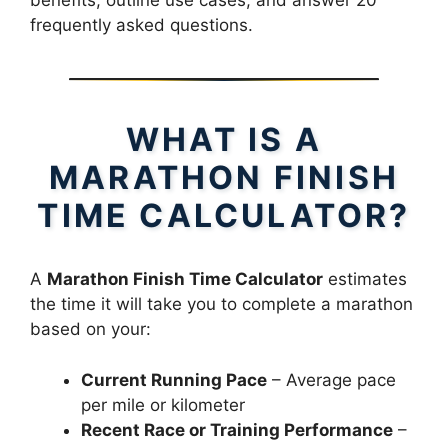
benefits, outline use cases, and answer 20
frequently asked questions.
WHAT IS A
MARATHON FINISH
TIME CALCULATOR?
A
Marathon Finish Time Calculator
estimates
the time it will take you to complete a marathon
based on your:
Current Running Pace
– Average pace
per mile or kilometer
Recent Race or Training Performance
–