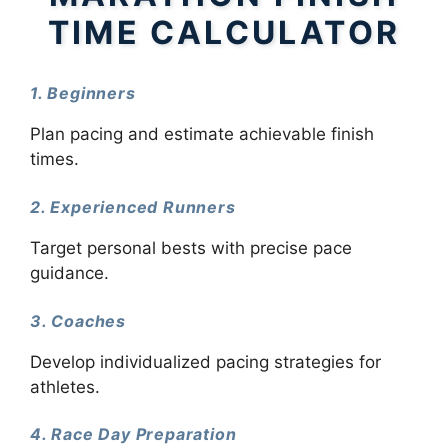
TIME CALCULATOR
1. Beginners
Plan pacing and estimate achievable finish
times.
2. Experienced Runners
Target personal bests with precise pace
guidance.
3. Coaches
Develop individualized pacing strategies for
athletes.
4. Race Day Preparation