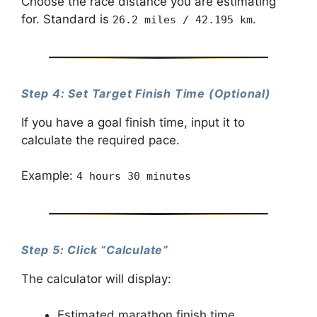
Choose the race distance you are estimating
for. Standard is
.
26.2 miles / 42.195 km
Step 4: Set Target Finish Time (Optional)
If you have a goal finish time, input it to
calculate the required pace.
Example:
4 hours 30 minutes
Step 5: Click “Calculate”
The calculator will display:
Estimated marathon finish time