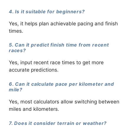
4. Is it suitable for beginners?
Yes, it helps plan achievable pacing and finish
times.
5. Can it predict finish time from recent
races?
Yes, input recent race times to get more
accurate predictions.
6. Can it calculate pace per kilometer and
mile?
Yes, most calculators allow switching between
miles and kilometers.
7. Does it consider terrain or weather?