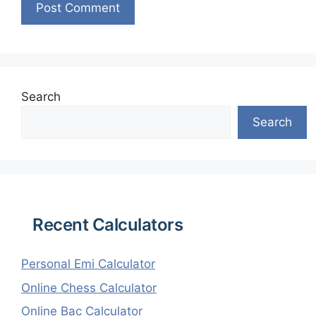
Search
Search
Recent Calculators
Personal Emi Calculator
Online Chess Calculator
Online Bac Calculator