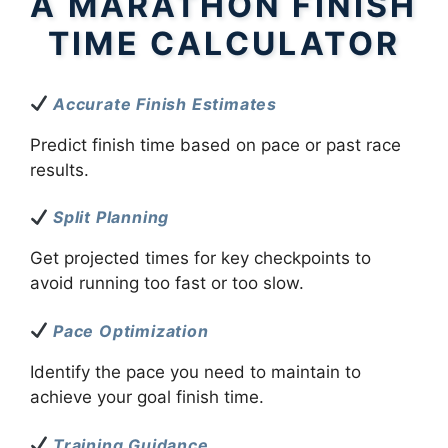
A MARATHON FINISH
TIME CALCULATOR
Accurate Finish Estimates
Predict finish time based on pace or past race
results.
Split Planning
Get projected times for key checkpoints to
avoid running too fast or too slow.
Pace Optimization
Identify the pace you need to maintain to
achieve your goal finish time.
Training Guidance