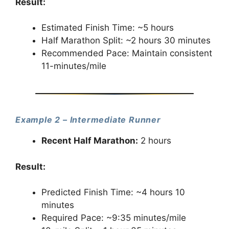
Result:
Estimated Finish Time: ~5 hours
Half Marathon Split: ~2 hours 30 minutes
Recommended Pace: Maintain consistent
11-minutes/mile
Example 2 – Intermediate Runner
Recent Half Marathon:
2 hours
Result:
Predicted Finish Time: ~4 hours 10
minutes
Required Pace: ~9:35 minutes/mile