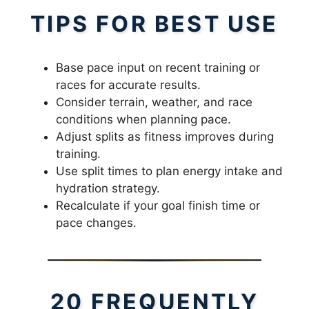
TIPS FOR BEST USE
Base pace input on recent training or
races for accurate results.
Consider terrain, weather, and race
conditions when planning pace.
Adjust splits as fitness improves during
training.
Use split times to plan energy intake and
hydration strategy.
Recalculate if your goal finish time or
pace changes.
20 FREQUENTLY