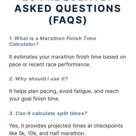
ASKED QUESTIONS
(FAQS)
1. What is a Marathon Finish Time
Calculator?
It estimates your marathon finish time based on
pace or recent race performance.
2. Why should I use it?
It helps plan pacing, avoid fatigue, and reach
your goal finish time.
3. Can it calculate split times?
Yes, it provides projected times at checkpoints
like 5k, 10k, and half marathon.