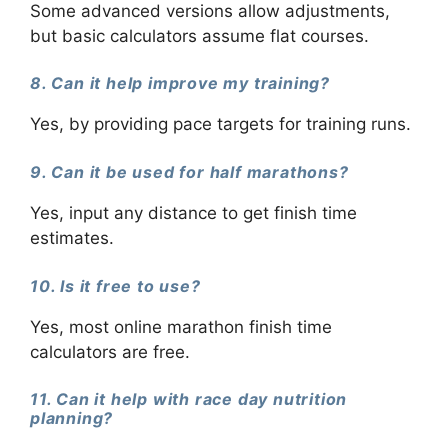
Some advanced versions allow adjustments,
but basic calculators assume flat courses.
8. Can it help improve my training?
Yes, by providing pace targets for training runs.
9. Can it be used for half marathons?
Yes, input any distance to get finish time
estimates.
10. Is it free to use?
Yes, most online marathon finish time
calculators are free.
11. Can it help with race day nutrition
planning?