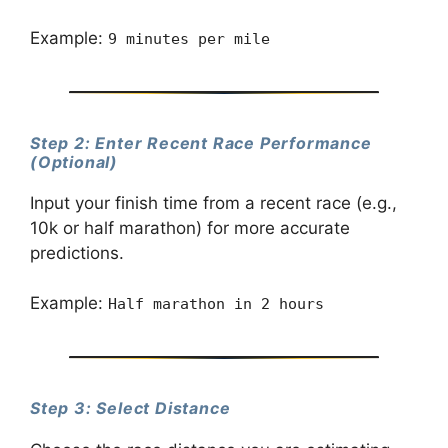
Example:
9 minutes per mile
Step 2: Enter Recent Race Performance
(Optional)
Input your finish time from a recent race (e.g.,
10k or half marathon) for more accurate
predictions.
Example:
Half marathon in 2 hours
Step 3: Select Distance