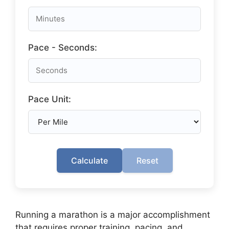
Pace - Seconds:
Pace Unit:
Calculate
Reset
Running a marathon is a major accomplishment
that requires proper training, pacing, and