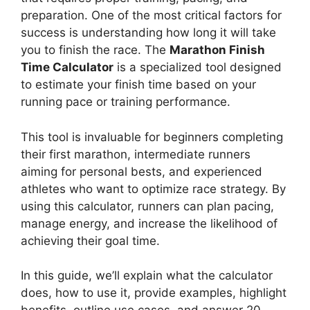
preparation. One of the most critical factors for
success is understanding how long it will take
you to finish the race. The
Marathon Finish
Time Calculator
is a specialized tool designed
to estimate your finish time based on your
running pace or training performance.
This tool is invaluable for beginners completing
their first marathon, intermediate runners
aiming for personal bests, and experienced
athletes who want to optimize race strategy. By
using this calculator, runners can plan pacing,
manage energy, and increase the likelihood of
achieving their goal time.
In this guide, we’ll explain what the calculator
does, how to use it, provide examples, highlight