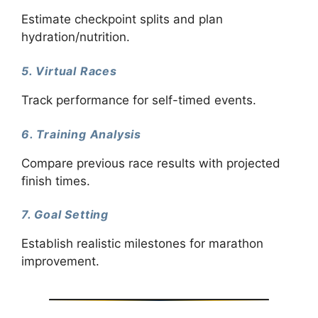
Estimate checkpoint splits and plan
hydration/nutrition.
5. Virtual Races
Track performance for self-timed events.
6. Training Analysis
Compare previous race results with projected
finish times.
7. Goal Setting
Establish realistic milestones for marathon
improvement.