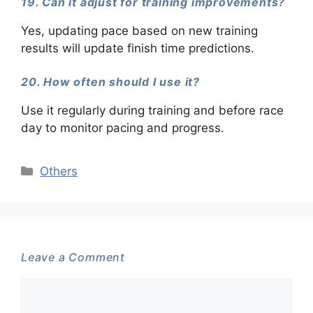
19. Can it adjust for training improvements?
Yes, updating pace based on new training
results will update finish time predictions.
20. How often should I use it?
Use it regularly during training and before race
day to monitor pacing and progress.
Categories
Others
Leave a Comment
Comment