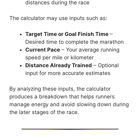
distances during the race
The calculator may use inputs such as:
Target Time or Goal Finish Time
–
Desired time to complete the marathon
Current Pace
– Your average running
speed per mile or kilometer
Distance Already Trained
– Optional
input for more accurate estimates
By analyzing these inputs, the calculator
produces a breakdown that helps runners
manage energy and avoid slowing down during
the later stages of the race.