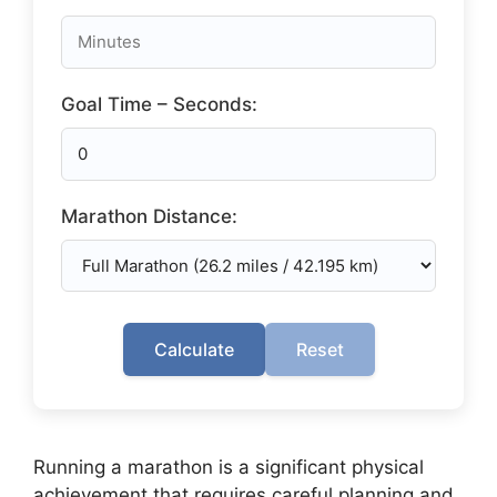
Goal Time – Seconds:
Marathon Distance:
Calculate
Reset
Running a marathon is a significant physical
achievement that requires careful planning and