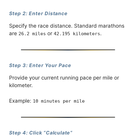
Step 2: Enter Distance
Specify the race distance. Standard marathons
are
or
.
26.2 miles
42.195 kilometers
Step 3: Enter Your Pace
Provide your current running pace per mile or
kilometer.
Example:
10 minutes per mile
Step 4: Click “Calculate”