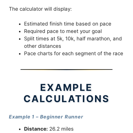
The calculator will display:
Estimated finish time based on pace
Required pace to meet your goal
Split times at 5k, 10k, half marathon, and
other distances
Pace charts for each segment of the race
EXAMPLE
CALCULATIONS
Example 1 – Beginner Runner
Distance:
26.2 miles