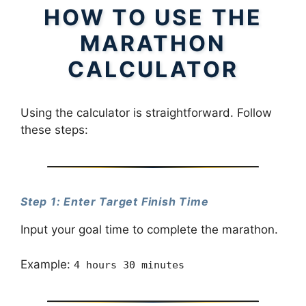
HOW TO USE THE
MARATHON
CALCULATOR
Using the calculator is straightforward. Follow
these steps:
Step 1: Enter Target Finish Time
Input your goal time to complete the marathon.
Example:
4 hours 30 minutes