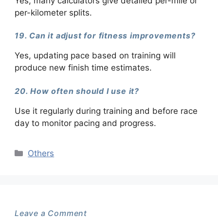
Yes, many calculators give detailed per-mile or
per-kilometer splits.
19. Can it adjust for fitness improvements?
Yes, updating pace based on training will
produce new finish time estimates.
20. How often should I use it?
Use it regularly during training and before race
day to monitor pacing and progress.
Categories
Others
Leave a Comment