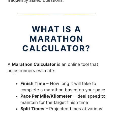
frequently asked questions.
WHAT IS A
MARATHON
CALCULATOR?
A
Marathon Calculator
is an online tool that
helps runners estimate:
Finish Time
– How long it will take to
complete a marathon based on your pace
Pace Per Mile/Kilometer
– Ideal speed to
maintain for the target finish time
Split Times
– Projected times at various