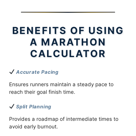
BENEFITS OF USING
A MARATHON
CALCULATOR
Accurate Pacing
Ensures runners maintain a steady pace to
reach their goal finish time.
Split Planning
Provides a roadmap of intermediate times to
avoid early burnout.