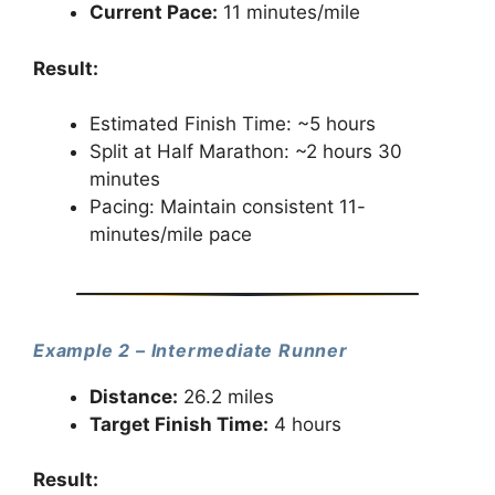
Current Pace:
11 minutes/mile
Result:
Estimated Finish Time: ~5 hours
Split at Half Marathon: ~2 hours 30
minutes
Pacing: Maintain consistent 11-
minutes/mile pace
Example 2 – Intermediate Runner
Distance:
26.2 miles
Target Finish Time:
4 hours
Result: