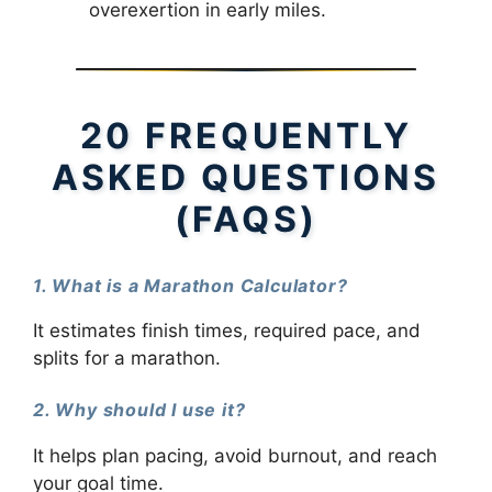
overexertion in early miles.
20 FREQUENTLY
ASKED QUESTIONS
(FAQS)
1. What is a Marathon Calculator?
It estimates finish times, required pace, and
splits for a marathon.
2. Why should I use it?
It helps plan pacing, avoid burnout, and reach
your goal time.