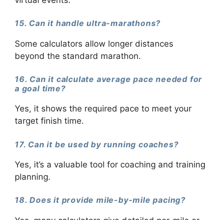
15. Can it handle ultra-marathons?
Some calculators allow longer distances
beyond the standard marathon.
16. Can it calculate average pace needed for
a goal time?
Yes, it shows the required pace to meet your
target finish time.
17. Can it be used by running coaches?
Yes, it’s a valuable tool for coaching and training
planning.
18. Does it provide mile-by-mile pacing?