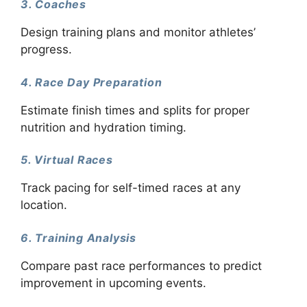
3. Coaches
Design training plans and monitor athletes’
progress.
4. Race Day Preparation
Estimate finish times and splits for proper
nutrition and hydration timing.
5. Virtual Races
Track pacing for self-timed races at any
location.
6. Training Analysis
Compare past race performances to predict
improvement in upcoming events.