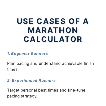
USE CASES OF A
MARATHON
CALCULATOR
1. Beginner Runners
Plan pacing and understand achievable finish
times.
2. Experienced Runners
Target personal best times and fine-tune
pacing strategy.