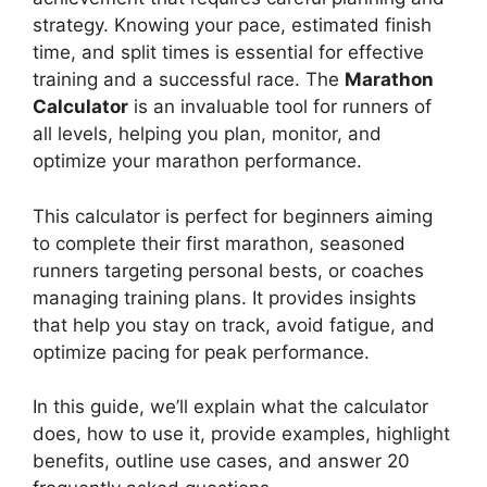
strategy. Knowing your pace, estimated finish
time, and split times is essential for effective
training and a successful race. The
Marathon
Calculator
is an invaluable tool for runners of
all levels, helping you plan, monitor, and
optimize your marathon performance.
This calculator is perfect for beginners aiming
to complete their first marathon, seasoned
runners targeting personal bests, or coaches
managing training plans. It provides insights
that help you stay on track, avoid fatigue, and
optimize pacing for peak performance.
In this guide, we’ll explain what the calculator
does, how to use it, provide examples, highlight
benefits, outline use cases, and answer 20