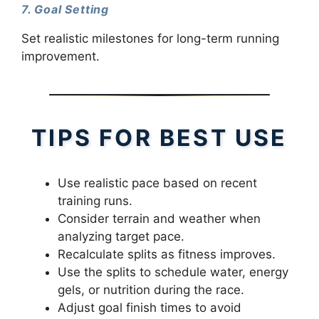
7. Goal Setting
Set realistic milestones for long-term running
improvement.
TIPS FOR BEST USE
Use realistic pace based on recent
training runs.
Consider terrain and weather when
analyzing target pace.
Recalculate splits as fitness improves.
Use the splits to schedule water, energy
gels, or nutrition during the race.
Adjust goal finish times to avoid