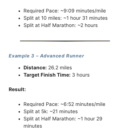
Required Pace: ~9:09 minutes/mile
Split at 10 miles: ~1 hour 31 minutes
Split at Half Marathon: ~2 hours
Example 3 – Advanced Runner
Distance:
26.2 miles
Target Finish Time:
3 hours
Result:
Required Pace: ~6:52 minutes/mile
Split at 5k: ~21 minutes
Split at Half Marathon: ~1 hour 29
minutes