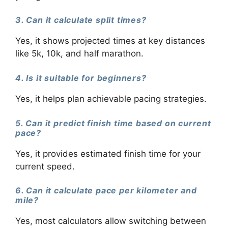
3. Can it calculate split times?
Yes, it shows projected times at key distances
like 5k, 10k, and half marathon.
4. Is it suitable for beginners?
Yes, it helps plan achievable pacing strategies.
5. Can it predict finish time based on current
pace?
Yes, it provides estimated finish time for your
current speed.
6. Can it calculate pace per kilometer and
mile?
Yes, most calculators allow switching between