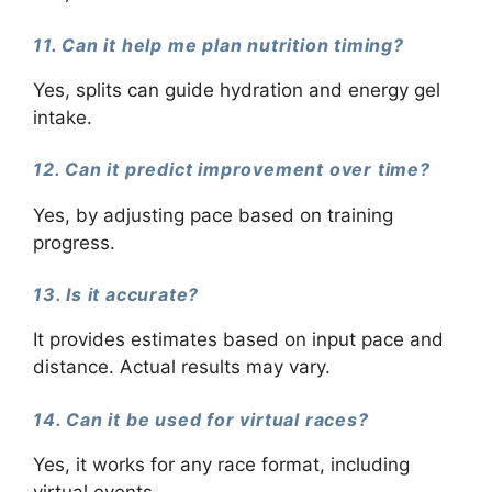
11. Can it help me plan nutrition timing?
Yes, splits can guide hydration and energy gel
intake.
12. Can it predict improvement over time?
Yes, by adjusting pace based on training
progress.
13. Is it accurate?
It provides estimates based on input pace and
distance. Actual results may vary.
14. Can it be used for virtual races?
Yes, it works for any race format, including
virtual events.