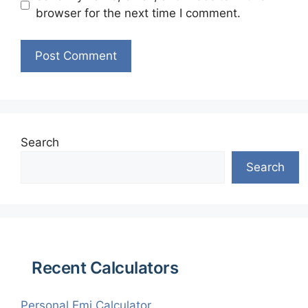
browser for the next time I comment.
Search
Search
Recent Calculators
Personal Emi Calculator