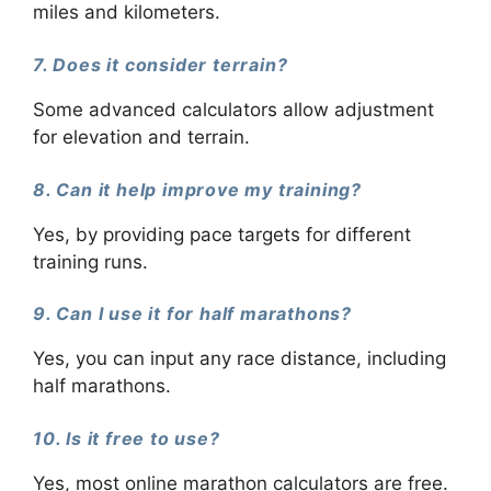
miles and kilometers.
7. Does it consider terrain?
Some advanced calculators allow adjustment
for elevation and terrain.
8. Can it help improve my training?
Yes, by providing pace targets for different
training runs.
9. Can I use it for half marathons?
Yes, you can input any race distance, including
half marathons.
10. Is it free to use?
Yes, most online marathon calculators are free.