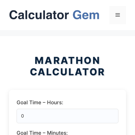
Skip
to
Menu
content
MARATHON
CALCULATOR
Goal Time – Hours:
Goal Time – Minutes: