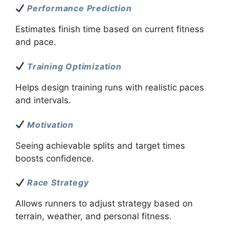
Performance Prediction
Estimates finish time based on current fitness
and pace.
Training Optimization
Helps design training runs with realistic paces
and intervals.
Motivation
Seeing achievable splits and target times
boosts confidence.
Race Strategy
Allows runners to adjust strategy based on
terrain, weather, and personal fitness.