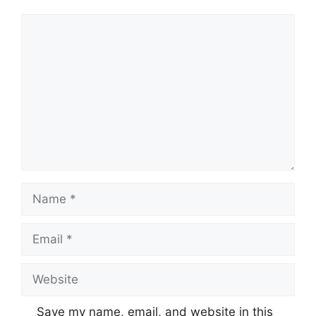
Comment
Name
Email
Website
Save my name, email, and website in this