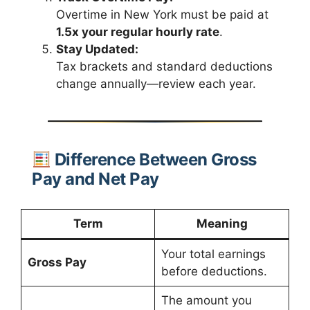
Overtime in New York must be paid at
1.5x your regular hourly rate
.
Stay Updated:
Tax brackets and standard deductions
change annually—review each year.
Difference Between Gross
Pay and Net Pay
Term
Meaning
Your total earnings
Gross Pay
before deductions.
The amount you