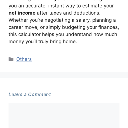
you an accurate, instant way to estimate your
net income
after taxes and deductions.
Whether you’re negotiating a salary, planning a
career move, or simply budgeting your finances,
this calculator helps you understand how much
money you’ll truly bring home.
Categories
Others
Leave a Comment
Comment