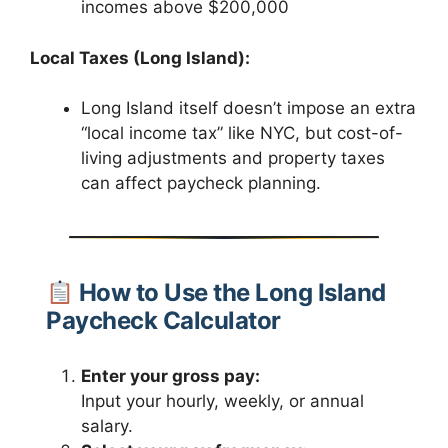
incomes above $200,000
Local Taxes (Long Island):
Long Island itself doesn’t impose an extra
“local income tax” like NYC, but cost-of-
living adjustments and property taxes
can affect paycheck planning.
How to Use the Long Island
Paycheck Calculator
Enter your gross pay:
Input your hourly, weekly, or annual
salary.