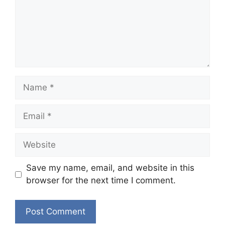
Name
Email
Website
Save my name, email, and website in this
browser for the next time I comment.