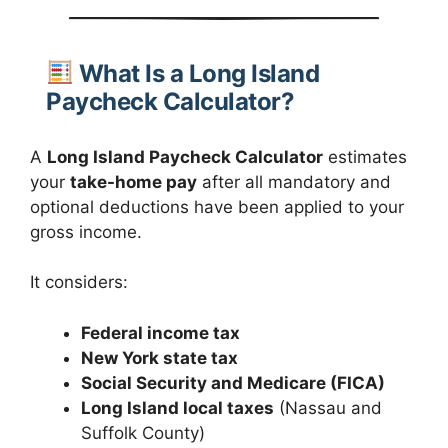
What Is a Long Island
Paycheck Calculator?
A
Long Island Paycheck Calculator
estimates
your
take-home pay
after all mandatory and
optional deductions have been applied to your
gross income.
It considers:
Federal income tax
New York state tax
Social Security and Medicare (FICA)
Long Island local taxes
(Nassau and
Suffolk County)