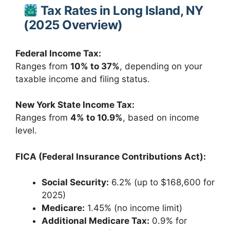
Tax Rates in Long Island, NY
(2025 Overview)
Federal Income Tax:
Ranges from
10% to 37%
, depending on your
taxable income and filing status.
New York State Income Tax:
Ranges from
4% to 10.9%
, based on income
level.
FICA (Federal Insurance Contributions Act):
Social Security:
6.2% (up to $168,600 for
2025)
Medicare:
1.45% (no income limit)
Additional Medicare Tax:
0.9% for