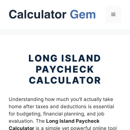
Skip
to
Menu
content
LONG ISLAND
PAYCHECK
CALCULATOR
Understanding how much you’ll actually take
home after taxes and deductions is essential
for budgeting, financial planning, and job
evaluation. The
Long Island Paycheck
Calculator
is a simple yet powerful online tool