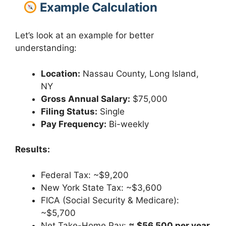
Example Calculation
Let’s look at an example for better
understanding:
Location:
Nassau County, Long Island,
NY
Gross Annual Salary:
$75,000
Filing Status:
Single
Pay Frequency:
Bi-weekly
Results:
Federal Tax: ~$9,200
New York State Tax: ~$3,600
FICA (Social Security & Medicare):
~$5,700
Net Take-Home Pay:
≈ $56,500 per year