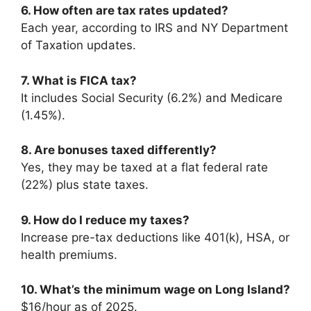
6. How often are tax rates updated?
Each year, according to IRS and NY Department
of Taxation updates.
7. What is FICA tax?
It includes Social Security (6.2%) and Medicare
(1.45%).
8. Are bonuses taxed differently?
Yes, they may be taxed at a flat federal rate
(22%) plus state taxes.
9. How do I reduce my taxes?
Increase pre-tax deductions like 401(k), HSA, or
health premiums.
10. What’s the minimum wage on Long Island?
$16/hour as of 2025.