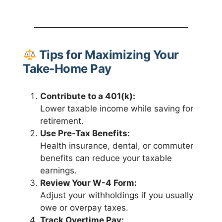
Tips for Maximizing Your
Take-Home Pay
Contribute to a 401(k):
Lower taxable income while saving for
retirement.
Use Pre-Tax Benefits:
Health insurance, dental, or commuter
benefits can reduce your taxable
earnings.
Review Your W-4 Form:
Adjust your withholdings if you usually
owe or overpay taxes.
Track Overtime Pay: