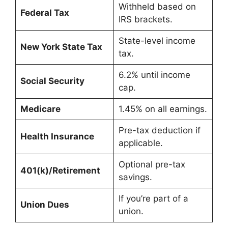
Withheld based on
Federal Tax
IRS brackets.
State-level income
New York State Tax
tax.
6.2% until income
Social Security
cap.
Medicare
1.45% on all earnings.
Pre-tax deduction if
Health Insurance
applicable.
Optional pre-tax
401(k)/Retirement
savings.
If you’re part of a
Union Dues
union.