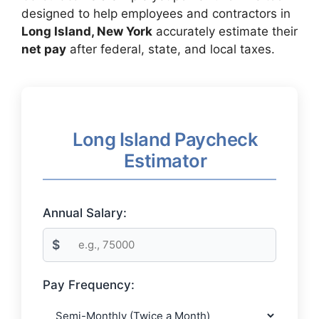
designed to help employees and contractors in
Long Island, New York
accurately estimate their
net pay
after federal, state, and local taxes.
Long Island Paycheck
Estimator
Annual Salary:
$
Pay Frequency: