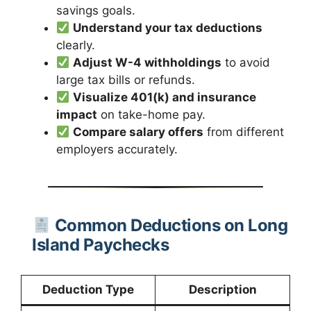
savings goals.
Understand your tax deductions
clearly.
Adjust W-4 withholdings
to avoid
large tax bills or refunds.
Visualize 401(k) and insurance
impact
on take-home pay.
Compare salary offers
from different
employers accurately.
Common Deductions on Long
Island Paychecks
Deduction Type
Description