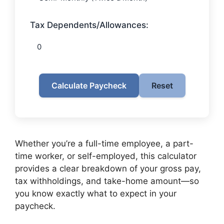
Tax Dependents/Allowances:
Calculate Paycheck
Reset
Whether you’re a full-time employee, a part-
time worker, or self-employed, this calculator
provides a clear breakdown of your gross pay,
tax withholdings, and take-home amount—so
you know exactly what to expect in your
paycheck.