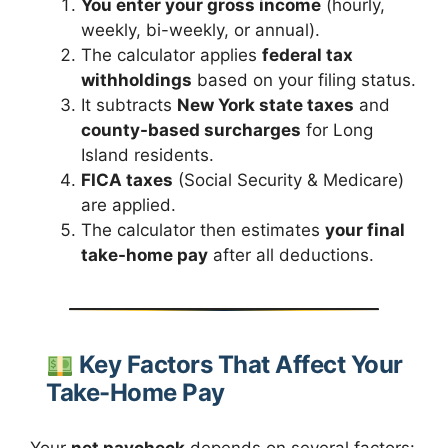
You enter your gross income
(hourly,
weekly, bi-weekly, or annual).
The calculator applies
federal tax
withholdings
based on your filing status.
It subtracts
New York state taxes
and
county-based surcharges
for Long
Island residents.
FICA taxes
(Social Security & Medicare)
are applied.
The calculator then estimates
your final
take-home pay
after all deductions.
Key Factors That Affect Your
Take-Home Pay