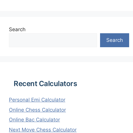
Search
Search
Recent Calculators
Personal Emi Calculator
Online Chess Calculator
Online Bac Calculator
Next Move Chess Calculator