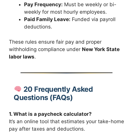
Pay Frequency:
Must be weekly or bi-
weekly for most hourly employees.
Paid Family Leave:
Funded via payroll
deductions.
These rules ensure fair pay and proper
withholding compliance under
New York State
labor laws
.
20 Frequently Asked
Questions (FAQs)
1. What is a paycheck calculator?
It’s an online tool that estimates your take-home
pay after taxes and deductions.