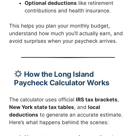
Optional deductions
like retirement
contributions and health insurance.
This helps you plan your monthly budget,
understand how much you’ll actually earn, and
avoid surprises when your paycheck arrives.
How the Long Island
Paycheck Calculator Works
The calculator uses official
IRS tax brackets
,
New York state tax tables
, and
local
deductions
to generate an accurate estimate.
Here’s what happens behind the scenes: