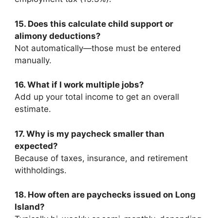
15. Does this calculate child support or
alimony deductions?
Not automatically—those must be entered
manually.
16. What if I work multiple jobs?
Add up your total income to get an overall
estimate.
17. Why is my paycheck smaller than
expected?
Because of taxes, insurance, and retirement
withholdings.
18. How often are paychecks issued on Long
Island?