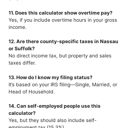
11. Does this calculator show overtime pay?
Yes, if you include overtime hours in your gross
income.
12. Are there county-specific taxes in Nassau
or Suffolk?
No direct income tax, but property and sales
taxes differ.
13. How do I know my filing status?
It’s based on your IRS filing—Single, Married, or
Head of Household.
14. Can self-employed people use this
calculator?
Yes, but they should also include self-
employment tax (15.3%).