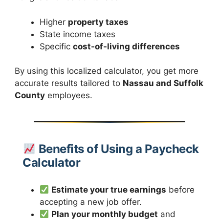
Higher
property taxes
State income taxes
Specific
cost-of-living differences
By using this localized calculator, you get more
accurate results tailored to
Nassau and Suffolk
County
employees.
Benefits of Using a Paycheck
Calculator
Estimate your true earnings
before
accepting a new job offer.
Plan your monthly budget
and