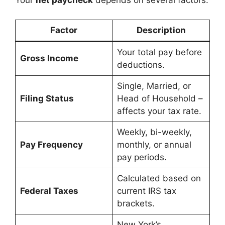
Your
net paycheck
depends on several factors:
Factor
Description
Your total pay before
Gross Income
deductions.
Single, Married, or
Filing Status
Head of Household –
affects your tax rate.
Weekly, bi-weekly,
Pay Frequency
monthly, or annual
pay periods.
Calculated based on
Federal Taxes
current IRS tax
brackets.
New York’s