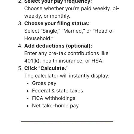
Select your pay frequency:
Choose whether you’re paid weekly, bi-
weekly, or monthly.
Choose your filing status:
Select “Single,” “Married,” or “Head of
Household.”
Add deductions (optional):
Enter any pre-tax contributions like
401(k), health insurance, or HSA.
Click “Calculate.”
The calculator will instantly display:
Gross pay
Federal & state taxes
FICA withholdings
Net take-home pay