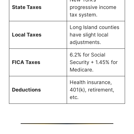
State Taxes
progressive income
tax system.
Long Island counties
Local Taxes
have slight local
adjustments.
6.2% for Social
FICA Taxes
Security + 1.45% for
Medicare.
Health insurance,
Deductions
401(k), retirement,
etc.