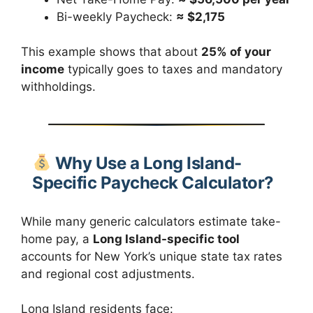
Bi-weekly Paycheck:
≈ $2,175
This example shows that about
25% of your
income
typically goes to taxes and mandatory
withholdings.
Why Use a Long Island-
Specific Paycheck Calculator?
While many generic calculators estimate take-
home pay, a
Long Island-specific tool
accounts for New York’s unique state tax rates
and regional cost adjustments.
Long Island residents face: