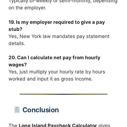
Typically bi-weekly or semi-monthly, depending
on the employer.
19. Is my employer required to give a pay
stub?
Yes, New York law mandates pay statement
details.
20. Can I calculate net pay from hourly
wages?
Yes, just multiply your hourly rate by hours
worked and input it as gross income.
Conclusion
The
Long Island Paycheck Calculator
gives