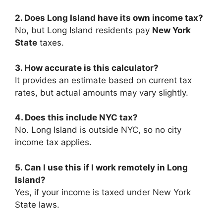
2. Does Long Island have its own income tax?
No, but Long Island residents pay
New York
State
taxes.
3. How accurate is this calculator?
It provides an estimate based on current tax
rates, but actual amounts may vary slightly.
4. Does this include NYC tax?
No. Long Island is outside NYC, so no city
income tax applies.
5. Can I use this if I work remotely in Long
Island?
Yes, if your income is taxed under New York
State laws.