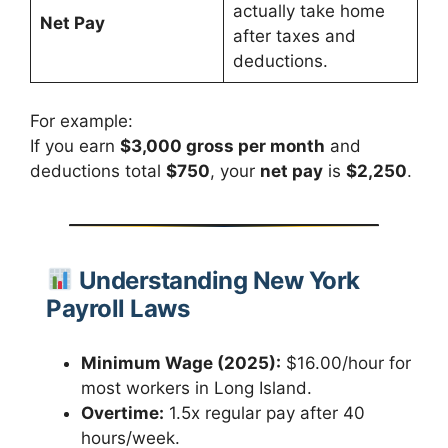
actually take home
Net Pay
after taxes and
deductions.
For example:
If you earn
$3,000 gross per month
and
deductions total
$750
, your
net pay
is
$2,250
.
Understanding New York
Payroll Laws
Minimum Wage (2025):
$16.00/hour for
most workers in Long Island.
Overtime:
1.5x regular pay after 40
hours/week.