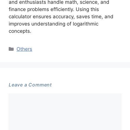
and enthusiasts handle math, science, and
finance problems efficiently. Using this
calculator ensures accuracy, saves time, and
improves understanding of logarithmic
concepts.
Categories
Others
Leave a Comment
Comment