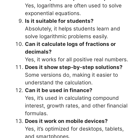
Yes, logarithms are often used to solve
exponential equations.
Is it suitable for students?
Absolutely, it helps students learn and
solve logarithmic problems easily.
Can it calculate logs of fractions or
decimals?
Yes, it works for all positive real numbers.
Does it show step-by-step solutions?
Some versions do, making it easier to
understand the calculation.
Can it be used in finance?
Yes, it’s used in calculating compound
interest, growth rates, and other financial
formulas.
Does it work on mobile devices?
Yes, it’s optimized for desktops, tablets,
and smartphones.