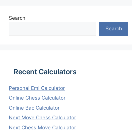
Search
Search
Recent Calculators
Personal Emi Calculator
Online Chess Calculator
Online Bac Calculator
Next Move Chess Calculator
Next Chess Move Calculator