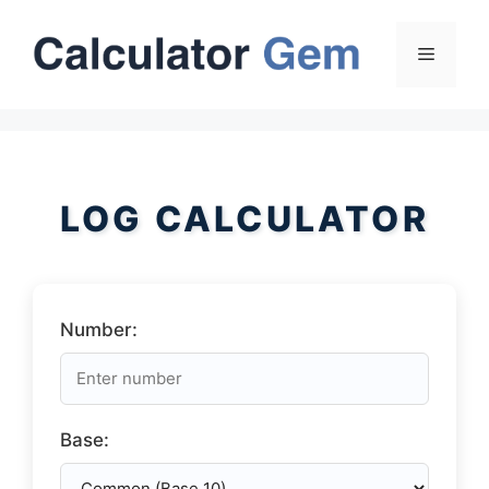
Skip
to
Menu
content
LOG CALCULATOR
Number:
Base: