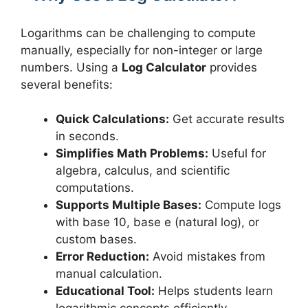
Logarithms can be challenging to compute
manually, especially for non-integer or large
numbers. Using a
Log Calculator
provides
several benefits:
Quick Calculations:
Get accurate results
in seconds.
Simplifies Math Problems:
Useful for
algebra, calculus, and scientific
computations.
Supports Multiple Bases:
Compute logs
with base 10, base e (natural log), or
custom bases.
Error Reduction:
Avoid mistakes from
manual calculation.
Educational Tool:
Helps students learn