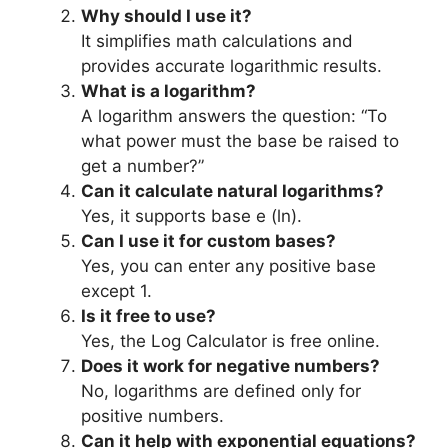
Why should I use it?
It simplifies math calculations and
provides accurate logarithmic results.
What is a logarithm?
A logarithm answers the question: “To
what power must the base be raised to
get a number?”
Can it calculate natural logarithms?
Yes, it supports base e (ln).
Can I use it for custom bases?
Yes, you can enter any positive base
except 1.
Is it free to use?
Yes, the Log Calculator is free online.
Does it work for negative numbers?
No, logarithms are defined only for
positive numbers.
Can it help with exponential equations?