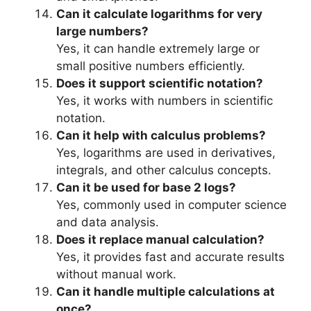
Can it calculate logarithms for very
large numbers?
Yes, it can handle extremely large or
small positive numbers efficiently.
Does it support scientific notation?
Yes, it works with numbers in scientific
notation.
Can it help with calculus problems?
Yes, logarithms are used in derivatives,
integrals, and other calculus concepts.
Can it be used for base 2 logs?
Yes, commonly used in computer science
and data analysis.
Does it replace manual calculation?
Yes, it provides fast and accurate results
without manual work.
Can it handle multiple calculations at
once?