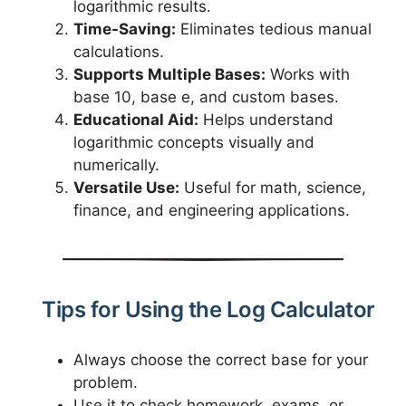
logarithmic results.
Time-Saving:
Eliminates tedious manual
calculations.
Supports Multiple Bases:
Works with
base 10, base e, and custom bases.
Educational Aid:
Helps understand
logarithmic concepts visually and
numerically.
Versatile Use:
Useful for math, science,
finance, and engineering applications.
Tips for Using the Log Calculator
Always choose the correct base for your
problem.
Use it to check homework, exams, or