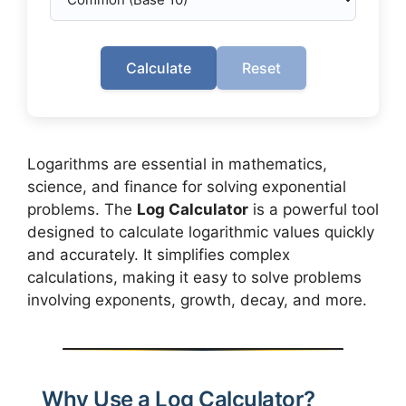
Calculate
Reset
Logarithms are essential in mathematics,
science, and finance for solving exponential
problems. The
Log Calculator
is a powerful tool
designed to calculate logarithmic values quickly
and accurately. It simplifies complex
calculations, making it easy to solve problems
involving exponents, growth, decay, and more.
Why Use a Log Calculator?