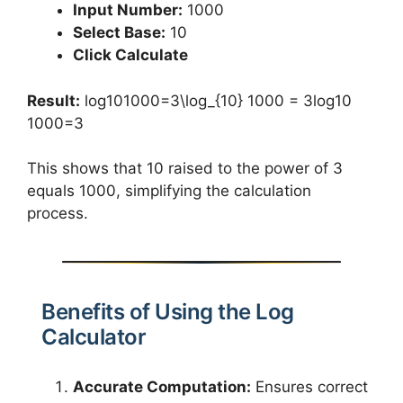
Input Number:
1000
Select Base:
10
Click Calculate
Result:
log⁡101000=3\log_{10} 1000 = 3log10​
1000=3
This shows that 10 raised to the power of 3
equals 1000, simplifying the calculation
process.
Benefits of Using the Log
Calculator
Accurate Computation:
Ensures correct