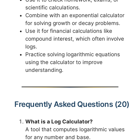
scientific calculations.
Combine with an exponential calculator
for solving growth or decay problems.
Use it for financial calculations like
compound interest, which often involve
logs.
Practice solving logarithmic equations
using the calculator to improve
understanding.
Frequently Asked Questions (20)
What is a Log Calculator?
A tool that computes logarithmic values
for any number and base.