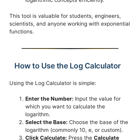
logarithmic concepts efficiently.
This tool is valuable for students, engineers,
scientists, and anyone working with exponential
functions.
How to Use the Log Calculator
Using the Log Calculator is simple:
Enter the Number:
Input the value for
which you want to calculate the
logarithm.
Select the Base:
Choose the base of the
logarithm (commonly 10, e, or custom).
Click Calculate:
Press the
Calculate