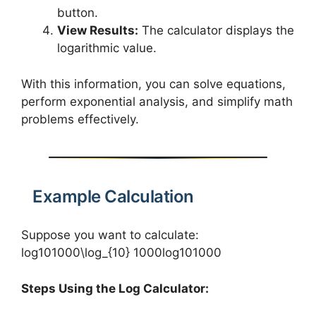
button.
View Results:
The calculator displays the
logarithmic value.
With this information, you can solve equations,
perform exponential analysis, and simplify math
problems effectively.
Example Calculation
Suppose you want to calculate:
log⁡101000\log_{10} 1000log10​1000
Steps Using the Log Calculator: