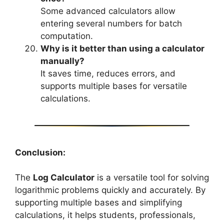
Some advanced calculators allow
entering several numbers for batch
computation.
Why is it better than using a calculator
manually?
It saves time, reduces errors, and
supports multiple bases for versatile
calculations.
Conclusion:
The
Log Calculator
is a versatile tool for solving
logarithmic problems quickly and accurately. By
supporting multiple bases and simplifying
calculations, it helps students, professionals,