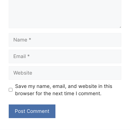
Name
Email
Website
Save my name, email, and website in this
browser for the next time I comment.