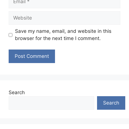
Website
Save my name, email, and website in this
browser for the next time I comment.
Search
Search