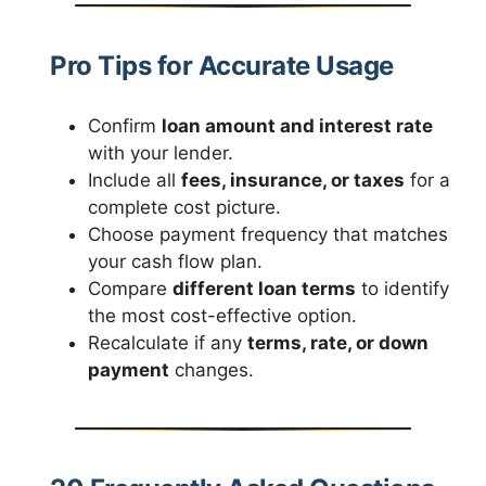
Pro Tips for Accurate Usage
Confirm
loan amount and interest rate
with your lender.
Include all
fees, insurance, or taxes
for a
complete cost picture.
Choose payment frequency that matches
your cash flow plan.
Compare
different loan terms
to identify
the most cost-effective option.
Recalculate if any
terms, rate, or down
payment
changes.