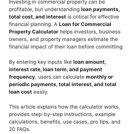
Investing in commercial property can be
profitable, but understanding
loan payments,
total cost, and interest
is critical for effective
financial planning. A
Loan for Commercial
Property Calculator
helps investors, business
owners, and property managers estimate the
financial impact of their loan before committing.
By entering key inputs like
loan amount,
interest rate, loan term, and payment
frequency
, users can calculate
monthly or
periodic payments, total interest, and total
loan cost
easily.
This article explains how the calculator works,
provides step-by-step instructions, example
calculations, benefits, use cases, pro tips, and
20 FAQs.