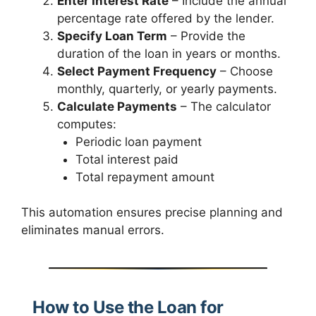
Enter Interest Rate
– Include the annual
percentage rate offered by the lender.
Specify Loan Term
– Provide the
duration of the loan in years or months.
Select Payment Frequency
– Choose
monthly, quarterly, or yearly payments.
Calculate Payments
– The calculator
computes:
Periodic loan payment
Total interest paid
Total repayment amount
This automation ensures precise planning and
eliminates manual errors.
How to Use the Loan for