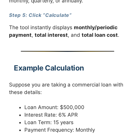
monthly, quarterly, or annually.
Step 5: Click “Calculate”
The tool instantly displays
monthly/periodic
payment
,
total interest
, and
total loan cost
.
Example Calculation
Suppose you are taking a commercial loan with
these details:
Loan Amount: $500,000
Interest Rate: 6% APR
Loan Term: 15 years
Payment Frequency: Monthly