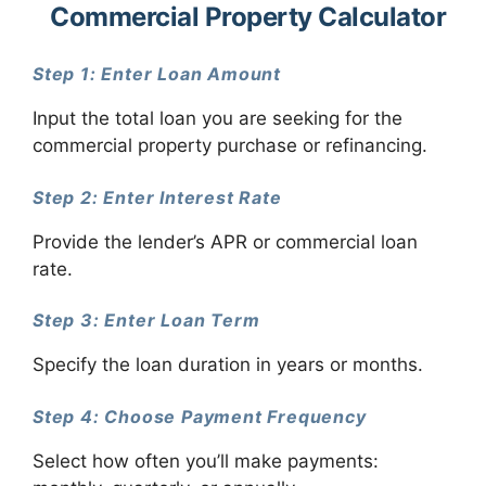
Commercial Property Calculator
Step 1: Enter Loan Amount
Input the total loan you are seeking for the
commercial property purchase or refinancing.
Step 2: Enter Interest Rate
Provide the lender’s APR or commercial loan
rate.
Step 3: Enter Loan Term
Specify the loan duration in years or months.
Step 4: Choose Payment Frequency
Select how often you’ll make payments: