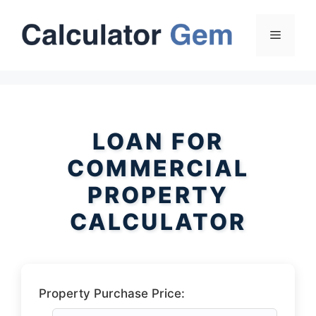
Skip
to
Menu
content
LOAN FOR
COMMERCIAL
PROPERTY
CALCULATOR
Property Purchase Price: