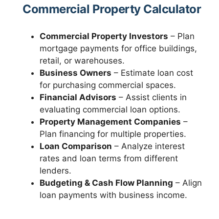
Commercial Property Calculator
Commercial Property Investors
– Plan
mortgage payments for office buildings,
retail, or warehouses.
Business Owners
– Estimate loan cost
for purchasing commercial spaces.
Financial Advisors
– Assist clients in
evaluating commercial loan options.
Property Management Companies
–
Plan financing for multiple properties.
Loan Comparison
– Analyze interest
rates and loan terms from different
lenders.
Budgeting & Cash Flow Planning
– Align
loan payments with business income.