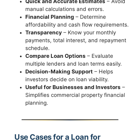
Quick and Accurate Estimates
– Avoid
manual calculations and errors.
Financial Planning
– Determine
affordability and cash flow requirements.
Transparency
– Know your monthly
payments, total interest, and repayment
schedule.
Compare Loan Options
– Evaluate
multiple lenders and loan terms easily.
Decision-Making Support
– Helps
investors decide on loan viability.
Useful for Businesses and Investors
–
Simplifies commercial property financial
planning.
Use Cases for a Loan for