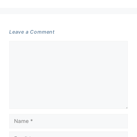
Leave a Comment
Comment
Name
Email