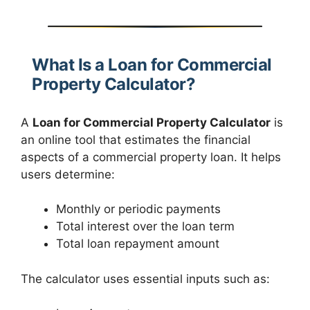
What Is a Loan for Commercial
Property Calculator?
A
Loan for Commercial Property Calculator
is
an online tool that estimates the financial
aspects of a commercial property loan. It helps
users determine:
Monthly or periodic payments
Total interest over the loan term
Total loan repayment amount
The calculator uses essential inputs such as: