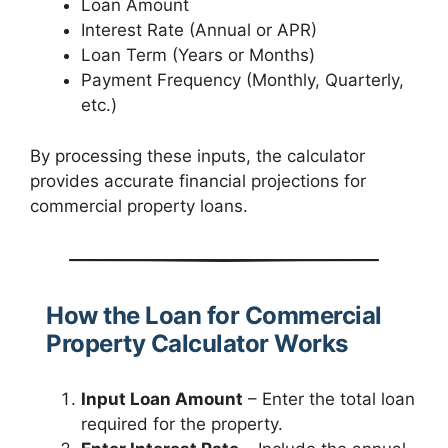
Loan Amount
Interest Rate (Annual or APR)
Loan Term (Years or Months)
Payment Frequency (Monthly, Quarterly,
etc.)
By processing these inputs, the calculator
provides accurate financial projections for
commercial property loans.
How the Loan for Commercial
Property Calculator Works
Input Loan Amount
– Enter the total loan
required for the property.