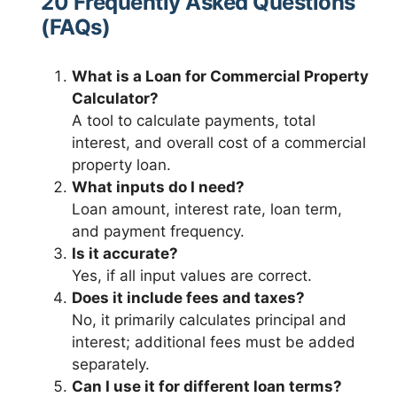
20 Frequently Asked Questions
(FAQs)
What is a Loan for Commercial Property
Calculator?
A tool to calculate payments, total
interest, and overall cost of a commercial
property loan.
What inputs do I need?
Loan amount, interest rate, loan term,
and payment frequency.
Is it accurate?
Yes, if all input values are correct.
Does it include fees and taxes?
No, it primarily calculates principal and
interest; additional fees must be added
separately.
Can I use it for different loan terms?