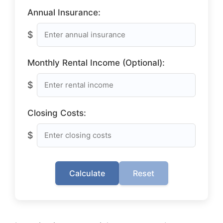
Annual Insurance:
$
Monthly Rental Income (Optional):
$
Closing Costs:
$
Calculate
Reset