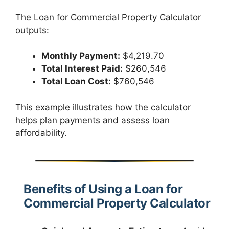
The Loan for Commercial Property Calculator
outputs:
Monthly Payment:
$4,219.70
Total Interest Paid:
$260,546
Total Loan Cost:
$760,546
This example illustrates how the calculator
helps plan payments and assess loan
affordability.
Benefits of Using a Loan for
Commercial Property Calculator