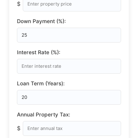
$
Down Payment (%):
Interest Rate (%):
Loan Term (Years):
Annual Property Tax:
$