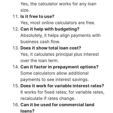
Yes, the calculator works for any loan
size.
Is it free to use?
Yes, most online calculators are free.
Can it help with budgeting?
Absolutely, it helps align payments with
business cash flow.
Does it show total loan cost?
Yes, it calculates principal plus interest
over the loan term.
Can it factor in prepayment options?
Some calculators allow additional
payments to see interest savings.
Does it work for variable interest rates?
It works for fixed rates; for variable rates,
recalculate if rates change.
Can it be used for commercial land
loans?