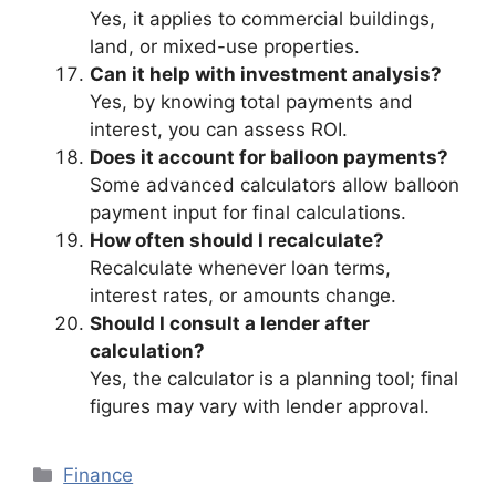
Yes, it applies to commercial buildings,
land, or mixed-use properties.
Can it help with investment analysis?
Yes, by knowing total payments and
interest, you can assess ROI.
Does it account for balloon payments?
Some advanced calculators allow balloon
payment input for final calculations.
How often should I recalculate?
Recalculate whenever loan terms,
interest rates, or amounts change.
Should I consult a lender after
calculation?
Yes, the calculator is a planning tool; final
figures may vary with lender approval.
Categories
Finance