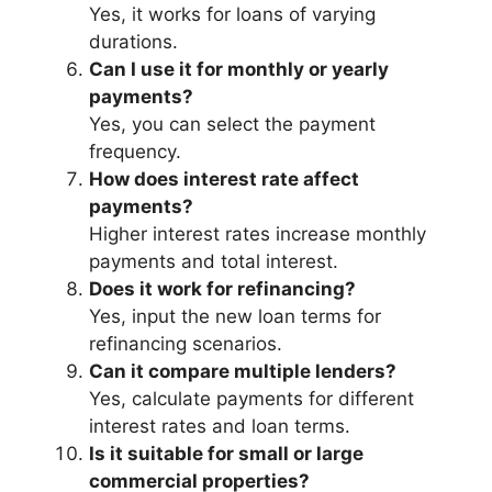
Yes, it works for loans of varying
durations.
Can I use it for monthly or yearly
payments?
Yes, you can select the payment
frequency.
How does interest rate affect
payments?
Higher interest rates increase monthly
payments and total interest.
Does it work for refinancing?
Yes, input the new loan terms for
refinancing scenarios.
Can it compare multiple lenders?
Yes, calculate payments for different
interest rates and loan terms.
Is it suitable for small or large
commercial properties?