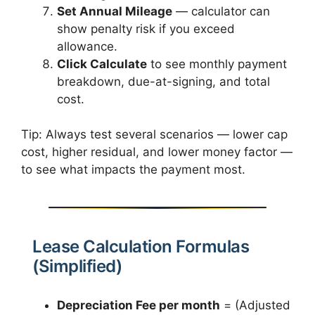
Set Annual Mileage
— calculator can
show penalty risk if you exceed
allowance.
Click Calculate
to see monthly payment
breakdown, due-at-signing, and total
cost.
Tip: Always test several scenarios — lower cap
cost, higher residual, and lower money factor —
to see what impacts the payment most.
Lease Calculation Formulas
(Simplified)
Depreciation Fee per month
= (Adjusted