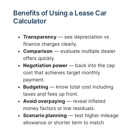
Benefits of Using a Lease Car
Calculator
Transparency
— see depreciation vs
finance charges clearly.
Comparison
— evaluate multiple dealer
offers quickly.
Negotiation power
— back into the cap
cost that achieves target monthly
payment.
Budgeting
— know total cost including
taxes and fees up front.
Avoid overpaying
— reveal inflated
money factors or low residuals.
Scenario planning
— test higher mileage
allowance or shorter term to match