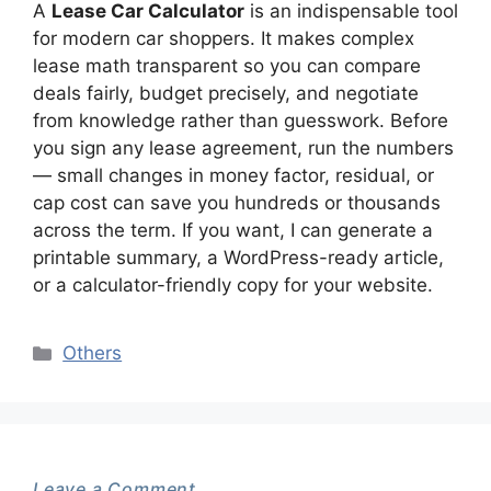
A
Lease Car Calculator
is an indispensable tool
for modern car shoppers. It makes complex
lease math transparent so you can compare
deals fairly, budget precisely, and negotiate
from knowledge rather than guesswork. Before
you sign any lease agreement, run the numbers
— small changes in money factor, residual, or
cap cost can save you hundreds or thousands
across the term. If you want, I can generate a
printable summary, a WordPress-ready article,
or a calculator-friendly copy for your website.
Categories
Others
Leave a Comment