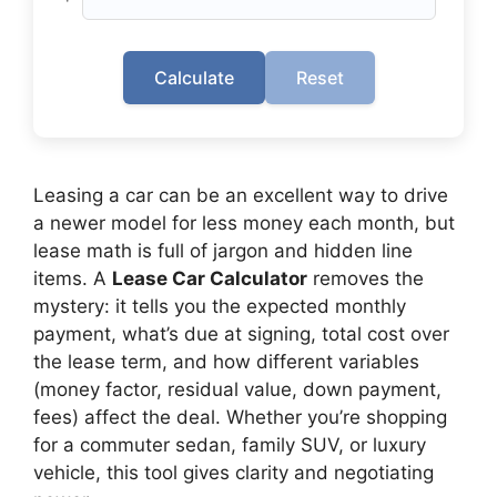
Calculate
Reset
Leasing a car can be an excellent way to drive
a newer model for less money each month, but
lease math is full of jargon and hidden line
items. A
Lease Car Calculator
removes the
mystery: it tells you the expected monthly
payment, what’s due at signing, total cost over
the lease term, and how different variables
(money factor, residual value, down payment,
fees) affect the deal. Whether you’re shopping
for a commuter sedan, family SUV, or luxury
vehicle, this tool gives clarity and negotiating