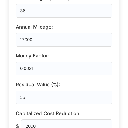
Annual Mileage:
Money Factor:
Residual Value (%):
Capitalized Cost Reduction:
$