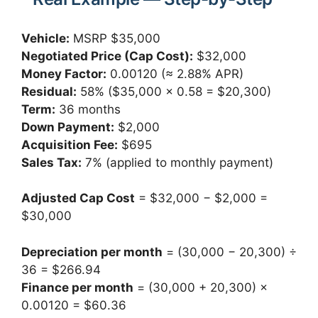
Vehicle:
MSRP $35,000
Negotiated Price (Cap Cost):
$32,000
Money Factor:
0.00120 (≈ 2.88% APR)
Residual:
58% ($35,000 × 0.58 = $20,300)
Term:
36 months
Down Payment:
$2,000
Acquisition Fee:
$695
Sales Tax:
7% (applied to monthly payment)
Adjusted Cap Cost
= $32,000 − $2,000 =
$30,000
Depreciation per month
= (30,000 − 20,300) ÷
36 = $266.94
Finance per month
= (30,000 + 20,300) ×
0.00120 = $60.36