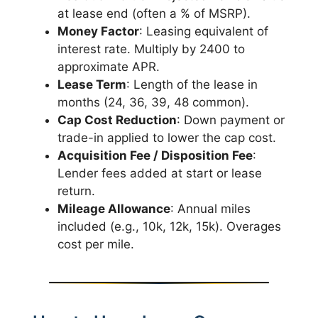
at lease end (often a % of MSRP).
Money Factor
: Leasing equivalent of
interest rate. Multiply by 2400 to
approximate APR.
Lease Term
: Length of the lease in
months (24, 36, 39, 48 common).
Cap Cost Reduction
: Down payment or
trade-in applied to lower the cap cost.
Acquisition Fee / Disposition Fee
:
Lender fees added at start or lease
return.
Mileage Allowance
: Annual miles
included (e.g., 10k, 12k, 15k). Overages
cost per mile.