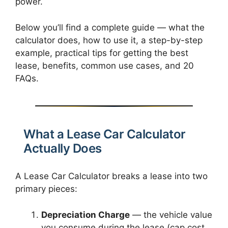
power.
Below you’ll find a complete guide — what the
calculator does, how to use it, a step-by-step
example, practical tips for getting the best
lease, benefits, common use cases, and 20
FAQs.
What a Lease Car Calculator
Actually Does
A Lease Car Calculator breaks a lease into two
primary pieces:
Depreciation Charge
— the vehicle value
you consume during the lease (cap cost