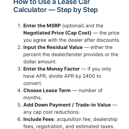
How to Use a Lease Car
Calculator — Step by Step
Enter the MSRP
(optional) and the
Negotiated Price (Cap Cost)
— the price
you agree with the dealer after discounts.
Input the Residual Value
— either the
percent the dealer/lender provides or the
dollar amount.
Enter the Money Factor
— if you only
have APR, divide APR by 2400 to
convert.
Choose Lease Term
— number of
months.
Add Down Payment / Trade-in Value
—
any cap cost reductions.
Include Fees
: acquisition fee, dealership
fees, registration, and estimated taxes.