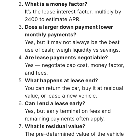
What is a money factor?
It’s the lease interest factor; multiply by
2400 to estimate APR.
Does a larger down payment lower
monthly payments?
Yes, but it may not always be the best
use of cash; weigh liquidity vs savings.
Are lease payments negotiable?
Yes — negotiate cap cost, money factor,
and fees.
What happens at lease end?
You can return the car, buy it at residual
value, or lease a new vehicle.
Can I end a lease early?
Yes, but early termination fees and
remaining payments often apply.
What is residual value?
The pre-determined value of the vehicle