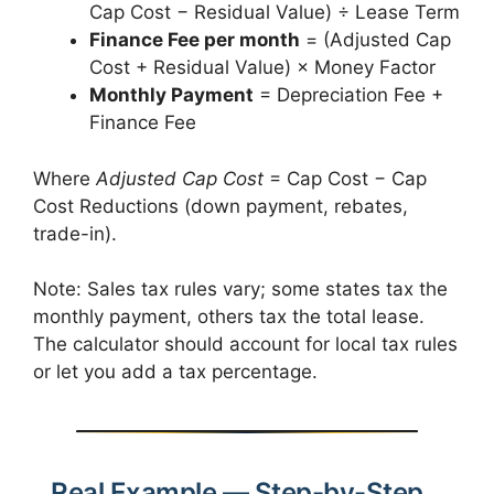
Cap Cost − Residual Value) ÷ Lease Term
Finance Fee per month
= (Adjusted Cap
Cost + Residual Value) × Money Factor
Monthly Payment
= Depreciation Fee +
Finance Fee
Where
Adjusted Cap Cost
= Cap Cost − Cap
Cost Reductions (down payment, rebates,
trade-in).
Note: Sales tax rules vary; some states tax the
monthly payment, others tax the total lease.
The calculator should account for local tax rules
or let you add a tax percentage.
Real Example — Step-by-Step