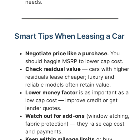
needs.
Smart Tips When Leasing a Car
Negotiate price like a purchase.
You
should haggle MSRP to lower cap cost.
Check residual value
— cars with higher
residuals lease cheaper; luxury and
reliable models often retain value.
Lower money factor
is as important as a
low cap cost — improve credit or get
lender quotes.
Watch out for add-ons
(window etching,
fabric protection) — they raise cap cost
and payments.
Keep within mileage limits
or buy