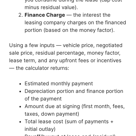
minus residual value).
Finance Charge
— the interest the
leasing company charges on the financed
portion (based on the money factor).
Using a few inputs — vehicle price, negotiated
sale price, residual percentage, money factor,
lease term, and any upfront fees or incentives
— the calculator returns:
Estimated monthly payment
Depreciation portion and finance portion
of the payment
Amount due at signing (first month, fees,
taxes, down payment)
Total lease cost (sum of payments +
initial outlay)