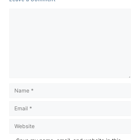
Comment
Name
Email
Website