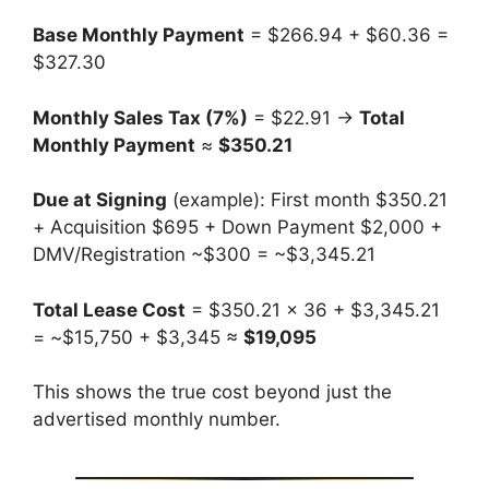
Base Monthly Payment
= $266.94 + $60.36 =
$327.30
Monthly Sales Tax (7%)
= $22.91 →
Total
Monthly Payment
≈
$350.21
Due at Signing
(example): First month $350.21
+ Acquisition $695 + Down Payment $2,000 +
DMV/Registration ~$300 = ~$3,345.21
Total Lease Cost
= $350.21 × 36 + $3,345.21
= ~$15,750 + $3,345 ≈
$19,095
This shows the true cost beyond just the
advertised monthly number.