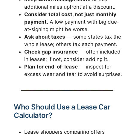
additional miles upfront at a discount.
Consider total cost, not just monthly
payment.
A low payment with big due-
at-signing might be worse.
Ask about taxes
— some states tax the
whole lease; others tax each payment.
Check gap insurance
— often included
in leases; if not, consider adding it.
Plan for end-of-lease
— inspect for
excess wear and tear to avoid surprises.
Who Should Use a Lease Car
Calculator?
Lease shoppers comparing offers