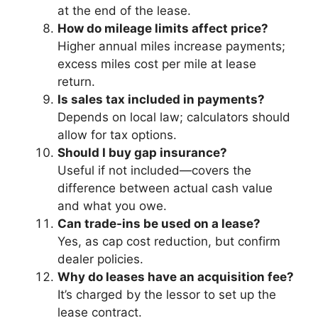
at the end of the lease.
How do mileage limits affect price?
Higher annual miles increase payments;
excess miles cost per mile at lease
return.
Is sales tax included in payments?
Depends on local law; calculators should
allow for tax options.
Should I buy gap insurance?
Useful if not included—covers the
difference between actual cash value
and what you owe.
Can trade-ins be used on a lease?
Yes, as cap cost reduction, but confirm
dealer policies.
Why do leases have an acquisition fee?
It’s charged by the lessor to set up the
lease contract.