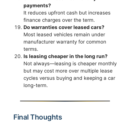
payments?
It reduces upfront cash but increases
finance charges over the term.
Do warranties cover leased cars?
Most leased vehicles remain under
manufacturer warranty for common
terms.
Is leasing cheaper in the long run?
Not always—leasing is cheaper monthly
but may cost more over multiple lease
cycles versus buying and keeping a car
long-term.
Final Thoughts