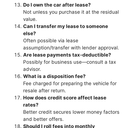
Do I own the car after lease?
Not unless you purchase it at the residual
value.
Can I transfer my lease to someone
else?
Often possible via lease
assumption/transfer with lender approval.
Are lease payments tax-deductible?
Possibly for business use—consult a tax
advisor.
What is a disposition fee?
Fee charged for preparing the vehicle for
resale after return.
How does credit score affect lease
rates?
Better credit secures lower money factors
and better offers.
Should I roll fees into monthly