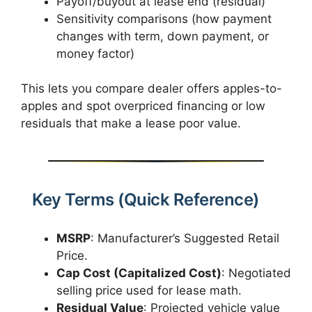
Payoff/buyout at lease end (residual)
Sensitivity comparisons (how payment
changes with term, down payment, or
money factor)
This lets you compare dealer offers apples-to-
apples and spot overpriced financing or low
residuals that make a lease poor value.
Key Terms (Quick Reference)
MSRP
: Manufacturer’s Suggested Retail
Price.
Cap Cost (Capitalized Cost)
: Negotiated
selling price used for lease math.
Residual Value
: Projected vehicle value