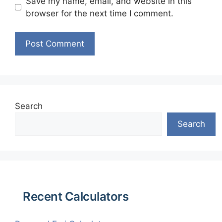
Save my name, email, and website in this
browser for the next time I comment.
Search
Search
Recent Calculators