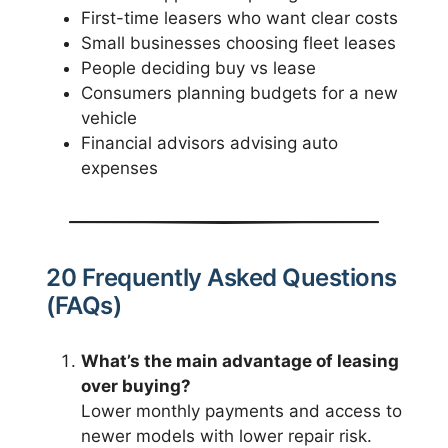
First-time leasers who want clear costs
Small businesses choosing fleet leases
People deciding buy vs lease
Consumers planning budgets for a new
vehicle
Financial advisors advising auto
expenses
20 Frequently Asked Questions
(FAQs)
What’s the main advantage of leasing
over buying?
Lower monthly payments and access to
newer models with lower repair risk.