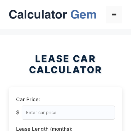
Skip
to
Menu
content
LEASE CAR
CALCULATOR
Car Price:
$
Lease Length (months):