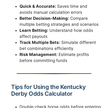
Quick & Accurate:
Saves time and
avoids manual calculation errors
Better Decision-Making:
Compare
multiple betting strategies and scenarios
Learn Betting:
Understand how odds
affect payouts
Track Multiple Bets:
Simulate different
bet combinations efficiently
Risk Management:
Estimate profits
before committing funds
Tips for Using the Kentucky
Derby Odds Calculator
Double-check horse odds before entering