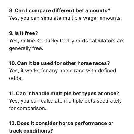
8. Can I compare different bet amounts?
Yes, you can simulate multiple wager amounts.
9. Is it free?
Yes, online Kentucky Derby odds calculators are
generally free.
10. Can it be used for other horse races?
Yes, it works for any horse race with defined
odds.
11. Can it handle multiple bet types at once?
Yes, you can calculate multiple bets separately
for comparison.
12. Does it consider horse performance or
track conditions?