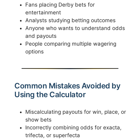
Fans placing Derby bets for
entertainment
Analysts studying betting outcomes
Anyone who wants to understand odds
and payouts
People comparing multiple wagering
options
Common Mistakes Avoided by
Using the Calculator
Miscalculating payouts for win, place, or
show bets
Incorrectly combining odds for exacta,
trifecta, or superfecta