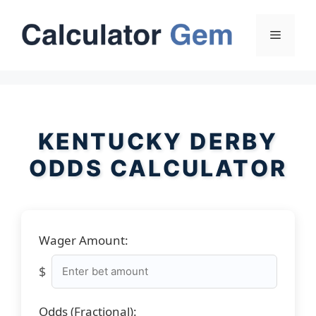
Skip
to
Menu
content
KENTUCKY DERBY
ODDS CALCULATOR
Wager Amount:
$
Odds (Fractional):