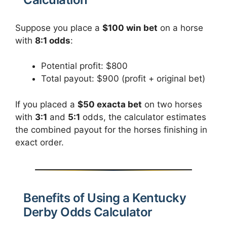
Suppose you place a
$100 win bet
on a horse
with
8:1 odds
:
Potential profit: $800
Total payout: $900 (profit + original bet)
If you placed a
$50 exacta bet
on two horses
with
3:1
and
5:1
odds, the calculator estimates
the combined payout for the horses finishing in
exact order.
Benefits of Using a Kentucky
Derby Odds Calculator