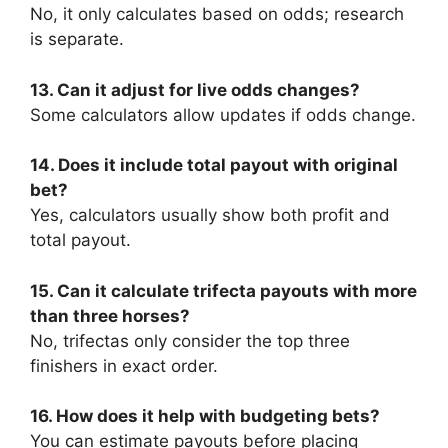
No, it only calculates based on odds; research
is separate.
13. Can it adjust for live odds changes?
Some calculators allow updates if odds change.
14. Does it include total payout with original
bet?
Yes, calculators usually show both profit and
total payout.
15. Can it calculate trifecta payouts with more
than three horses?
No, trifectas only consider the top three
finishers in exact order.
16. How does it help with budgeting bets?
You can estimate payouts before placing