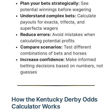
Plan your bets strategically:
See
potential winnings before wagering
Understand complex bets:
Calculate
payouts for exacta, trifecta, and
superfecta wagers
Reduce errors:
Avoid mistakes when
calculating potential profits
Compare scenarios:
Test different
combinations of bets and horses
Increase confidence:
Make informed
betting decisions based on numbers, not
guesses
How the Kentucky Derby Odds
Calculator Works