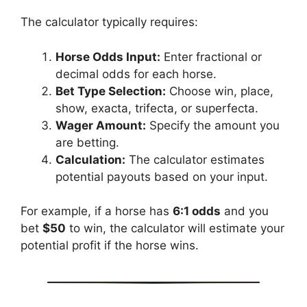
The calculator typically requires:
Horse Odds Input:
Enter fractional or
decimal odds for each horse.
Bet Type Selection:
Choose win, place,
show, exacta, trifecta, or superfecta.
Wager Amount:
Specify the amount you
are betting.
Calculation:
The calculator estimates
potential payouts based on your input.
For example, if a horse has
6:1 odds
and you
bet
$50
to win, the calculator will estimate your
potential profit if the horse wins.