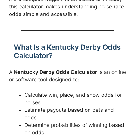
this calculator makes understanding horse race
odds simple and accessible.
What Is a Kentucky Derby Odds
Calculator?
A
Kentucky Derby Odds Calculator
is an online
or software tool designed to:
Calculate win, place, and show odds for
horses
Estimate payouts based on bets and
odds
Determine probabilities of winning based
on odds