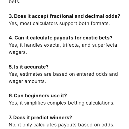
bets.
3. Does it accept fractional and decimal odds?
Yes, most calculators support both formats.
4. Can it calculate payouts for exotic bets?
Yes, it handles exacta, trifecta, and superfecta
wagers.
5. Is it accurate?
Yes, estimates are based on entered odds and
wager amounts.
6. Can beginners use it?
Yes, it simplifies complex betting calculations.
7. Does it predict winners?
No, it only calculates payouts based on odds.