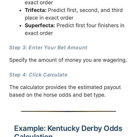
exact order
Trifecta:
Predict first, second, and third
place in exact order
Superfecta:
Predict first four finishers in
exact order
Step 3: Enter Your Bet Amount
Specify the amount of money you are wagering.
Step 4: Click Calculate
The calculator provides the estimated payout
based on the horse odds and bet type.
Example: Kentucky Derby Odds
Calculation