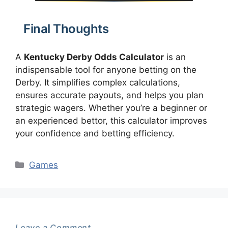
Final Thoughts
A
Kentucky Derby Odds Calculator
is an
indispensable tool for anyone betting on the
Derby. It simplifies complex calculations,
ensures accurate payouts, and helps you plan
strategic wagers. Whether you’re a beginner or
an experienced bettor, this calculator improves
your confidence and betting efficiency.
Categories
Games
Leave a Comment