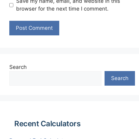
Save my name, email, and website in this
browser for the next time I comment.
Search
Search
Recent Calculators