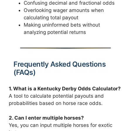
Confusing decimal and fractional odds
Overlooking wager amounts when
calculating total payout
Making uninformed bets without
analyzing potential returns
Frequently Asked Questions
(FAQs)
1. What is a Kentucky Derby Odds Calculator?
A tool to calculate potential payouts and
probabilities based on horse race odds.
2. Can I enter multiple horses?
Yes, you can input multiple horses for exotic