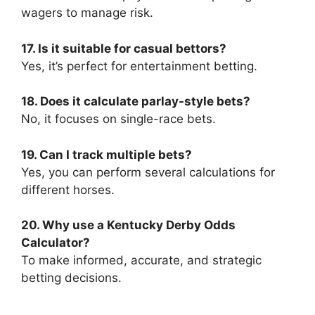
wagers to manage risk.
17. Is it suitable for casual bettors?
Yes, it’s perfect for entertainment betting.
18. Does it calculate parlay-style bets?
No, it focuses on single-race bets.
19. Can I track multiple bets?
Yes, you can perform several calculations for
different horses.
20. Why use a Kentucky Derby Odds
Calculator?
To make informed, accurate, and strategic
betting decisions.