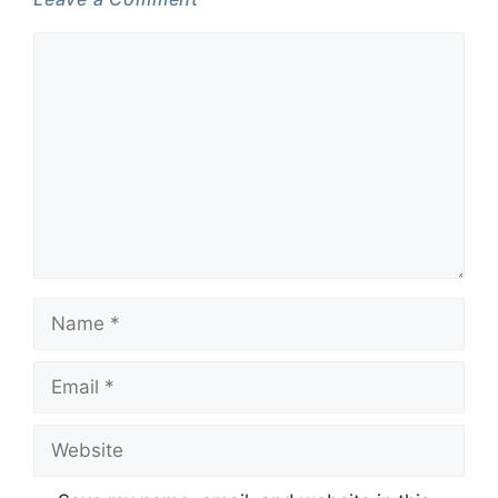
Comment
Name
Email
Website