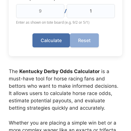
/
Enter as shown on tote board (e.g. 9/2 or 5/1)
Calculate
Reset
The
Kentucky Derby Odds Calculator
is a
must-have tool for horse racing fans and
bettors who want to make informed decisions.
It allows users to calculate horse race odds,
estimate potential payouts, and evaluate
betting strategies quickly and accurately.
Whether you are placing a simple win bet or a
more complex wager like an exacta or trifecta,