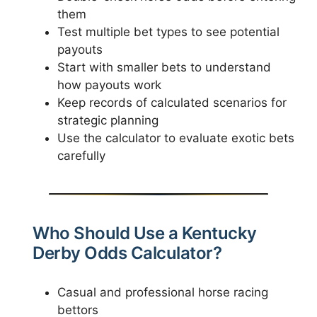
them
Test multiple bet types to see potential
payouts
Start with smaller bets to understand
how payouts work
Keep records of calculated scenarios for
strategic planning
Use the calculator to evaluate exotic bets
carefully
Who Should Use a Kentucky
Derby Odds Calculator?
Casual and professional horse racing
bettors