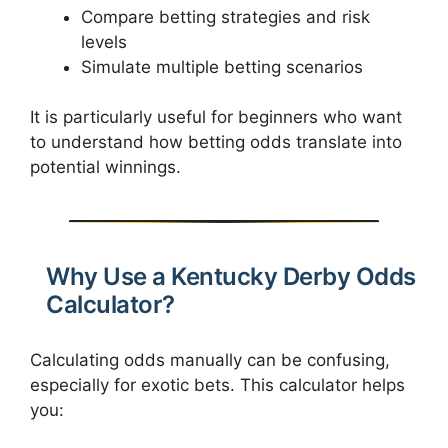
Compare betting strategies and risk
levels
Simulate multiple betting scenarios
It is particularly useful for beginners who want
to understand how betting odds translate into
potential winnings.
Why Use a Kentucky Derby Odds
Calculator?
Calculating odds manually can be confusing,
especially for exotic bets. This calculator helps
you: