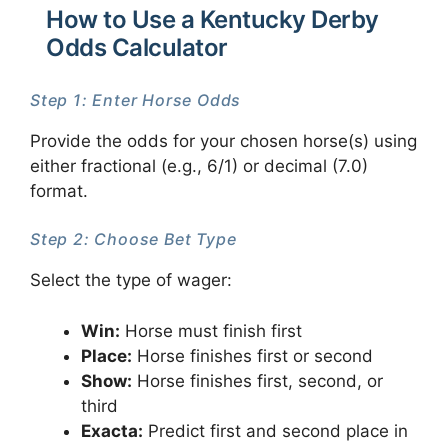
How to Use a Kentucky Derby
Odds Calculator
Step 1: Enter Horse Odds
Provide the odds for your chosen horse(s) using
either fractional (e.g., 6/1) or decimal (7.0)
format.
Step 2: Choose Bet Type
Select the type of wager:
Win:
Horse must finish first
Place:
Horse finishes first or second
Show:
Horse finishes first, second, or
third
Exacta:
Predict first and second place in