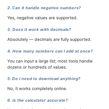
2. Can it handle negative numbers?
Yes, negative values are supported.
3. Does it work with decimals?
Absolutely — decimals are fully supported.
4. How many numbers can I add at once?
You can input a large list; most tools handle
dozens or hundreds of values.
5. Do I need to download anything?
No, it works completely online.
6. Is the calculator accurate?