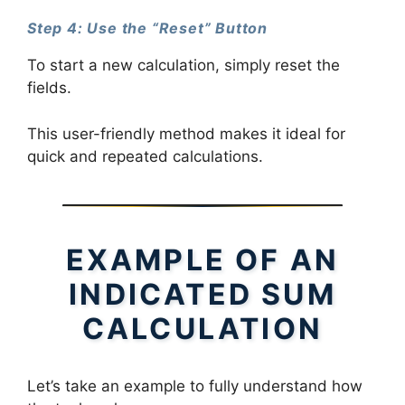
Step 4: Use the “Reset” Button
To start a new calculation, simply reset the
fields.
This user-friendly method makes it ideal for
quick and repeated calculations.
EXAMPLE OF AN
INDICATED SUM
CALCULATION
Let’s take an example to fully understand how