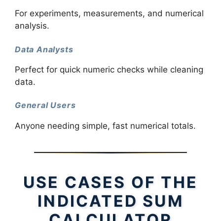
For experiments, measurements, and numerical
analysis.
Data Analysts
Perfect for quick numeric checks while cleaning
data.
General Users
Anyone needing simple, fast numerical totals.
USE CASES OF THE
INDICATED SUM
CALCULATOR