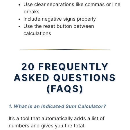
Use clear separations like commas or line
breaks
Include negative signs properly
Use the reset button between
calculations
20 FREQUENTLY
ASKED QUESTIONS
(FAQS)
1. What is an Indicated Sum Calculator?
It’s a tool that automatically adds a list of
numbers and gives you the total.