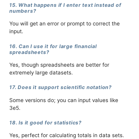
15. What happens if I enter text instead of
numbers?
You will get an error or prompt to correct the
input.
16. Can I use it for large financial
spreadsheets?
Yes, though spreadsheets are better for
extremely large datasets.
17. Does it support scientific notation?
Some versions do; you can input values like
3e5.
18. Is it good for statistics?
Yes, perfect for calculating totals in data sets.