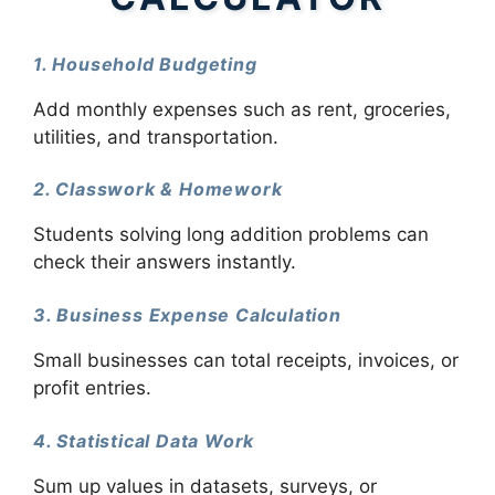
1. Household Budgeting
Add monthly expenses such as rent, groceries,
utilities, and transportation.
2. Classwork & Homework
Students solving long addition problems can
check their answers instantly.
3. Business Expense Calculation
Small businesses can total receipts, invoices, or
profit entries.
4. Statistical Data Work
Sum up values in datasets, surveys, or