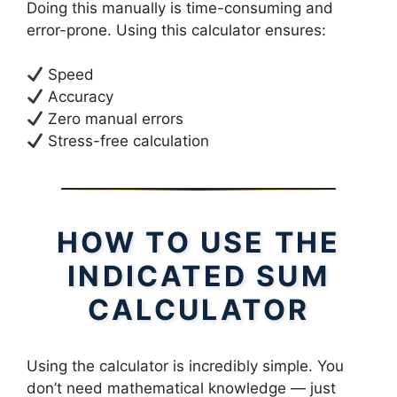
Doing this manually is time-consuming and
error-prone. Using this calculator ensures:
Speed
Accuracy
Zero manual errors
Stress-free calculation
HOW TO USE THE
INDICATED SUM
CALCULATOR
Using the calculator is incredibly simple. You
don’t need mathematical knowledge — just