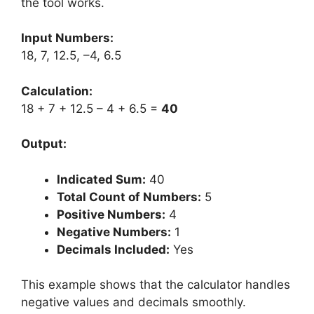
the tool works.
Input Numbers:
18, 7, 12.5, –4, 6.5
Calculation:
18 + 7 + 12.5 – 4 + 6.5 =
40
Output:
Indicated Sum:
40
Total Count of Numbers:
5
Positive Numbers:
4
Negative Numbers:
1
Decimals Included:
Yes
This example shows that the calculator handles
negative values and decimals smoothly.