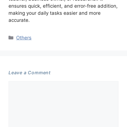
ensures quick, efficient, and error-free addition,
making your daily tasks easier and more
accurate.
Categories
Others
Leave a Comment
Comment