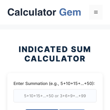
Skip
to
Menu
content
INDICATED SUM
CALCULATOR
Enter Summation (e.g., 5+10+15+…+50):