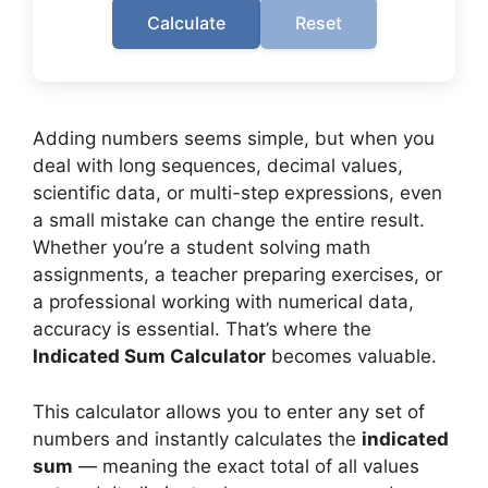
Calculate
Reset
Adding numbers seems simple, but when you
deal with long sequences, decimal values,
scientific data, or multi-step expressions, even
a small mistake can change the entire result.
Whether you’re a student solving math
assignments, a teacher preparing exercises, or
a professional working with numerical data,
accuracy is essential. That’s where the
Indicated Sum Calculator
becomes valuable.
This calculator allows you to enter any set of
numbers and instantly calculates the
indicated
sum
— meaning the exact total of all values