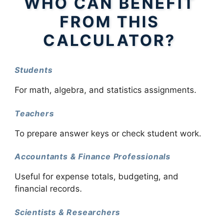
WHO CAN BENEFIT
FROM THIS
CALCULATOR?
Students
For math, algebra, and statistics assignments.
Teachers
To prepare answer keys or check student work.
Accountants & Finance Professionals
Useful for expense totals, budgeting, and
financial records.
Scientists & Researchers