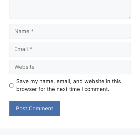
Name
Email
Website
Save my name, email, and website in this
browser for the next time I comment.