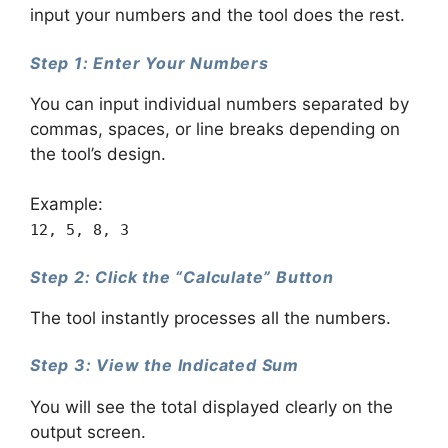
input your numbers and the tool does the rest.
Step 1: Enter Your Numbers
You can input individual numbers separated by
commas, spaces, or line breaks depending on
the tool’s design.
Example:
12, 5, 8, 3
Step 2: Click the “Calculate” Button
The tool instantly processes all the numbers.
Step 3: View the Indicated Sum
You will see the total displayed clearly on the
output screen.