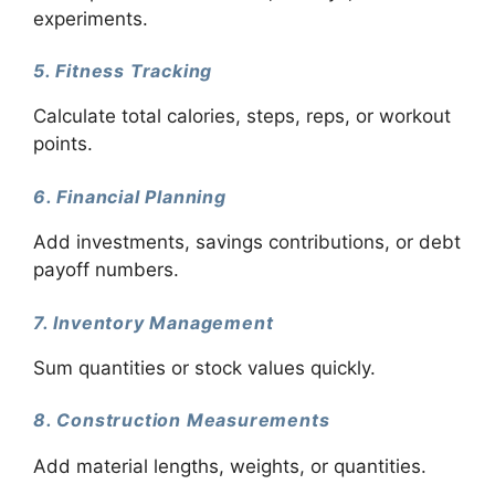
experiments.
5. Fitness Tracking
Calculate total calories, steps, reps, or workout
points.
6. Financial Planning
Add investments, savings contributions, or debt
payoff numbers.
7. Inventory Management
Sum quantities or stock values quickly.
8. Construction Measurements
Add material lengths, weights, or quantities.