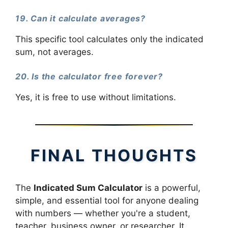
19. Can it calculate averages?
This specific tool calculates only the indicated
sum, not averages.
20. Is the calculator free forever?
Yes, it is free to use without limitations.
FINAL THOUGHTS
The
Indicated Sum Calculator
is a powerful,
simple, and essential tool for anyone dealing
with numbers — whether you're a student,
teacher, business owner, or researcher. It