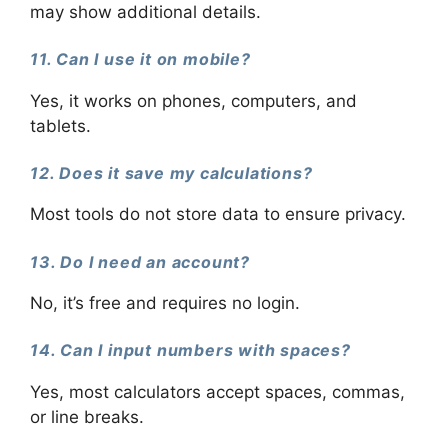
may show additional details.
11. Can I use it on mobile?
Yes, it works on phones, computers, and
tablets.
12. Does it save my calculations?
Most tools do not store data to ensure privacy.
13. Do I need an account?
No, it’s free and requires no login.
14. Can I input numbers with spaces?
Yes, most calculators accept spaces, commas,
or line breaks.