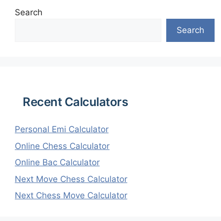
Search
Search
Recent Calculators
Personal Emi Calculator
Online Chess Calculator
Online Bac Calculator
Next Move Chess Calculator
Next Chess Move Calculator