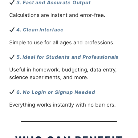
3. Fast and Accurate Output
Calculations are instant and error-free.
4. Clean Interface
Simple to use for all ages and professions.
5. Ideal for Students and Professionals
Useful in homework, budgeting, data entry,
science experiments, and more.
6. No Login or Signup Needed
Everything works instantly with no barriers.