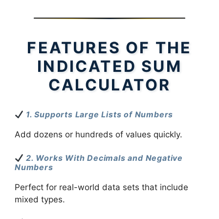
FEATURES OF THE
INDICATED SUM
CALCULATOR
1. Supports Large Lists of Numbers
Add dozens or hundreds of values quickly.
2. Works With Decimals and Negative
Numbers
Perfect for real-world data sets that include
mixed types.