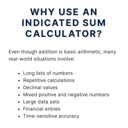
WHY USE AN
INDICATED SUM
CALCULATOR?
Even though addition is basic arithmetic, many
real-world situations involve:
Long lists of numbers
Repetitive calculations
Decimal values
Mixed positive and negative numbers
Large data sets
Financial entries
Time-sensitive accuracy