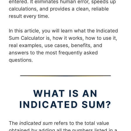
entered. It eliminates human error, speeds up
calculations, and provides a clean, reliable
result every time.
In this article, you will learn what the Indicated
Sum Calculator is, how it works, how to use it,
real examples, use cases, benefits, and
answers to the most frequently asked
questions.
WHAT IS AN
INDICATED SUM?
The
indicated sum
refers to the total value
obtained by adding all the numbers listed in a