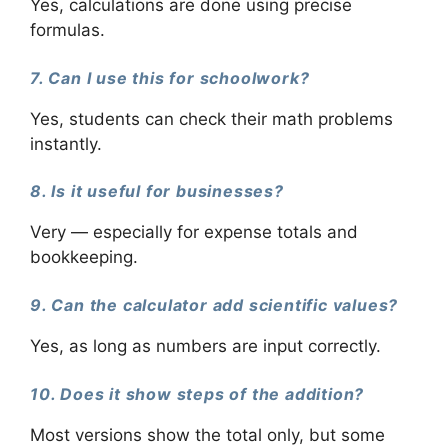
Yes, calculations are done using precise
formulas.
7. Can I use this for schoolwork?
Yes, students can check their math problems
instantly.
8. Is it useful for businesses?
Very — especially for expense totals and
bookkeeping.
9. Can the calculator add scientific values?
Yes, as long as numbers are input correctly.
10. Does it show steps of the addition?
Most versions show the total only, but some