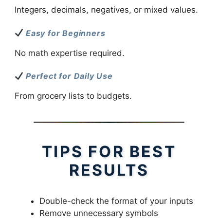
Integers, decimals, negatives, or mixed values.
Easy for Beginners
No math expertise required.
Perfect for Daily Use
From grocery lists to budgets.
TIPS FOR BEST
RESULTS
Double-check the format of your inputs
Remove unnecessary symbols