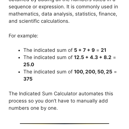
sequence or expression. It is commonly used in
mathematics, data analysis, statistics, finance,
and scientific calculations.
For example:
The indicated sum of
5 + 7 + 9
=
21
The indicated sum of
12.5 + 4.3 + 8.2
=
25.0
The indicated sum of
100, 200, 50, 25
=
375
The Indicated Sum Calculator automates this
process so you don’t have to manually add
numbers one by one.