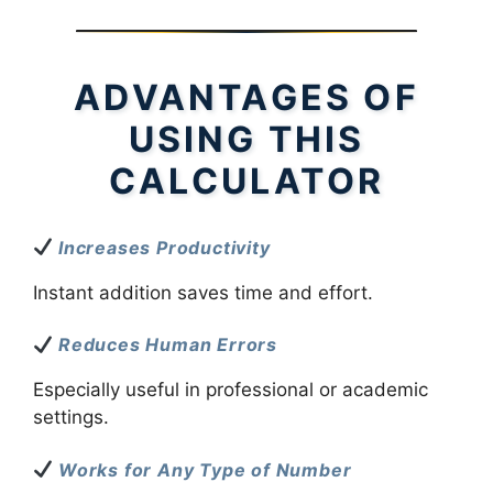
ADVANTAGES OF
USING THIS
CALCULATOR
Increases Productivity
Instant addition saves time and effort.
Reduces Human Errors
Especially useful in professional or academic
settings.
Works for Any Type of Number