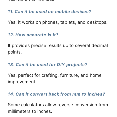
11. Can it be used on mobile devices?
Yes, it works on phones, tablets, and desktops.
12. How accurate is it?
It provides precise results up to several decimal
points.
13. Can it be used for DIY projects?
Yes, perfect for crafting, furniture, and home
improvement.
14. Can it convert back from mm to inches?
Some calculators allow reverse conversion from
millimeters to inches.