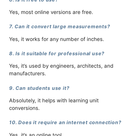
Yes, most online versions are free.
7. Can it convert large measurements?
Yes, it works for any number of inches.
8. Is it suitable for professional use?
Yes, it’s used by engineers, architects, and
manufacturers.
9. Can students use it?
Absolutely, it helps with learning unit
conversions.
10. Does it require an internet connection?
Yes, it’s an online tool.