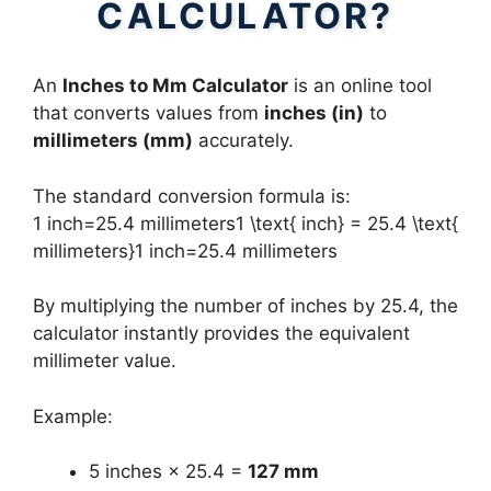
CALCULATOR?
An
Inches to Mm Calculator
is an online tool
that converts values from
inches (in)
to
millimeters (mm)
accurately.
The standard conversion formula is:
1 inch=25.4 millimeters1 \text{ inch} = 25.4 \text{
millimeters}1 inch=25.4 millimeters
By multiplying the number of inches by 25.4, the
calculator instantly provides the equivalent
millimeter value.
Example:
5 inches × 25.4 =
127 mm