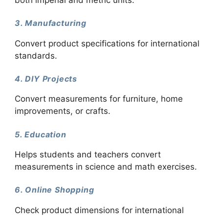
3. Manufacturing
Convert product specifications for international
standards.
4. DIY Projects
Convert measurements for furniture, home
improvements, or crafts.
5. Education
Helps students and teachers convert
measurements in science and math exercises.
6. Online Shopping
Check product dimensions for international