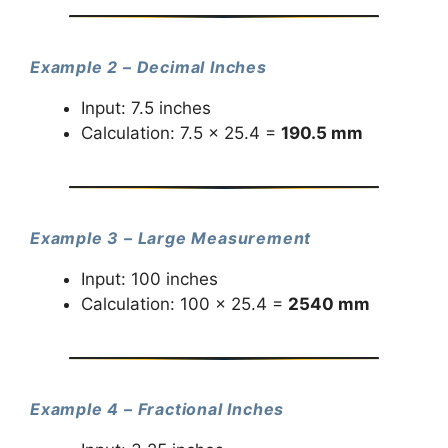
Example 2 – Decimal Inches
Input: 7.5 inches
Calculation: 7.5 × 25.4 =
190.5 mm
Example 3 – Large Measurement
Input: 100 inches
Calculation: 100 × 25.4 =
2540 mm
Example 4 – Fractional Inches