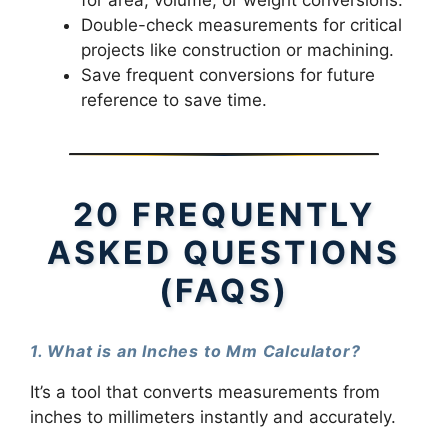
for area, volume, or weight conversions.
Double-check measurements for critical
projects like construction or machining.
Save frequent conversions for future
reference to save time.
20 FREQUENTLY
ASKED QUESTIONS
(FAQS)
1. What is an Inches to Mm Calculator?
It’s a tool that converts measurements from
inches to millimeters instantly and accurately.