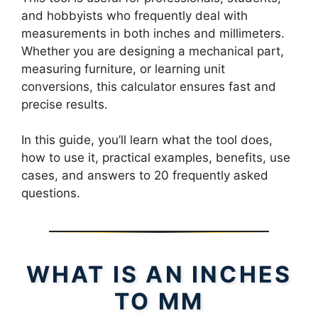
and hobbyists who frequently deal with
measurements in both inches and millimeters.
Whether you are designing a mechanical part,
measuring furniture, or learning unit
conversions, this calculator ensures fast and
precise results.
In this guide, you’ll learn what the tool does,
how to use it, practical examples, benefits, use
cases, and answers to 20 frequently asked
questions.
WHAT IS AN INCHES
TO MM