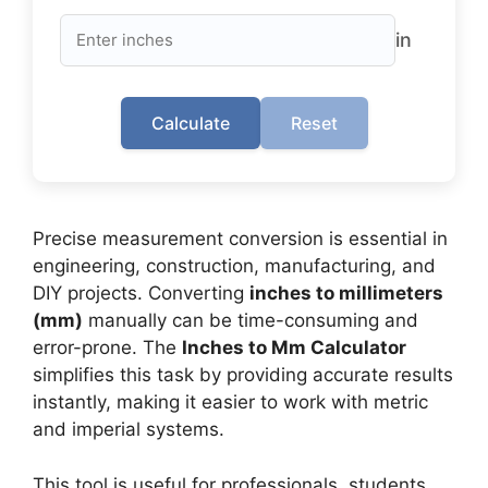
in
Calculate
Reset
Precise measurement conversion is essential in
engineering, construction, manufacturing, and
DIY projects. Converting
inches to millimeters
(mm)
manually can be time-consuming and
error-prone. The
Inches to Mm Calculator
simplifies this task by providing accurate results
instantly, making it easier to work with metric
and imperial systems.
This tool is useful for professionals, students,