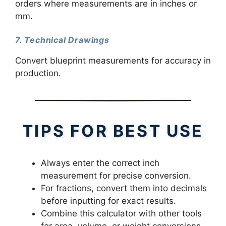
orders where measurements are in inches or
mm.
7. Technical Drawings
Convert blueprint measurements for accuracy in
production.
TIPS FOR BEST USE
Always enter the correct inch
measurement for precise conversion.
For fractions, convert them into decimals
before inputting for exact results.
Combine this calculator with other tools