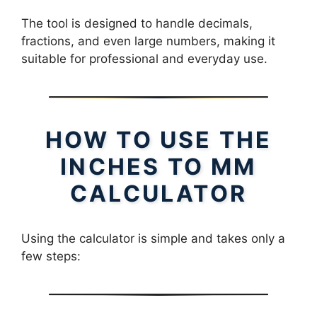
The tool is designed to handle decimals,
fractions, and even large numbers, making it
suitable for professional and everyday use.
HOW TO USE THE
INCHES TO MM
CALCULATOR
Using the calculator is simple and takes only a
few steps: