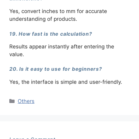
Yes, convert inches to mm for accurate
understanding of products.
19. How fast is the calculation?
Results appear instantly after entering the
value.
20. Is it easy to use for beginners?
Yes, the interface is simple and user-friendly.
Categories
Others