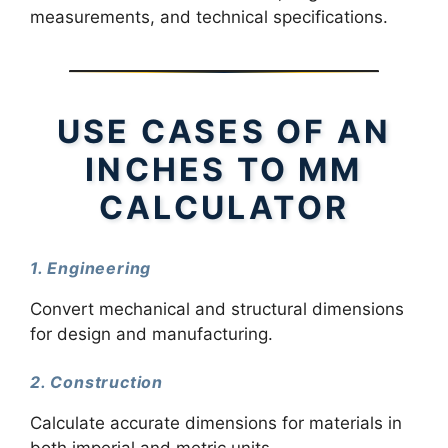
measurements, and technical specifications.
USE CASES OF AN
INCHES TO MM
CALCULATOR
1. Engineering
Convert mechanical and structural dimensions
for design and manufacturing.
2. Construction
Calculate accurate dimensions for materials in
both imperial and metric units.