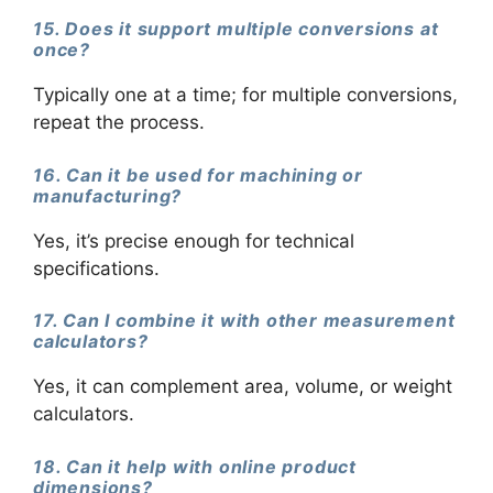
15. Does it support multiple conversions at
once?
Typically one at a time; for multiple conversions,
repeat the process.
16. Can it be used for machining or
manufacturing?
Yes, it’s precise enough for technical
specifications.
17. Can I combine it with other measurement
calculators?
Yes, it can complement area, volume, or weight
calculators.
18. Can it help with online product
dimensions?