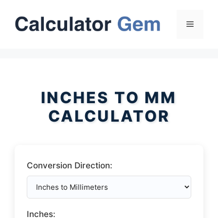
Skip
to
Menu
content
INCHES TO MM
CALCULATOR
Conversion Direction:
Inches: