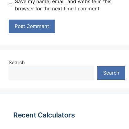
Save my name, email, and website in this
browser for the next time I comment.
Search
Search
Recent Calculators