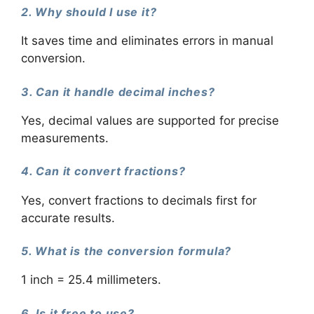
2. Why should I use it?
It saves time and eliminates errors in manual
conversion.
3. Can it handle decimal inches?
Yes, decimal values are supported for precise
measurements.
4. Can it convert fractions?
Yes, convert fractions to decimals first for
accurate results.
5. What is the conversion formula?
1 inch = 25.4 millimeters.
6. Is it free to use?