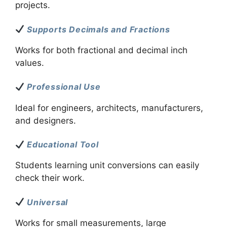
projects.
Supports Decimals and Fractions
Works for both fractional and decimal inch
values.
Professional Use
Ideal for engineers, architects, manufacturers,
and designers.
Educational Tool
Students learning unit conversions can easily
check their work.
Universal
Works for small measurements, large