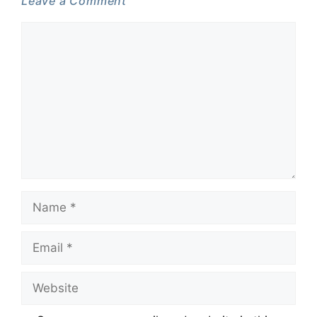
Leave a Comment
Comment
Name
Email
Website