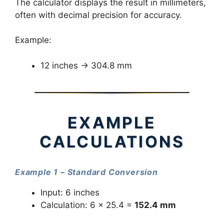
The calculator displays the result in millimeters,
often with decimal precision for accuracy.
Example:
12 inches → 304.8 mm
EXAMPLE
CALCULATIONS
Example 1 – Standard Conversion
Input: 6 inches
Calculation: 6 × 25.4 =
152.4 mm