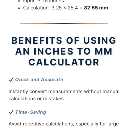
Input: 3.25 inches
Calculation: 3.25 × 25.4 =
82.55 mm
BENEFITS OF USING
AN INCHES TO MM
CALCULATOR
Quick and Accurate
Instantly convert measurements without manual
calculations or mistakes.
Time-Saving
Avoid repetitive calculations, especially for large