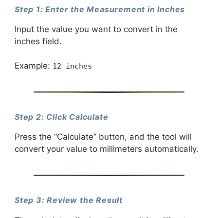
Step 1: Enter the Measurement in Inches
Input the value you want to convert in the
inches field.
Example:
12 inches
Step 2: Click Calculate
Press the “Calculate” button, and the tool will
convert your value to millimeters automatically.
Step 3: Review the Result