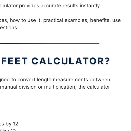
culator provides accurate results instantly.
does, how to use it, practical examples, benefits, use
estions.
H FEET CALCULATOR?
signed to convert length measurements between
manual division or multiplication, the calculator
es by 12