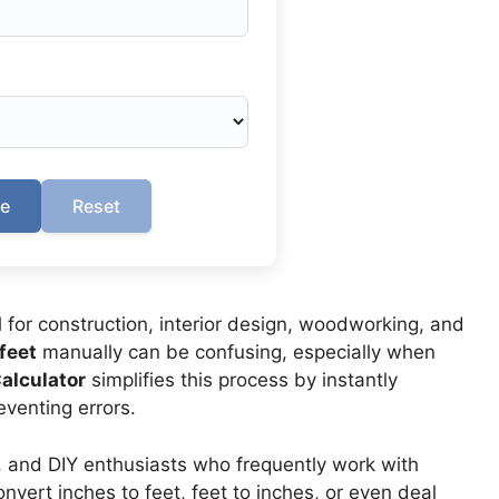
te
Reset
for construction, interior design, woodworking, and
feet
manually can be confusing, especially when
Calculator
simplifies this process by instantly
venting errors.
ls, and DIY enthusiasts who frequently work with
ert inches to feet, feet to inches, or even deal