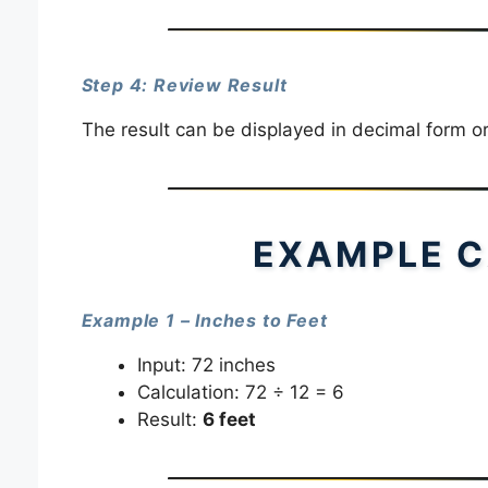
Step 4: Review Result
The result can be displayed in decimal form o
EXAMPLE C
Example 1 – Inches to Feet
Input: 72 inches
Calculation: 72 ÷ 12 = 6
Result:
6 feet