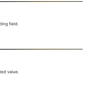
ing field.
ted value.