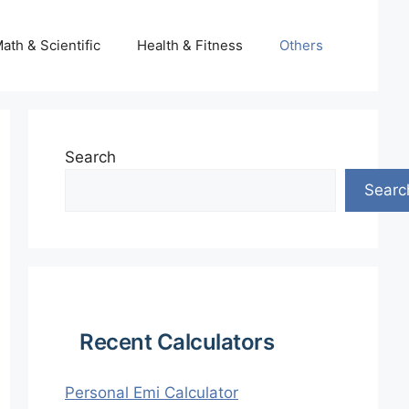
ath & Scientific
Health & Fitness
Others
Search
Searc
Recent Calculators
Personal Emi Calculator