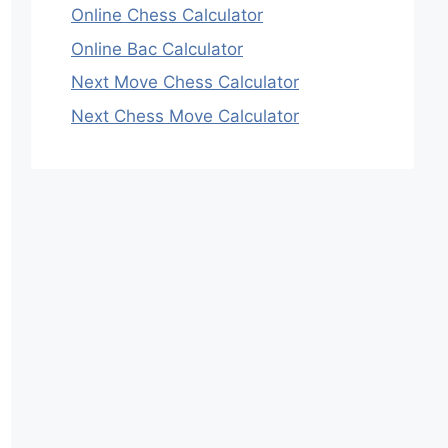
Online Chess Calculator
Online Bac Calculator
Next Move Chess Calculator
Next Chess Move Calculator