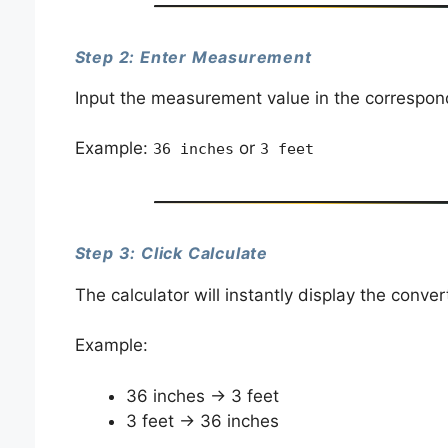
Step 2: Enter Measurement
Input the measurement value in the correspond
Example:
or
36 inches
3 feet
Step 3: Click Calculate
The calculator will instantly display the conver
Example:
36 inches → 3 feet
3 feet → 36 inches