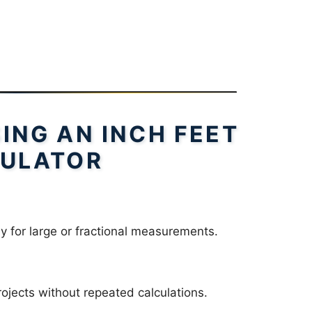
SING AN INCH FEET
ULATOR
ly for large or fractional measurements.
ojects without repeated calculations.