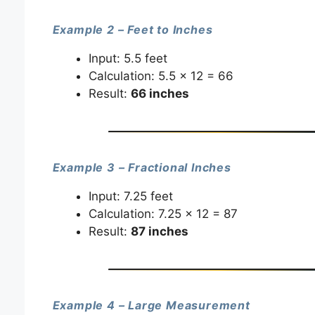
Example 2 – Feet to Inches
Input: 5.5 feet
Calculation: 5.5 × 12 = 66
Result:
66 inches
Example 3 – Fractional Inches
Input: 7.25 feet
Calculation: 7.25 × 12 = 87
Result:
87 inches
Example 4 – Large Measurement