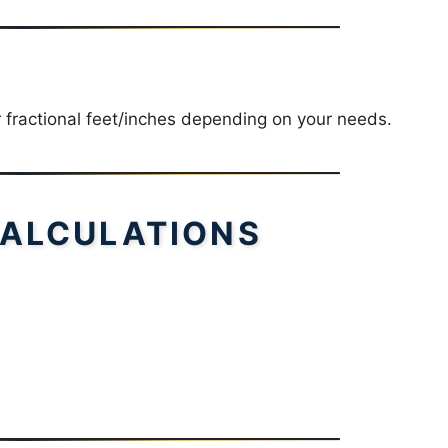
r fractional feet/inches depending on your needs.
ALCULATIONS