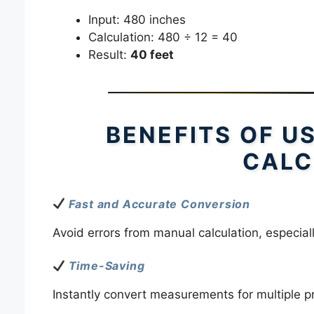
Input: 480 inches
Calculation: 480 ÷ 12 = 40
Result:
40 feet
BENEFITS OF U
CALC
Fast and Accurate Conversion
Avoid errors from manual calculation, especial
Time-Saving
Instantly convert measurements for multiple pr