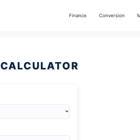
Finance
Conversion
M
 CALCULATOR