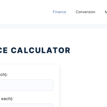
Finance
Conversion
M
ICE CALCULATOR
ch):
 each):