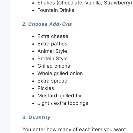
Shakes (Chocolate, Vanilla, Strawberry)
Fountain Drinks
2. Choose Add-Ons
Extra cheese
Extra patties
Animal Style
Protein Style
Grilled onions
Whole grilled onion
Extra spread
Pickles
Mustard-grilled fix
Light / extra toppings
3. Quantity
You enter how many of each item you want.