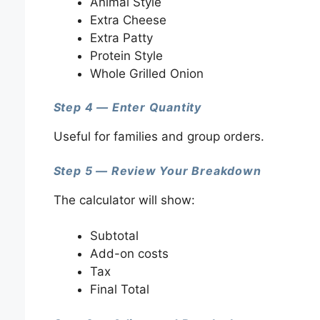
Animal Style
Extra Cheese
Extra Patty
Protein Style
Whole Grilled Onion
Step 4 — Enter Quantity
Useful for families and group orders.
Step 5 — Review Your Breakdown
The calculator will show:
Subtotal
Add-on costs
Tax
Final Total