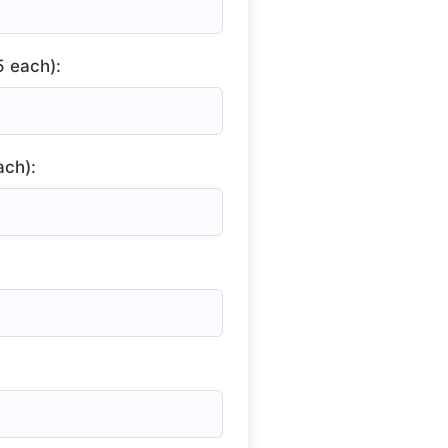
 each):
ach):