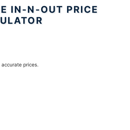
E IN-N-OUT PRICE
ULATOR
 accurate prices.