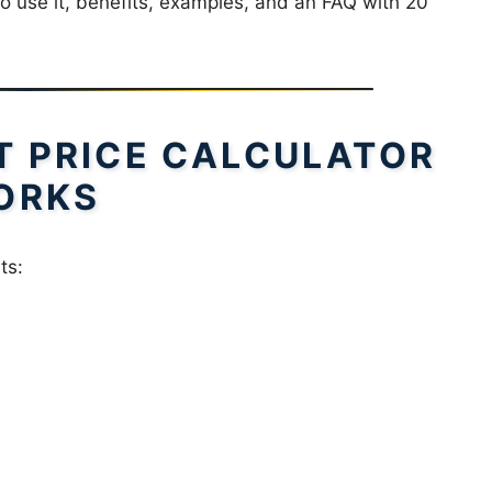
to use it, benefits, examples, and an FAQ with 20
T PRICE CALCULATOR
ORKS
ts: