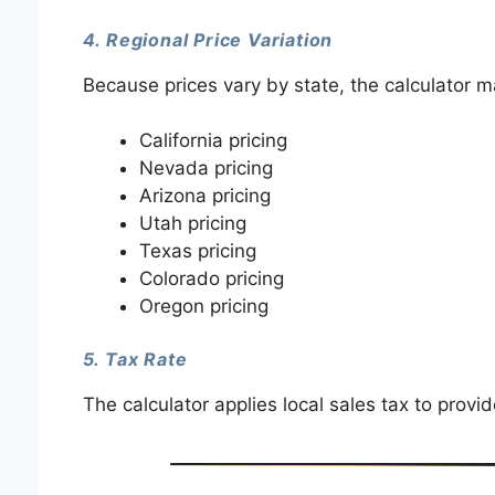
4. Regional Price Variation
Because prices vary by state, the calculator m
California pricing
Nevada pricing
Arizona pricing
Utah pricing
Texas pricing
Colorado pricing
Oregon pricing
5. Tax Rate
The calculator applies local sales tax to provid