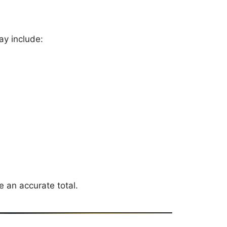
ay include:
e an accurate total.