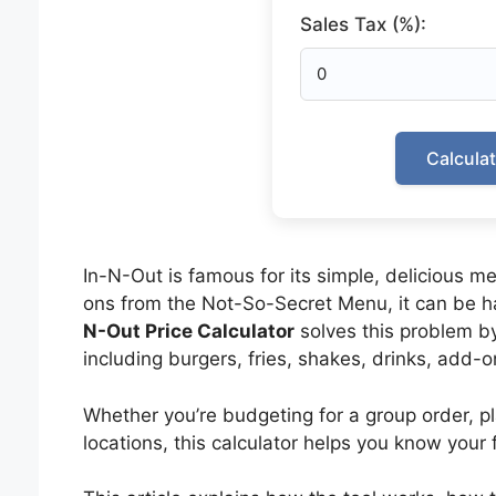
Sales Tax (%):
Calcula
In-N-Out is famous for its simple, delicious
ons from the Not-So-Secret Menu, it can be ha
N-Out Price Calculator
solves this problem by 
including burgers, fries, shakes, drinks, add-o
Whether you’re budgeting for a group order, p
locations, this calculator helps you know your f