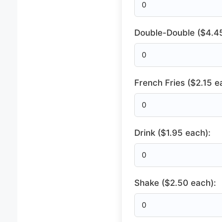
Double-Double ($4.45
French Fries ($2.15 e
Drink ($1.95 each):
Shake ($2.50 each):