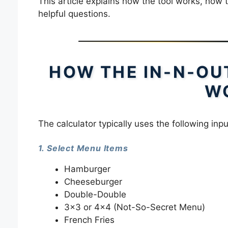
This article explains how the tool works, how 
helpful questions.
HOW THE IN-N-OU
W
The calculator typically uses the following inpu
1. Select Menu Items
Hamburger
Cheeseburger
Double-Double
3×3 or 4×4 (Not-So-Secret Menu)
French Fries