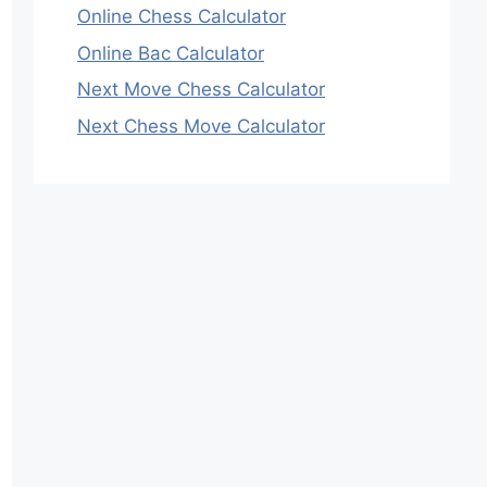
Online Chess Calculator
Online Bac Calculator
Next Move Chess Calculator
Next Chess Move Calculator