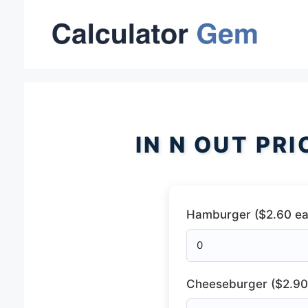
Skip
to
content
IN N OUT PR
Hamburger ($2.60 ea
Cheeseburger ($2.90