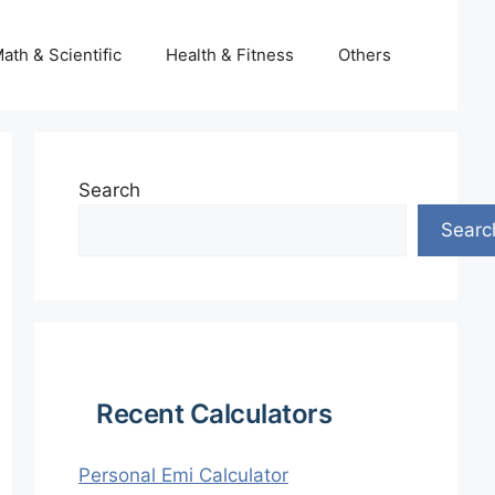
ath & Scientific
Health & Fitness
Others
Search
Searc
Recent Calculators
Personal Emi Calculator