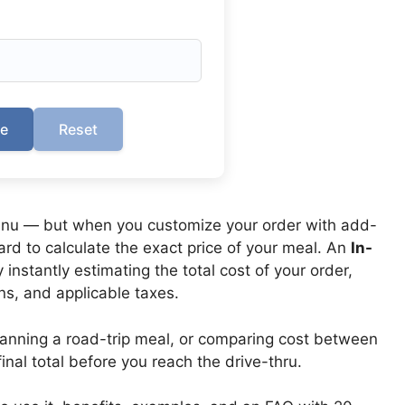
te
Reset
 menu — but when you customize your order with add-
rd to calculate the exact price of your meal. An
In-
instantly estimating the total cost of your order,
ns, and applicable taxes.
lanning a road-trip meal, or comparing cost between
inal total before you reach the drive-thru.