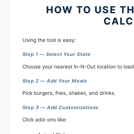
HOW TO USE TH
CALC
Using the tool is easy:
Step 1 — Select Your State
Choose your nearest In-N-Out location to load
Step 2 — Add Your Meals
Pick burgers, fries, shakes, and drinks.
Step 3 — Add Customizations
Click add-ons like: