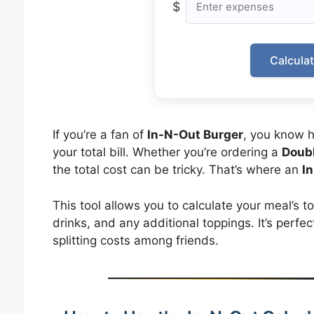
$
Calcula
If you’re a fan of
In-N-Out Burger
, you know 
your total bill. Whether you’re ordering a
Doub
the total cost can be tricky. That’s where an
I
This tool allows you to calculate your meal’s to
drinks, and any additional toppings. It’s perfec
splitting costs among friends.