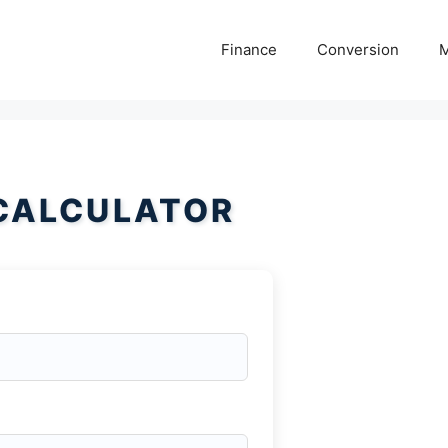
Finance
Conversion
M
 CALCULATOR