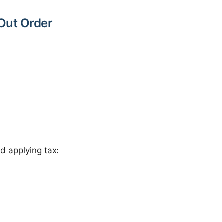
Out Order
nd applying tax: