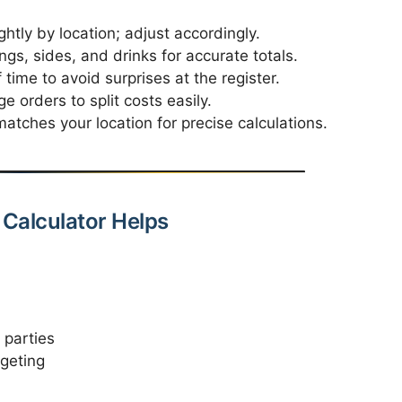
htly by location; adjust accordingly.
ngs, sides, and drinks for accurate totals.
time to avoid surprises at the register.
ge orders to split costs easily.
atches your location for precise calculations.
Calculator Helps
 parties
geting