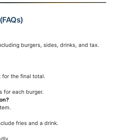
 (FAQs)
ncluding burgers, sides, drinks, and tax.
for the final total.
s for each burger.
son?
item.
clude fries and a drink.
dly.