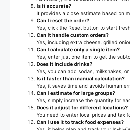
Is it accurate?
It provides a close estimate based on m
Can I reset the order?
Yes, click the Reset button to start fresh
Can it handle custom orders?
Yes, including extra cheese, grilled onion
Can I calculate only a single item?
Yes, enter just one item to get the subto
Does it include drinks?
Yes, you can add sodas, milkshakes, or
Is it faster than manual calculation?
Yes, it saves time and avoids human err
Can I estimate for large groups?
Yes, simply increase the quantity for ea
Does it adjust for different locations?
You need to enter local prices and tax fo
Can I use it to track food expenses?
Yes, it helps plan and track your In-N-O