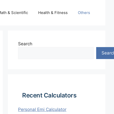
ath & Scientific
Health & Fitness
Others
Search
Searc
Recent Calculators
Personal Emi Calculator