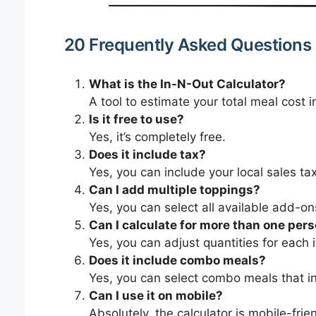
20 Frequently Asked Questions
What is the In-N-Out Calculator?
A tool to estimate your total meal cost i
Is it free to use?
Yes, it’s completely free.
Does it include tax?
Yes, you can include your local sales tax 
Can I add multiple toppings?
Yes, you can select all available add-on
Can I calculate for more than one per
Yes, you can adjust quantities for each 
Does it include combo meals?
Yes, you can select combo meals that in
Can I use it on mobile?
Absolutely, the calculator is mobile-frien