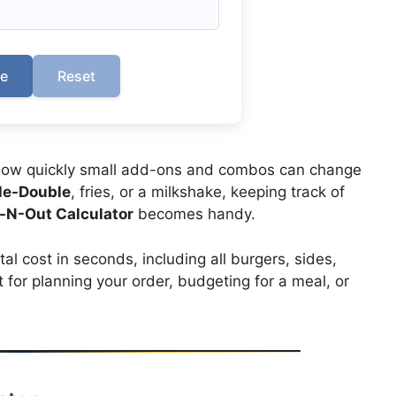
te
Reset
how quickly small add-ons and combos can change
le-Double
, fries, or a milkshake, keeping track of
n-N-Out Calculator
becomes handy.
tal cost in seconds, including all burgers, sides,
t for planning your order, budgeting for a meal, or