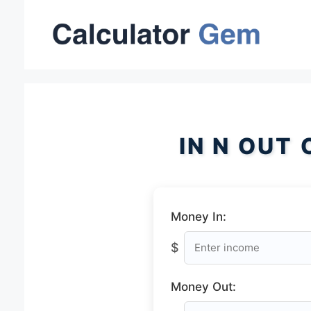
Skip
to
content
IN N OUT
Money In:
$
Money Out: