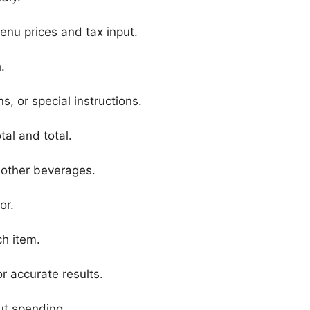
enu prices and tax input.
.
s, or special instructions.
tal and total.
 other beverages.
or.
ch item.
r accurate results.
ut spending.