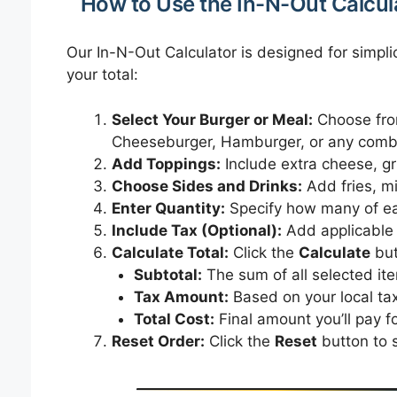
How to Use the In-N-Out Calcul
Our In-N-Out Calculator is designed for simpli
your total:
Select Your Burger or Meal:
Choose fro
Cheeseburger, Hamburger, or any comb
Add Toppings:
Include extra cheese, gr
Choose Sides and Drinks:
Add fries, mi
Enter Quantity:
Specify how many of ea
Include Tax (Optional):
Add applicable s
Calculate Total:
Click the
Calculate
but
Subtotal:
The sum of all selected it
Tax Amount:
Based on your local tax
Total Cost:
Final amount you’ll pay fo
Reset Order:
Click the
Reset
button to s