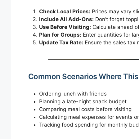
Check Local Prices:
Prices may vary slig
Include All Add-Ons:
Don’t forget toppi
Use Before Visiting:
Calculate ahead of 
Plan for Groups:
Enter quantities for lar
Update Tax Rate:
Ensure the sales tax m
Common Scenarios Where This 
Ordering lunch with friends
Planning a late-night snack budget
Comparing meal costs before visiting
Calculating meal expenses for events or
Tracking food spending for monthly bud