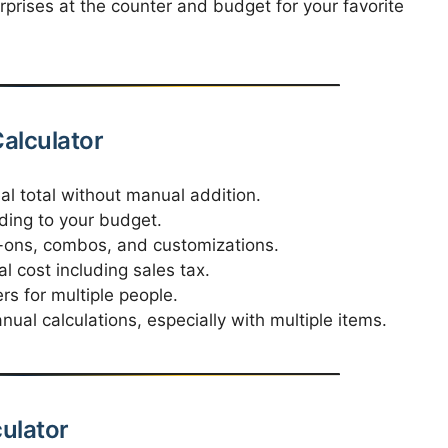
prises at the counter and budget for your favorite
Calculator
al total without manual addition.
ding to your budget.
-ons, combos, and customizations.
 cost including sales tax.
rs for multiple people.
al calculations, especially with multiple items.
culator