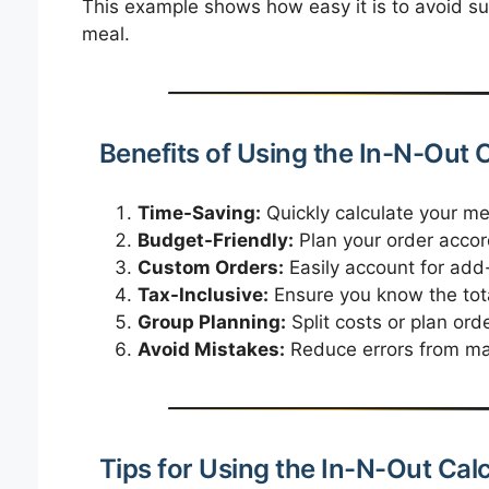
This example shows how easy it is to avoid sur
meal.
Benefits of Using the In-N-Out 
Time-Saving:
Quickly calculate your me
Budget-Friendly:
Plan your order accor
Custom Orders:
Easily account for add
Tax-Inclusive:
Ensure you know the total
Group Planning:
Split costs or plan orde
Avoid Mistakes:
Reduce errors from manu
Tips for Using the In-N-Out Cal