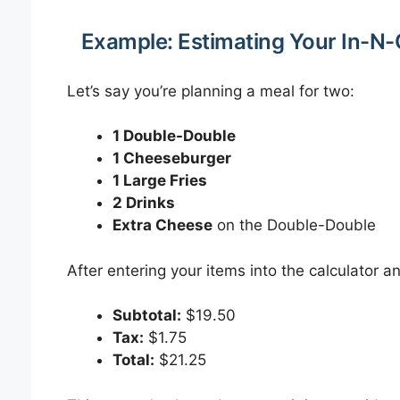
Example: Estimating Your In-N-
Let’s say you’re planning a meal for two:
1 Double-Double
1 Cheeseburger
1 Large Fries
2 Drinks
Extra Cheese
on the Double-Double
After entering your items into the calculator a
Subtotal:
$19.50
Tax:
$1.75
Total:
$21.25