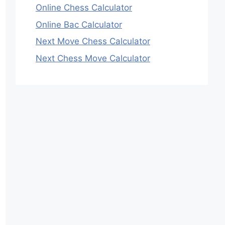
Online Chess Calculator
Online Bac Calculator
Next Move Chess Calculator
Next Chess Move Calculator