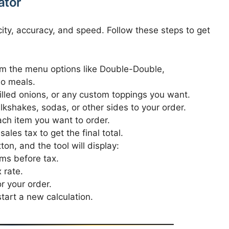
ator
city, accuracy, and speed. Follow these steps to get
m the menu options like Double-Double,
o meals.
illed onions, or any custom toppings you want.
lkshakes, sodas, or other sides to your order.
ch item you want to order.
ales tax to get the final total.
ton, and the tool will display:
ems before tax.
 rate.
r your order.
tart a new calculation.