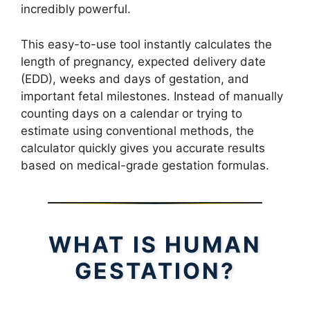
incredibly powerful.
This easy-to-use tool instantly calculates the
length of pregnancy, expected delivery date
(EDD), weeks and days of gestation, and
important fetal milestones. Instead of manually
counting days on a calendar or trying to
estimate using conventional methods, the
calculator quickly gives you accurate results
based on medical-grade gestation formulas.
WHAT IS HUMAN
GESTATION?