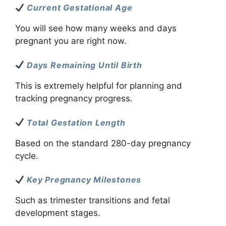
Current Gestational Age
You will see how many weeks and days
pregnant you are right now.
Days Remaining Until Birth
This is extremely helpful for planning and
tracking pregnancy progress.
Total Gestation Length
Based on the standard 280-day pregnancy
cycle.
Key Pregnancy Milestones
Such as trimester transitions and fetal
development stages.