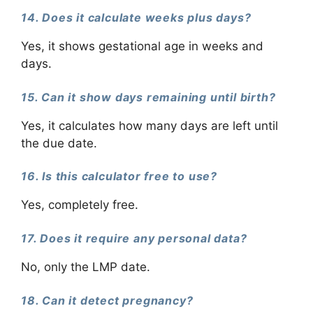
14. Does it calculate weeks plus days?
Yes, it shows gestational age in weeks and
days.
15. Can it show days remaining until birth?
Yes, it calculates how many days are left until
the due date.
16. Is this calculator free to use?
Yes, completely free.
17. Does it require any personal data?
No, only the LMP date.
18. Can it detect pregnancy?