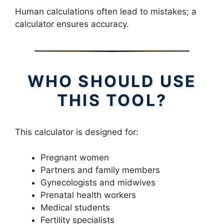
Human calculations often lead to mistakes; a
calculator ensures accuracy.
WHO SHOULD USE
THIS TOOL?
This calculator is designed for:
Pregnant women
Partners and family members
Gynecologists and midwives
Prenatal health workers
Medical students
Fertility specialists