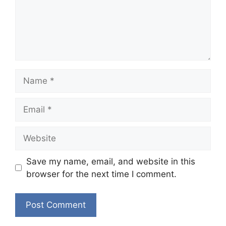
Name
Email
Website
Save my name, email, and website in this
browser for the next time I comment.