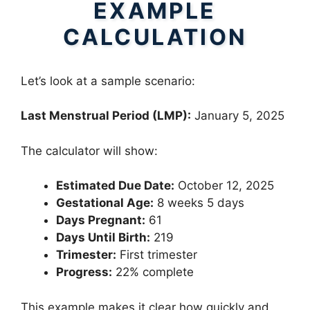
EXAMPLE
CALCULATION
Let’s look at a sample scenario:
Last Menstrual Period (LMP):
January 5, 2025
The calculator will show:
Estimated Due Date:
October 12, 2025
Gestational Age:
8 weeks 5 days
Days Pregnant:
61
Days Until Birth:
219
Trimester:
First trimester
Progress:
22% complete
This example makes it clear how quickly and