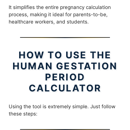
It simplifies the entire pregnancy calculation
process, making it ideal for parents-to-be,
healthcare workers, and students.
HOW TO USE THE
HUMAN GESTATION
PERIOD
CALCULATOR
Using the tool is extremely simple. Just follow
these steps: