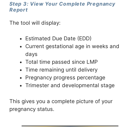
Step 3: View Your Complete Pregnancy
Report
The tool will display:
Estimated Due Date (EDD)
Current gestational age in weeks and
days
Total time passed since LMP
Time remaining until delivery
Pregnancy progress percentage
Trimester and developmental stage
This gives you a complete picture of your
pregnancy status.