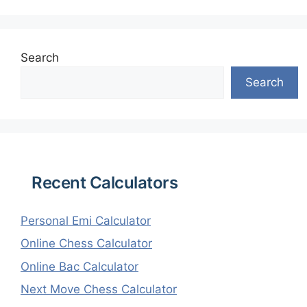
Search
Search
Recent Calculators
Personal Emi Calculator
Online Chess Calculator
Online Bac Calculator
Next Move Chess Calculator