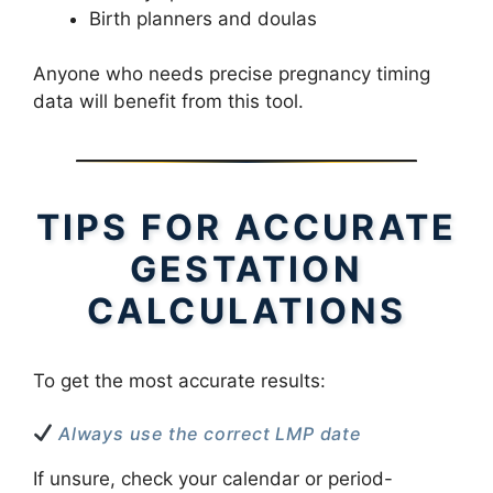
Birth planners and doulas
Anyone who needs precise pregnancy timing
data will benefit from this tool.
TIPS FOR ACCURATE
GESTATION
CALCULATIONS
To get the most accurate results:
Always use the correct LMP date
If unsure, check your calendar or period-