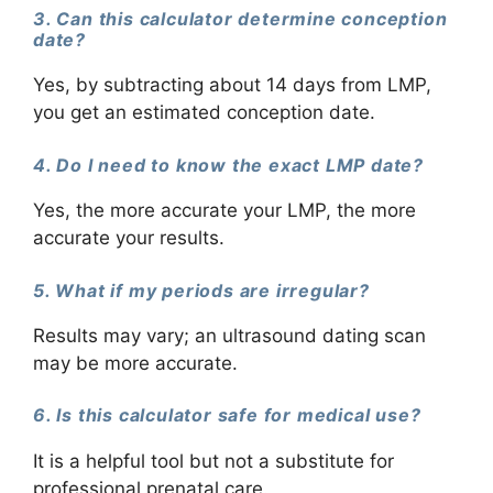
3. Can this calculator determine conception
date?
Yes, by subtracting about 14 days from LMP,
you get an estimated conception date.
4. Do I need to know the exact LMP date?
Yes, the more accurate your LMP, the more
accurate your results.
5. What if my periods are irregular?
Results may vary; an ultrasound dating scan
may be more accurate.
6. Is this calculator safe for medical use?
It is a helpful tool but not a substitute for
professional prenatal care.