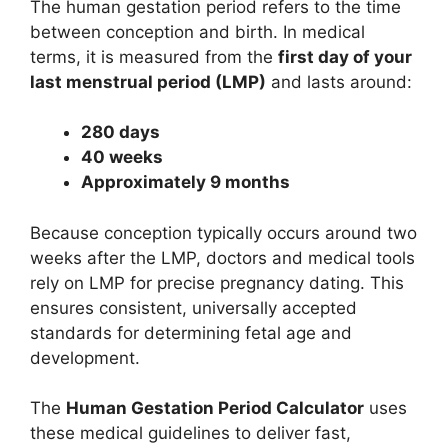
The human gestation period refers to the time
between conception and birth. In medical
terms, it is measured from the
first day of your
last menstrual period (LMP)
and lasts around:
280 days
40 weeks
Approximately 9 months
Because conception typically occurs around two
weeks after the LMP, doctors and medical tools
rely on LMP for precise pregnancy dating. This
ensures consistent, universally accepted
standards for determining fetal age and
development.
The
Human Gestation Period Calculator
uses
these medical guidelines to deliver fast,