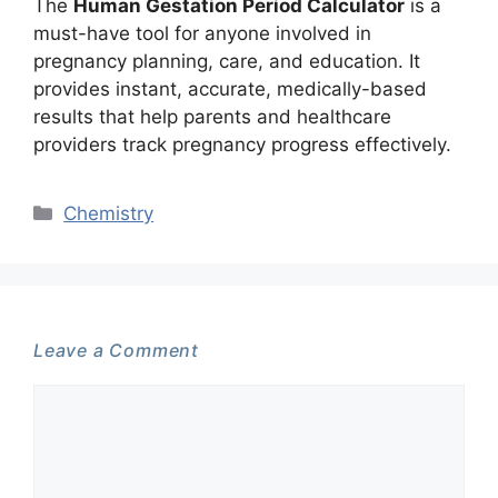
The
Human Gestation Period Calculator
is a
must-have tool for anyone involved in
pregnancy planning, care, and education. It
provides instant, accurate, medically-based
results that help parents and healthcare
providers track pregnancy progress effectively.
Categories
Chemistry
Leave a Comment
Comment