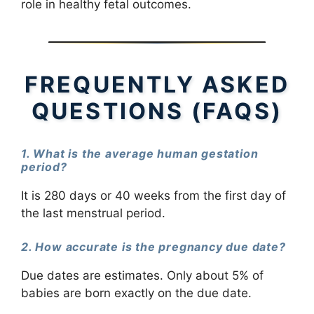
role in healthy fetal outcomes.
FREQUENTLY ASKED
QUESTIONS (FAQS)
1. What is the average human gestation
period?
It is 280 days or 40 weeks from the first day of
the last menstrual period.
2. How accurate is the pregnancy due date?
Due dates are estimates. Only about 5% of
babies are born exactly on the due date.