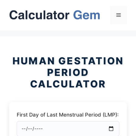
Skip
to
Menu
content
HUMAN GESTATION
PERIOD
CALCULATOR
First Day of Last Menstrual Period (LMP):