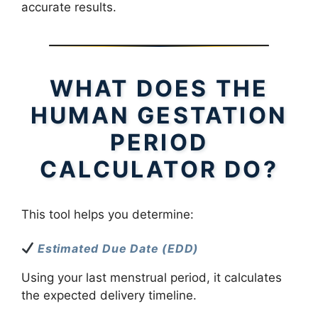
accurate results.
WHAT DOES THE
HUMAN GESTATION
PERIOD
CALCULATOR DO?
This tool helps you determine:
Estimated Due Date (EDD)
Using your last menstrual period, it calculates
the expected delivery timeline.