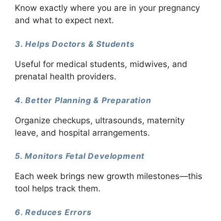
Know exactly where you are in your pregnancy
and what to expect next.
3. Helps Doctors & Students
Useful for medical students, midwives, and
prenatal health providers.
4. Better Planning & Preparation
Organize checkups, ultrasounds, maternity
leave, and hospital arrangements.
5. Monitors Fetal Development
Each week brings new growth milestones—this
tool helps track them.
6. Reduces Errors