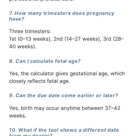
7. How many trimesters does pregnancy
have?
Three trimesters:
1st (0–13 weeks), 2nd (14–27 weeks), 3rd (28–
40 weeks).
8. Can I calculate fetal age?
Yes, the calculator gives gestational age, which
closely reflects fetal age.
9. Can the due date come earlier or later?
Yes, birth may occur anytime between 37–42
weeks.
10. What if the tool shows a different date
from my doctor?