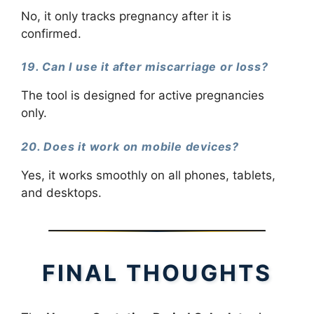
No, it only tracks pregnancy after it is
confirmed.
19. Can I use it after miscarriage or loss?
The tool is designed for active pregnancies
only.
20. Does it work on mobile devices?
Yes, it works smoothly on all phones, tablets,
and desktops.
FINAL THOUGHTS