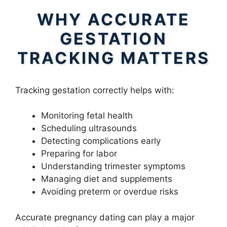
WHY ACCURATE
GESTATION
TRACKING MATTERS
Tracking gestation correctly helps with:
Monitoring fetal health
Scheduling ultrasounds
Detecting complications early
Preparing for labor
Understanding trimester symptoms
Managing diet and supplements
Avoiding preterm or overdue risks
Accurate pregnancy dating can play a major