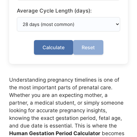
Average Cycle Length (days):
Calculate
Reset
Understanding pregnancy timelines is one of
the most important parts of prenatal care.
Whether you are an expecting mother, a
partner, a medical student, or simply someone
looking for accurate pregnancy insights,
knowing the exact gestation period, fetal age,
and due date is essential. This is where the
Human Gestation Period Calculator
becomes