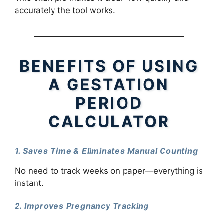
accurately the tool works.
BENEFITS OF USING
A GESTATION
PERIOD
CALCULATOR
1. Saves Time & Eliminates Manual Counting
No need to track weeks on paper—everything is
instant.
2. Improves Pregnancy Tracking