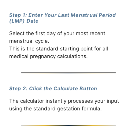
Step 1: Enter Your Last Menstrual Period
(LMP) Date
Select the first day of your most recent
menstrual cycle.
This is the standard starting point for all
medical pregnancy calculations.
Step 2: Click the Calculate Button
The calculator instantly processes your input
using the standard gestation formula.