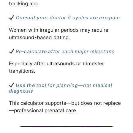
tracking app.
Consult your doctor if cycles are irregular
Women with irregular periods may require
ultrasound-based dating.
Re-calculate after each major milestone
Especially after ultrasounds or trimester
transitions.
Use the tool for planning—not medical
diagnosis
This calculator supports—but does not replace
—professional prenatal care.