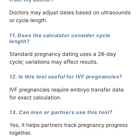
Doctors may adjust dates based on ultrasounds
or cycle length.
11. Does the calculator consider cycle
length?
Standard pregnancy dating uses a 28-day
cycle; variations may affect results.
12. Is this tool useful for IVF pregnancies?
IVF pregnancies require embryo transfer date
for exact calculation.
13. Can men or partners use this tool?
Yes, it helps partners track pregnancy progress
together.