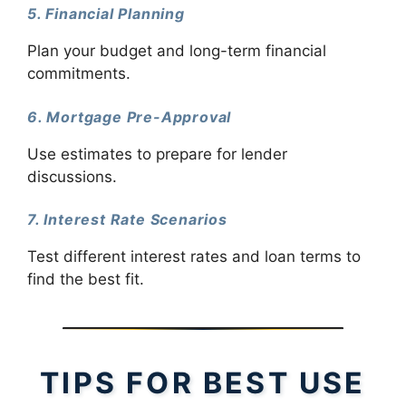
5. Financial Planning
Plan your budget and long-term financial
commitments.
6. Mortgage Pre-Approval
Use estimates to prepare for lender
discussions.
7. Interest Rate Scenarios
Test different interest rates and loan terms to
find the best fit.
TIPS FOR BEST USE