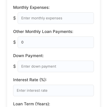
Monthly Expenses:
$
Other Monthly Loan Payments:
$
Down Payment:
$
Interest Rate (%):
Loan Term (Years):