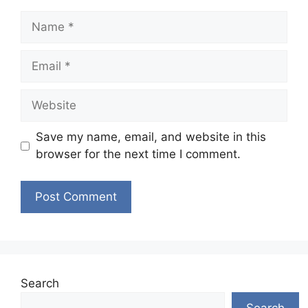
Name
Email
Website
Save my name, email, and website in this
browser for the next time I comment.
Search
Search