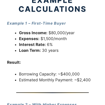
EXAMPLE
CALCULATIONS
Example 1 – First-Time Buyer
Gross Income:
$80,000/year
Expenses:
$1,500/month
Interest Rate:
6%
Loan Term:
30 years
Result:
Borrowing Capacity: ~$400,000
Estimated Monthly Payment: ~$2,400
Example 2 – With Higher Expenses