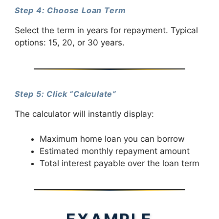
Step 4: Choose Loan Term
Select the term in years for repayment. Typical
options: 15, 20, or 30 years.
Step 5: Click “Calculate”
The calculator will instantly display:
Maximum home loan you can borrow
Estimated monthly repayment amount
Total interest payable over the loan term