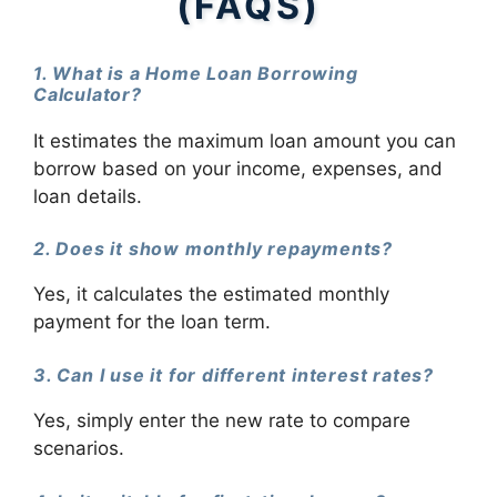
(FAQS)
1. What is a Home Loan Borrowing
Calculator?
It estimates the maximum loan amount you can
borrow based on your income, expenses, and
loan details.
2. Does it show monthly repayments?
Yes, it calculates the estimated monthly
payment for the loan term.
3. Can I use it for different interest rates?
Yes, simply enter the new rate to compare
scenarios.