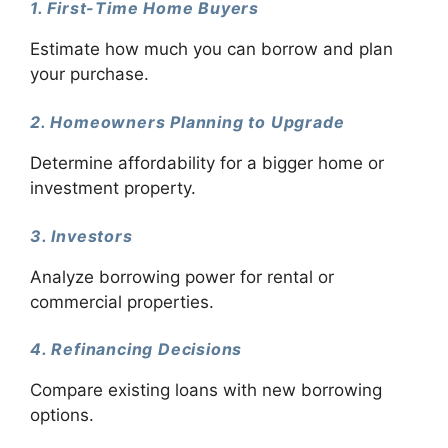
1. First-Time Home Buyers
Estimate how much you can borrow and plan
your purchase.
2. Homeowners Planning to Upgrade
Determine affordability for a bigger home or
investment property.
3. Investors
Analyze borrowing power for rental or
commercial properties.
4. Refinancing Decisions
Compare existing loans with new borrowing
options.