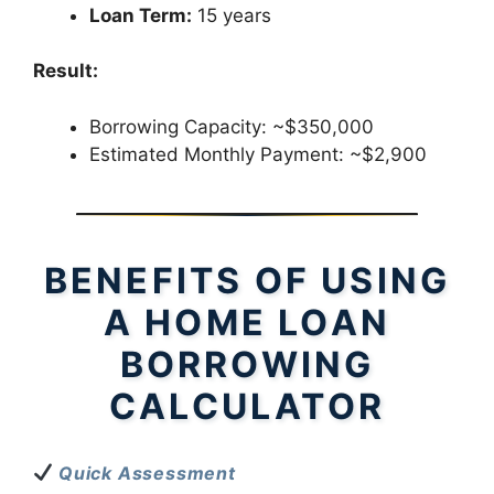
Loan Term:
15 years
Result:
Borrowing Capacity: ~$350,000
Estimated Monthly Payment: ~$2,900
BENEFITS OF USING
A HOME LOAN
BORROWING
CALCULATOR
Quick Assessment