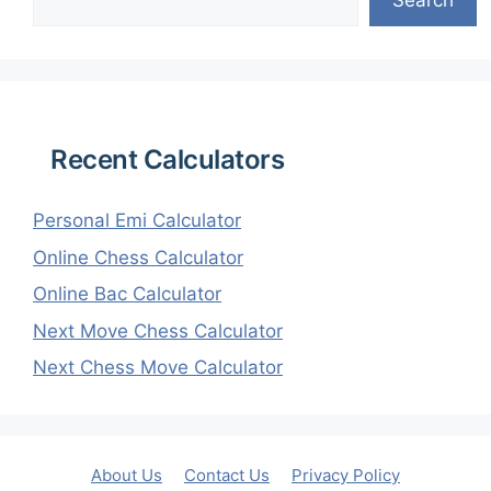
Recent Calculators
Personal Emi Calculator
Online Chess Calculator
Online Bac Calculator
Next Move Chess Calculator
Next Chess Move Calculator
About Us
Contact Us
Privacy Policy