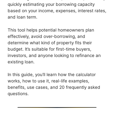
quickly estimating your borrowing capacity
based on your income, expenses, interest rates,
and loan term.
This tool helps potential homeowners plan
effectively, avoid over-borrowing, and
determine what kind of property fits their
budget. It’s suitable for first-time buyers,
investors, and anyone looking to refinance an
existing loan.
In this guide, you’ll learn how the calculator
works, how to use it, real-life examples,
benefits, use cases, and 20 frequently asked
questions.