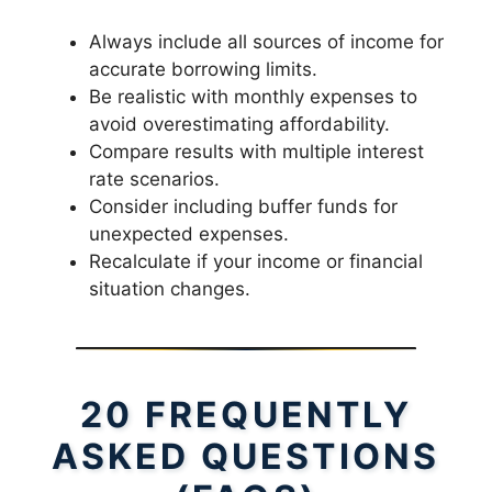
Always include all sources of income for
accurate borrowing limits.
Be realistic with monthly expenses to
avoid overestimating affordability.
Compare results with multiple interest
rate scenarios.
Consider including buffer funds for
unexpected expenses.
Recalculate if your income or financial
situation changes.
20 FREQUENTLY
ASKED QUESTIONS