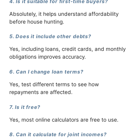
4. Is it suitable for first-time buyers?
Absolutely, it helps understand affordability
before house hunting.
5. Does it include other debts?
Yes, including loans, credit cards, and monthly
obligations improves accuracy.
6. Can I change loan terms?
Yes, test different terms to see how
repayments are affected.
7. Is it free?
Yes, most online calculators are free to use.
8. Can it calculate for joint incomes?