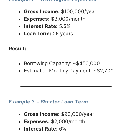
Gross Income:
$100,000/year
Expenses:
$3,000/month
Interest Rate:
5.5%
Loan Term:
25 years
Result:
Borrowing Capacity: ~$450,000
Estimated Monthly Payment: ~$2,700
Example 3 – Shorter Loan Term
Gross Income:
$90,000/year
Expenses:
$2,000/month
Interest Rate:
6%