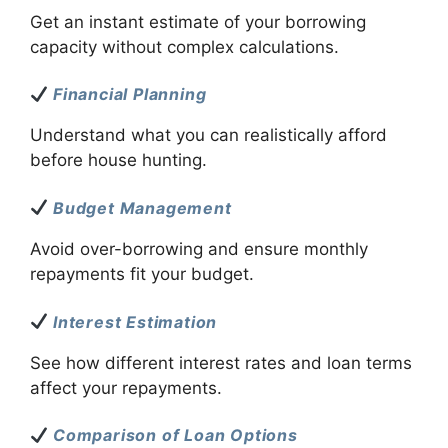
Get an instant estimate of your borrowing
capacity without complex calculations.
Financial Planning
Understand what you can realistically afford
before house hunting.
Budget Management
Avoid over-borrowing and ensure monthly
repayments fit your budget.
Interest Estimation
See how different interest rates and loan terms
affect your repayments.
Comparison of Loan Options