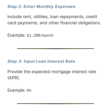
Step 2: Enter Monthly Expenses
Include rent, utilities, loan repayments, credit
card payments, and other financial obligations.
Example:
$1,200/month
Step 3: Input Loan Interest Rate
Provide the expected mortgage interest rate
(APR).
Example:
6%