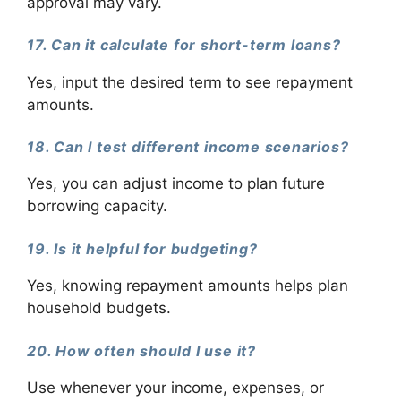
approval may vary.
17. Can it calculate for short-term loans?
Yes, input the desired term to see repayment
amounts.
18. Can I test different income scenarios?
Yes, you can adjust income to plan future
borrowing capacity.
19. Is it helpful for budgeting?
Yes, knowing repayment amounts helps plan
household budgets.
20. How often should I use it?
Use whenever your income, expenses, or