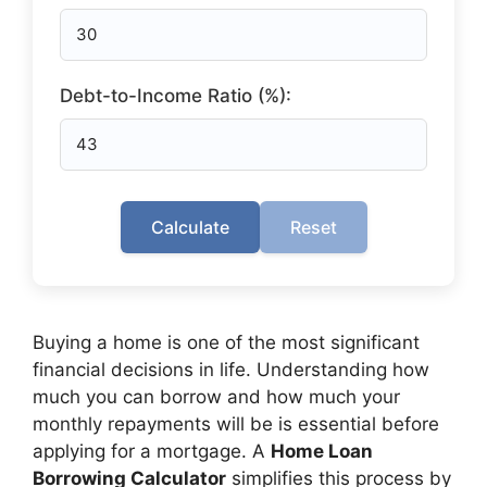
Debt-to-Income Ratio (%):
Calculate
Reset
Buying a home is one of the most significant
financial decisions in life. Understanding how
much you can borrow and how much your
monthly repayments will be is essential before
applying for a mortgage. A
Home Loan
Borrowing Calculator
simplifies this process by