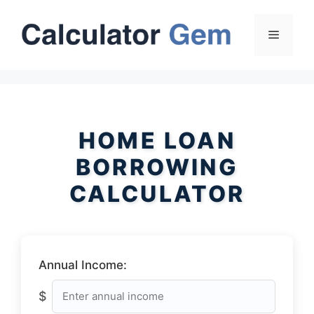
Skip
to
Menu
content
HOME LOAN
BORROWING
CALCULATOR
Annual Income:
$