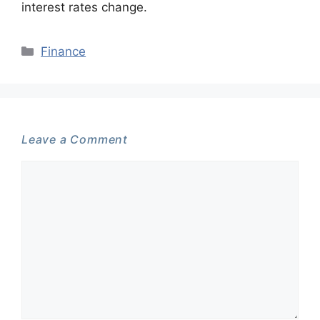
interest rates change.
Categories
Finance
Leave a Comment
Comment