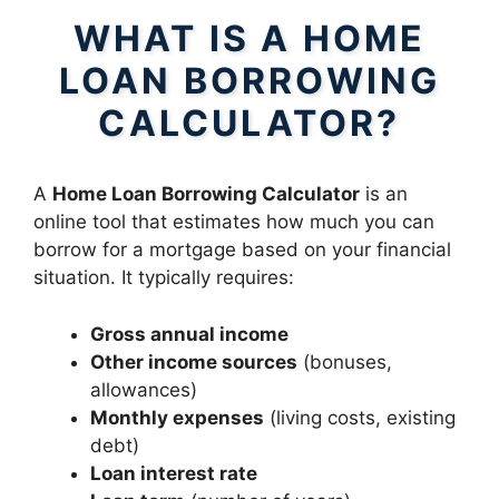
WHAT IS A HOME
LOAN BORROWING
CALCULATOR?
A
Home Loan Borrowing Calculator
is an
online tool that estimates how much you can
borrow for a mortgage based on your financial
situation. It typically requires:
Gross annual income
Other income sources
(bonuses,
allowances)
Monthly expenses
(living costs, existing
debt)
Loan interest rate