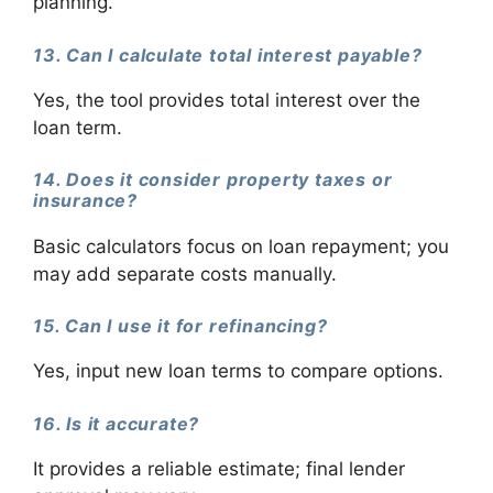
planning.
13. Can I calculate total interest payable?
Yes, the tool provides total interest over the
loan term.
14. Does it consider property taxes or
insurance?
Basic calculators focus on loan repayment; you
may add separate costs manually.
15. Can I use it for refinancing?
Yes, input new loan terms to compare options.
16. Is it accurate?
It provides a reliable estimate; final lender