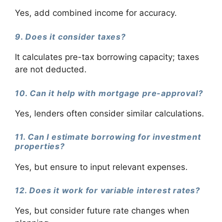
Yes, add combined income for accuracy.
9. Does it consider taxes?
It calculates pre-tax borrowing capacity; taxes
are not deducted.
10. Can it help with mortgage pre-approval?
Yes, lenders often consider similar calculations.
11. Can I estimate borrowing for investment
properties?
Yes, but ensure to input relevant expenses.
12. Does it work for variable interest rates?
Yes, but consider future rate changes when