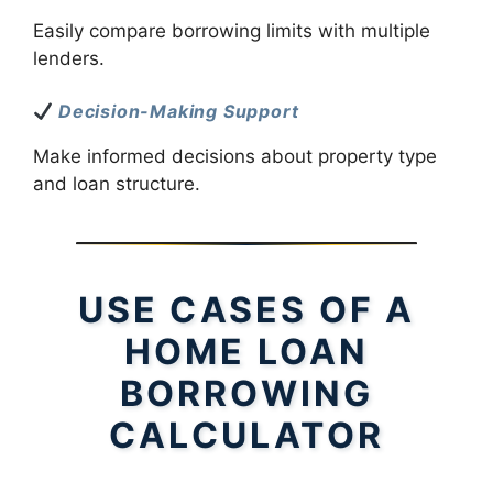
Easily compare borrowing limits with multiple
lenders.
Decision-Making Support
Make informed decisions about property type
and loan structure.
USE CASES OF A
HOME LOAN
BORROWING
CALCULATOR