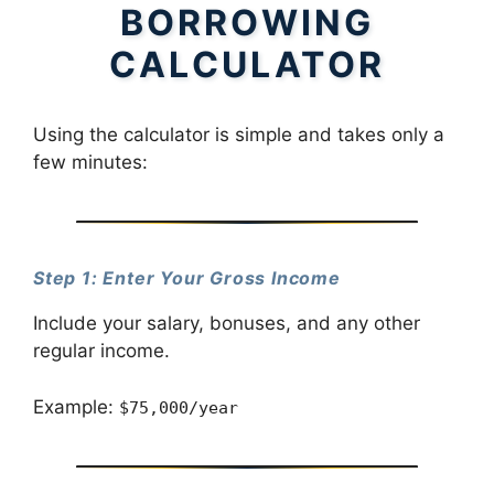
BORROWING
CALCULATOR
Using the calculator is simple and takes only a
few minutes:
Step 1: Enter Your Gross Income
Include your salary, bonuses, and any other
regular income.
Example:
$75,000/year