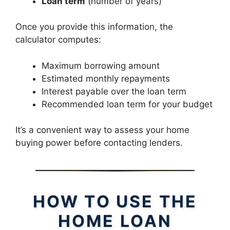
Loan term
(number of years)
Once you provide this information, the
calculator computes:
Maximum borrowing amount
Estimated monthly repayments
Interest payable over the loan term
Recommended loan term for your budget
It’s a convenient way to assess your home
buying power before contacting lenders.
HOW TO USE THE
HOME LOAN