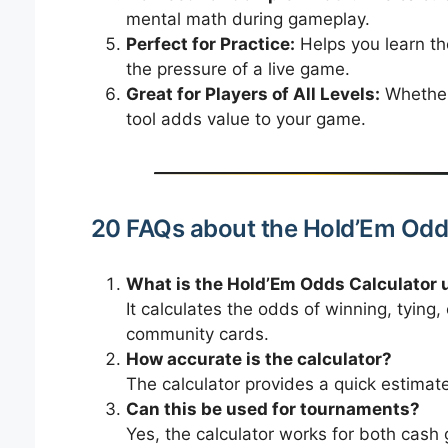
mental math during gameplay.
Perfect for Practice:
Helps you learn th
the pressure of a live game.
Great for Players of All Levels:
Whether 
tool adds value to your game.
20 FAQs about the Hold’Em Odd
What is the Hold’Em Odds Calculator 
It calculates the odds of winning, tying
community cards.
How accurate is the calculator?
The calculator provides a quick estima
Can this be used for tournaments?
Yes, the calculator works for both cas