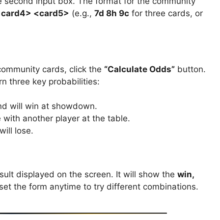
e second input box. The format for the community
<card4> <card5>
(e.g.,
7d 8h 9c
for three cards, or
ommunity cards, click the
“Calculate Odds”
button.
rn three key probabilities:
and will win at showdown.
ie with another player at the table.
ill lose.
esult displayed on the screen. It will show the
win,
et the form anytime to try different combinations.