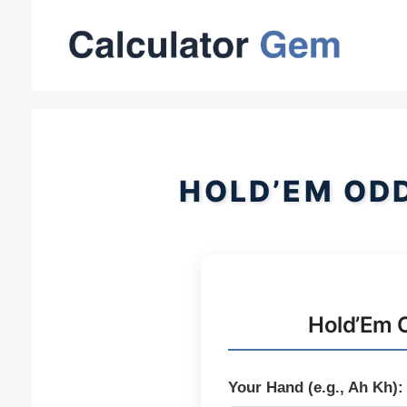
Skip
to
content
HOLD’EM OD
Hold’Em 
Your Hand (e.g., Ah Kh):