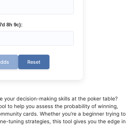
7d 8h 9c):
Odds
Reset
e your decision-making skills at the poker table?
ool to help you assess the probability of winning,
ommunity cards. Whether you’re a beginner trying to
e-tuning strategies, this tool gives you the edge in