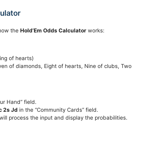
ulator
 how the
Hold’Em Odds Calculator
works:
ng of hearts)
en of diamonds, Eight of hearts, Nine of clubs, Two
ur Hand” field.
c 2s Jd
in the “Community Cards” field.
ill process the input and display the probabilities.