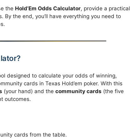
use the
Hold’Em Odds Calculator
, provide a practical
By the end, you’ll have everything you need to
s.
lator?
ool designed to calculate your odds of winning,
ommunity cards in Texas Hold’em poker. With this
s
(your hand) and the
community cards
(the five
ent outcomes.
unity cards from the table.