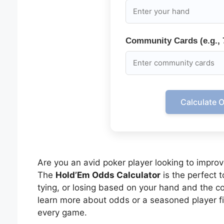
Community Cards (e.g., 
Calculate 
Are you an avid poker player looking to improv
The
Hold’Em Odds Calculator
is the perfect t
tying, or losing based on your hand and the c
learn more about odds or a seasoned player fin
every game.