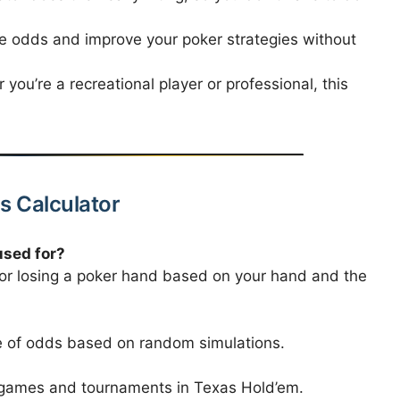
e odds and improve your poker strategies without
you’re a recreational player or professional, this
s Calculator
used for?
, or losing a poker hand based on your hand and the
te of odds based on random simulations.
h games and tournaments in Texas Hold’em.