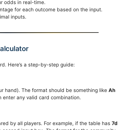
r odds in real-time.
ntage for each outcome based on the input.
mal inputs.
alculator
ard. Here’s a step-by-step guide:
r hand). The format should be something like
Ah
n enter any valid card combination.
red by all players. For example, if the table has
7d