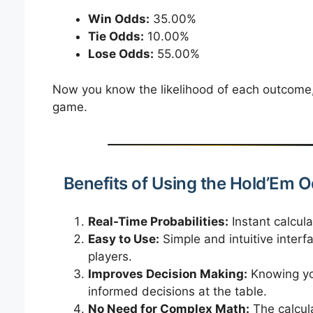
Win Odds:
35.00%
Tie Odds:
10.00%
Lose Odds:
55.00%
Now you know the likelihood of each outcome, 
game.
Benefits of Using the Hold’Em O
Real-Time Probabilities:
Instant calcula
Easy to Use:
Simple and intuitive inter
players.
Improves Decision Making:
Knowing you
informed decisions at the table.
No Need for Complex Math:
The calcula