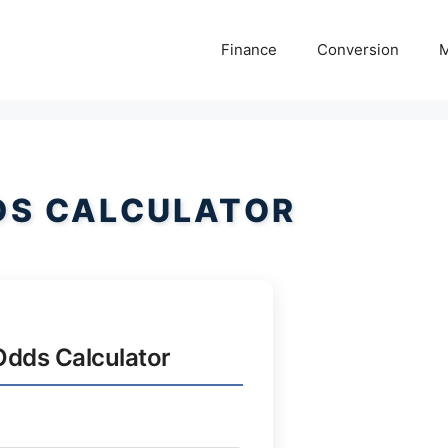
Finance
Conversion
M
DS CALCULATOR
Odds Calculator