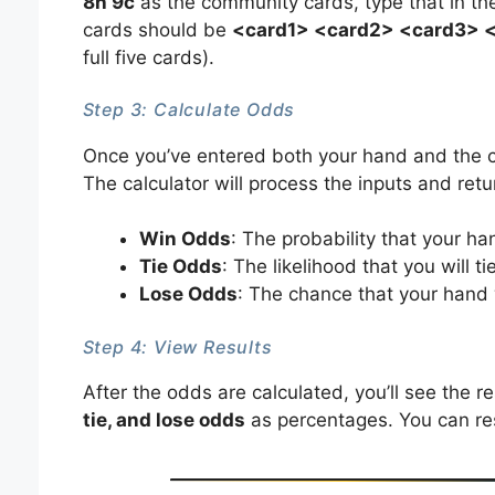
8h 9c
as the community cards, type that in th
cards should be
<card1> <card2> <card3> 
full five cards).
Step 3: Calculate Odds
Once you’ve entered both your hand and the c
The calculator will process the inputs and retu
Win Odds
: The probability that your h
Tie Odds
: The likelihood that you will t
Lose Odds
: The chance that your hand w
Step 4: View Results
After the odds are calculated, you’ll see the r
tie, and lose odds
as percentages. You can res