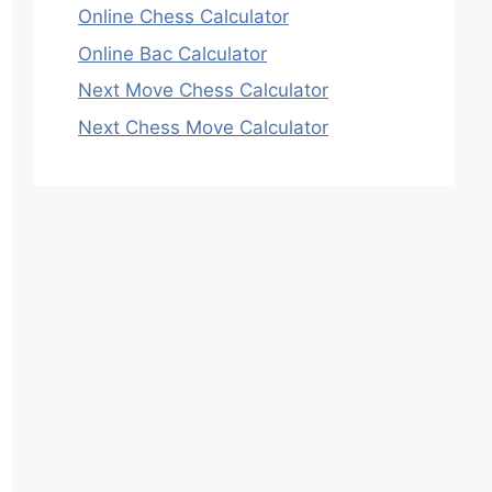
Online Chess Calculator
Online Bac Calculator
Next Move Chess Calculator
Next Chess Move Calculator