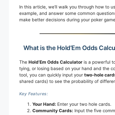
In this article, we’ll walk you through how to 
example, and answer some common questions. 
make better decisions during your poker game
What is the Hold’Em Odds Calcu
The
Hold’Em Odds Calculator
is a powerful t
tying, or losing based on your hand and the c
tool, you can quickly input your
two-hole card
shared cards) to see the probability of differ
Key Features:
Your Hand:
Enter your two hole cards.
Community Cards:
Input the five comm