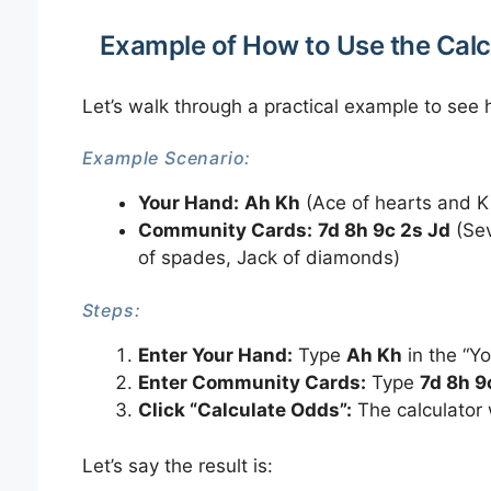
Example of How to Use the Calc
Let’s walk through a practical example to see
Example Scenario:
Your Hand:
Ah Kh
(Ace of hearts and Ki
Community Cards:
7d 8h 9c 2s Jd
(Sev
of spades, Jack of diamonds)
Steps:
Enter Your Hand:
Type
Ah Kh
in the “Yo
Enter Community Cards:
Type
7d 8h 9
Click “Calculate Odds”:
The calculator w
Let’s say the result is: