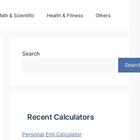
ath & Scientific
Health & Fitness
Others
Search
Searc
Recent Calculators
Personal Emi Calculator