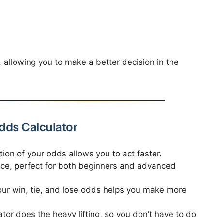
allowing you to make a better decision in the
dds Calculator
tion of your odds allows you to act faster.
face, perfect for both beginners and advanced
r win, tie, and lose odds helps you make more
tor does the heavy lifting, so you don’t have to do