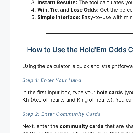
Instant Results:
The tool calculates you
Win, Tie, and Lose Odds:
Get the perce
Simple Interface:
Easy-to-use with mini
How to Use the Hold’Em Odds C
Using the calculator is quick and straightforw
Step 1: Enter Your Hand
In the first input box, type your
hole cards
(you
Kh
(Ace of hearts and King of hearts). You ca
Step 2: Enter Community Cards
Next, enter the
community cards
that are sha