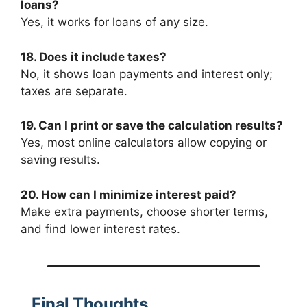
loans?
Yes, it works for loans of any size.
18. Does it include taxes?
No, it shows loan payments and interest only;
taxes are separate.
19. Can I print or save the calculation results?
Yes, most online calculators allow copying or
saving results.
20. How can I minimize interest paid?
Make extra payments, choose shorter terms,
and find lower interest rates.
Final Thoughts