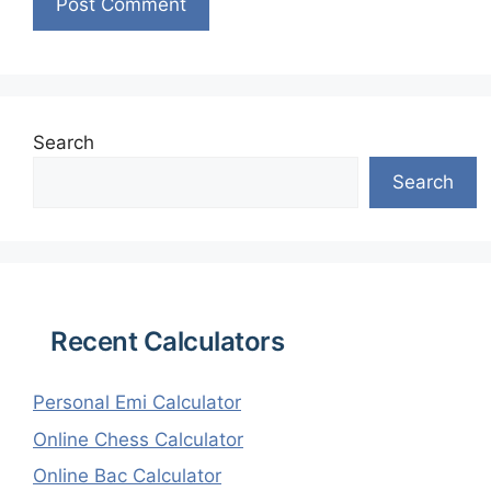
Search
Search
Recent Calculators
Personal Emi Calculator
Online Chess Calculator
Online Bac Calculator