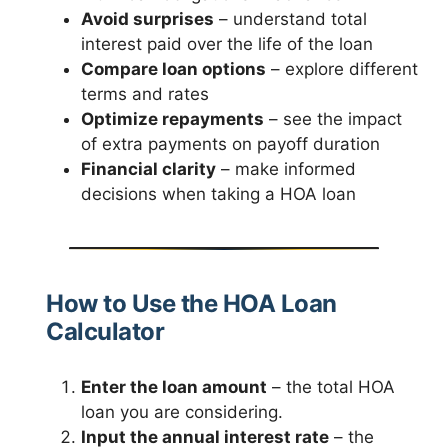
Avoid surprises
– understand total
interest paid over the life of the loan
Compare loan options
– explore different
terms and rates
Optimize repayments
– see the impact
of extra payments on payoff duration
Financial clarity
– make informed
decisions when taking a HOA loan
How to Use the HOA Loan
Calculator
Enter the loan amount
– the total HOA
loan you are considering.
Input the annual interest rate
– the