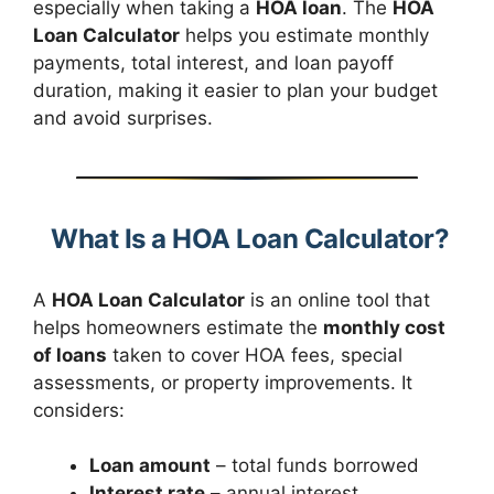
especially when taking a
HOA loan
. The
HOA
Loan Calculator
helps you estimate monthly
payments, total interest, and loan payoff
duration, making it easier to plan your budget
and avoid surprises.
What Is a HOA Loan Calculator?
A
HOA Loan Calculator
is an online tool that
helps homeowners estimate the
monthly cost
of loans
taken to cover HOA fees, special
assessments, or property improvements. It
considers:
Loan amount
– total funds borrowed
Interest rate
– annual interest