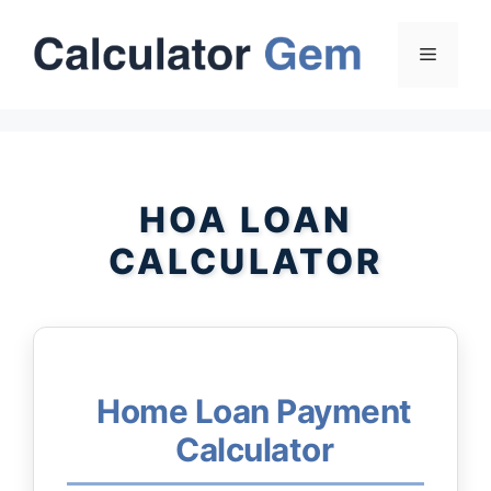
Skip
to
Menu
content
HOA LOAN
CALCULATOR
Home Loan Payment
Calculator