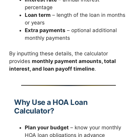
percentage
Loan term
– length of the loan in months
or years
Extra payments
– optional additional
monthly payments
By inputting these details, the calculator
provides
monthly payment amounts, total
interest, and loan payoff timeline
.
Why Use a HOA Loan
Calculator?
Plan your budget
– know your monthly
HOA loan obligations in advance