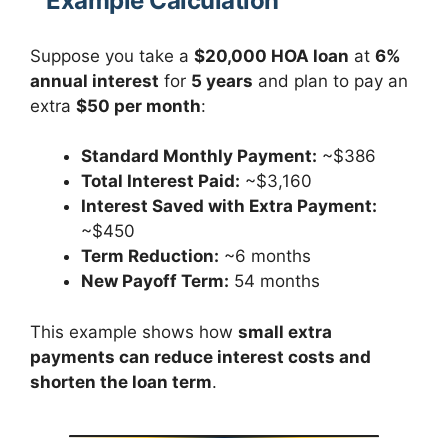
Example Calculation
Suppose you take a
$20,000 HOA loan
at
6%
annual interest
for
5 years
and plan to pay an
extra
$50 per month
:
Standard Monthly Payment:
~$386
Total Interest Paid:
~$3,160
Interest Saved with Extra Payment:
~$450
Term Reduction:
~6 months
New Payoff Term:
54 months
This example shows how
small extra
payments can reduce interest costs and
shorten the loan term
.