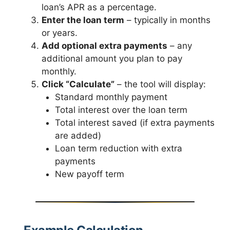
loan’s APR as a percentage.
Enter the loan term
– typically in months
or years.
Add optional extra payments
– any
additional amount you plan to pay
monthly.
Click “Calculate”
– the tool will display:
Standard monthly payment
Total interest over the loan term
Total interest saved (if extra payments
are added)
Loan term reduction with extra
payments
New payoff term