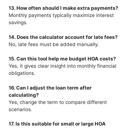
13. How often should I make extra payments?
Monthly payments typically maximize interest
savings.
14. Does the calculator account for late fees?
No, late fees must be added manually.
15. Can this tool help me budget HOA costs?
Yes, it gives clear insight into monthly financial
obligations.
16. Can I adjust the loan term after
calculating?
Yes, change the term to compare different
scenarios.
17. Is this suitable for small or large HOA