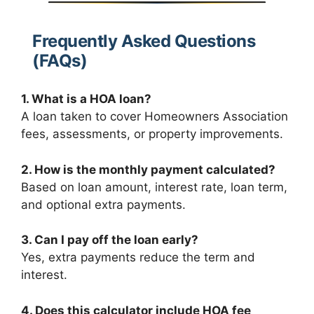
Frequently Asked Questions
(FAQs)
1. What is a HOA loan?
A loan taken to cover Homeowners Association
fees, assessments, or property improvements.
2. How is the monthly payment calculated?
Based on loan amount, interest rate, loan term,
and optional extra payments.
3. Can I pay off the loan early?
Yes, extra payments reduce the term and
interest.
4. Does this calculator include HOA fee