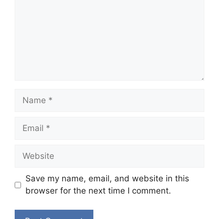
Name
Email
Website
Save my name, email, and website in this
browser for the next time I comment.