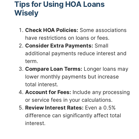
Tips for Using HOA Loans
Wisely
Check HOA Policies:
Some associations
have restrictions on loans or fees.
Consider Extra Payments:
Small
additional payments reduce interest and
term.
Compare Loan Terms:
Longer loans may
lower monthly payments but increase
total interest.
Account for Fees:
Include any processing
or service fees in your calculations.
Review Interest Rates:
Even a 0.5%
difference can significantly affect total
interest.