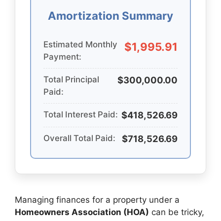
Amortization Summary
Estimated Monthly
$1,995.91
Payment:
Total Principal
$300,000.00
Paid:
Total Interest Paid:
$418,526.69
Overall Total Paid:
$718,526.69
Managing finances for a property under a
Homeowners Association (HOA)
can be tricky,