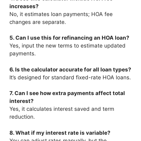
increases?
No, it estimates loan payments; HOA fee
changes are separate.
5. Can I use this for refinancing an HOA loan?
Yes, input the new terms to estimate updated
payments.
6. Is the calculator accurate for all loan types?
It’s designed for standard fixed-rate HOA loans.
7. Can I see how extra payments affect total
interest?
Yes, it calculates interest saved and term
reduction.
8. What if my interest rate is variable?
You can adjust rates manually, but the