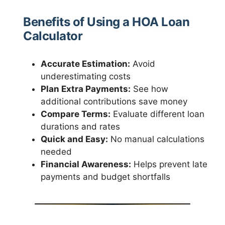
Benefits of Using a HOA Loan
Calculator
Accurate Estimation:
Avoid
underestimating costs
Plan Extra Payments:
See how
additional contributions save money
Compare Terms:
Evaluate different loan
durations and rates
Quick and Easy:
No manual calculations
needed
Financial Awareness:
Helps prevent late
payments and budget shortfalls