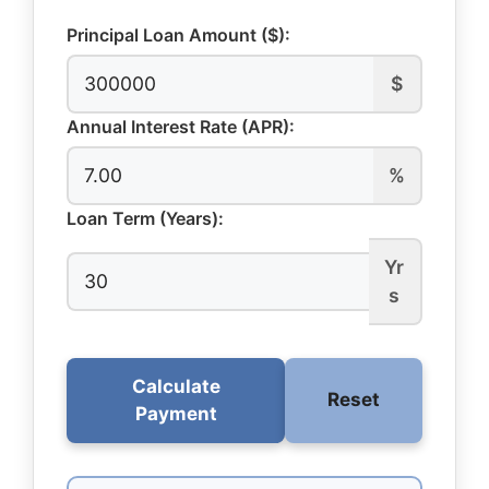
Principal Loan Amount ($):
$
Annual Interest Rate (APR):
%
Loan Term (Years):
Yr
s
Calculate
Reset
Payment