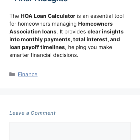
The
HOA Loan Calculator
is an essential tool
for homeowners managing
Homeowners
Association loans
. It provides
clear insights
into monthly payments, total interest, and
loan payoff timelines
, helping you make
smarter financial decisions.
Categories
Finance
Leave a Comment
Comment