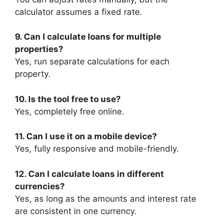
calculator assumes a fixed rate.
9. Can I calculate loans for multiple
properties?
Yes, run separate calculations for each
property.
10. Is the tool free to use?
Yes, completely free online.
11. Can I use it on a mobile device?
Yes, fully responsive and mobile-friendly.
12. Can I calculate loans in different
currencies?
Yes, as long as the amounts and interest rate
are consistent in one currency.