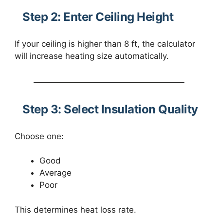
Step 2: Enter Ceiling Height
If your ceiling is higher than 8 ft, the calculator
will increase heating size automatically.
Step 3: Select Insulation Quality
Choose one:
Good
Average
Poor
This determines heat loss rate.