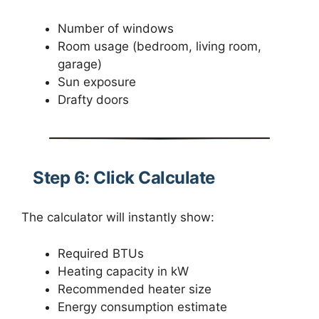
Number of windows
Room usage (bedroom, living room,
garage)
Sun exposure
Drafty doors
Step 6: Click Calculate
The calculator will instantly show:
Required BTUs
Heating capacity in kW
Recommended heater size
Energy consumption estimate