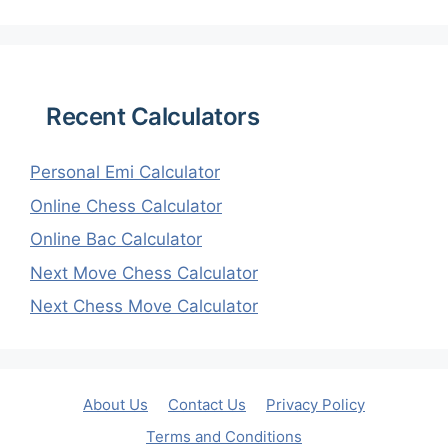
Recent Calculators
Personal Emi Calculator
Online Chess Calculator
Online Bac Calculator
Next Move Chess Calculator
Next Chess Move Calculator
About Us
Contact Us
Privacy Policy
Terms and Conditions