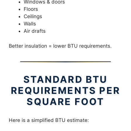
Windows & doors
Floors
Ceilings
Walls
Air drafts
Better insulation = lower BTU requirements.
STANDARD BTU
REQUIREMENTS PER
SQUARE FOOT
Here is a simplified BTU estimate: