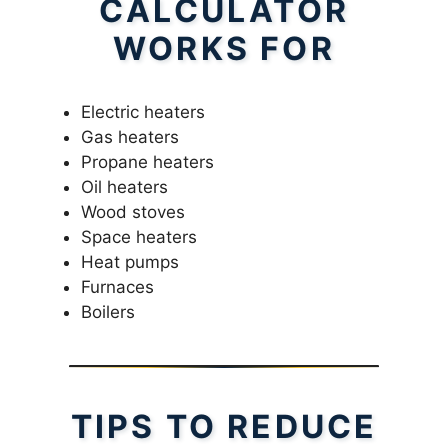
CALCULATOR
WORKS FOR
Electric heaters
Gas heaters
Propane heaters
Oil heaters
Wood stoves
Space heaters
Heat pumps
Furnaces
Boilers
TIPS TO REDUCE