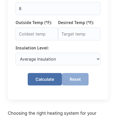
Outside Temp (°F):
Desired Temp (°F):
Insulation Level:
Calculate
Reset
Choosing the right heating system for your