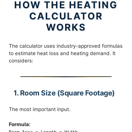
HOW THE HEATING
CALCULATOR
WORKS
The calculator uses industry-approved formulas
to estimate heat loss and heating demand. It
considers:
1. Room Size (Square Footage)
The most important input.
Formula:
Room Area = Length × Width