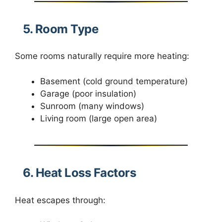
5. Room Type
Some rooms naturally require more heating:
Basement (cold ground temperature)
Garage (poor insulation)
Sunroom (many windows)
Living room (large open area)
6. Heat Loss Factors
Heat escapes through: