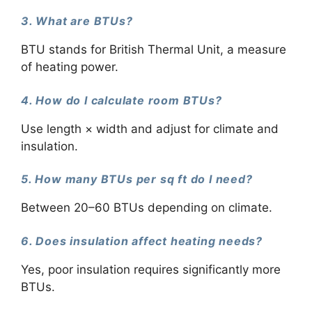
3. What are BTUs?
BTU stands for British Thermal Unit, a measure
of heating power.
4. How do I calculate room BTUs?
Use length × width and adjust for climate and
insulation.
5. How many BTUs per sq ft do I need?
Between 20–60 BTUs depending on climate.
6. Does insulation affect heating needs?
Yes, poor insulation requires significantly more
BTUs.