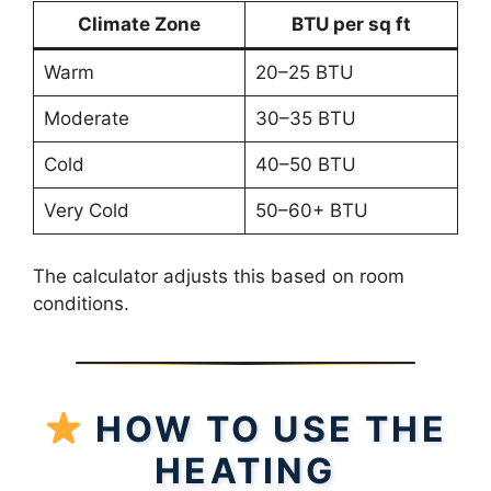
Climate Zone
BTU per sq ft
Warm
20–25 BTU
Moderate
30–35 BTU
Cold
40–50 BTU
Very Cold
50–60+ BTU
The calculator adjusts this based on room
conditions.
HOW TO USE THE
HEATING