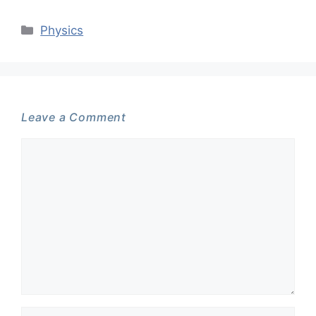
Categories
Physics
Leave a Comment
Comment
Name