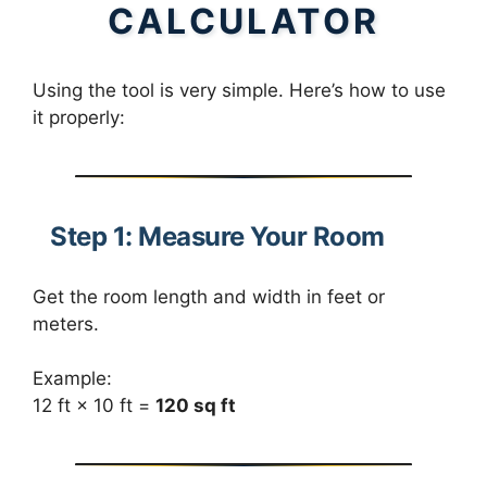
CALCULATOR
Using the tool is very simple. Here’s how to use
it properly:
Step 1: Measure Your Room
Get the room length and width in feet or
meters.
Example:
12 ft × 10 ft =
120 sq ft