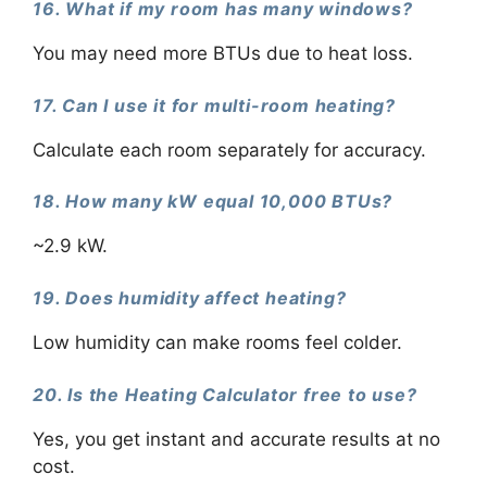
16. What if my room has many windows?
You may need more BTUs due to heat loss.
17. Can I use it for multi-room heating?
Calculate each room separately for accuracy.
18. How many kW equal 10,000 BTUs?
~2.9 kW.
19. Does humidity affect heating?
Low humidity can make rooms feel colder.
20. Is the Heating Calculator free to use?
Yes, you get instant and accurate results at no
cost.