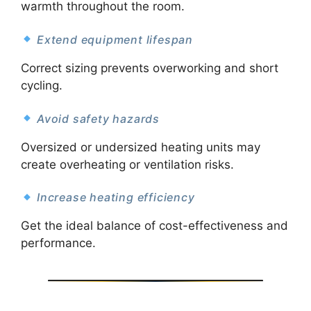
warmth throughout the room.
Extend equipment lifespan
Correct sizing prevents overworking and short
cycling.
Avoid safety hazards
Oversized or undersized heating units may
create overheating or ventilation risks.
Increase heating efficiency
Get the ideal balance of cost-effectiveness and
performance.