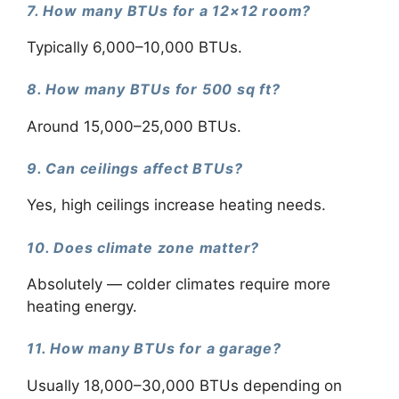
7. How many BTUs for a 12×12 room?
Typically 6,000–10,000 BTUs.
8. How many BTUs for 500 sq ft?
Around 15,000–25,000 BTUs.
9. Can ceilings affect BTUs?
Yes, high ceilings increase heating needs.
10. Does climate zone matter?
Absolutely — colder climates require more
heating energy.
11. How many BTUs for a garage?
Usually 18,000–30,000 BTUs depending on