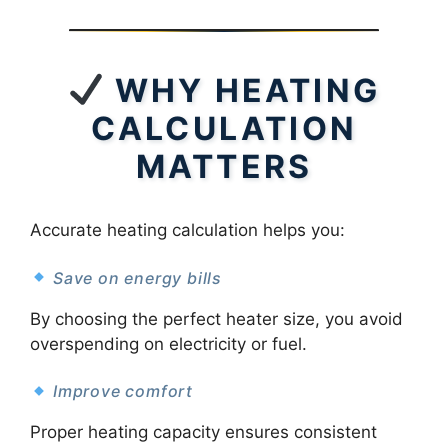
WHY HEATING
CALCULATION
MATTERS
Accurate heating calculation helps you:
Save on energy bills
By choosing the perfect heater size, you avoid
overspending on electricity or fuel.
Improve comfort
Proper heating capacity ensures consistent