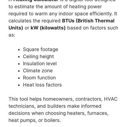
to estimate the amount of heating power
required to warm any indoor space efficiently. It
calculates the required
BTUs (British Thermal
Units)
or
kW (kilowatts)
based on factors such
as:
Square footage
Ceiling height
Insulation level
Climate zone
Room function
Heat loss factors
This tool helps homeowners, contractors, HVAC
technicians, and builders make informed
decisions when choosing heaters, furnaces,
heat pumps, or boilers.