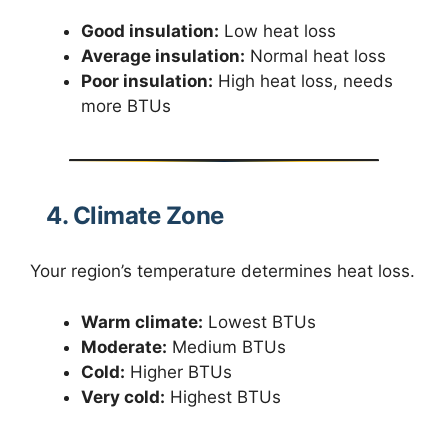
Good insulation:
Low heat loss
Average insulation:
Normal heat loss
Poor insulation:
High heat loss, needs
more BTUs
4. Climate Zone
Your region’s temperature determines heat loss.
Warm climate:
Lowest BTUs
Moderate:
Medium BTUs
Cold:
Higher BTUs
Very cold:
Highest BTUs