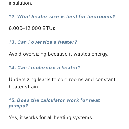
insulation.
12. What heater size is best for bedrooms?
6,000–12,000 BTUs.
13. Can I oversize a heater?
Avoid oversizing because it wastes energy.
14. Can I undersize a heater?
Undersizing leads to cold rooms and constant
heater strain.
15. Does the calculator work for heat
pumps?
Yes, it works for all heating systems.