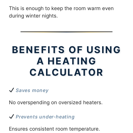
This is enough to keep the room warm even
during winter nights.
BENEFITS OF USING
A HEATING
CALCULATOR
Saves money
No overspending on oversized heaters.
Prevents under-heating
Ensures consistent room temperature.