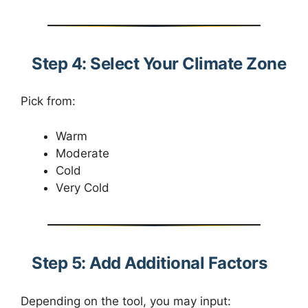
Step 4: Select Your Climate Zone
Pick from:
Warm
Moderate
Cold
Very Cold
Step 5: Add Additional Factors
Depending on the tool, you may input: