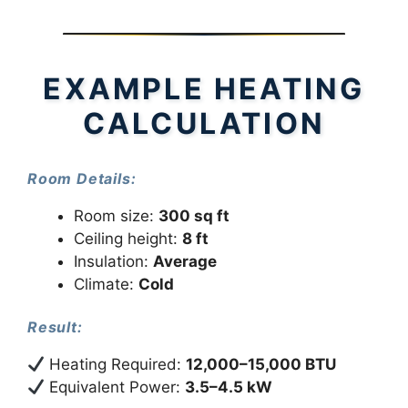
EXAMPLE HEATING
CALCULATION
Room Details:
Room size:
300 sq ft
Ceiling height:
8 ft
Insulation:
Average
Climate:
Cold
Result:
Heating Required:
12,000–15,000 BTU
Equivalent Power:
3.5–4.5 kW