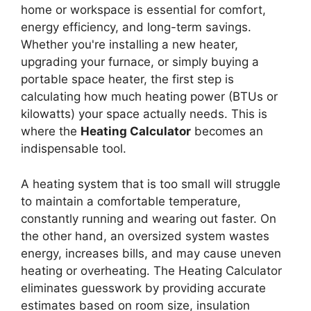
home or workspace is essential for comfort,
energy efficiency, and long-term savings.
Whether you're installing a new heater,
upgrading your furnace, or simply buying a
portable space heater, the first step is
calculating how much heating power (BTUs or
kilowatts) your space actually needs. This is
where the
Heating Calculator
becomes an
indispensable tool.
A heating system that is too small will struggle
to maintain a comfortable temperature,
constantly running and wearing out faster. On
the other hand, an oversized system wastes
energy, increases bills, and may cause uneven
heating or overheating. The Heating Calculator
eliminates guesswork by providing accurate
estimates based on room size, insulation