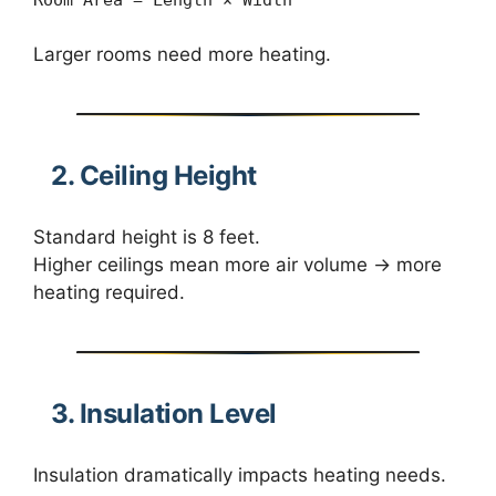
Larger rooms need more heating.
2. Ceiling Height
Standard height is 8 feet.
Higher ceilings mean more air volume → more
heating required.
3. Insulation Level
Insulation dramatically impacts heating needs.