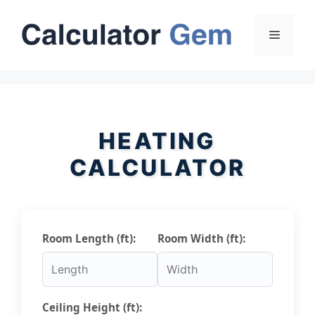
Skip
to
Menu
content
HEATING
CALCULATOR
Room Length (ft):
Room Width (ft):
Ceiling Height (ft):