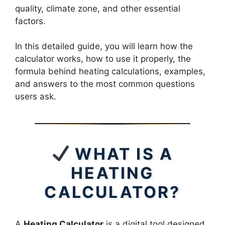
quality, climate zone, and other essential
factors.
In this detailed guide, you will learn how the
calculator works, how to use it properly, the
formula behind heating calculations, examples,
and answers to the most common questions
users ask.
WHAT IS A
HEATING
CALCULATOR?
A
Heating Calculator
is a digital tool designed