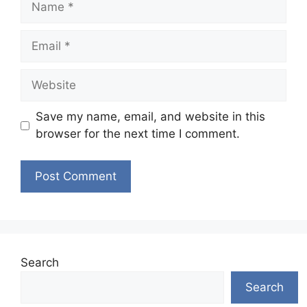
Email
Website
Save my name, email, and website in this
browser for the next time I comment.
Search
Search