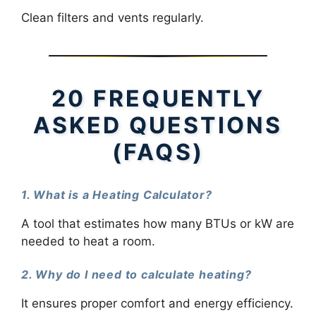
Clean filters and vents regularly.
20 FREQUENTLY
ASKED QUESTIONS
(FAQS)
1. What is a Heating Calculator?
A tool that estimates how many BTUs or kW are
needed to heat a room.
2. Why do I need to calculate heating?
It ensures proper comfort and energy efficiency.