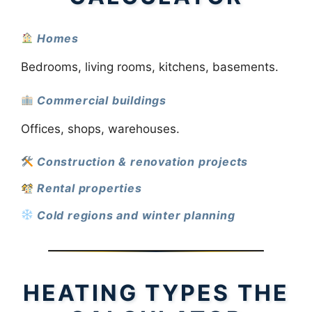
Homes
Bedrooms, living rooms, kitchens, basements.
Commercial buildings
Offices, shops, warehouses.
Construction & renovation projects
Rental properties
Cold regions and winter planning
HEATING TYPES THE