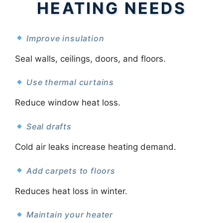
HEATING NEEDS
Improve insulation
Seal walls, ceilings, doors, and floors.
Use thermal curtains
Reduce window heat loss.
Seal drafts
Cold air leaks increase heating demand.
Add carpets to floors
Reduces heat loss in winter.
Maintain your heater