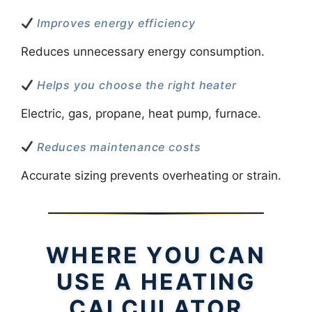
Improves energy efficiency
Reduces unnecessary energy consumption.
Helps you choose the right heater
Electric, gas, propane, heat pump, furnace.
Reduces maintenance costs
Accurate sizing prevents overheating or strain.
WHERE YOU CAN
USE A HEATING
CALCULATOR