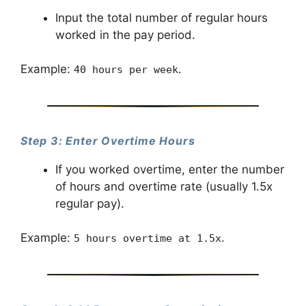
Input the total number of regular hours
worked in the pay period.
Example:
.
40 hours per week
Step 3: Enter Overtime Hours
If you worked overtime, enter the number
of hours and overtime rate (usually 1.5x
regular pay).
Example:
.
5 hours overtime at 1.5x