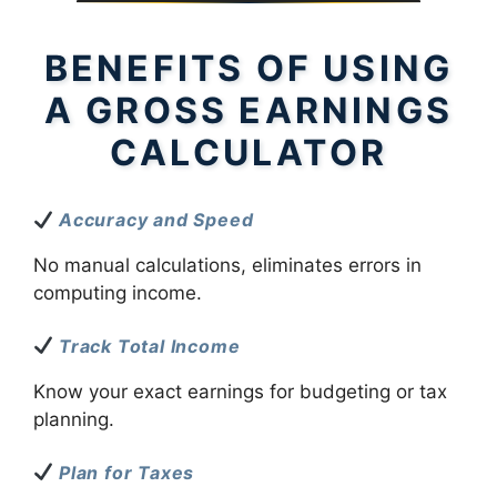
BENEFITS OF USING
A GROSS EARNINGS
CALCULATOR
Accuracy and Speed
No manual calculations, eliminates errors in
computing income.
Track Total Income
Know your exact earnings for budgeting or tax
planning.
Plan for Taxes