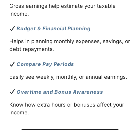
Gross earnings help estimate your taxable
income.
Budget & Financial Planning
Helps in planning monthly expenses, savings, or
debt repayments.
Compare Pay Periods
Easily see weekly, monthly, or annual earnings.
Overtime and Bonus Awareness
Know how extra hours or bonuses affect your
income.