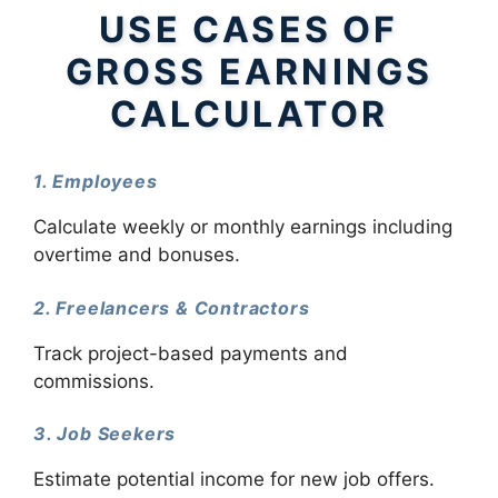
USE CASES OF
GROSS EARNINGS
CALCULATOR
1. Employees
Calculate weekly or monthly earnings including
overtime and bonuses.
2. Freelancers & Contractors
Track project-based payments and
commissions.
3. Job Seekers
Estimate potential income for new job offers.