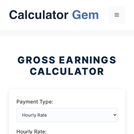
Skip
to
Menu
content
GROSS EARNINGS
CALCULATOR
Payment Type:
Hourly Rate: