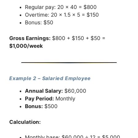
Regular pay: 20 × 40 = $800
Overtime: 20 × 1.5 × 5 = $150
Bonus: $50
Gross Earnings:
$800 + $150 + $50 =
$1,000/week
Example 2 – Salaried Employee
Annual Salary:
$60,000
Pay Period:
Monthly
Bonus:
$500
Calculation:
Monthly base: $60,000 ÷ 12 = $5,000