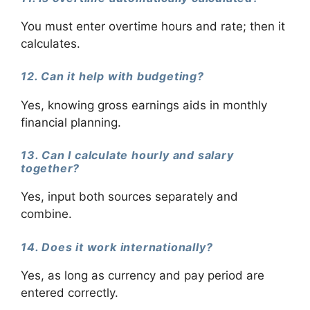
You must enter overtime hours and rate; then it
calculates.
12. Can it help with budgeting?
Yes, knowing gross earnings aids in monthly
financial planning.
13. Can I calculate hourly and salary
together?
Yes, input both sources separately and
combine.
14. Does it work internationally?
Yes, as long as currency and pay period are
entered correctly.