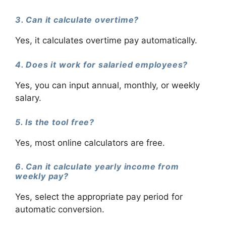
3. Can it calculate overtime?
Yes, it calculates overtime pay automatically.
4. Does it work for salaried employees?
Yes, you can input annual, monthly, or weekly
salary.
5. Is the tool free?
Yes, most online calculators are free.
6. Can it calculate yearly income from
weekly pay?
Yes, select the appropriate pay period for
automatic conversion.