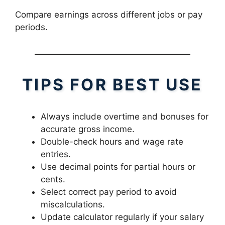
Compare earnings across different jobs or pay
periods.
TIPS FOR BEST USE
Always include overtime and bonuses for
accurate gross income.
Double-check hours and wage rate
entries.
Use decimal points for partial hours or
cents.
Select correct pay period to avoid
miscalculations.
Update calculator regularly if your salary