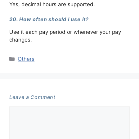
Yes, decimal hours are supported.
20. How often should I use it?
Use it each pay period or whenever your pay
changes.
Categories
Others
Leave a Comment
Comment