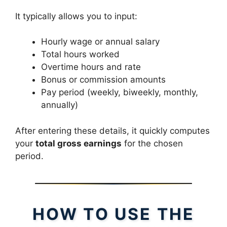
It typically allows you to input:
Hourly wage or annual salary
Total hours worked
Overtime hours and rate
Bonus or commission amounts
Pay period (weekly, biweekly, monthly,
annually)
After entering these details, it quickly computes
your
total gross earnings
for the chosen
period.
HOW TO USE THE