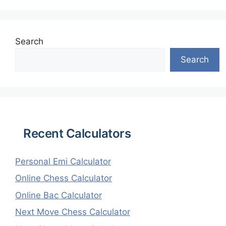
Search
Search
Recent Calculators
Personal Emi Calculator
Online Chess Calculator
Online Bac Calculator
Next Move Chess Calculator