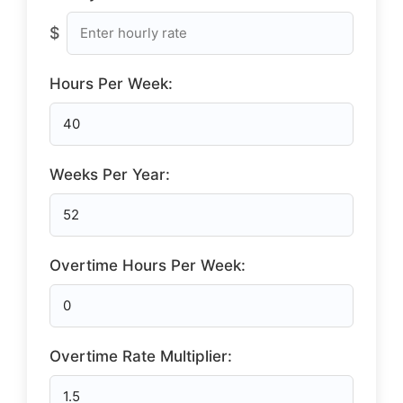
$
Hours Per Week:
Weeks Per Year:
Overtime Hours Per Week:
Overtime Rate Multiplier: