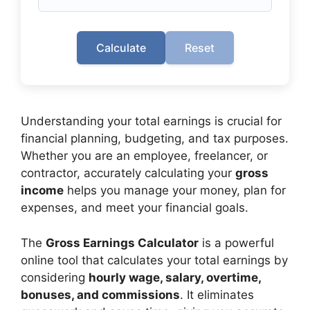
Calculate
Reset
Understanding your total earnings is crucial for
financial planning, budgeting, and tax purposes.
Whether you are an employee, freelancer, or
contractor, accurately calculating your
gross
income
helps you manage your money, plan for
expenses, and meet your financial goals.
The
Gross Earnings Calculator
is a powerful
online tool that calculates your total earnings by
considering
hourly wage, salary, overtime,
bonuses, and commissions
. It eliminates