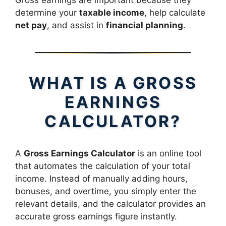
Gross earnings are important because they
determine your
taxable income
, help calculate
net pay
, and assist in
financial planning
.
WHAT IS A GROSS
EARNINGS
CALCULATOR?
A
Gross Earnings Calculator
is an online tool
that automates the calculation of your total
income. Instead of manually adding hours,
bonuses, and overtime, you simply enter the
relevant details, and the calculator provides an
accurate gross earnings figure instantly.