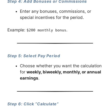
Step 4: Add Bonuses or Commissions
Enter any bonuses, commissions, or
special incentives for the period.
Example:
.
$200 monthly bonus
Step 5: Select Pay Period
Choose whether you want the calculation
for
weekly, biweekly, monthly, or annual
earnings
.
Step 6: Click “Calculate”