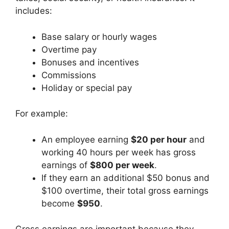
includes:
Base salary or hourly wages
Overtime pay
Bonuses and incentives
Commissions
Holiday or special pay
For example:
An employee earning
$20 per hour
and
working 40 hours per week has gross
earnings of
$800 per week
.
If they earn an additional $50 bonus and
$100 overtime, their total gross earnings
become
$950
.