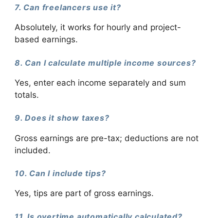
7. Can freelancers use it?
Absolutely, it works for hourly and project-
based earnings.
8. Can I calculate multiple income sources?
Yes, enter each income separately and sum
totals.
9. Does it show taxes?
Gross earnings are pre-tax; deductions are not
included.
10. Can I include tips?
Yes, tips are part of gross earnings.
11. Is overtime automatically calculated?