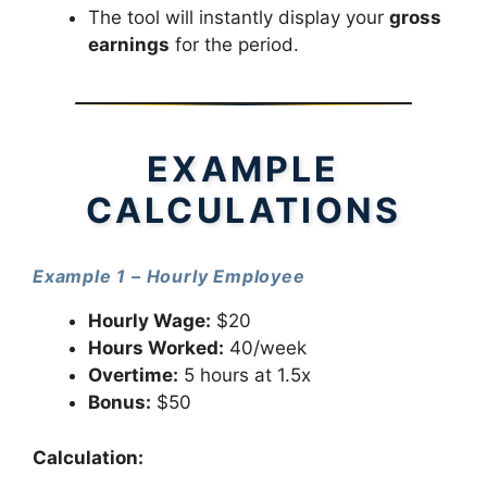
The tool will instantly display your
gross
earnings
for the period.
EXAMPLE
CALCULATIONS
Example 1 – Hourly Employee
Hourly Wage:
$20
Hours Worked:
40/week
Overtime:
5 hours at 1.5x
Bonus:
$50
Calculation: