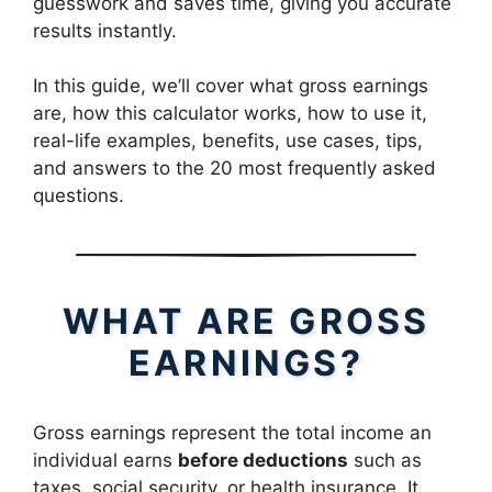
guesswork and saves time, giving you accurate
results instantly.
In this guide, we’ll cover what gross earnings
are, how this calculator works, how to use it,
real-life examples, benefits, use cases, tips,
and answers to the 20 most frequently asked
questions.
WHAT ARE GROSS
EARNINGS?
Gross earnings represent the total income an
individual earns
before deductions
such as
taxes, social security, or health insurance. It