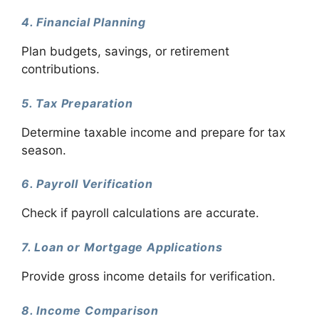
4. Financial Planning
Plan budgets, savings, or retirement
contributions.
5. Tax Preparation
Determine taxable income and prepare for tax
season.
6. Payroll Verification
Check if payroll calculations are accurate.
7. Loan or Mortgage Applications
Provide gross income details for verification.
8. Income Comparison