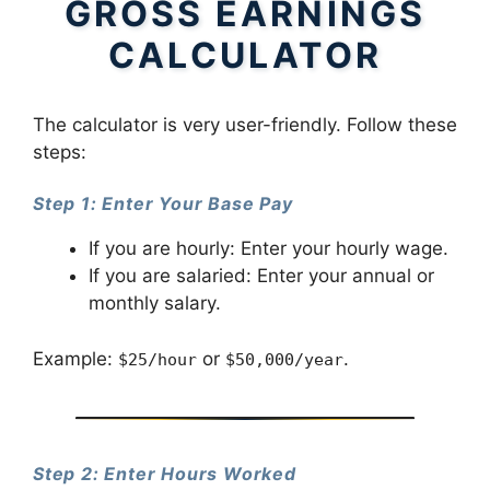
GROSS EARNINGS
CALCULATOR
The calculator is very user-friendly. Follow these
steps:
Step 1: Enter Your Base Pay
If you are hourly: Enter your hourly wage.
If you are salaried: Enter your annual or
monthly salary.
Example:
or
.
$25/hour
$50,000/year
Step 2: Enter Hours Worked