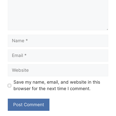
Name
Email
Website
Save my name, email, and website in this
browser for the next time I comment.