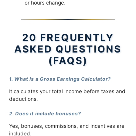
or hours change.
20 FREQUENTLY
ASKED QUESTIONS
(FAQS)
1. What is a Gross Earnings Calculator?
It calculates your total income before taxes and
deductions.
2. Does it include bonuses?
Yes, bonuses, commissions, and incentives are
included.