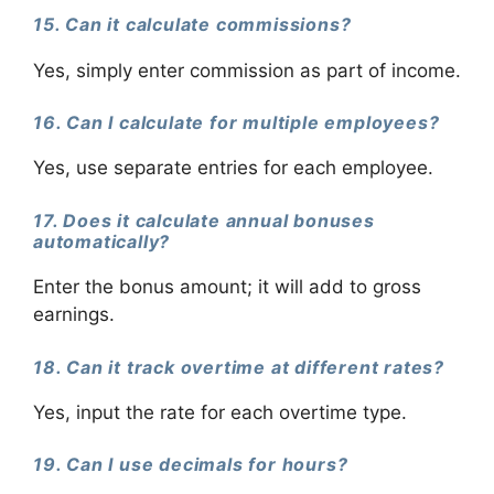
15. Can it calculate commissions?
Yes, simply enter commission as part of income.
16. Can I calculate for multiple employees?
Yes, use separate entries for each employee.
17. Does it calculate annual bonuses
automatically?
Enter the bonus amount; it will add to gross
earnings.
18. Can it track overtime at different rates?
Yes, input the rate for each overtime type.
19. Can I use decimals for hours?