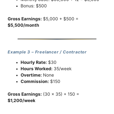
Bonus: $500
Gross Earnings:
$5,000 + $500 =
$5,500/month
Example 3 – Freelancer / Contractor
Hourly Rate:
$30
Hours Worked:
35/week
Overtime:
None
Commission:
$150
Gross Earnings:
(30 × 35) + 150 =
$1,200/week