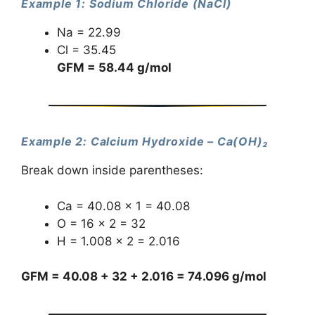
Example 1: Sodium Chloride (NaCl)
Na = 22.99
Cl = 35.45
GFM = 58.44 g/mol
Example 2: Calcium Hydroxide – Ca(OH)₂
Break down inside parentheses:
Ca = 40.08 × 1 = 40.08
O = 16 × 2 = 32
H = 1.008 × 2 = 2.016
GFM = 40.08 + 32 + 2.016 = 74.096 g/mol