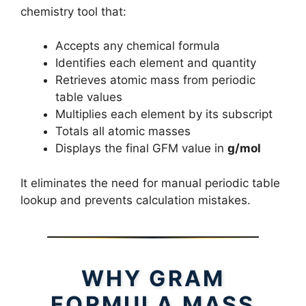
chemistry tool that:
Accepts any chemical formula
Identifies each element and quantity
Retrieves atomic mass from periodic
table values
Multiplies each element by its subscript
Totals all atomic masses
Displays the final GFM value in
g/mol
It eliminates the need for manual periodic table
lookup and prevents calculation mistakes.
WHY GRAM
FORMULA MASS