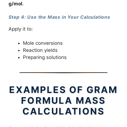
g/mol
.
Step 4: Use the Mass in Your Calculations
Apply it to:
Mole conversions
Reaction yields
Preparing solutions
EXAMPLES OF GRAM
FORMULA MASS
CALCULATIONS