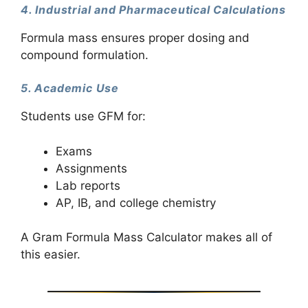
4. Industrial and Pharmaceutical Calculations
Formula mass ensures proper dosing and
compound formulation.
5. Academic Use
Students use GFM for:
Exams
Assignments
Lab reports
AP, IB, and college chemistry
A Gram Formula Mass Calculator makes all of
this easier.