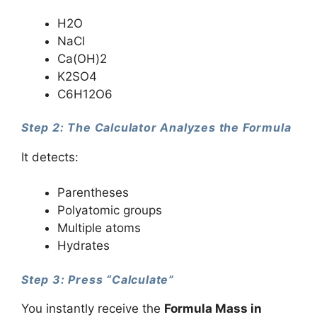
H2O
NaCl
Ca(OH)2
K2SO4
C6H12O6
Step 2: The Calculator Analyzes the Formula
It detects:
Parentheses
Polyatomic groups
Multiple atoms
Hydrates
Step 3: Press “Calculate”
You instantly receive the
Formula Mass in