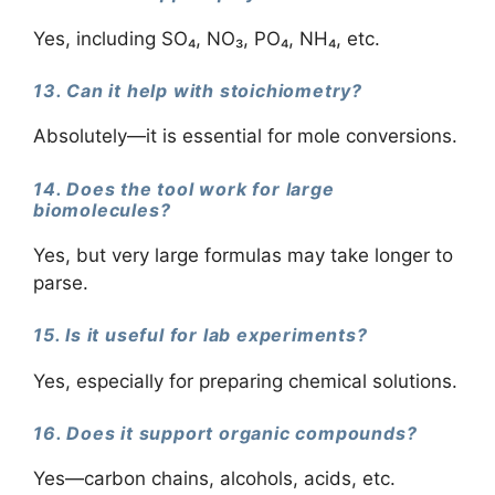
Yes, including SO₄, NO₃, PO₄, NH₄, etc.
13. Can it help with stoichiometry?
Absolutely—it is essential for mole conversions.
14. Does the tool work for large
biomolecules?
Yes, but very large formulas may take longer to
parse.
15. Is it useful for lab experiments?
Yes, especially for preparing chemical solutions.
16. Does it support organic compounds?
Yes—carbon chains, alcohols, acids, etc.