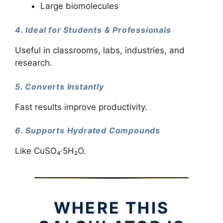
Large biomolecules
4. Ideal for Students & Professionals
Useful in classrooms, labs, industries, and
research.
5. Converts Instantly
Fast results improve productivity.
6. Supports Hydrated Compounds
Like CuSO₄·5H₂O.
WHERE THIS