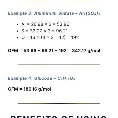
Example 3: Aluminum Sulfate – Al₂(SO₄)₃
Al = 26.98 × 2 = 53.96
S = 32.07 × 3 = 96.21
O = 16 × (4 × 3 = 12) = 192
GFM = 53.96 + 96.21 + 192 = 342.17 g/mol
Example 4: Glucose – C₆H₁₂O₆
GFM = 180.16 g/mol