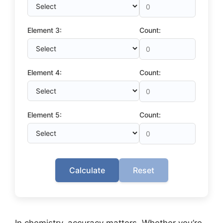
Element 3:
Count:
Element 4:
Count:
Element 5:
Count:
Calculate
Reset