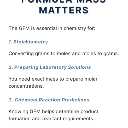
MATTERS
The GFM is essential in chemistry for:
1. Stoichiometry
Converting grams to moles and moles to grams.
2. Preparing Laboratory Solutions
You need exact mass to prepare molar
concentrations.
3. Chemical Reaction Predictions
Knowing GFM helps determine product
formation and reactant requirements.