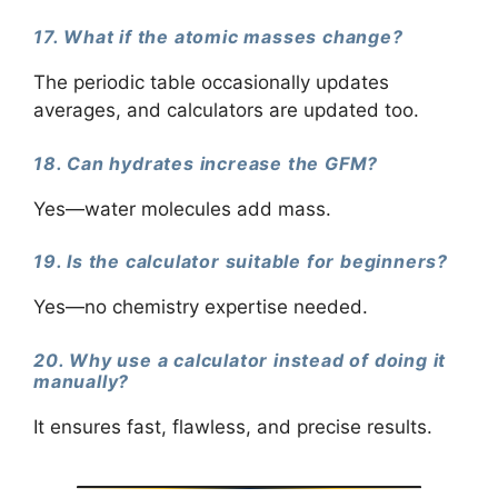
17. What if the atomic masses change?
The periodic table occasionally updates
averages, and calculators are updated too.
18. Can hydrates increase the GFM?
Yes—water molecules add mass.
19. Is the calculator suitable for beginners?
Yes—no chemistry expertise needed.
20. Why use a calculator instead of doing it
manually?
It ensures fast, flawless, and precise results.