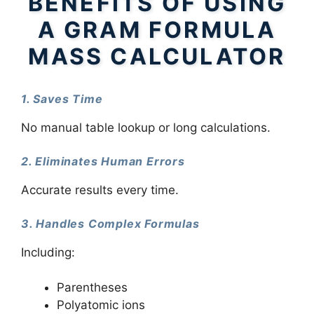
BENEFITS OF USING
A GRAM FORMULA
MASS CALCULATOR
1. Saves Time
No manual table lookup or long calculations.
2. Eliminates Human Errors
Accurate results every time.
3. Handles Complex Formulas
Including:
Parentheses
Polyatomic ions