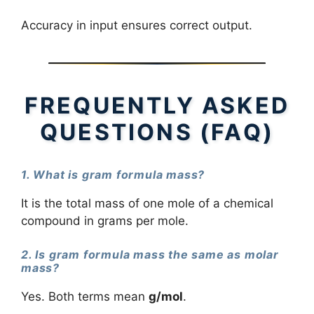
Accuracy in input ensures correct output.
FREQUENTLY ASKED
QUESTIONS (FAQ)
1. What is gram formula mass?
It is the total mass of one mole of a chemical
compound in grams per mole.
2. Is gram formula mass the same as molar
mass?
Yes. Both terms mean
g/mol
.