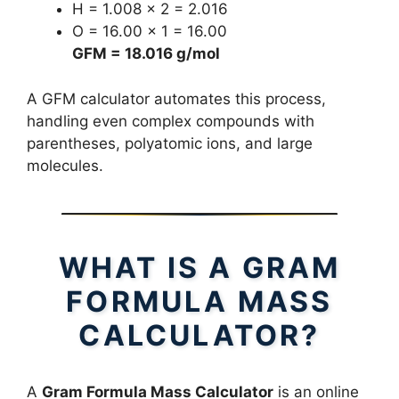
H = 1.008 × 2 = 2.016
O = 16.00 × 1 = 16.00
GFM = 18.016 g/mol
A GFM calculator automates this process,
handling even complex compounds with
parentheses, polyatomic ions, and large
molecules.
WHAT IS A GRAM
FORMULA MASS
CALCULATOR?
A
Gram Formula Mass Calculator
is an online