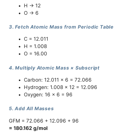
H → 12
O → 6
3. Fetch Atomic Mass from Periodic Table
C = 12.011
H = 1.008
O = 16.00
4. Multiply Atomic Mass × Subscript
Carbon: 12.011 × 6 = 72.066
Hydrogen: 1.008 × 12 = 12.096
Oxygen: 16 × 6 = 96
5. Add All Masses
GFM = 72.066 + 12.096 + 96
= 180.162 g/mol