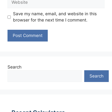
Save my name, email, and website in this
browser for the next time I comment.
Search
Search