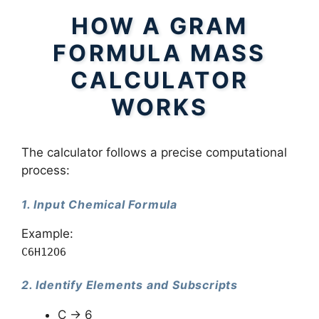
HOW A GRAM
FORMULA MASS
CALCULATOR
WORKS
The calculator follows a precise computational
process:
1. Input Chemical Formula
Example:
C6H12O6
2. Identify Elements and Subscripts
C → 6