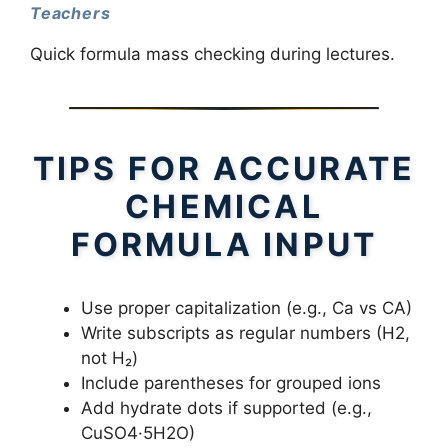
Teachers
Quick formula mass checking during lectures.
TIPS FOR ACCURATE
CHEMICAL
FORMULA INPUT
Use proper capitalization (e.g., Ca vs CA)
Write subscripts as regular numbers (H2,
not H₂)
Include parentheses for grouped ions
Add hydrate dots if supported (e.g.,
CuSO4·5H2O)