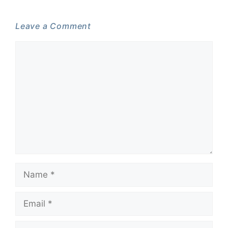
Leave a Comment
Comment
Name
Email
Website