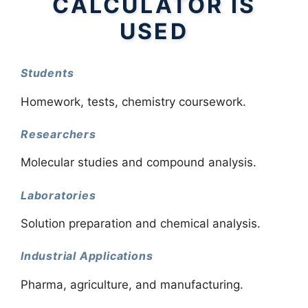
CALCULATOR IS
USED
Students
Homework, tests, chemistry coursework.
Researchers
Molecular studies and compound analysis.
Laboratories
Solution preparation and chemical analysis.
Industrial Applications
Pharma, agriculture, and manufacturing.