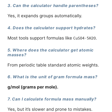
3. Can the calculator handle parentheses?
Yes, it expands groups automatically.
4. Does the calculator support hydrates?
Most tools support formulas like
.
CuSO4·5H2O
5. Where does the calculator get atomic
masses?
From periodic table standard atomic weights.
6. What is the unit of gram formula mass?
g/mol (grams per mole).
7. Can I calculate formula mass manually?
Yes, but it’s slower and prone to mistakes.