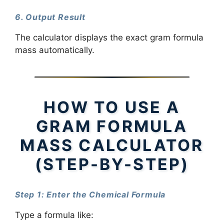
6. Output Result
The calculator displays the exact gram formula
mass automatically.
HOW TO USE A
GRAM FORMULA
MASS CALCULATOR
(STEP-BY-STEP)
Step 1: Enter the Chemical Formula
Type a formula like: