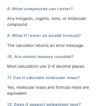
8. What compounds can I enter?
Any inorganic, organic, ionic, or molecular
compound.
9. What if I enter an invalid formula?
The calculator returns an error message.
10. Are atomic masses rounded?
Most calculators use 2–4 decimal places.
11. Can it calculate molecular mass?
Yes, molecular mass and formula mass are
equivalent.
12. Does it support polyatomic ions?