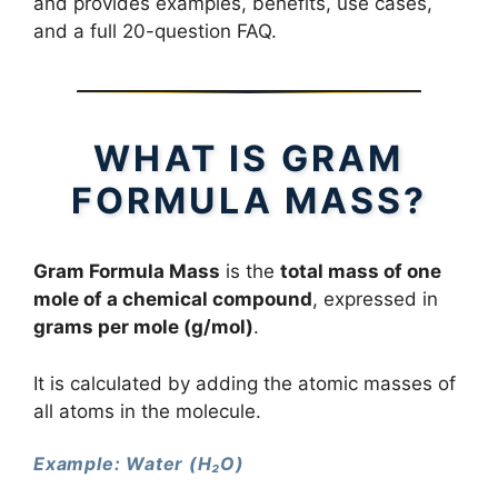
and provides examples, benefits, use cases,
and a full 20-question FAQ.
WHAT IS GRAM
FORMULA MASS?
Gram Formula Mass
is the
total mass of one
mole of a chemical compound
, expressed in
grams per mole (g/mol)
.
It is calculated by adding the atomic masses of
all atoms in the molecule.
Example: Water (H₂O)