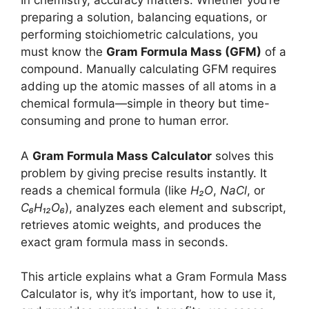
In chemistry, accuracy matters. Whether you’re
preparing a solution, balancing equations, or
performing stoichiometric calculations, you
must know the
Gram Formula Mass (GFM)
of a
compound. Manually calculating GFM requires
adding up the atomic masses of all atoms in a
chemical formula—simple in theory but time-
consuming and prone to human error.
A
Gram Formula Mass Calculator
solves this
problem by giving precise results instantly. It
reads a chemical formula (like
H₂O
,
NaCl
, or
C₆H₁₂O₆
), analyzes each element and subscript,
retrieves atomic weights, and produces the
exact gram formula mass in seconds.
This article explains what a Gram Formula Mass
Calculator is, why it’s important, how to use it,