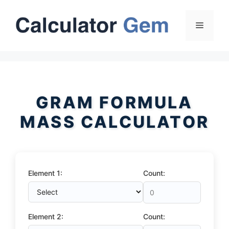
Skip
to
Menu
content
GRAM FORMULA
MASS CALCULATOR
Element 1:
Count:
Element 2:
Count: