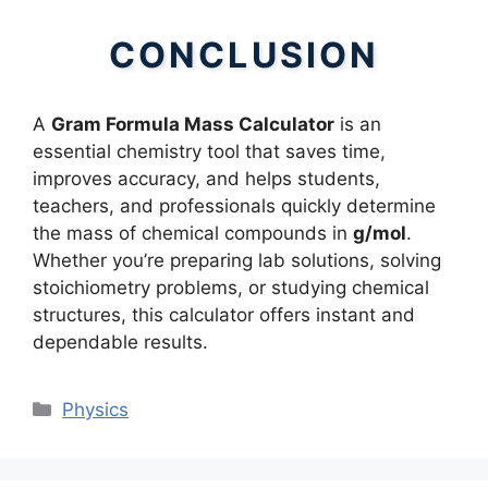
CONCLUSION
A
Gram Formula Mass Calculator
is an
essential chemistry tool that saves time,
improves accuracy, and helps students,
teachers, and professionals quickly determine
the mass of chemical compounds in
g/mol
.
Whether you’re preparing lab solutions, solving
stoichiometry problems, or studying chemical
structures, this calculator offers instant and
dependable results.
Categories
Physics