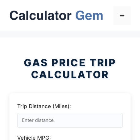
Skip
to
Menu
content
GAS PRICE TRIP
CALCULATOR
Trip Distance (Miles):
Vehicle MPG: