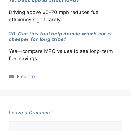
19. Does speed affect MPG?
Driving above 65–70 mph reduces fuel
efficiency significantly.
20. Can this tool help decide which car is
cheaper for long trips?
Yes—compare MPG values to see long-term
fuel savings.
Categories
Finance
Leave a Comment
Comment