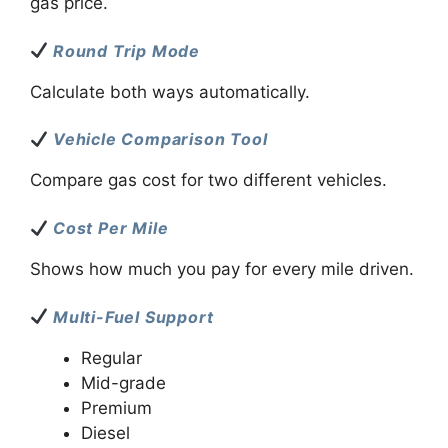
gas price.
Round Trip Mode
Calculate both ways automatically.
Vehicle Comparison Tool
Compare gas cost for two different vehicles.
Cost Per Mile
Shows how much you pay for every mile driven.
Multi-Fuel Support
Regular
Mid-grade
Premium
Diesel