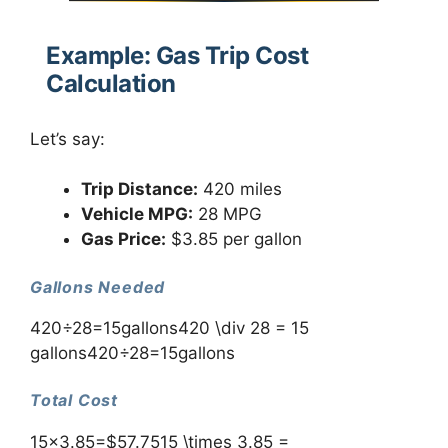
Example: Gas Trip Cost
Calculation
Let’s say:
Trip Distance:
420 miles
Vehicle MPG:
28 MPG
Gas Price:
$3.85 per gallon
Gallons Needed
420÷28=15gallons420 \div 28 = 15
gallons420÷28=15gallons
Total Cost
15×3.85=$57.7515 \times 3.85 =