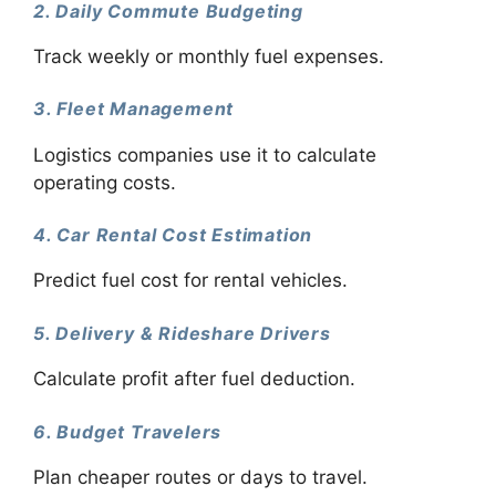
2. Daily Commute Budgeting
Track weekly or monthly fuel expenses.
3. Fleet Management
Logistics companies use it to calculate
operating costs.
4. Car Rental Cost Estimation
Predict fuel cost for rental vehicles.
5. Delivery & Rideshare Drivers
Calculate profit after fuel deduction.
6. Budget Travelers
Plan cheaper routes or days to travel.