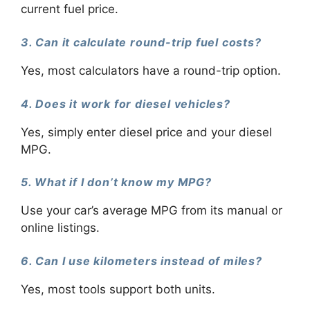
current fuel price.
3. Can it calculate round-trip fuel costs?
Yes, most calculators have a round-trip option.
4. Does it work for diesel vehicles?
Yes, simply enter diesel price and your diesel
MPG.
5. What if I don’t know my MPG?
Use your car’s average MPG from its manual or
online listings.
6. Can I use kilometers instead of miles?
Yes, most tools support both units.