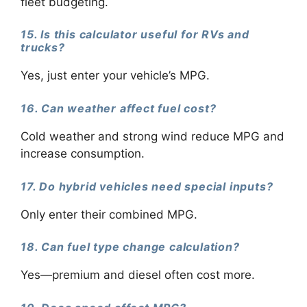
fleet budgeting.
15. Is this calculator useful for RVs and
trucks?
Yes, just enter your vehicle’s MPG.
16. Can weather affect fuel cost?
Cold weather and strong wind reduce MPG and
increase consumption.
17. Do hybrid vehicles need special inputs?
Only enter their combined MPG.
18. Can fuel type change calculation?
Yes—premium and diesel often cost more.