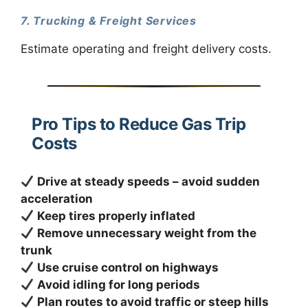
7. Trucking & Freight Services
Estimate operating and freight delivery costs.
Pro Tips to Reduce Gas Trip
Costs
Drive at steady speeds – avoid sudden
acceleration
Keep tires properly inflated
Remove unnecessary weight from the
trunk
Use cruise control on highways
Avoid idling for long periods
Plan routes to avoid traffic or steep hills