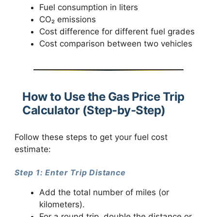
Fuel consumption in liters
CO₂ emissions
Cost difference for different fuel grades
Cost comparison between two vehicles
How to Use the Gas Price Trip
Calculator (Step-by-Step)
Follow these steps to get your fuel cost
estimate:
Step 1: Enter Trip Distance
Add the total number of miles (or
kilometers).
For a round trip, double the distance or