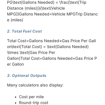
PG\text{Gallons Needed} = \frac{\text{Trip
Distance (miles)}}{\text{Vehicle
MPG}}Gallons Needed=Vehicle MPGTrip Distanc
e (miles)​
2. Total Fuel Cost
Total Cost=Gallons Needed×Gas Price Per Gall
on\text{Total Cost} = \text{Gallons Needed}
\times \text{Gas Price Per
Gallon}Total Cost=Gallons Needed×Gas Price P
er Gallon
3. Optional Outputs
Many calculators also display:
Cost per mile
Round-trip cost