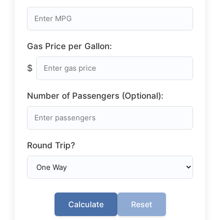
Gas Price per Gallon:
$
Number of Passengers (Optional):
Round Trip?
Calculate
Reset