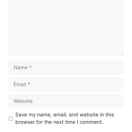
Name
Email
Website
Save my name, email, and website in this
browser for the next time I comment.