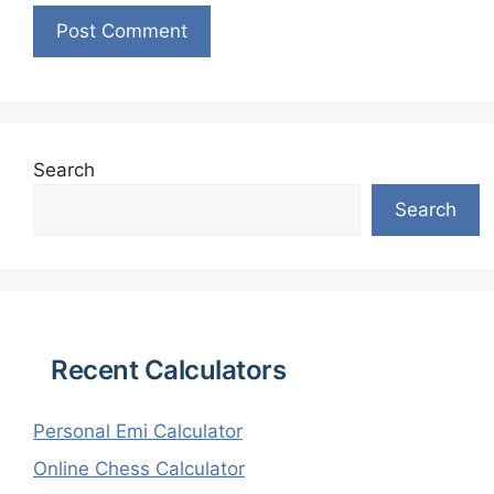
Search
Search
Recent Calculators
Personal Emi Calculator
Online Chess Calculator