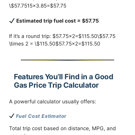
\$57.7515×3.85=$57.75
Estimated trip fuel cost = $57.75
If it’s a round trip: $57.75×2=$115.50\$57.75
\times 2 = \$115.50$57.75×2=$115.50
Features You’ll Find in a Good
Gas Price Trip Calculator
A powerful calculator usually offers:
Fuel Cost Estimator
Total trip cost based on distance, MPG, and