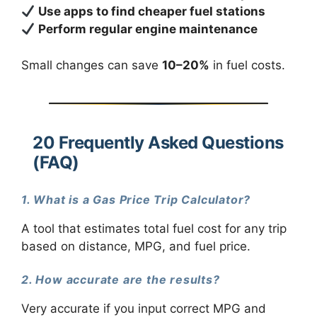
Use apps to find cheaper fuel stations
Perform regular engine maintenance
Small changes can save
10–20%
in fuel costs.
20 Frequently Asked Questions
(FAQ)
1. What is a Gas Price Trip Calculator?
A tool that estimates total fuel cost for any trip
based on distance, MPG, and fuel price.
2. How accurate are the results?
Very accurate if you input correct MPG and