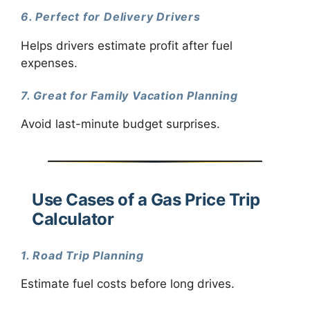
6. Perfect for Delivery Drivers
Helps drivers estimate profit after fuel
expenses.
7. Great for Family Vacation Planning
Avoid last-minute budget surprises.
Use Cases of a Gas Price Trip
Calculator
1. Road Trip Planning
Estimate fuel costs before long drives.