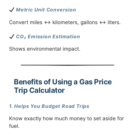
Metric Unit Conversion
Convert miles ↔ kilometers, gallons ↔ liters.
CO₂ Emission Estimation
Shows environmental impact.
Benefits of Using a Gas Price
Trip Calculator
1. Helps You Budget Road Trips
Know exactly how much money to set aside for
fuel.