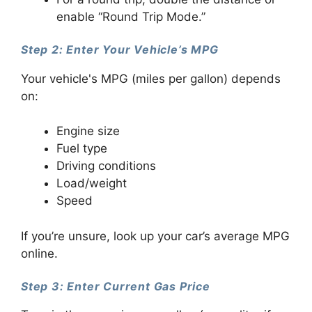
enable “Round Trip Mode.”
Step 2: Enter Your Vehicle’s MPG
Your vehicle's MPG (miles per gallon) depends
on:
Engine size
Fuel type
Driving conditions
Load/weight
Speed
If you’re unsure, look up your car’s average MPG
online.
Step 3: Enter Current Gas Price