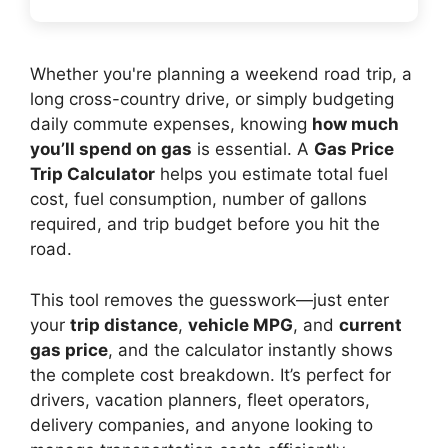
Whether you're planning a weekend road trip, a
long cross-country drive, or simply budgeting
daily commute expenses, knowing
how much
you’ll spend on gas
is essential. A
Gas Price
Trip Calculator
helps you estimate total fuel
cost, fuel consumption, number of gallons
required, and trip budget before you hit the
road.
This tool removes the guesswork—just enter
your
trip distance
,
vehicle MPG
, and
current
gas price
, and the calculator instantly shows
the complete cost breakdown. It’s perfect for
drivers, vacation planners, fleet operators,
delivery companies, and anyone looking to