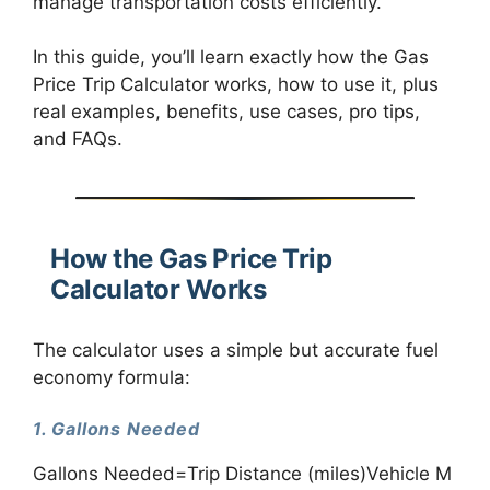
manage transportation costs efficiently.
In this guide, you’ll learn exactly how the Gas
Price Trip Calculator works, how to use it, plus
real examples, benefits, use cases, pro tips,
and FAQs.
How the Gas Price Trip
Calculator Works
The calculator uses a simple but accurate fuel
economy formula:
1. Gallons Needed
Gallons Needed=Trip Distance (miles)Vehicle M