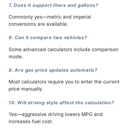
7. Does it support liters and gallons?
Commonly yes—metric and imperial
conversions are available.
8. Can it compare two vehicles?
Some advanced calculators include comparison
mode.
9. Are gas price updates automatic?
Most calculators require you to enter the current
price manually.
10. Will driving style affect the calculation?
Yes—aggressive driving lowers MPG and
increases fuel cost.