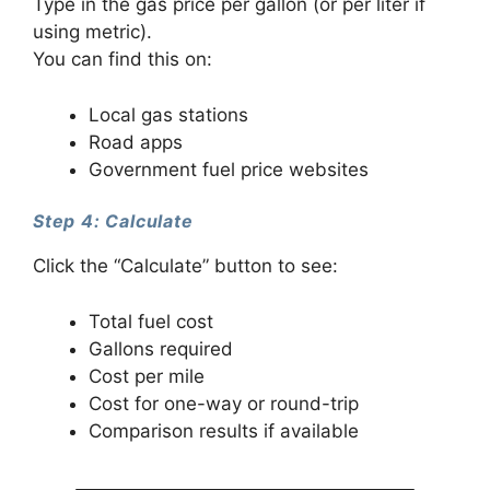
Type in the gas price per gallon (or per liter if
using metric).
You can find this on:
Local gas stations
Road apps
Government fuel price websites
Step 4: Calculate
Click the “Calculate” button to see:
Total fuel cost
Gallons required
Cost per mile
Cost for one-way or round-trip
Comparison results if available