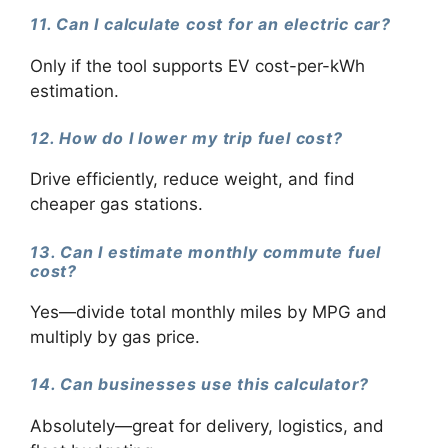
11. Can I calculate cost for an electric car?
Only if the tool supports EV cost-per-kWh
estimation.
12. How do I lower my trip fuel cost?
Drive efficiently, reduce weight, and find
cheaper gas stations.
13. Can I estimate monthly commute fuel
cost?
Yes—divide total monthly miles by MPG and
multiply by gas price.
14. Can businesses use this calculator?
Absolutely—great for delivery, logistics, and