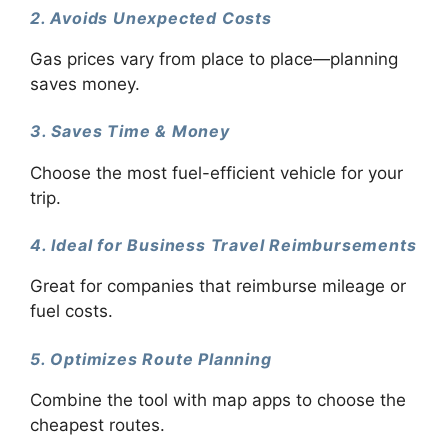
2. Avoids Unexpected Costs
Gas prices vary from place to place—planning
saves money.
3. Saves Time & Money
Choose the most fuel-efficient vehicle for your
trip.
4. Ideal for Business Travel Reimbursements
Great for companies that reimburse mileage or
fuel costs.
5. Optimizes Route Planning
Combine the tool with map apps to choose the
cheapest routes.