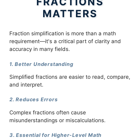
FRACTIONS
MATTERS
Fraction simplification is more than a math
requirement—it's a critical part of clarity and
accuracy in many fields.
1. Better Understanding
Simplified fractions are easier to read, compare,
and interpret.
2. Reduces Errors
Complex fractions often cause
misunderstandings or miscalculations.
3. Essential for Higher-Level Math