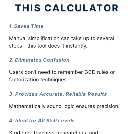
THIS CALCULATOR
1. Saves Time
Manual simplification can take up to several
steps—this tool does it instantly.
2. Eliminates Confusion
Users don’t need to remember GCD rules or
factorization techniques.
3. Provides Accurate, Reliable Results
Mathematically sound logic ensures precision.
4. Ideal for All Skill Levels
Students, teachers, researchers, and