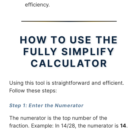
efficiency.
HOW TO USE THE
FULLY SIMPLIFY
CALCULATOR
Using this tool is straightforward and efficient.
Follow these steps:
Step 1: Enter the Numerator
The numerator is the top number of the
fraction. Example: In 14/28, the numerator is
14
.