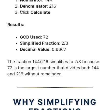
Denominator:
216
Click
Calculate
Results:
GCD Used:
72
Simplified Fraction:
2/3
Decimal Value:
0.6667
The fraction 144/216 simplifies to 2/3 because
72 is the largest number that divides both 144
and 216 without remainder.
WHY SIMPLIFYING