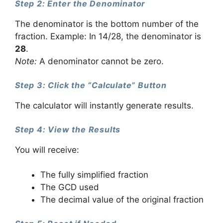
Step 2: Enter the Denominator
The denominator is the bottom number of the
fraction. Example: In 14/28, the denominator is
28
.
Note:
A denominator cannot be zero.
Step 3: Click the “Calculate” Button
The calculator will instantly generate results.
Step 4: View the Results
You will receive:
The fully simplified fraction
The GCD used
The decimal value of the original fraction