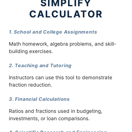
SIMPLIFY
CALCULATOR
1. School and College Assignments
Math homework, algebra problems, and skill-
building exercises.
2. Teaching and Tutoring
Instructors can use this tool to demonstrate
fraction reduction.
3. Financial Calculations
Ratios and fractions used in budgeting,
investments, or loan comparisons.