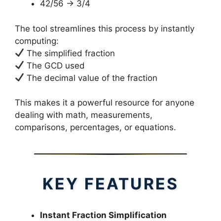
42/56 → 3/4
The tool streamlines this process by instantly
computing:
The simplified fraction
The GCD used
The decimal value of the fraction
This makes it a powerful resource for anyone
dealing with math, measurements,
comparisons, percentages, or equations.
KEY FEATURES
Instant Fraction Simplification