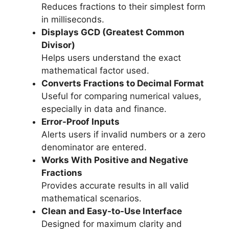
Reduces fractions to their simplest form
in milliseconds.
Displays GCD (Greatest Common
Divisor)
Helps users understand the exact
mathematical factor used.
Converts Fractions to Decimal Format
Useful for comparing numerical values,
especially in data and finance.
Error-Proof Inputs
Alerts users if invalid numbers or a zero
denominator are entered.
Works With Positive and Negative
Fractions
Provides accurate results in all valid
mathematical scenarios.
Clean and Easy-to-Use Interface
Designed for maximum clarity and