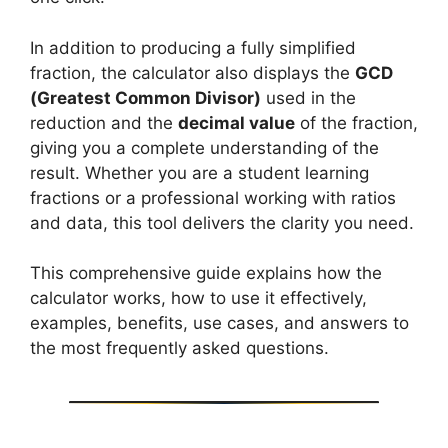
In addition to producing a fully simplified
fraction, the calculator also displays the
GCD
(Greatest Common Divisor)
used in the
reduction and the
decimal value
of the fraction,
giving you a complete understanding of the
result. Whether you are a student learning
fractions or a professional working with ratios
and data, this tool delivers the clarity you need.
This comprehensive guide explains how the
calculator works, how to use it effectively,
examples, benefits, use cases, and answers to
the most frequently asked questions.