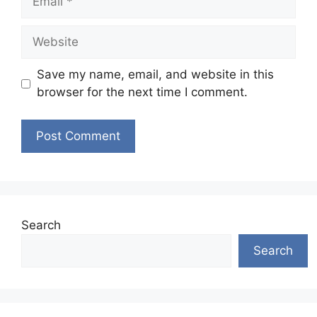
Website
Save my name, email, and website in this
browser for the next time I comment.
Search
Search