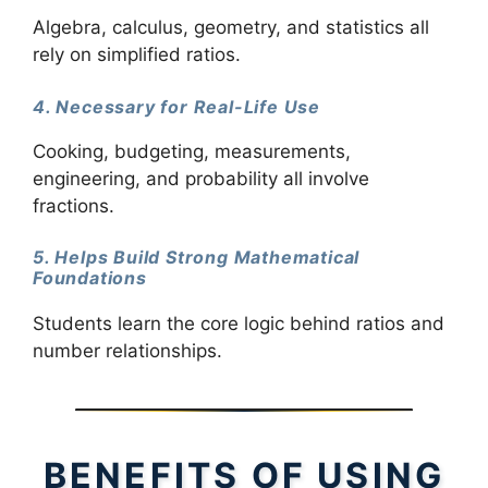
Algebra, calculus, geometry, and statistics all
rely on simplified ratios.
4. Necessary for Real-Life Use
Cooking, budgeting, measurements,
engineering, and probability all involve
fractions.
5. Helps Build Strong Mathematical
Foundations
Students learn the core logic behind ratios and
number relationships.
BENEFITS OF USING