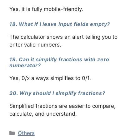
Yes, it is fully mobile-friendly.
18. What if I leave input fields empty?
The calculator shows an alert telling you to
enter valid numbers.
19. Can it simplify fractions with zero
numerator?
Yes, 0/x always simplifies to 0/1.
20. Why should I simplify fractions?
Simplified fractions are easier to compare,
calculate, and understand.
Categories
Others