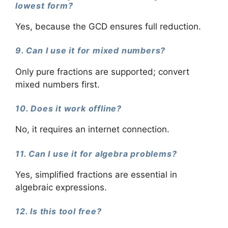
lowest form?
Yes, because the GCD ensures full reduction.
9. Can I use it for mixed numbers?
Only pure fractions are supported; convert
mixed numbers first.
10. Does it work offline?
No, it requires an internet connection.
11. Can I use it for algebra problems?
Yes, simplified fractions are essential in
algebraic expressions.
12. Is this tool free?