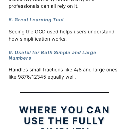
professionals can all rely on it.
5. Great Learning Tool
Seeing the GCD used helps users understand
how simplification works.
6. Useful for Both Simple and Large
Numbers
Handles small fractions like 4/8 and large ones
like 9876/12345 equally well.
WHERE YOU CAN
USE THE FULLY