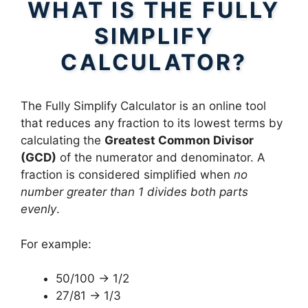
WHAT IS THE FULLY
SIMPLIFY
CALCULATOR?
The Fully Simplify Calculator is an online tool
that reduces any fraction to its lowest terms by
calculating the
Greatest Common Divisor
(GCD)
of the numerator and denominator. A
fraction is considered simplified when
no
number greater than 1 divides both parts
evenly
.
For example:
50/100 → 1/2
27/81 → 1/3