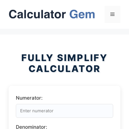
Skip
to
Menu
content
FULLY SIMPLIFY
CALCULATOR
Numerator:
Denominator: