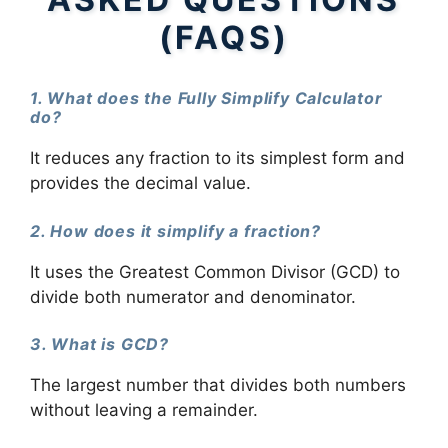
(FAQS)
1. What does the Fully Simplify Calculator
do?
It reduces any fraction to its simplest form and
provides the decimal value.
2. How does it simplify a fraction?
It uses the Greatest Common Divisor (GCD) to
divide both numerator and denominator.
3. What is GCD?
The largest number that divides both numbers
without leaving a remainder.