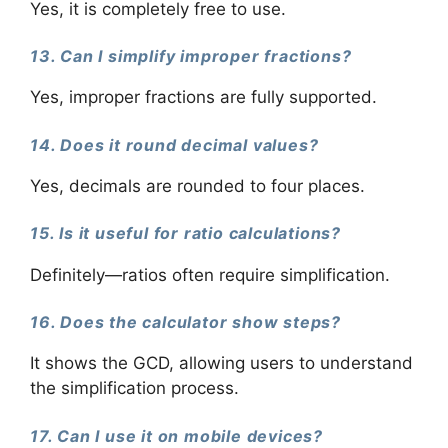
Yes, it is completely free to use.
13. Can I simplify improper fractions?
Yes, improper fractions are fully supported.
14. Does it round decimal values?
Yes, decimals are rounded to four places.
15. Is it useful for ratio calculations?
Definitely—ratios often require simplification.
16. Does the calculator show steps?
It shows the GCD, allowing users to understand
the simplification process.
17. Can I use it on mobile devices?