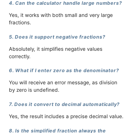
4. Can the calculator handle large numbers?
Yes, it works with both small and very large
fractions.
5. Does it support negative fractions?
Absolutely, it simplifies negative values
correctly.
6. What if I enter zero as the denominator?
You will receive an error message, as division
by zero is undefined.
7. Does it convert to decimal automatically?
Yes, the result includes a precise decimal value.
8. Is the simplified fraction always the