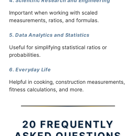
4. Scientific Research and Engineering
Important when working with scaled
measurements, ratios, and formulas.
5. Data Analytics and Statistics
Useful for simplifying statistical ratios or
probabilities.
6. Everyday Life
Helpful in cooking, construction measurements,
fitness calculations, and more.
20 FREQUENTLY
ASKED QUESTIONS