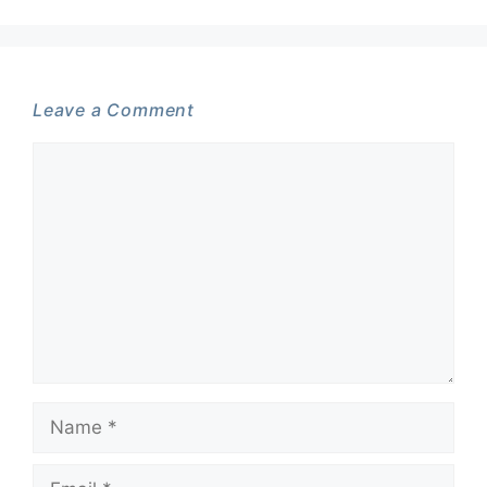
Leave a Comment
Comment
Name
Email