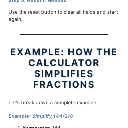
Step 5: Reset if Needed
Use the reset button to clear all fields and start
again.
EXAMPLE: HOW THE
CALCULATOR
SIMPLIFIES
FRACTIONS
Let's break down a complete example.
Example: Simplify 144/216
Numerator:
144