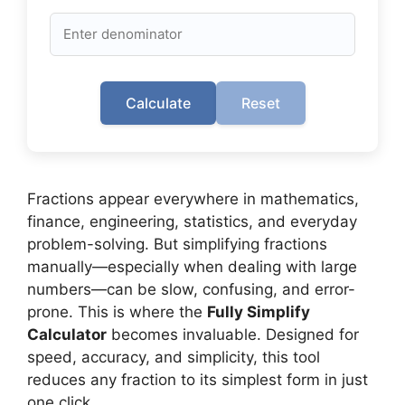
Calculate
Reset
Fractions appear everywhere in mathematics,
finance, engineering, statistics, and everyday
problem-solving. But simplifying fractions
manually—especially when dealing with large
numbers—can be slow, confusing, and error-
prone. This is where the
Fully Simplify
Calculator
becomes invaluable. Designed for
speed, accuracy, and simplicity, this tool
reduces any fraction to its simplest form in just
one click.