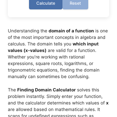
Calculate
Reset
Understanding the
domain of a function
is one
of the most important concepts in algebra and
calculus. The domain tells you
which input
values (x-values)
are valid for a function.
Whether you're working with rational
expressions, square roots, logarithms, or
trigonometric equations, finding the domain
manually can sometimes be confusing.
The
Finding Domain Calculator
solves this
problem instantly. Simply enter your function,
and the calculator determines which values of
x
are allowed based on mathematical rules. It
scans for undefined expressions such as