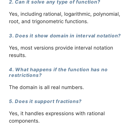
2. Can it solve any type of function?
Yes, including rational, logarithmic, polynomial,
root, and trigonometric functions.
3. Does it show domain in interval notation?
Yes, most versions provide interval notation
results.
4. What happens if the function has no
restrictions?
The domain is all real numbers.
5. Does it support fractions?
Yes, it handles expressions with rational
components.