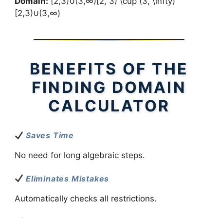
Domain:
[2,3)∪(3,∞)[2, 3) \cup (3, \infty)
[2,3)∪(3,∞)
BENEFITS OF THE
FINDING DOMAIN
CALCULATOR
Saves Time
No need for long algebraic steps.
Eliminates Mistakes
Automatically checks all restrictions.