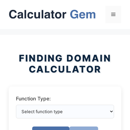
Skip
to
Menu
content
FINDING DOMAIN
CALCULATOR
Function Type: