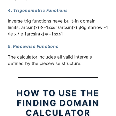
4. Trigonometric Functions
Inverse trig functions have built-in domain
limits: arcsin⁡(x)⇒−1≤x≤1\arcsin(x) \Rightarrow -1
\le x \le 1arcsin(x)⇒−1≤x≤1
5. Piecewise Functions
The calculator includes all valid intervals
defined by the piecewise structure.
HOW TO USE THE
FINDING DOMAIN
CALCULATOR