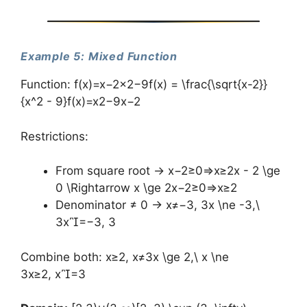
Example 5: Mixed Function
Function: f(x)=x−2x2−9f(x) = \frac{\sqrt{x-2}}
{x^2 - 9}f(x)=x2−9x−2​​
Restrictions:
From square root → x−2≥0⇒x≥2x - 2 \ge
0 \Rightarrow x \ge 2x−2≥0⇒x≥2
Denominator ≠ 0 → x≠−3, 3x \ne -3,\
3x=−3, 3
Combine both: x≥2, x≠3x \ge 2,\ x \ne
3x≥2, x=3