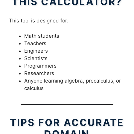
THIS CALCULATOR?
This tool is designed for:
Math students
Teachers
Engineers
Scientists
Programmers
Researchers
Anyone learning algebra, precalculus, or
calculus
TIPS FOR ACCURATE
DOMAIN