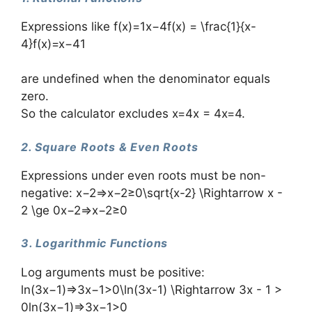
Expressions like f(x)=1x−4f(x) = \frac{1}{x-
4}f(x)=x−41​
are undefined when the denominator equals
zero.
So the calculator excludes x=4x = 4x=4.
2. Square Roots & Even Roots
Expressions under even roots must be non-
negative: x−2⇒x−2≥0\sqrt{x-2} \Rightarrow x -
2 \ge 0x−2​⇒x−2≥0
3. Logarithmic Functions
Log arguments must be positive:
ln⁡(3x−1)⇒3x−1>0\ln(3x-1) \Rightarrow 3x - 1 >
0ln(3x−1)⇒3x−1>0