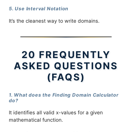
5. Use Interval Notation
It’s the cleanest way to write domains.
20 FREQUENTLY
ASKED QUESTIONS
(FAQS)
1. What does the Finding Domain Calculator
do?
It identifies all valid x-values for a given
mathematical function.