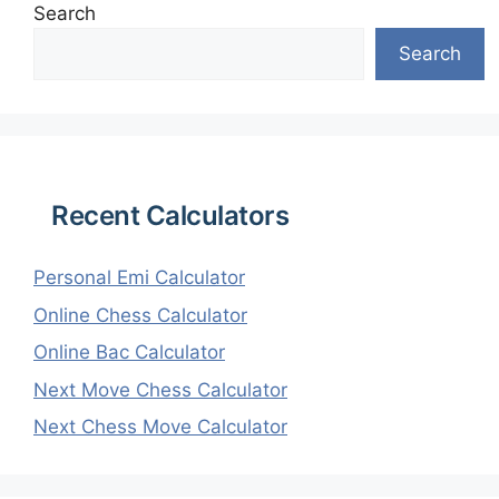
Search
Search
Recent Calculators
Personal Emi Calculator
Online Chess Calculator
Online Bac Calculator
Next Move Chess Calculator
Next Chess Move Calculator