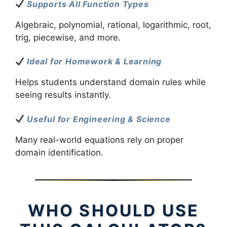
Supports All Function Types
Algebraic, polynomial, rational, logarithmic, root,
trig, piecewise, and more.
Ideal for Homework & Learning
Helps students understand domain rules while
seeing results instantly.
Useful for Engineering & Science
Many real-world equations rely on proper
domain identification.
WHO SHOULD USE