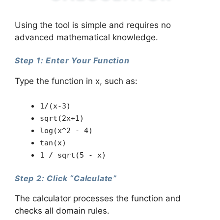
Using the tool is simple and requires no
advanced mathematical knowledge.
Step 1: Enter Your Function
Type the function in x, such as:
1/(x-3)
sqrt(2x+1)
log(x^2 - 4)
tan(x)
1 / sqrt(5 - x)
Step 2: Click “Calculate”
The calculator processes the function and
checks all domain rules.