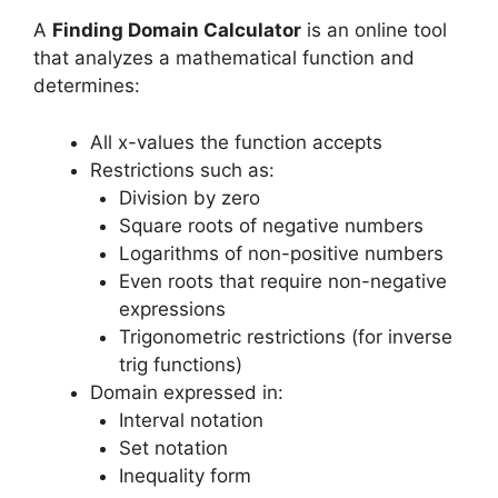
A
Finding Domain Calculator
is an online tool
that analyzes a mathematical function and
determines:
All x-values the function accepts
Restrictions such as:
Division by zero
Square roots of negative numbers
Logarithms of non-positive numbers
Even roots that require non-negative
expressions
Trigonometric restrictions (for inverse
trig functions)
Domain expressed in:
Interval notation
Set notation
Inequality form