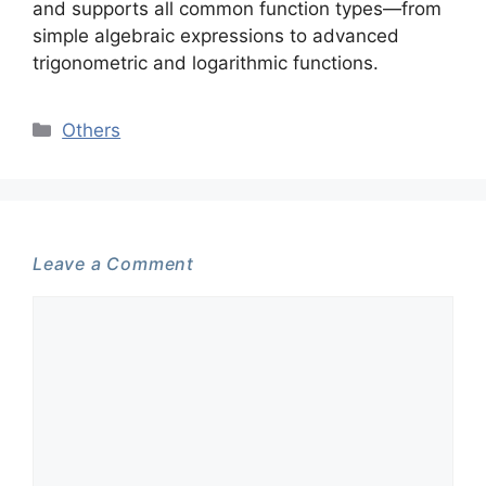
and supports all common function types—from
simple algebraic expressions to advanced
trigonometric and logarithmic functions.
Categories
Others
Leave a Comment
Comment