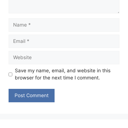
Name
Email
Website
Save my name, email, and website in this
browser for the next time I comment.