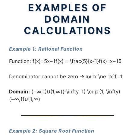
EXAMPLES OF
DOMAIN
CALCULATIONS
Example 1: Rational Function
Function: f(x)=5x−1f(x) = \frac{5}{x-1}f(x)=x−15​
Denominator cannot be zero → x≠1x \ne 1x=1
Domain:
(−∞,1)∪(1,∞)(-\infty, 1) \cup (1, \infty)
(−∞,1)∪(1,∞)
Example 2: Square Root Function