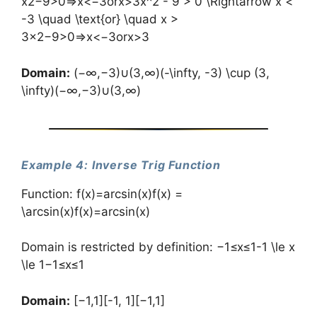
x2−9>0⇒x<−3orx>3x^2 - 9 > 0 \Rightarrow x <
-3 \quad \text{or} \quad x >
3x2−9>0⇒x<−3orx>3
Domain:
(−∞,−3)∪(3,∞)(-\infty, -3) \cup (3,
\infty)(−∞,−3)∪(3,∞)
Example 4: Inverse Trig Function
Function: f(x)=arcsin⁡(x)f(x) =
\arcsin(x)f(x)=arcsin(x)
Domain is restricted by definition: −1≤x≤1-1 \le x
\le 1−1≤x≤1
Domain:
[−1,1][-1, 1][−1,1]