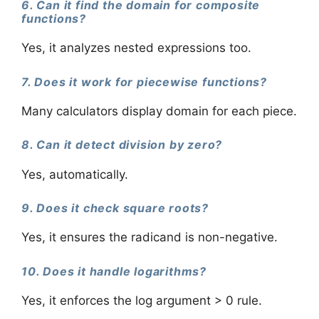
6. Can it find the domain for composite
functions?
Yes, it analyzes nested expressions too.
7. Does it work for piecewise functions?
Many calculators display domain for each piece.
8. Can it detect division by zero?
Yes, automatically.
9. Does it check square roots?
Yes, it ensures the radicand is non-negative.
10. Does it handle logarithms?
Yes, it enforces the log argument > 0 rule.