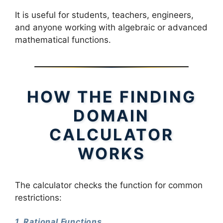
It is useful for students, teachers, engineers,
and anyone working with algebraic or advanced
mathematical functions.
HOW THE FINDING
DOMAIN
CALCULATOR
WORKS
The calculator checks the function for common
restrictions:
1. Rational Functions