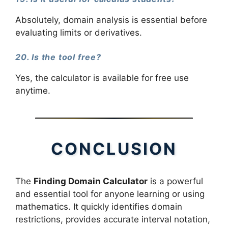
Absolutely, domain analysis is essential before
evaluating limits or derivatives.
20. Is the tool free?
Yes, the calculator is available for free use
anytime.
CONCLUSION
The
Finding Domain Calculator
is a powerful
and essential tool for anyone learning or using
mathematics. It quickly identifies domain
restrictions, provides accurate interval notation,