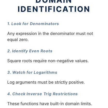
IDENTIFICATION
1. Look for Denominators
Any expression in the denominator must not
equal zero.
2. Identify Even Roots
Square roots require non-negative values.
3. Watch for Logarithms
Log arguments must be strictly positive.
4. Check Inverse Trig Restrictions
These functions have built-in domain limits.