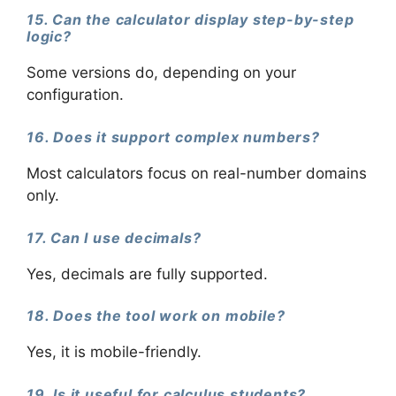
15. Can the calculator display step-by-step
logic?
Some versions do, depending on your
configuration.
16. Does it support complex numbers?
Most calculators focus on real-number domains
only.
17. Can I use decimals?
Yes, decimals are fully supported.
18. Does the tool work on mobile?
Yes, it is mobile-friendly.
19. Is it useful for calculus students?