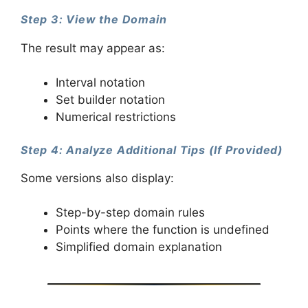
Step 3: View the Domain
The result may appear as:
Interval notation
Set builder notation
Numerical restrictions
Step 4: Analyze Additional Tips (If Provided)
Some versions also display:
Step-by-step domain rules
Points where the function is undefined
Simplified domain explanation