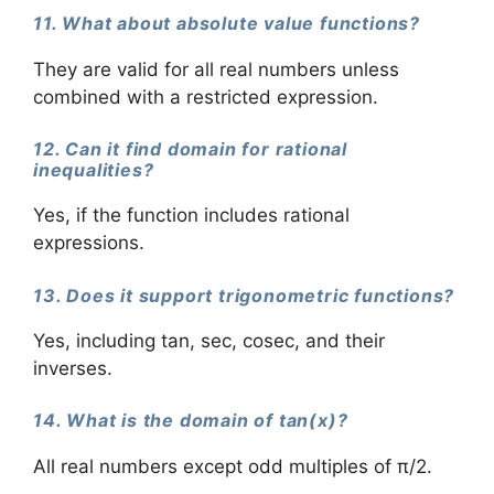
11. What about absolute value functions?
They are valid for all real numbers unless
combined with a restricted expression.
12. Can it find domain for rational
inequalities?
Yes, if the function includes rational
expressions.
13. Does it support trigonometric functions?
Yes, including tan, sec, cosec, and their
inverses.
14. What is the domain of tan(x)?
All real numbers except odd multiples of π/2.