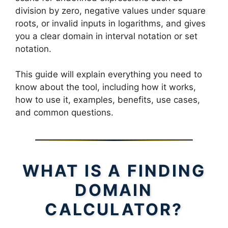
division by zero, negative values under square
roots, or invalid inputs in logarithms, and gives
you a clear domain in interval notation or set
notation.
This guide will explain everything you need to
know about the tool, including how it works,
how to use it, examples, benefits, use cases,
and common questions.
WHAT IS A FINDING
DOMAIN
CALCULATOR?