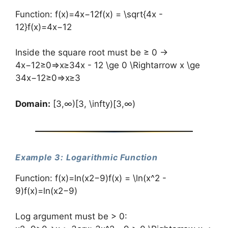
Function: f(x)=4x−12f(x) = \sqrt{4x -
12}f(x)=4x−12​
Inside the square root must be ≥ 0 →
4x−12≥0⇒x≥34x - 12 \ge 0 \Rightarrow x \ge
34x−12≥0⇒x≥3
Domain:
[3,∞)[3, \infty)[3,∞)
Example 3: Logarithmic Function
Function: f(x)=ln⁡(x2−9)f(x) = \ln(x^2 -
9)f(x)=ln(x2−9)
Log argument must be > 0: