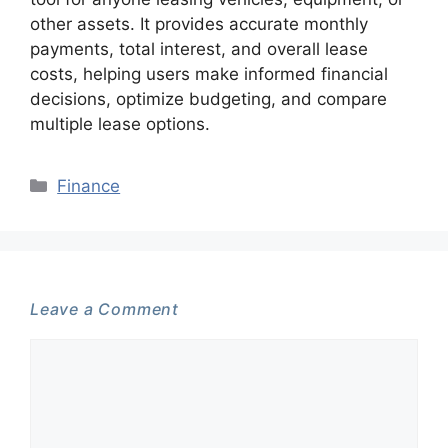
other assets. It provides accurate monthly
payments, total interest, and overall lease
costs, helping users make informed financial
decisions, optimize budgeting, and compare
multiple lease options.
Categories
Finance
Leave a Comment
Comment