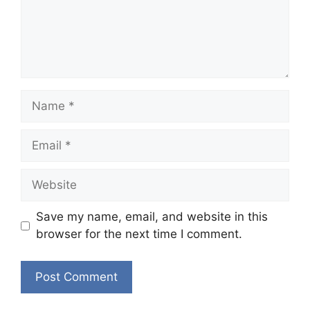
Name
Email
Website
Save my name, email, and website in this
browser for the next time I comment.