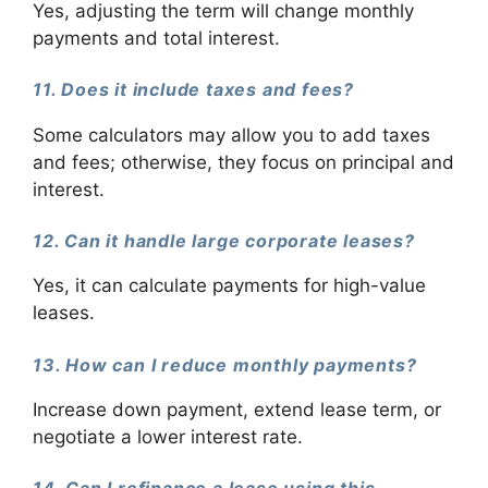
Yes, adjusting the term will change monthly
payments and total interest.
11. Does it include taxes and fees?
Some calculators may allow you to add taxes
and fees; otherwise, they focus on principal and
interest.
12. Can it handle large corporate leases?
Yes, it can calculate payments for high-value
leases.
13. How can I reduce monthly payments?
Increase down payment, extend lease term, or
negotiate a lower interest rate.