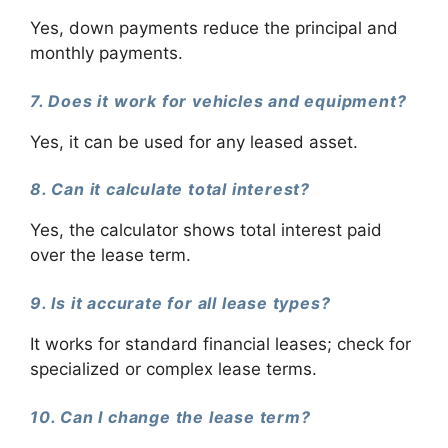
Yes, down payments reduce the principal and
monthly payments.
7. Does it work for vehicles and equipment?
Yes, it can be used for any leased asset.
8. Can it calculate total interest?
Yes, the calculator shows total interest paid
over the lease term.
9. Is it accurate for all lease types?
It works for standard financial leases; check for
specialized or complex lease terms.
10. Can I change the lease term?