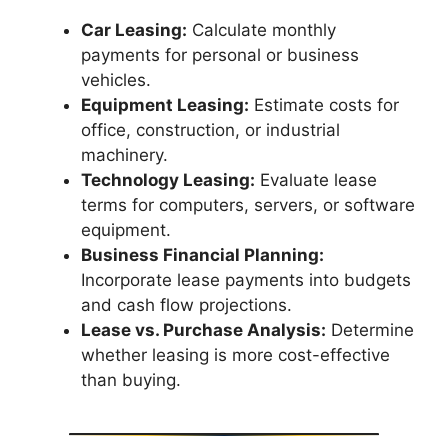
Car Leasing:
Calculate monthly
payments for personal or business
vehicles.
Equipment Leasing:
Estimate costs for
office, construction, or industrial
machinery.
Technology Leasing:
Evaluate lease
terms for computers, servers, or software
equipment.
Business Financial Planning:
Incorporate lease payments into budgets
and cash flow projections.
Lease vs. Purchase Analysis:
Determine
whether leasing is more cost-effective
than buying.