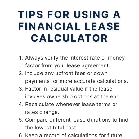
TIPS FOR USING A
FINANCIAL LEASE
CALCULATOR
Always verify the interest rate or money
factor from your lease agreement.
Include any upfront fees or down
payments for more accurate calculations.
Factor in residual value if the lease
involves ownership options at the end.
Recalculate whenever lease terms or
rates change.
Compare different lease durations to find
the lowest total cost.
Keep a record of calculations for future