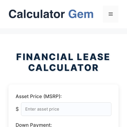
Skip
to
Menu
content
FINANCIAL LEASE
CALCULATOR
Asset Price (MSRP):
$
Down Payment: