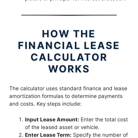
HOW THE
FINANCIAL LEASE
CALCULATOR
WORKS
The calculator uses standard finance and lease
amortization formulas to determine payments
and costs. Key steps include:
Input Lease Amount:
Enter the total cost
of the leased asset or vehicle.
Enter Lease Term:
Specify the number of