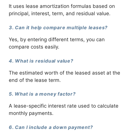
It uses lease amortization formulas based on
principal, interest, term, and residual value.
3. Can it help compare multiple leases?
Yes, by entering different terms, you can
compare costs easily.
4. What is residual value?
The estimated worth of the leased asset at the
end of the lease term.
5. What is a money factor?
A lease-specific interest rate used to calculate
monthly payments.
6. Can I include a down payment?