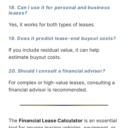
18. Can I use it for personal and business
leases?
Yes, it works for both types of leases.
19. Does it predict lease-end buyout costs?
If you include residual value, it can help
estimate buyout costs.
20. Should I consult a financial advisor?
For complex or high-value leases, consulting a
financial advisor is recommended.
The
Financial Lease Calculator
is an essential
tool for anyone leasing vehicles, equipment, or