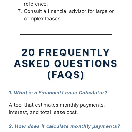
reference.
Consult a financial advisor for large or
complex leases.
20 FREQUENTLY
ASKED QUESTIONS
(FAQS)
1. What is a Financial Lease Calculator?
A tool that estimates monthly payments,
interest, and total lease cost.
2. How does it calculate monthly payments?