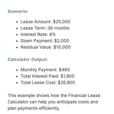
Scenario:
Lease Amount: $25,000
Lease Term: 36 months
Interest Rate: 6%
Down Payment: $2,000
Residual Value: $10,000
Calculator Output:
Monthly Payment: $465
Total Interest Paid: $1,800
Total Lease Cost: $26,800
This example shows how the Financial Lease
Calculator can help you anticipate costs and
plan payments efficiently.