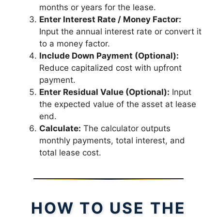
months or years for the lease.
Enter Interest Rate / Money Factor:
Input the annual interest rate or convert it
to a money factor.
Include Down Payment (Optional):
Reduce capitalized cost with upfront
payment.
Enter Residual Value (Optional):
Input
the expected value of the asset at lease
end.
Calculate:
The calculator outputs
monthly payments, total interest, and
total lease cost.
HOW TO USE THE