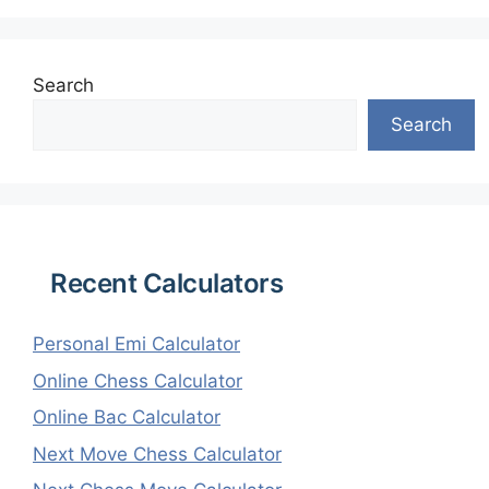
Search
Search
Recent Calculators
Personal Emi Calculator
Online Chess Calculator
Online Bac Calculator
Next Move Chess Calculator