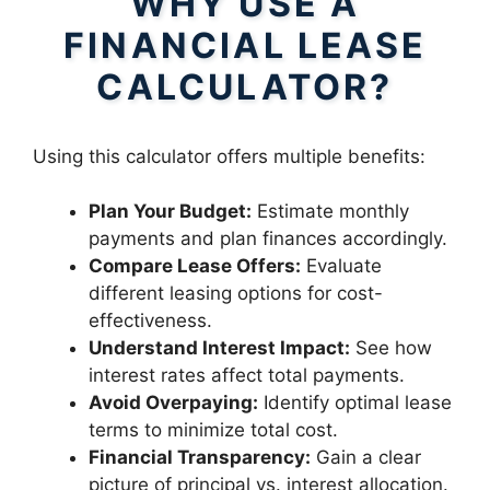
WHY USE A
FINANCIAL LEASE
CALCULATOR?
Using this calculator offers multiple benefits:
Plan Your Budget:
Estimate monthly
payments and plan finances accordingly.
Compare Lease Offers:
Evaluate
different leasing options for cost-
effectiveness.
Understand Interest Impact:
See how
interest rates affect total payments.
Avoid Overpaying:
Identify optimal lease
terms to minimize total cost.
Financial Transparency:
Gain a clear
picture of principal vs. interest allocation.