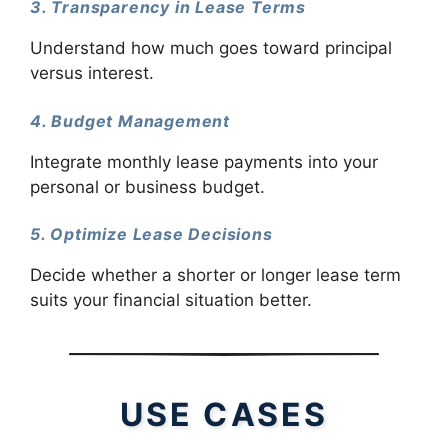
3. Transparency in Lease Terms
Understand how much goes toward principal
versus interest.
4. Budget Management
Integrate monthly lease payments into your
personal or business budget.
5. Optimize Lease Decisions
Decide whether a shorter or longer lease term
suits your financial situation better.
USE CASES