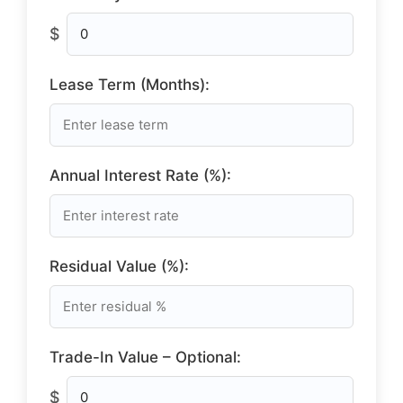
$
Lease Term (Months):
Annual Interest Rate (%):
Residual Value (%):
Trade-In Value – Optional:
$