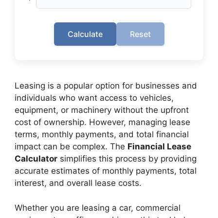
Calculate
Reset
Leasing is a popular option for businesses and
individuals who want access to vehicles,
equipment, or machinery without the upfront
cost of ownership. However, managing lease
terms, monthly payments, and total financial
impact can be complex. The
Financial Lease
Calculator
simplifies this process by providing
accurate estimates of monthly payments, total
interest, and overall lease costs.
Whether you are leasing a car, commercial