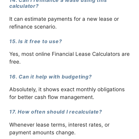
14. Can I refinance a lease using this
calculator?
It can estimate payments for a new lease or
refinance scenario.
15. Is it free to use?
Yes, most online Financial Lease Calculators are
free.
16. Can it help with budgeting?
Absolutely, it shows exact monthly obligations
for better cash flow management.
17. How often should I recalculate?
Whenever lease terms, interest rates, or
payment amounts change.