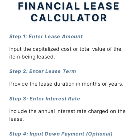
FINANCIAL LEASE
CALCULATOR
Step 1: Enter Lease Amount
Input the capitalized cost or total value of the
item being leased.
Step 2: Enter Lease Term
Provide the lease duration in months or years.
Step 3: Enter Interest Rate
Include the annual interest rate charged on the
lease.
Step 4: Input Down Payment (Optional)