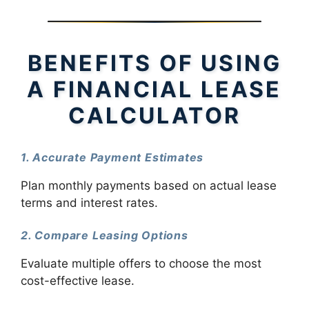
BENEFITS OF USING
A FINANCIAL LEASE
CALCULATOR
1. Accurate Payment Estimates
Plan monthly payments based on actual lease
terms and interest rates.
2. Compare Leasing Options
Evaluate multiple offers to choose the most
cost-effective lease.