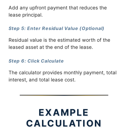
Add any upfront payment that reduces the
lease principal.
Step 5: Enter Residual Value (Optional)
Residual value is the estimated worth of the
leased asset at the end of the lease.
Step 6: Click Calculate
The calculator provides monthly payment, total
interest, and total lease cost.
EXAMPLE
CALCULATION