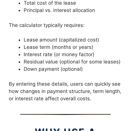
Total cost of the lease
Principal vs. interest allocation
The calculator typically requires:
Lease amount (capitalized cost)
Lease term (months or years)
Interest rate (or money factor)
Residual value (optional for some leases)
Down payment (optional)
By entering these details, users can quickly see
how changes in payment structure, term length,
or interest rate affect overall costs.