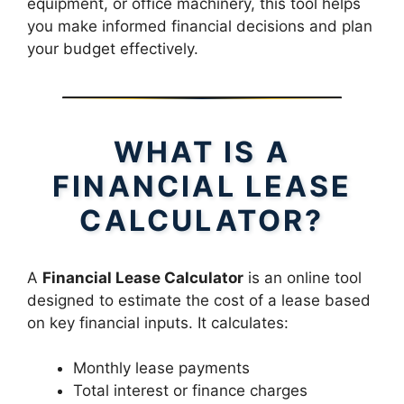
equipment, or office machinery, this tool helps
you make informed financial decisions and plan
your budget effectively.
WHAT IS A
FINANCIAL LEASE
CALCULATOR?
A
Financial Lease Calculator
is an online tool
designed to estimate the cost of a lease based
on key financial inputs. It calculates:
Monthly lease payments
Total interest or finance charges