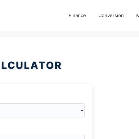
Finance
Conversion
M
ALCULATOR