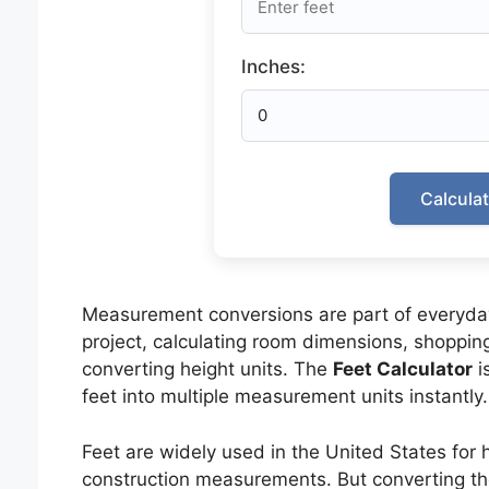
Inches:
Calcula
Measurement conversions are part of everyday
project, calculating room dimensions, shopping 
converting height units. The
Feet Calculator
i
feet into multiple measurement units instantly.
Feet are widely used in the United States for h
construction measurements. But converting the