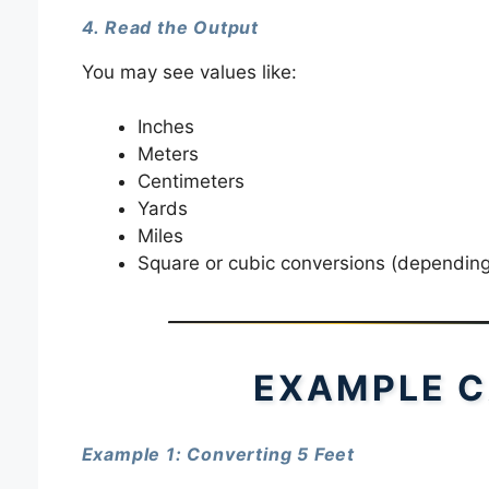
4. Read the Output
You may see values like:
Inches
Meters
Centimeters
Yards
Miles
Square or cubic conversions (depending 
EXAMPLE C
Example 1: Converting 5 Feet