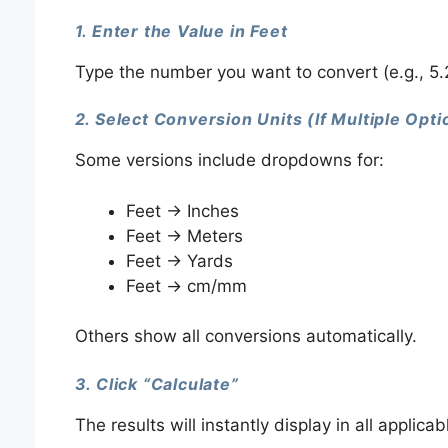
1. Enter the Value in Feet
Type the number you want to convert (e.g., 5.25 
2. Select Conversion Units (If Multiple Opt
Some versions include dropdowns for:
Feet → Inches
Feet → Meters
Feet → Yards
Feet → cm/mm
Others show all conversions automatically.
3. Click “Calculate”
The results will instantly display in all applicab