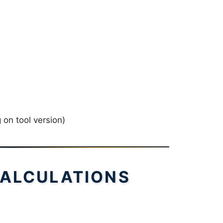
on tool version)
ALCULATIONS