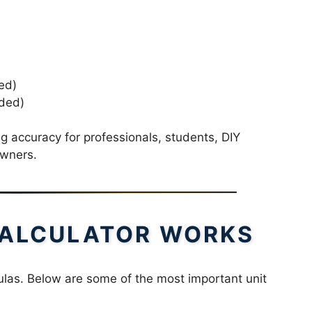
ed)
uded)
ng accuracy for professionals, students, DIY
owners.
CALCULATOR WORKS
ulas. Below are some of the most important unit