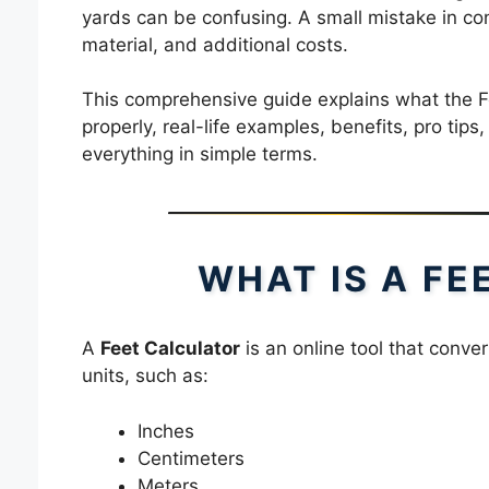
yards can be confusing. A small mistake in co
material, and additional costs.
This comprehensive guide explains what the Fe
properly, real-life examples, benefits, pro tip
everything in simple terms.
WHAT IS A F
A
Feet Calculator
is an online tool that conv
units, such as:
Inches
Centimeters
Meters