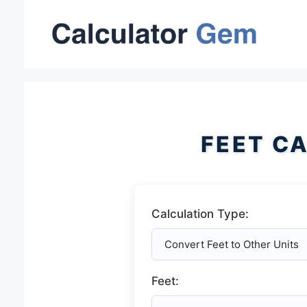
Skip
to
content
FEET C
Calculation Type:
Feet: