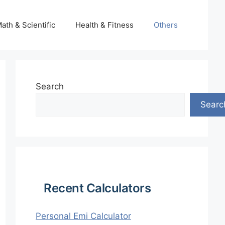
ath & Scientific
Health & Fitness
Others
Search
Searc
Recent Calculators
Personal Emi Calculator