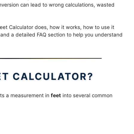
nversion can lead to wrong calculations, wasted
et Calculator does, how it works, how to use it
s, and a detailed FAQ section to help you understand
EET CALCULATOR?
erts a measurement in
feet
into several common