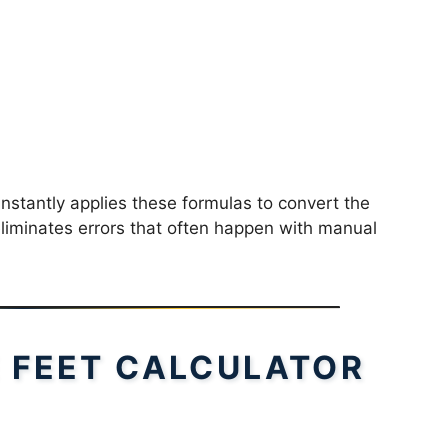
instantly applies these formulas to convert the
 eliminates errors that often happen with manual
 FEET CALCULATOR