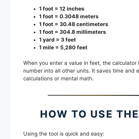
1 foot = 12 inches
1 foot = 0.3048 meters
1 foot = 30.48 centimeters
1 foot = 304.8 millimeters
1 yard = 3 feet
1 mile = 5,280 feet
When you enter a value in feet, the calculator 
number into all other units. It saves time and
calculations or mental math.
HOW TO USE THE
Using the tool is quick and easy: