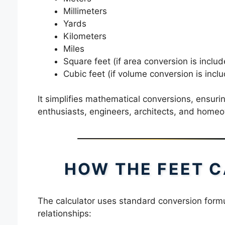
Millimeters
Yards
Kilometers
Miles
Square feet (if area conversion is includ
Cubic feet (if volume conversion is incl
It simplifies mathematical conversions, ensuri
enthusiasts, engineers, architects, and home
HOW THE FEET 
The calculator uses standard conversion form
relationships: