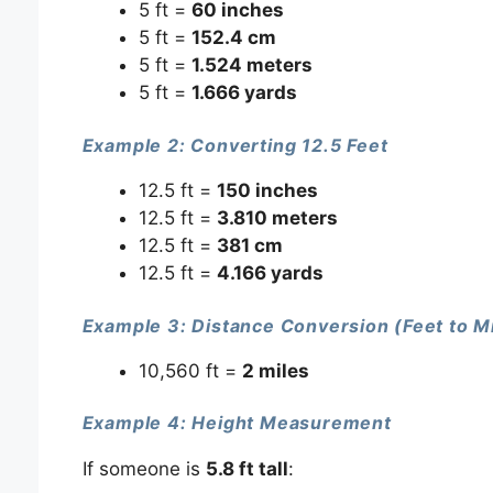
5 ft =
60 inches
5 ft =
152.4 cm
5 ft =
1.524 meters
5 ft =
1.666 yards
Example 2: Converting 12.5 Feet
12.5 ft =
150 inches
12.5 ft =
3.810 meters
12.5 ft =
381 cm
12.5 ft =
4.166 yards
Example 3: Distance Conversion (Feet to M
10,560 ft =
2 miles
Example 4: Height Measurement
If someone is
5.8 ft tall
: