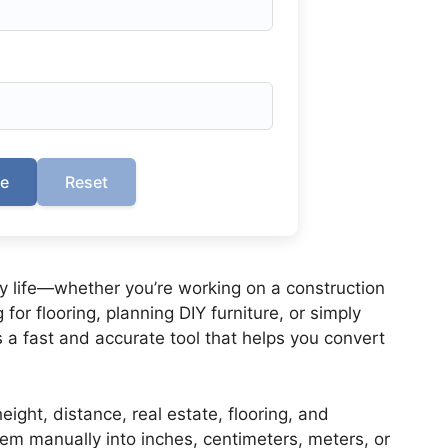
te
Reset
 life—whether you’re working on a construction
for flooring, planning DIY furniture, or simply
s a fast and accurate tool that helps you convert
eight, distance, real estate, flooring, and
m manually into inches, centimeters, meters, or