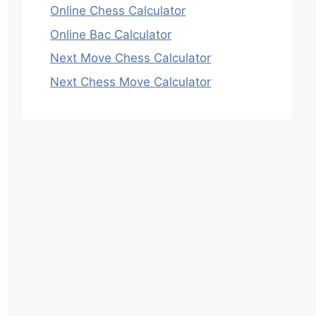
Online Chess Calculator
Online Bac Calculator
Next Move Chess Calculator
Next Chess Move Calculator