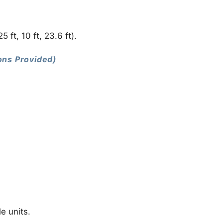
ft, 10 ft, 23.6 ft).
ions Provided)
le units.