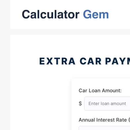
Skip
to
content
EXTRA CAR PAY
Car Loan Amount:
$
Annual Interest Rate 