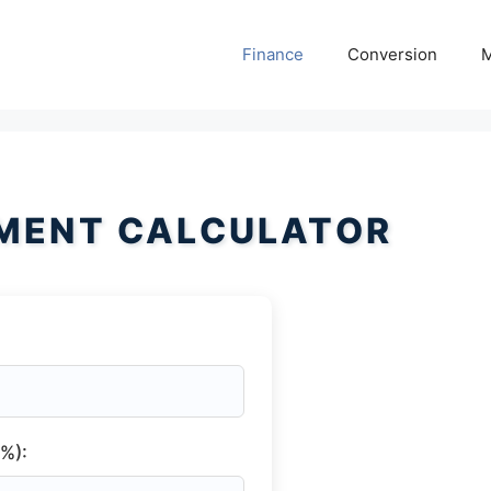
Finance
Conversion
M
MENT CALCULATOR
(%):