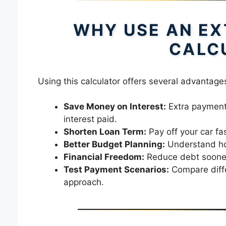
WHY USE AN EX
CALC
Using this calculator offers several advantage
Save Money on Interest:
Extra payments
interest paid.
Shorten Loan Term:
Pay off your car fa
Better Budget Planning:
Understand ho
Financial Freedom:
Reduce debt sooner 
Test Payment Scenarios:
Compare diffe
approach.