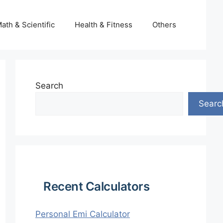
ath & Scientific
Health & Fitness
Others
Search
Searc
Recent Calculators
Personal Emi Calculator