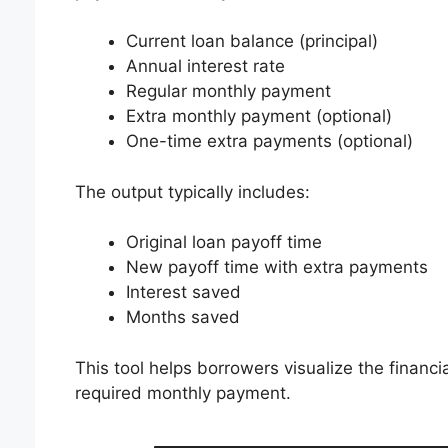
Current loan balance (principal)
Annual interest rate
Regular monthly payment
Extra monthly payment (optional)
One-time extra payments (optional)
The output typically includes:
Original loan payoff time
New payoff time with extra payments
Interest saved
Months saved
This tool helps borrowers visualize the financ
required monthly payment.