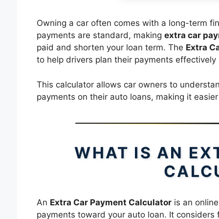
Owning a car often comes with a long-term fi
payments are standard, making
extra car pa
paid and shorten your loan term. The
Extra C
to help drivers plan their payments effectively
This calculator allows car owners to understa
payments on their auto loans, making it easie
WHAT IS AN E
CALC
An
Extra Car Payment Calculator
is an online
payments toward your auto loan. It considers f