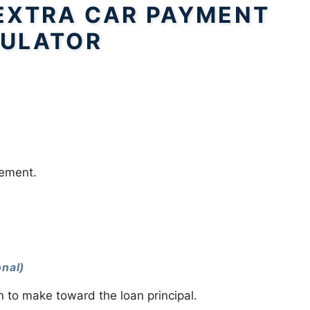
EXTRA CAR PAYMENT
ULATOR
.
eement.
onal)
 to make toward the loan principal.