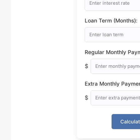
Loan Term (Months):
Regular Monthly Pay
$
Extra Monthly Paymen
$
Calcula