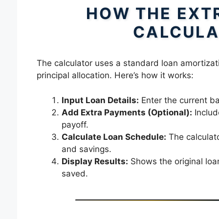
HOW THE EXT
CALCULA
The calculator uses a standard loan amortizat
principal allocation. Here’s how it works:
Input Loan Details:
Enter the current ba
Add Extra Payments (Optional):
Includ
payoff.
Calculate Loan Schedule:
The calculato
and savings.
Display Results:
Shows the original loa
saved.