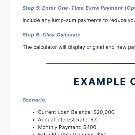
Step 5: Enter One-Time Extra Payment (Opt
Include any lump-sum payments to reduce your 
Step 6: Click Calculate
The calculator will display original and new p
EXAMPLE 
Scenario:
Current Loan Balance: $20,000
Annual Interest Rate: 5%
Monthly Payment: $400
Extra Monthly Payment: $50