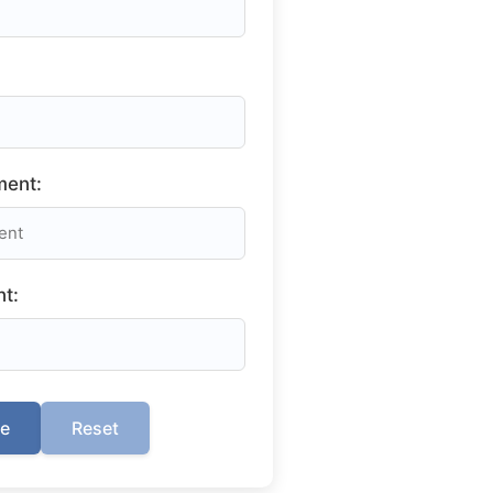
ment:
t:
te
Reset