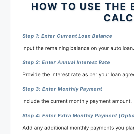
HOW TO USE THE 
CALC
Step 1: Enter Current Loan Balance
Input the remaining balance on your auto loan
Step 2: Enter Annual Interest Rate
Provide the interest rate as per your loan agr
Step 3: Enter Monthly Payment
Include the current monthly payment amount.
Step 4: Enter Extra Monthly Payment (Opti
Add any additional monthly payments you plan