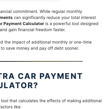
nancial commitment. While regular monthly
yments
can significantly reduce your total interest
ar Payment Calculator
is a powerful tool designed
 and gain financial freedom faster.
nd the impact of additional monthly or one-time
r to save money and pay off debt sooner.
XTRA CAR PAYMENT
ULATOR?
 tool that calculates the effects of making additional
actors like: