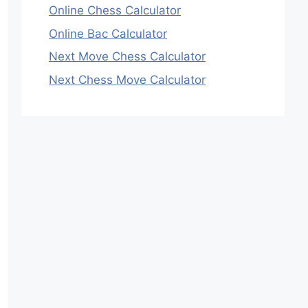
Online Chess Calculator
Online Bac Calculator
Next Move Chess Calculator
Next Chess Move Calculator