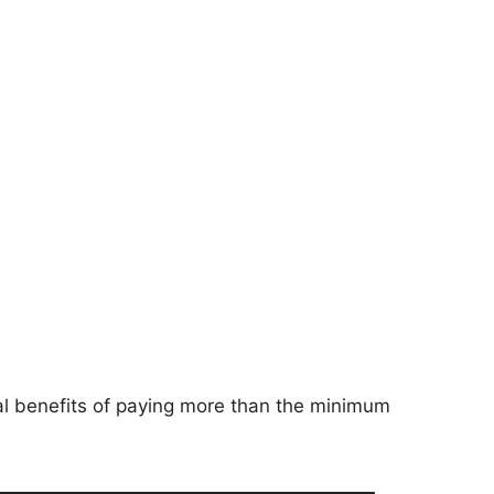
ial benefits of paying more than the minimum