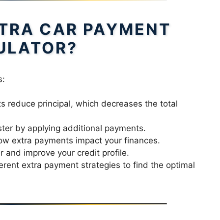
TRA CAR PAYMENT
ULATOR?
s:
 reduce principal, which decreases the total
ster by applying additional payments.
w extra payments impact your finances.
and improve your credit profile.
rent extra payment strategies to find the optimal