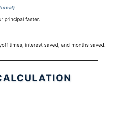
ional)
principal faster.
ayoff times, interest saved, and months saved.
CALCULATION