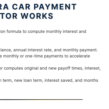
RA CAR PAYMENT
TOR WORKS
ion formula to compute monthly interest and
lance, annual interest rate, and monthly payment.
e monthly or one-time payments to accelerate
r computes original and new payoff times, interest,
n term, new loan term, interest saved, and months