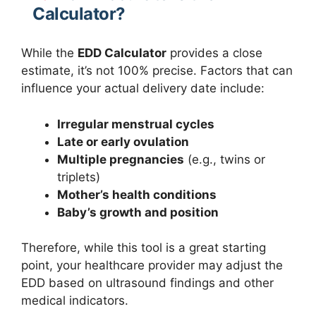
Calculator?
While the
EDD Calculator
provides a close
estimate, it’s not 100% precise. Factors that can
influence your actual delivery date include:
Irregular menstrual cycles
Late or early ovulation
Multiple pregnancies
(e.g., twins or
triplets)
Mother’s health conditions
Baby’s growth and position
Therefore, while this tool is a great starting
point, your healthcare provider may adjust the
EDD based on ultrasound findings and other
medical indicators.