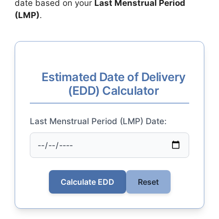
date based on your
Last Menstrual Period
(LMP)
.
Estimated Date of Delivery
(EDD) Calculator
Last Menstrual Period (LMP) Date:
Calculate EDD
Reset