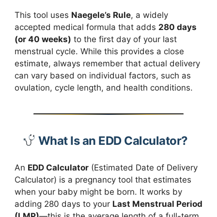
This tool uses
Naegele’s Rule
, a widely
accepted medical formula that adds
280 days
(or 40 weeks)
to the first day of your last
menstrual cycle. While this provides a close
estimate, always remember that actual delivery
can vary based on individual factors, such as
ovulation, cycle length, and health conditions.
What Is an EDD Calculator?
An
EDD Calculator
(Estimated Date of Delivery
Calculator) is a pregnancy tool that estimates
when your baby might be born. It works by
adding 280 days to your
Last Menstrual Period
(LMP)
—this is the average length of a full-term