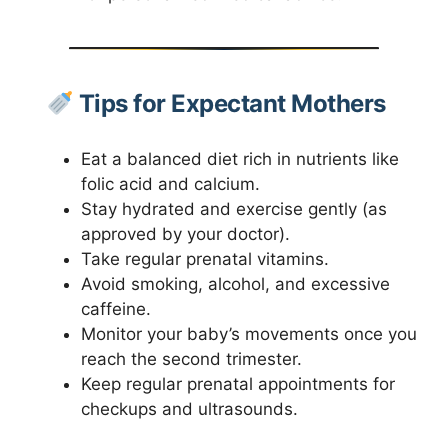
Tips for Expectant Mothers
Eat a balanced diet rich in nutrients like
folic acid and calcium.
Stay hydrated and exercise gently (as
approved by your doctor).
Take regular prenatal vitamins.
Avoid smoking, alcohol, and excessive
caffeine.
Monitor your baby’s movements once you
reach the second trimester.
Keep regular prenatal appointments for
checkups and ultrasounds.