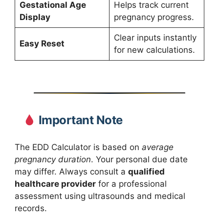
Gestational Age
Helps track current
Display
pregnancy progress.
Clear inputs instantly
Easy Reset
for new calculations.
Important Note
The EDD Calculator is based on
average
pregnancy duration
. Your personal due date
may differ. Always consult a
qualified
healthcare provider
for a professional
assessment using ultrasounds and medical
records.