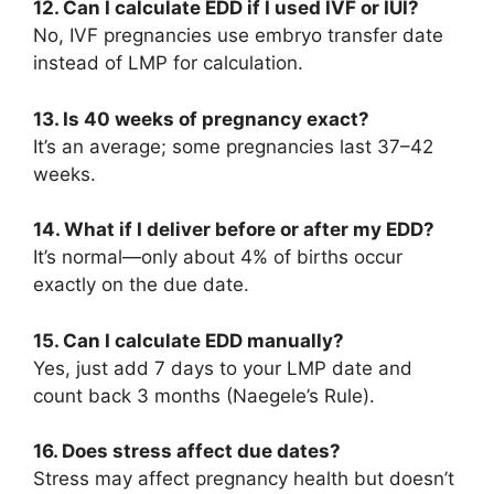
12. Can I calculate EDD if I used IVF or IUI?
No, IVF pregnancies use embryo transfer date
instead of LMP for calculation.
13. Is 40 weeks of pregnancy exact?
It’s an average; some pregnancies last 37–42
weeks.
14. What if I deliver before or after my EDD?
It’s normal—only about 4% of births occur
exactly on the due date.
15. Can I calculate EDD manually?
Yes, just add 7 days to your LMP date and
count back 3 months (Naegele’s Rule).
16. Does stress affect due dates?
Stress may affect pregnancy health but doesn’t