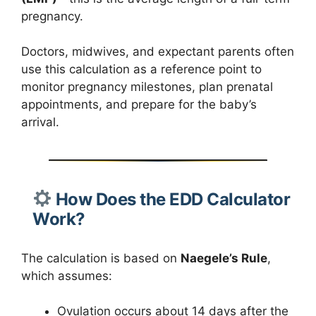
pregnancy.
Doctors, midwives, and expectant parents often
use this calculation as a reference point to
monitor pregnancy milestones, plan prenatal
appointments, and prepare for the baby’s
arrival.
How Does the EDD Calculator
Work?
The calculation is based on
Naegele’s Rule
,
which assumes:
Ovulation occurs about 14 days after the