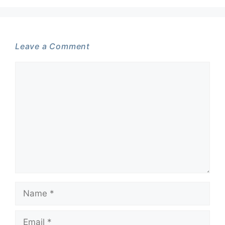
Leave a Comment
Comment
Name
Email