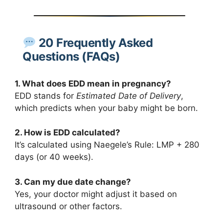
20 Frequently Asked
Questions (FAQs)
1. What does EDD mean in pregnancy?
EDD stands for
Estimated Date of Delivery
,
which predicts when your baby might be born.
2. How is EDD calculated?
It’s calculated using Naegele’s Rule: LMP + 280
days (or 40 weeks).
3. Can my due date change?
Yes, your doctor might adjust it based on
ultrasound or other factors.