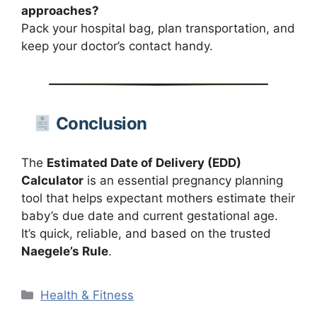
approaches?
Pack your hospital bag, plan transportation, and
keep your doctor’s contact handy.
Conclusion
The
Estimated Date of Delivery (EDD)
Calculator
is an essential pregnancy planning
tool that helps expectant mothers estimate their
baby’s due date and current gestational age.
It’s quick, reliable, and based on the trusted
Naegele’s Rule
.
Categories
Health & Fitness