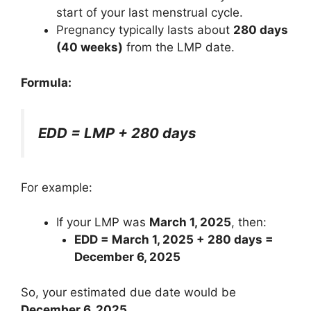
start of your last menstrual cycle.
Pregnancy typically lasts about
280 days
(40 weeks)
from the LMP date.
Formula:
EDD = LMP + 280 days
For example:
If your LMP was
March 1, 2025
, then:
EDD = March 1, 2025 + 280 days =
December 6, 2025
So, your estimated due date would be
December 6, 2025
.