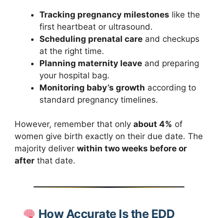
Tracking pregnancy milestones
like the
first heartbeat or ultrasound.
Scheduling prenatal care
and checkups
at the right time.
Planning maternity leave
and preparing
your hospital bag.
Monitoring baby’s growth
according to
standard pregnancy timelines.
However, remember that only
about 4%
of
women give birth exactly on their due date. The
majority deliver
within two weeks before or
after
that date.
How Accurate Is the EDD