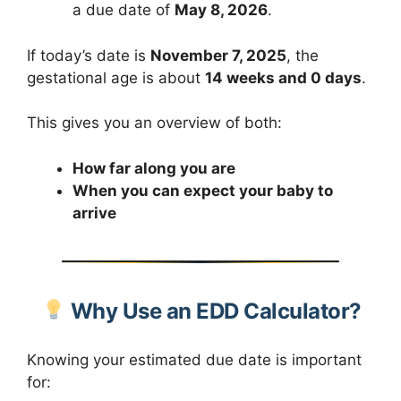
a due date of
May 8, 2026
.
If today’s date is
November 7, 2025
, the
gestational age is about
14 weeks and 0 days
.
This gives you an overview of both:
How far along you are
When you can expect your baby to
arrive
Why Use an EDD Calculator?
Knowing your estimated due date is important
for: