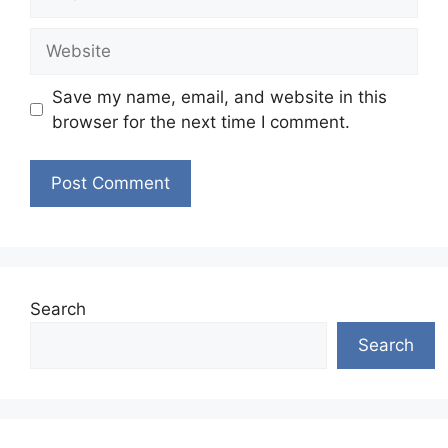
Website
Save my name, email, and website in this
browser for the next time I comment.
Search
Search