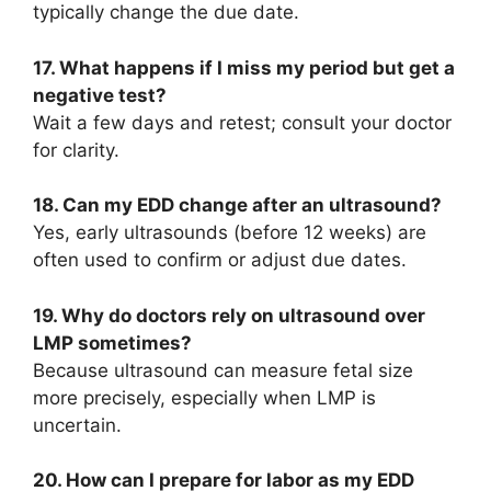
typically change the due date.
17. What happens if I miss my period but get a
negative test?
Wait a few days and retest; consult your doctor
for clarity.
18. Can my EDD change after an ultrasound?
Yes, early ultrasounds (before 12 weeks) are
often used to confirm or adjust due dates.
19. Why do doctors rely on ultrasound over
LMP sometimes?
Because ultrasound can measure fetal size
more precisely, especially when LMP is
uncertain.
20. How can I prepare for labor as my EDD