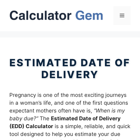
Skip
to
Menu
content
ESTIMATED DATE OF
DELIVERY
Pregnancy is one of the most exciting journeys
in a woman’s life, and one of the first questions
expectant mothers often have is,
“When is my
baby due?”
The
Estimated Date of Delivery
(EDD) Calculator
is a simple, reliable, and quick
tool designed to help you estimate your due