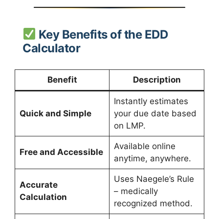
Key Benefits of the EDD
Calculator
Benefit
Description
Instantly estimates
Quick and Simple
your due date based
on LMP.
Available online
Free and Accessible
anytime, anywhere.
Uses Naegele’s Rule
Accurate
– medically
Calculation
recognized method.