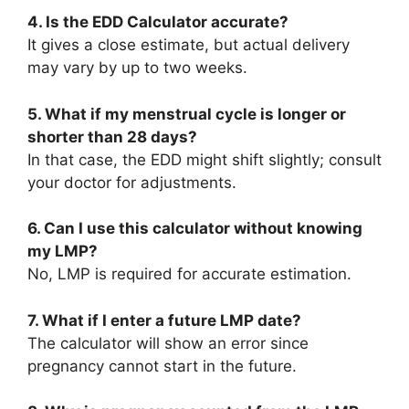
4. Is the EDD Calculator accurate?
It gives a close estimate, but actual delivery
may vary by up to two weeks.
5. What if my menstrual cycle is longer or
shorter than 28 days?
In that case, the EDD might shift slightly; consult
your doctor for adjustments.
6. Can I use this calculator without knowing
my LMP?
No, LMP is required for accurate estimation.
7. What if I enter a future LMP date?
The calculator will show an error since
pregnancy cannot start in the future.