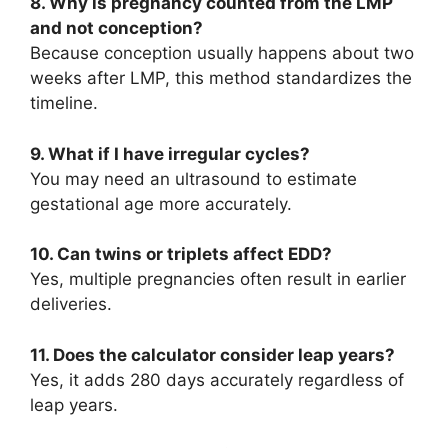
8. Why is pregnancy counted from the LMP
and not conception?
Because conception usually happens about two
weeks after LMP, this method standardizes the
timeline.
9. What if I have irregular cycles?
You may need an ultrasound to estimate
gestational age more accurately.
10. Can twins or triplets affect EDD?
Yes, multiple pregnancies often result in earlier
deliveries.
11. Does the calculator consider leap years?
Yes, it adds 280 days accurately regardless of
leap years.