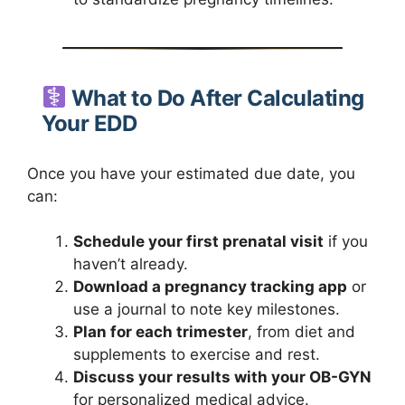
What to Do After Calculating
Your EDD
Once you have your estimated due date, you
can:
Schedule your first prenatal visit
if you
haven’t already.
Download a pregnancy tracking app
or
use a journal to note key milestones.
Plan for each trimester
, from diet and
supplements to exercise and rest.
Discuss your results with your OB-GYN
for personalized medical advice.