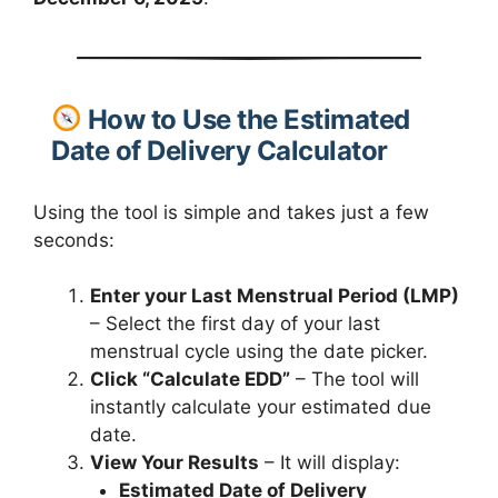
How to Use the Estimated
Date of Delivery Calculator
Using the tool is simple and takes just a few
seconds:
Enter your Last Menstrual Period (LMP)
– Select the first day of your last
menstrual cycle using the date picker.
Click “Calculate EDD”
– The tool will
instantly calculate your estimated due
date.
View Your Results
– It will display:
Estimated Date of Delivery