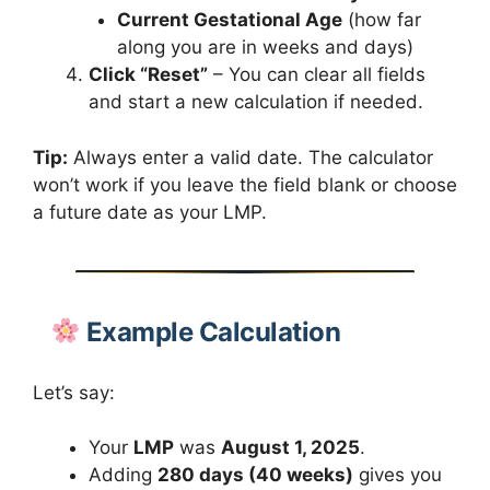
Current Gestational Age
(how far
along you are in weeks and days)
Click “Reset”
– You can clear all fields
and start a new calculation if needed.
Tip:
Always enter a valid date. The calculator
won’t work if you leave the field blank or choose
a future date as your LMP.
Example Calculation
Let’s say:
Your
LMP
was
August 1, 2025
.
Adding
280 days (40 weeks)
gives you