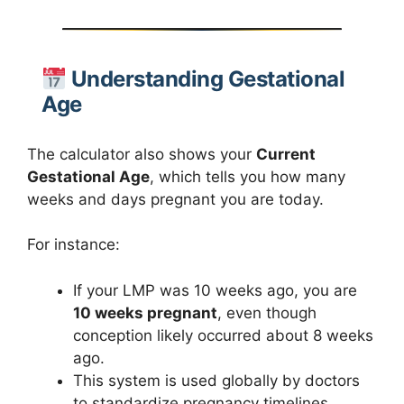
Understanding Gestational
Age
The calculator also shows your
Current
Gestational Age
, which tells you how many
weeks and days pregnant you are today.
For instance:
If your LMP was 10 weeks ago, you are
10 weeks pregnant
, even though
conception likely occurred about 8 weeks
ago.
This system is used globally by doctors
to standardize pregnancy timelines.