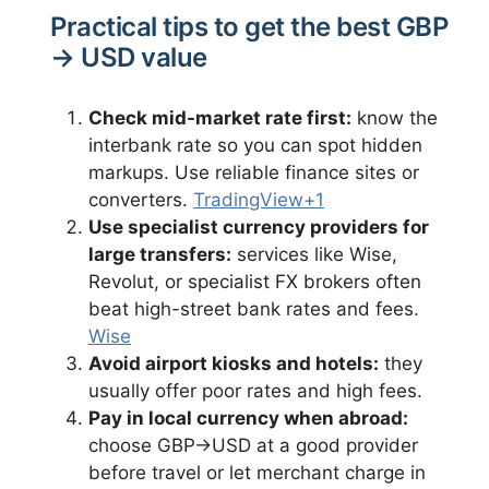
Practical tips to get the best GBP
→ USD value
Check mid-market rate first:
know the
interbank rate so you can spot hidden
markups. Use reliable finance sites or
converters.
TradingView+1
Use specialist currency providers for
large transfers:
services like Wise,
Revolut, or specialist FX brokers often
beat high-street bank rates and fees.
Wise
Avoid airport kiosks and hotels:
they
usually offer poor rates and high fees.
Pay in local currency when abroad:
choose GBP→USD at a good provider
before travel or let merchant charge in