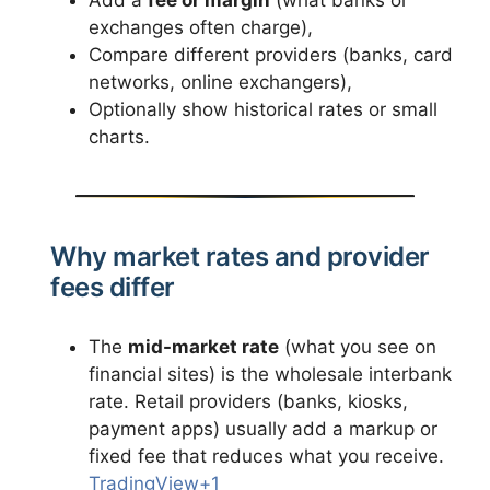
exchanges often charge),
Compare different providers (banks, card
networks, online exchangers),
Optionally show historical rates or small
charts.
Why market rates and provider
fees differ
The
mid-market rate
(what you see on
financial sites) is the wholesale interbank
rate. Retail providers (banks, kiosks,
payment apps) usually add a markup or
fixed fee that reduces what you receive.
TradingView+1