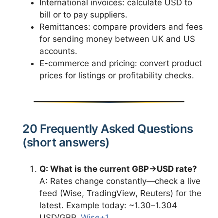
International invoices: calculate USD to
bill or to pay suppliers.
Remittances: compare providers and fees
for sending money between UK and US
accounts.
E-commerce and pricing: convert product
prices for listings or profitability checks.
20 Frequently Asked Questions
(short answers)
Q: What is the current GBP→USD rate?
A: Rates change constantly—check a live
feed (Wise, TradingView, Reuters) for the
latest. Example today: ~1.30–1.304
USD/GBP.
Wise+1