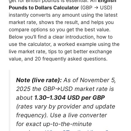
get for British pounds is essential. An
English
Pounds to Dollars Calculator
(GBP → USD)
instantly converts any amount using the latest
market rate, shows the result, and helps you
compare options so you get the best value.
Below you’ll find a clear introduction, how to
use the calculator, a worked example using the
live market rate, tips to get better exchange
value, and 20 frequently asked questions.
Note (live rate):
As of November 5,
2025 the GBP→USD market rate is
about
1.30–1.304 USD per GBP
(rates vary by provider and update
frequency). Use a live converter
for exact up-to-the-minute