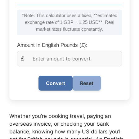
*Note: This calculator uses a fixed, **estimated
exchange rate of 1 GBP = 1.25 USD**. Real
market rates fluctuate constantly.
Amount in English Pounds (£):
£
Convert
Reset
Whether you’re booking travel, paying an
overseas invoice, or checking your bank
balance, knowing how many US dollars you’ll