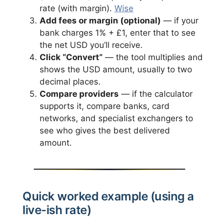
rate (with margin).
Wise
Add fees or margin (optional)
— if your
bank charges 1% + £1, enter that to see
the net USD you’ll receive.
Click “Convert”
— the tool multiplies and
shows the USD amount, usually to two
decimal places.
Compare providers
— if the calculator
supports it, compare banks, card
networks, and specialist exchangers to
see who gives the best delivered
amount.
Quick worked example (using a
live-ish rate)