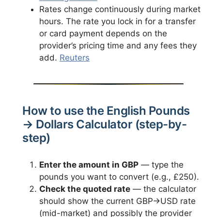
Rates change continuously during market
hours. The rate you lock in for a transfer
or card payment depends on the
provider’s pricing time and any fees they
add.
Reuters
How to use the English Pounds
→ Dollars Calculator (step-by-
step)
Enter the amount in GBP
— type the
pounds you want to convert (e.g., £250).
Check the quoted rate
— the calculator
should show the current GBP→USD rate
(mid-market) and possibly the provider