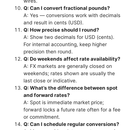
wires.
Q: Can I convert fractional pounds?
A: Yes — conversions work with decimals
and result in cents (USD).
Q: How precise should I round?
A: Show two decimals for USD (cents).
For internal accounting, keep higher
precision then round.
Q: Do weekends affect rate availability?
A: FX markets are generally closed on
weekends; rates shown are usually the
last close or indicative.
Q: What’s the difference between spot
and forward rates?
A: Spot is immediate market price;
forward locks a future rate often for a fee
or commitment.
Q: Can I schedule regular conversions?