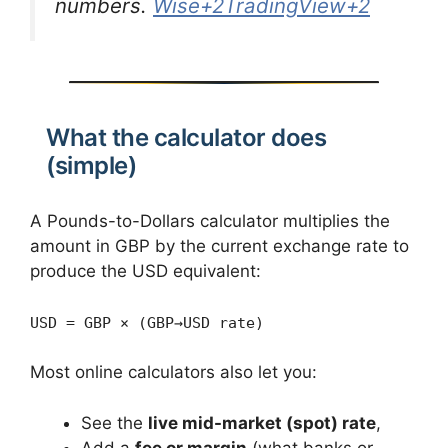
numbers.
Wise+2TradingView+2
What the calculator does
(simple)
A Pounds-to-Dollars calculator multiplies the
amount in GBP by the current exchange rate to
produce the USD equivalent:
USD = GBP × (GBP→USD rate)
Most online calculators also let you:
See the
live mid-market (spot) rate
,
Add a
fee or margin
(what banks or