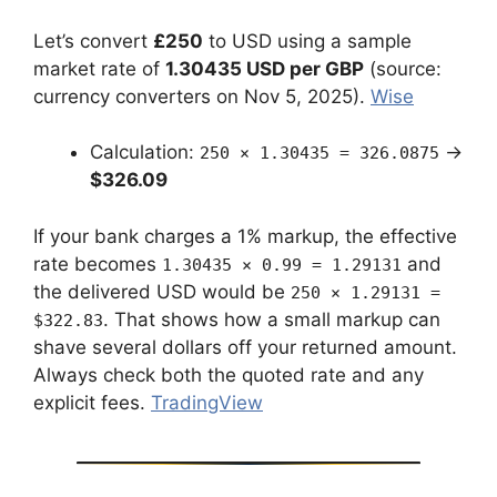
Let’s convert
£250
to USD using a sample
market rate of
1.30435 USD per GBP
(source:
currency converters on Nov 5, 2025).
Wise
Calculation:
→
250 × 1.30435 = 326.0875
$326.09
If your bank charges a 1% markup, the effective
rate becomes
and
1.30435 × 0.99 = 1.29131
the delivered USD would be
250 × 1.29131 =
. That shows how a small markup can
$322.83
shave several dollars off your returned amount.
Always check both the quoted rate and any
explicit fees.
TradingView