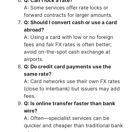
Q: Can I lock a rate?
A: Some services offer rate locks or
forward contracts for larger amounts.
Q: Should I convert cash or use a card
abroad?
A: Using a card with low or no foreign
fees and fair FX rates is often better;
avoid on-the-spot cash exchange at
airports.
Q: Do credit card payments use the
same rate?
A: Card networks use their own FX rates
(close to interbank) but issuers may add
fees.
Q: Is online transfer faster than bank
wire?
A: Often—specialist services can be
quicker and cheaper than traditional bank