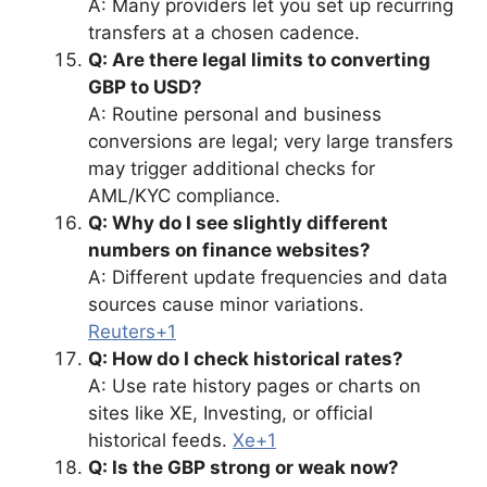
A: Many providers let you set up recurring
transfers at a chosen cadence.
Q: Are there legal limits to converting
GBP to USD?
A: Routine personal and business
conversions are legal; very large transfers
may trigger additional checks for
AML/KYC compliance.
Q: Why do I see slightly different
numbers on finance websites?
A: Different update frequencies and data
sources cause minor variations.
Reuters+1
Q: How do I check historical rates?
A: Use rate history pages or charts on
sites like XE, Investing, or official
historical feeds.
Xe+1
Q: Is the GBP strong or weak now?