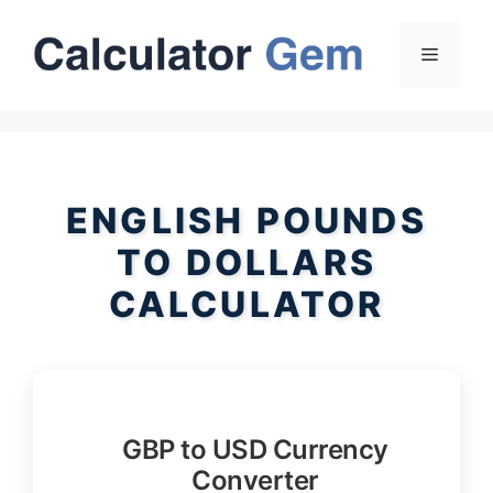
Skip
to
Menu
content
ENGLISH POUNDS
TO DOLLARS
CALCULATOR
GBP to USD Currency
Converter