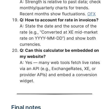
A: Strength is relative to past data; check
monthly/quarterly charts for trends.
Recent months show fluctuations.
OFX
Q: How to account for rate in invoices?
A: State the date and the source of the
rate (e.g., “Converted at XE mid-market
rate on YYYY-MM-DD”) and show both
currencies.
Q: Can this calculator be embedded on
my website?
A: Yes — many web tools fetch live rates
via an API (e.g., ExchangeRates, XE, or
provider APIs) and embed a conversion
widget.
Final notes