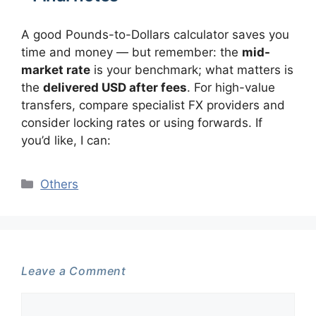
A good Pounds-to-Dollars calculator saves you
time and money — but remember: the
mid-
market rate
is your benchmark; what matters is
the
delivered USD after fees
. For high-value
transfers, compare specialist FX providers and
consider locking rates or using forwards. If
you’d like, I can:
Categories
Others
Leave a Comment
Comment