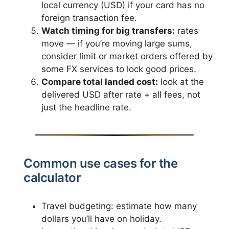
local currency (USD) if your card has no
foreign transaction fee.
Watch timing for big transfers:
rates
move — if you’re moving large sums,
consider limit or market orders offered by
some FX services to lock good prices.
Compare total landed cost:
look at the
delivered USD after rate + all fees, not
just the headline rate.
Common use cases for the
calculator
Travel budgeting: estimate how many
dollars you’ll have on holiday.