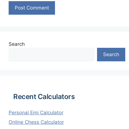
Search
Search
Recent Calculators
Personal Emi Calculator
Online Chess Calculator