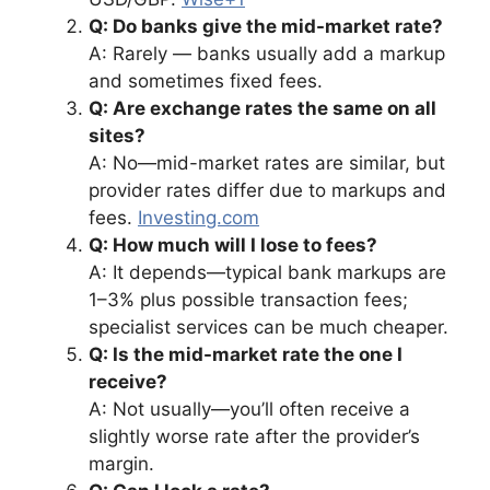
Q: Do banks give the mid-market rate?
A: Rarely — banks usually add a markup
and sometimes fixed fees.
Q: Are exchange rates the same on all
sites?
A: No—mid-market rates are similar, but
provider rates differ due to markups and
fees.
Investing.com
Q: How much will I lose to fees?
A: It depends—typical bank markups are
1–3% plus possible transaction fees;
specialist services can be much cheaper.
Q: Is the mid-market rate the one I
receive?
A: Not usually—you’ll often receive a
slightly worse rate after the provider’s
margin.