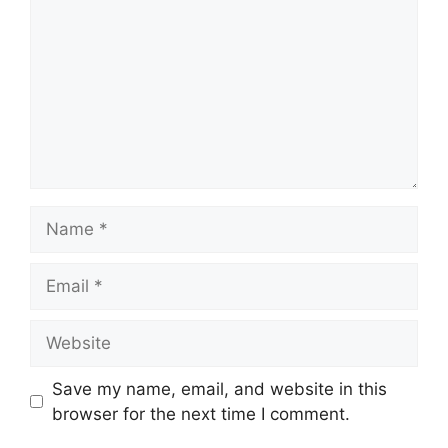
Name
Email
Website
Save my name, email, and website in this
browser for the next time I comment.