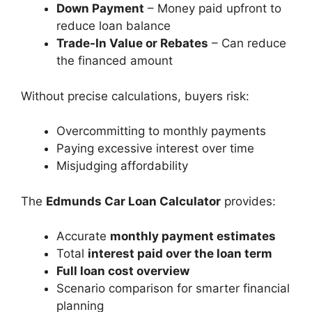
Down Payment
– Money paid upfront to
reduce loan balance
Trade-In Value or Rebates
– Can reduce
the financed amount
Without precise calculations, buyers risk:
Overcommitting to monthly payments
Paying excessive interest over time
Misjudging affordability
The
Edmunds Car Loan Calculator
provides:
Accurate
monthly payment estimates
Total
interest paid over the loan term
Full loan cost overview
Scenario comparison for smarter financial
planning