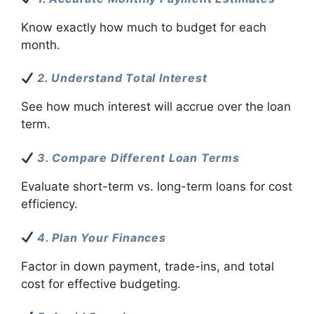
Know exactly how much to budget for each
month.
2. Understand Total Interest
See how much interest will accrue over the loan
term.
3. Compare Different Loan Terms
Evaluate short-term vs. long-term loans for cost
efficiency.
4. Plan Your Finances
Factor in down payment, trade-ins, and total
cost for effective budgeting.