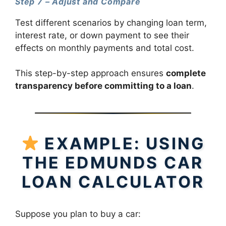
Step 7 – Adjust and Compare
Test different scenarios by changing loan term,
interest rate, or down payment to see their
effects on monthly payments and total cost.
This step-by-step approach ensures
complete
transparency before committing to a loan
.
EXAMPLE: USING
THE EDMUNDS CAR
LOAN CALCULATOR
Suppose you plan to buy a car: