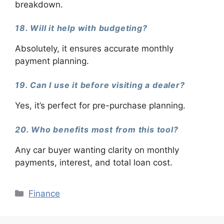
breakdown.
18. Will it help with budgeting?
Absolutely, it ensures accurate monthly
payment planning.
19. Can I use it before visiting a dealer?
Yes, it’s perfect for pre-purchase planning.
20. Who benefits most from this tool?
Any car buyer wanting clarity on monthly
payments, interest, and total loan cost.
Categories
Finance