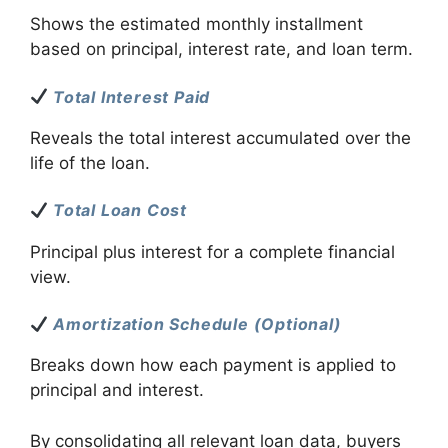
Shows the estimated monthly installment
based on principal, interest rate, and loan term.
Total Interest Paid
Reveals the total interest accumulated over the
life of the loan.
Total Loan Cost
Principal plus interest for a complete financial
view.
Amortization Schedule (Optional)
Breaks down how each payment is applied to
principal and interest.
By consolidating all relevant loan data, buyers