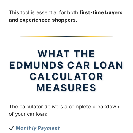
This tool is essential for both
first-time buyers
and experienced shoppers
.
WHAT THE
EDMUNDS CAR LOAN
CALCULATOR
MEASURES
The calculator delivers a complete breakdown
of your car loan:
Monthly Payment