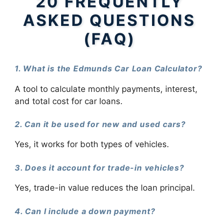
20 FREQUENTLY
ASKED QUESTIONS
(FAQ)
1. What is the Edmunds Car Loan Calculator?
A tool to calculate monthly payments, interest,
and total cost for car loans.
2. Can it be used for new and used cars?
Yes, it works for both types of vehicles.
3. Does it account for trade-in vehicles?
Yes, trade-in value reduces the loan principal.
4. Can I include a down payment?