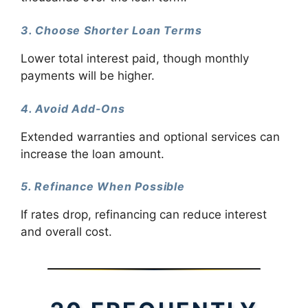
3. Choose Shorter Loan Terms
Lower total interest paid, though monthly
payments will be higher.
4. Avoid Add-Ons
Extended warranties and optional services can
increase the loan amount.
5. Refinance When Possible
If rates drop, refinancing can reduce interest
and overall cost.