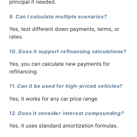
principal if needed.
9. Can I calculate multiple scenarios?
Yes, test different down payments, terms, or
rates.
10. Does it support refinancing calculations?
Yes, you can calculate new payments for
refinancing.
11. Can it be used for high-priced vehicles?
Yes, it works for any car price range.
12. Does it consider interest compounding?
Yes, it uses standard amortization formulas.