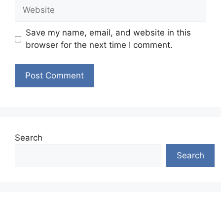
Website
Save my name, email, and website in this
browser for the next time I comment.
Search
Search