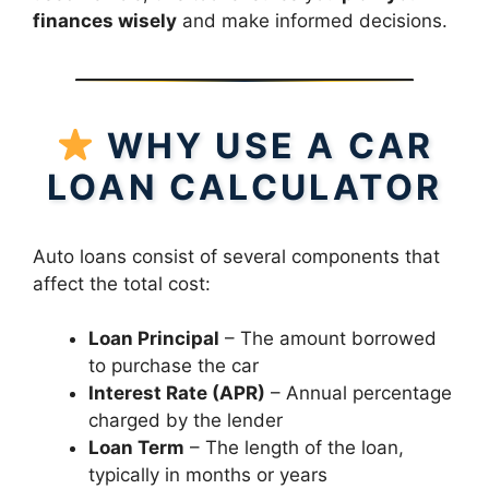
finances wisely
and make informed decisions.
WHY USE A CAR
LOAN CALCULATOR
Auto loans consist of several components that
affect the total cost:
Loan Principal
– The amount borrowed
to purchase the car
Interest Rate (APR)
– Annual percentage
charged by the lender
Loan Term
– The length of the loan,
typically in months or years