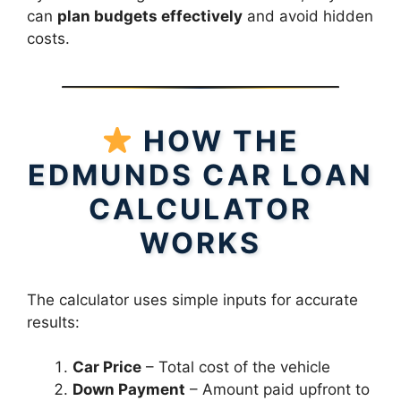
can
plan budgets effectively
and avoid hidden
costs.
HOW THE
EDMUNDS CAR LOAN
CALCULATOR
WORKS
The calculator uses simple inputs for accurate
results:
Car Price
– Total cost of the vehicle
Down Payment
– Amount paid upfront to