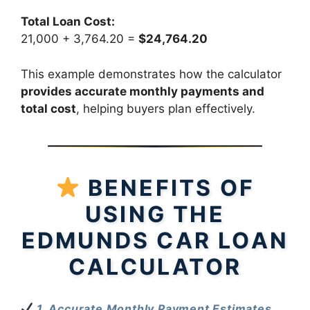
Total Loan Cost:
21,000 + 3,764.20 =
$24,764.20
This example demonstrates how the calculator
provides accurate monthly payments and
total cost
, helping buyers plan effectively.
BENEFITS OF
USING THE
EDMUNDS CAR LOAN
CALCULATOR
1. Accurate Monthly Payment Estimates