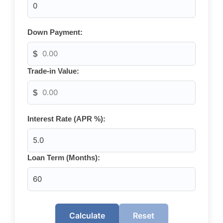
Down Payment:
$
Trade-in Value:
$
Interest Rate (APR %):
Loan Term (Months):
Calculate
Reset