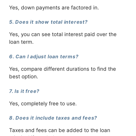
Yes, down payments are factored in.
5. Does it show total interest?
Yes, you can see total interest paid over the
loan term.
6. Can I adjust loan terms?
Yes, compare different durations to find the
best option.
7. Is it free?
Yes, completely free to use.
8. Does it include taxes and fees?
Taxes and fees can be added to the loan