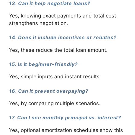
13. Can it help negotiate loans?
Yes, knowing exact payments and total cost
strengthens negotiation.
14. Does it include incentives or rebates?
Yes, these reduce the total loan amount.
15. Is it beginner-friendly?
Yes, simple inputs and instant results.
16. Can it prevent overpaying?
Yes, by comparing multiple scenarios.
17. Can I see monthly principal vs. interest?
Yes, optional amortization schedules show this