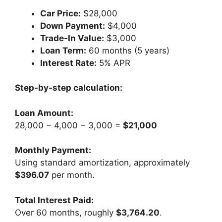
Car Price:
$28,000
Down Payment:
$4,000
Trade-In Value:
$3,000
Loan Term:
60 months (5 years)
Interest Rate:
5% APR
Step-by-step calculation:
Loan Amount:
28,000 − 4,000 − 3,000 =
$21,000
Monthly Payment:
Using standard amortization, approximately
$396.07
per month.
Total Interest Paid:
Over 60 months, roughly
$3,764.20
.