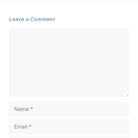
Leave a Comment
Comment
Name
Email