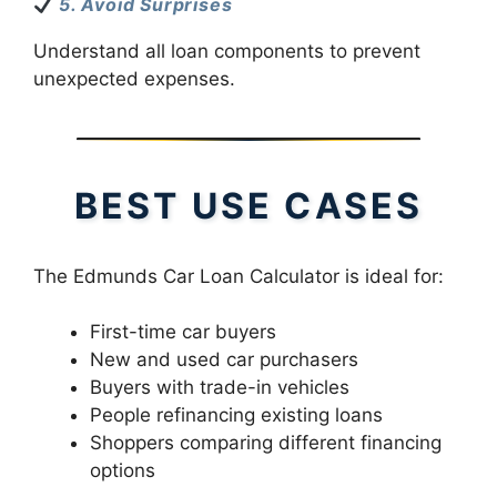
5. Avoid Surprises
Understand all loan components to prevent
unexpected expenses.
BEST USE CASES
The Edmunds Car Loan Calculator is ideal for:
First-time car buyers
New and used car purchasers
Buyers with trade-in vehicles
People refinancing existing loans
Shoppers comparing different financing
options