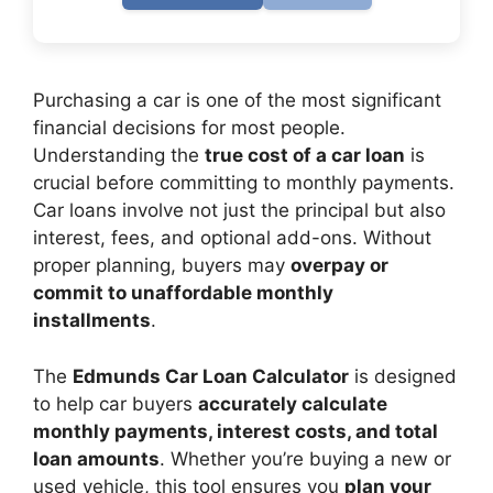
Purchasing a car is one of the most significant
financial decisions for most people.
Understanding the
true cost of a car loan
is
crucial before committing to monthly payments.
Car loans involve not just the principal but also
interest, fees, and optional add-ons. Without
proper planning, buyers may
overpay or
commit to unaffordable monthly
installments
.
The
Edmunds Car Loan Calculator
is designed
to help car buyers
accurately calculate
monthly payments, interest costs, and total
loan amounts
. Whether you’re buying a new or
used vehicle, this tool ensures you
plan your