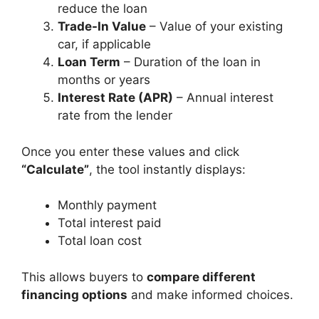
reduce the loan
Trade-In Value
– Value of your existing
car, if applicable
Loan Term
– Duration of the loan in
months or years
Interest Rate (APR)
– Annual interest
rate from the lender
Once you enter these values and click
“Calculate”
, the tool instantly displays:
Monthly payment
Total interest paid
Total loan cost
This allows buyers to
compare different
financing options
and make informed choices.