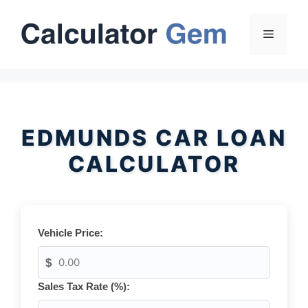
Skip
to
Menu
content
EDMUNDS CAR LOAN
CALCULATOR
Vehicle Price:
$
Sales Tax Rate (%):