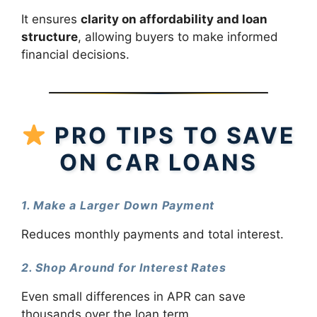
It ensures
clarity on affordability and loan
structure
, allowing buyers to make informed
financial decisions.
PRO TIPS TO SAVE
ON CAR LOANS
1. Make a Larger Down Payment
Reduces monthly payments and total interest.
2. Shop Around for Interest Rates
Even small differences in APR can save
thousands over the loan term.