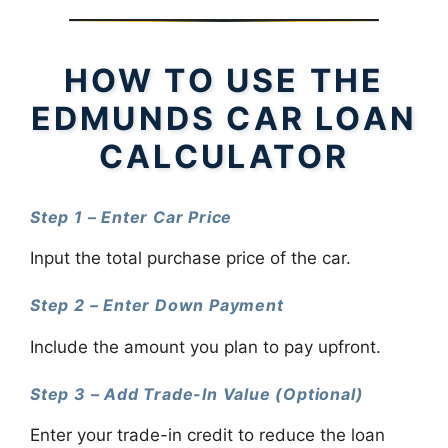
HOW TO USE THE
EDMUNDS CAR LOAN
CALCULATOR
Step 1 – Enter Car Price
Input the total purchase price of the car.
Step 2 – Enter Down Payment
Include the amount you plan to pay upfront.
Step 3 – Add Trade-In Value (Optional)
Enter your trade-in credit to reduce the loan