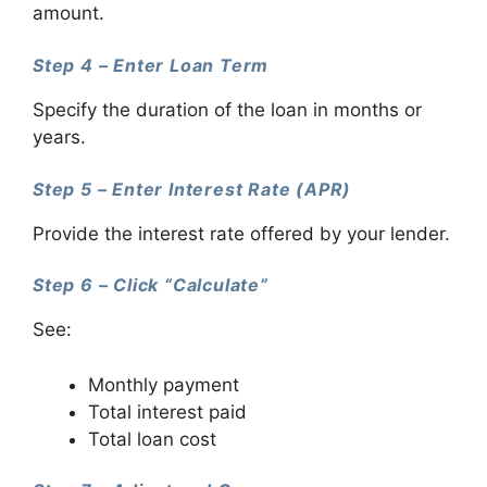
amount.
Step 4 – Enter Loan Term
Specify the duration of the loan in months or
years.
Step 5 – Enter Interest Rate (APR)
Provide the interest rate offered by your lender.
Step 6 – Click “Calculate”
See:
Monthly payment
Total interest paid
Total loan cost