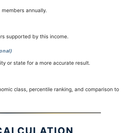
d members annually.
s supported by this income.
onal)
city or state for a more accurate result.
nomic class, percentile ranking, and comparison to
CALCULATION