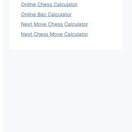
Online Chess Calculator
Online Bac Calculator
Next Move Chess Calculator
Next Chess Move Calculator