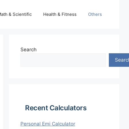
ath & Scientific
Health & Fitness
Others
Search
Searc
Recent Calculators
Personal Emi Calculator