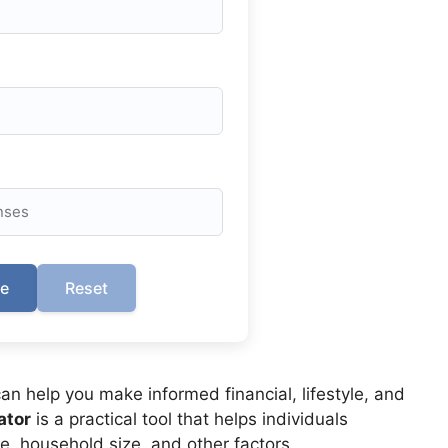
te
Reset
n help you make informed financial, lifestyle, and
ator
is a practical tool that helps individuals
, household size, and other factors.