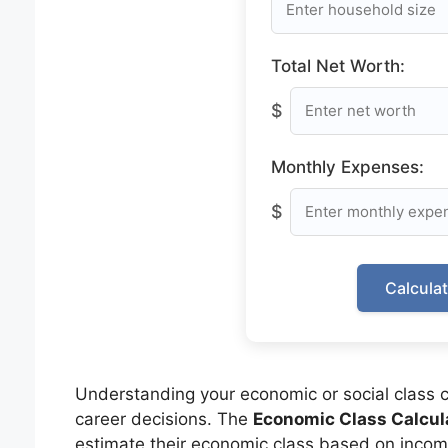
Total Net Worth:
$
Monthly Expenses:
$
Calcula
Understanding your economic or social class ca
career decisions. The
Economic Class Calcul
estimate their economic class based on income