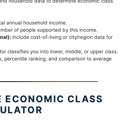
 and household data to determine economic class.
tal annual household income.
mber of people supported by this income.
nal):
Include cost-of-living or city/region data for
or classifies you into lower, middle, or upper class.
 percentile ranking, and comparison to average
E ECONOMIC CLASS
ULATOR