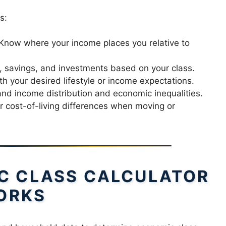
s:
Know where your income places you relative to
 savings, and investments based on your class.
th your desired lifestyle or income expectations.
d income distribution and economic inequalities.
r cost-of-living differences when moving or
C CLASS CALCULATOR
ORKS