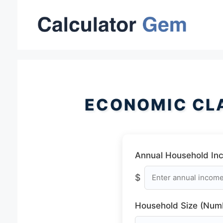
Skip
to
content
ECONOMIC CL
Annual Household In
$
Household Size (Numb