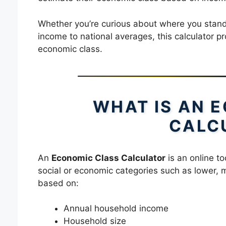
Whether you’re curious about where you stan
income to national averages, this calculator pr
economic class.
WHAT IS AN 
CALC
An
Economic Class Calculator
is an online to
social or economic categories such as lower, mi
based on:
Annual household income
Household size