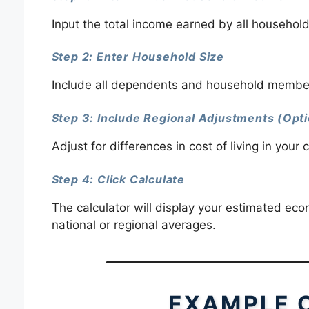
Input the total income earned by all househol
Step 2: Enter Household Size
Include all dependents and household member
Step 3: Include Regional Adjustments (Opti
Adjust for differences in cost of living in your 
Step 4: Click Calculate
The calculator will display your estimated eco
national or regional averages.
EXAMPLE 