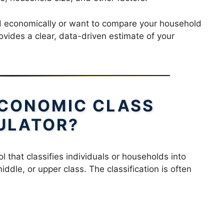
d economically or want to compare your household
ovides a clear, data-driven estimate of your
ECONOMIC CLASS
ULATOR?
ol that classifies individuals or households into
ddle, or upper class. The classification is often