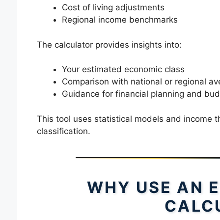
Cost of living adjustments
Regional income benchmarks
The calculator provides insights into:
Your estimated economic class
Comparison with national or regional a
Guidance for financial planning and bud
This tool uses statistical models and income t
classification.
WHY USE AN 
CALC