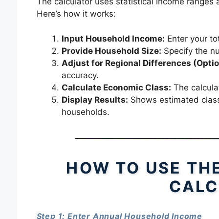
The calculator uses statistical income ranges
Here’s how it works:
Input Household Income:
Enter your to
Provide Household Size:
Specify the nu
Adjust for Regional Differences (Optio
accuracy.
Calculate Economic Class:
The calculat
Display Results:
Shows estimated class,
households.
HOW TO USE TH
CALC
Step 1: Enter Annual Household Income