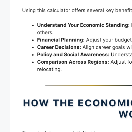
Using this calculator offers several key benefit
Understand Your Economic Standing:
others.
Financial Planning:
Adjust your budget,
Career Decisions:
Align career goals wi
Policy and Social Awareness:
Understan
Comparison Across Regions:
Adjust fo
relocating.
HOW THE ECONOMI
W