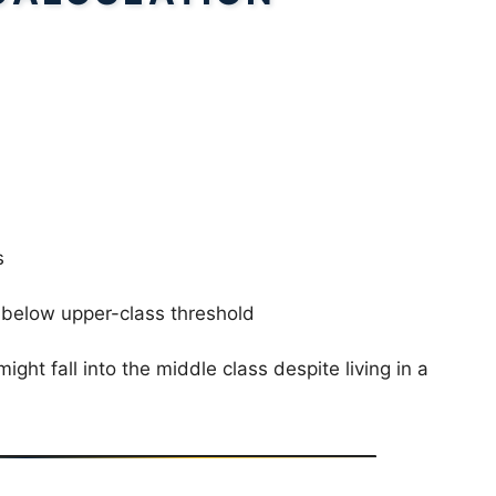
s
below upper-class threshold
ht fall into the middle class despite living in a