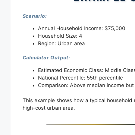
Scenario:
Annual Household Income: $75,000
Household Size: 4
Region: Urban area
Calculator Output:
Estimated Economic Class: Middle Clas
National Percentile: 55th percentile
Comparison: Above median income but 
This example shows how a typical household mig
high-cost urban area.