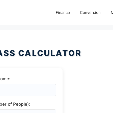
Finance
Conversion
M
ASS CALCULATOR
come:
er of People):