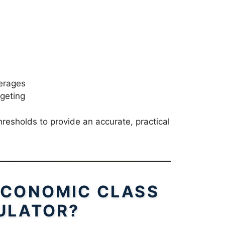
verages
geting
hresholds to provide an accurate, practical
ECONOMIC CLASS
ULATOR?