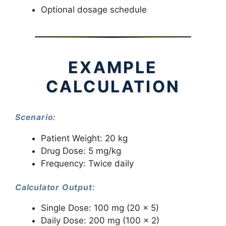
Optional dosage schedule
EXAMPLE
CALCULATION
Scenario:
Patient Weight: 20 kg
Drug Dose: 5 mg/kg
Frequency: Twice daily
Calculator Output:
Single Dose: 100 mg (20 × 5)
Daily Dose: 200 mg (100 × 2)