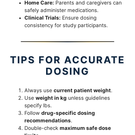
Home Care:
Parents and caregivers can
safely administer medications.
Clinical Trials:
Ensure dosing
consistency for study participants.
TIPS FOR ACCURATE
DOSING
Always use
current patient weight
.
Use
weight in kg
unless guidelines
specify lbs.
Follow
drug-specific dosing
recommendations
.
Double-check
maximum safe dose