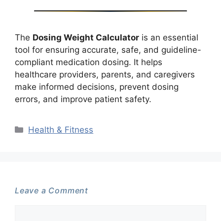
The
Dosing Weight Calculator
is an essential
tool for ensuring accurate, safe, and guideline-
compliant medication dosing. It helps
healthcare providers, parents, and caregivers
make informed decisions, prevent dosing
errors, and improve patient safety.
Categories
Health & Fitness
Leave a Comment
Comment