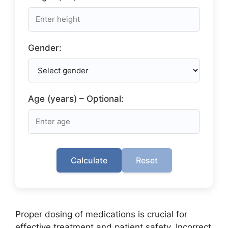
Gender:
Age (years) – Optional:
Calculate
Reset
Proper dosing of medications is crucial for
effective treatment and patient safety. Incorrect