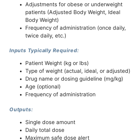
Adjustments for obese or underweight
patients (Adjusted Body Weight, Ideal
Body Weight)
Frequency of administration (once daily,
twice daily, etc.)
Inputs Typically Required:
Patient Weight (kg or lbs)
Type of weight (actual, ideal, or adjusted)
Drug name or dosing guideline (mg/kg)
Age (optional)
Frequency of administration
Outputs:
Single dose amount
Daily total dose
Maximum safe dose alert