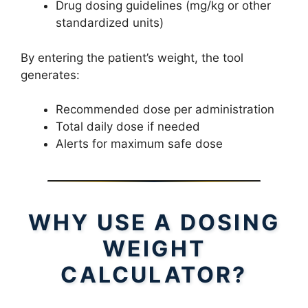
Drug dosing guidelines (mg/kg or other
standardized units)
By entering the patient’s weight, the tool
generates:
Recommended dose per administration
Total daily dose if needed
Alerts for maximum safe dose
WHY USE A DOSING
WEIGHT
CALCULATOR?