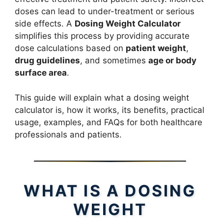
doses can lead to under-treatment or serious
side effects. A
Dosing Weight Calculator
simplifies this process by providing accurate
dose calculations based on
patient weight
,
drug guidelines
, and sometimes
age or body
surface area
.
This guide will explain what a dosing weight
calculator is, how it works, its benefits, practical
usage, examples, and FAQs for both healthcare
professionals and patients.
WHAT IS A DOSING
WEIGHT