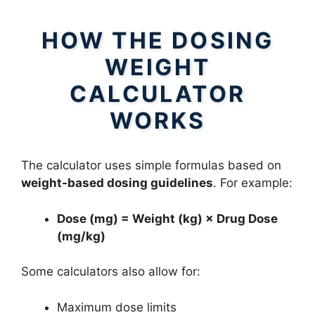
HOW THE DOSING
WEIGHT
CALCULATOR
WORKS
The calculator uses simple formulas based on
weight-based dosing guidelines
. For example:
Dose (mg) = Weight (kg) × Drug Dose
(mg/kg)
Some calculators also allow for:
Maximum dose limits