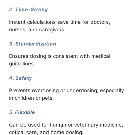
2. Time-Saving
Instant calculations save time for doctors,
nurses, and caregivers.
3. Standardization
Ensures dosing is consistent with medical
guidelines.
4. Safety
Prevents overdosing or underdosing, especially
in children or pets.
5. Flexible
Can be used for human or veterinary medicine,
critical care, and home dosing.