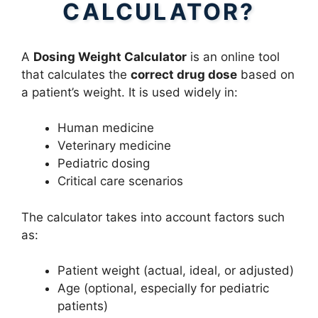
CALCULATOR?
A
Dosing Weight Calculator
is an online tool
that calculates the
correct drug dose
based on
a patient’s weight. It is used widely in:
Human medicine
Veterinary medicine
Pediatric dosing
Critical care scenarios
The calculator takes into account factors such
as:
Patient weight (actual, ideal, or adjusted)
Age (optional, especially for pediatric
patients)