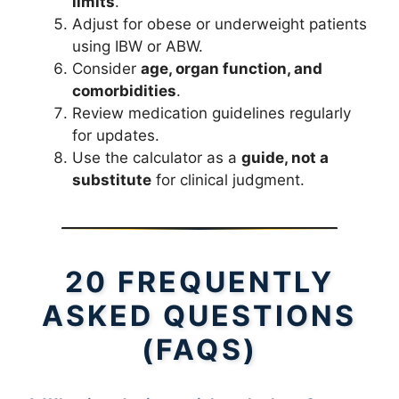
limits
.
Adjust for obese or underweight patients
using IBW or ABW.
Consider
age, organ function, and
comorbidities
.
Review medication guidelines regularly
for updates.
Use the calculator as a
guide, not a
substitute
for clinical judgment.
20 FREQUENTLY
ASKED QUESTIONS
(FAQS)