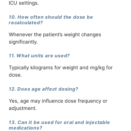
ICU settings.
10. How often should the dose be
recalculated?
Whenever the patient’s weight changes
significantly.
11. What units are used?
Typically kilograms for weight and mg/kg for
dose.
12. Does age affect dosing?
Yes, age may influence dose frequency or
adjustment.
13. Can it be used for oral and injectable
medications?