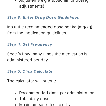
Adjusted weight (optional for dosing
adjustments)
Step 3: Enter Drug Dose Guidelines
Input the recommended dose per kg (mg/kg)
from the medication guidelines.
Step 4: Set Frequency
Specify how many times the medication is
administered per day.
Step 5: Click Calculate
The calculator will output:
Recommended dose per administration
Total daily dose
Maximum safe dose alerts