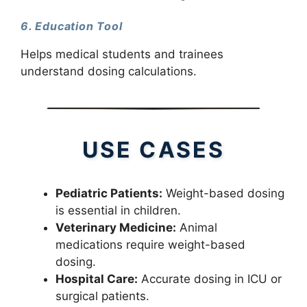
6. Education Tool
Helps medical students and trainees
understand dosing calculations.
USE CASES
Pediatric Patients:
Weight-based dosing
is essential in children.
Veterinary Medicine:
Animal
medications require weight-based
dosing.
Hospital Care:
Accurate dosing in ICU or
surgical patients.