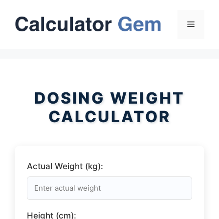
Skip
to
Menu
content
DOSING WEIGHT
CALCULATOR
Actual Weight (kg):
Height (cm):