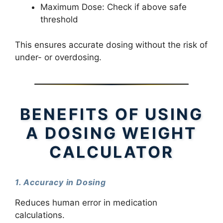
Maximum Dose: Check if above safe
threshold
This ensures accurate dosing without the risk of
under- or overdosing.
BENEFITS OF USING
A DOSING WEIGHT
CALCULATOR
1. Accuracy in Dosing
Reduces human error in medication
calculations.