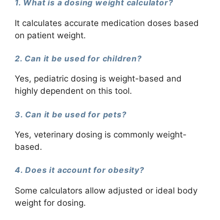
1. What is a dosing weight calculator?
It calculates accurate medication doses based
on patient weight.
2. Can it be used for children?
Yes, pediatric dosing is weight-based and
highly dependent on this tool.
3. Can it be used for pets?
Yes, veterinary dosing is commonly weight-
based.
4. Does it account for obesity?
Some calculators allow adjusted or ideal body
weight for dosing.