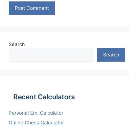
Search
Search
Recent Calculators
Personal Emi Calculator
Online Chess Calculator