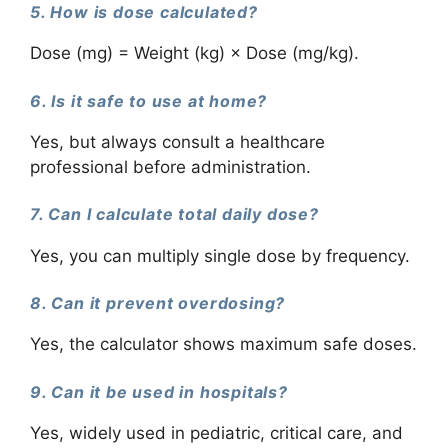
5. How is dose calculated?
Dose (mg) = Weight (kg) × Dose (mg/kg).
6. Is it safe to use at home?
Yes, but always consult a healthcare
professional before administration.
7. Can I calculate total daily dose?
Yes, you can multiply single dose by frequency.
8. Can it prevent overdosing?
Yes, the calculator shows maximum safe doses.
9. Can it be used in hospitals?
Yes, widely used in pediatric, critical care, and