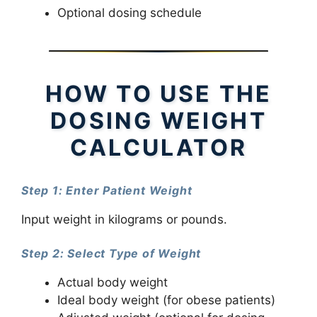
Optional dosing schedule
HOW TO USE THE
DOSING WEIGHT
CALCULATOR
Step 1: Enter Patient Weight
Input weight in kilograms or pounds.
Step 2: Select Type of Weight
Actual body weight
Ideal body weight (for obese patients)