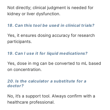
Not directly; clinical judgment is needed for
kidney or liver dysfunction.
18. Can this tool be used in clinical trials?
Yes, it ensures dosing accuracy for research
participants.
19. Can I use it for liquid medications?
Yes, dose in mg can be converted to mL based
on concentration.
20. Is the calculator a substitute for a
doctor?
No, it’s a support tool. Always confirm with a
healthcare professional.