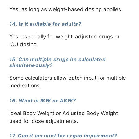
Yes, as long as weight-based dosing applies.
14. Is it suitable for adults?
Yes, especially for weight-adjusted drugs or
ICU dosing.
15. Can multiple drugs be calculated
simultaneously?
Some calculators allow batch input for multiple
medications.
16. What is IBW or ABW?
Ideal Body Weight or Adjusted Body Weight
used for dose adjustments.
17. Can it account for organ impairment?