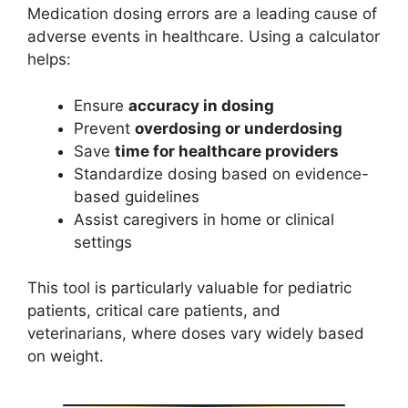
Medication dosing errors are a leading cause of
adverse events in healthcare. Using a calculator
helps:
Ensure
accuracy in dosing
Prevent
overdosing or underdosing
Save
time for healthcare providers
Standardize dosing based on evidence-
based guidelines
Assist caregivers in home or clinical
settings
This tool is particularly valuable for pediatric
patients, critical care patients, and
veterinarians, where doses vary widely based
on weight.