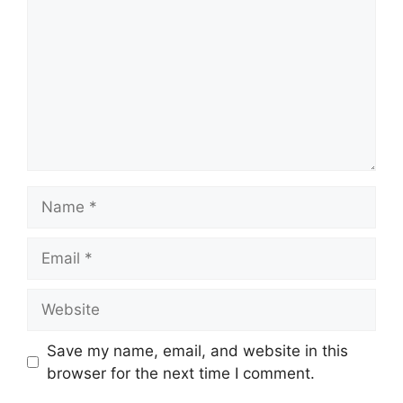
Name
Email
Website
Save my name, email, and website in this
browser for the next time I comment.