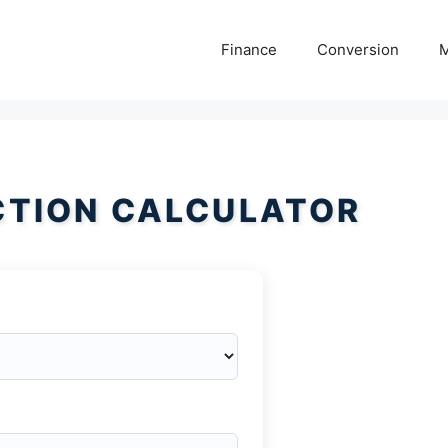
Finance
Conversion
M
CTION CALCULATOR