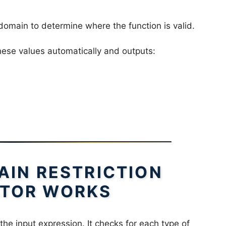
omain to determine where the function is valid.
ese values automatically and outputs:
IN RESTRICTION
TOR WORKS
the input expression. It checks for each type of