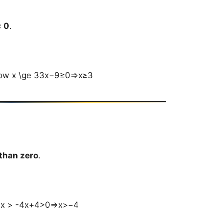
 0
.
rrow x \ge 33x−9≥0⇒x≥3
 than zero
.
w x > -4x+4>0⇒x>−4