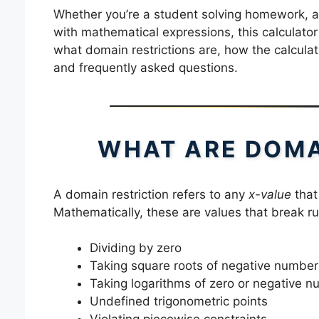
Whether you’re a student solving homework, a 
with mathematical expressions, this calculator p
what domain restrictions are, how the calculato
and frequently asked questions.
WHAT ARE DOMA
A domain restriction refers to any
x-value
that
Mathematically, these are values that break ru
Dividing by zero
Taking square roots of negative number
Taking logarithms of zero or negative 
Undefined trigonometric points