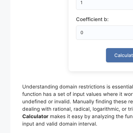
Coefficient b:
Calcula
Understanding domain restrictions is essential
function has a set of input values where it w
undefined or invalid. Manually finding these r
dealing with rational, radical, logarithmic, or 
Calculator
makes it easy by analyzing the func
input and valid domain interval.