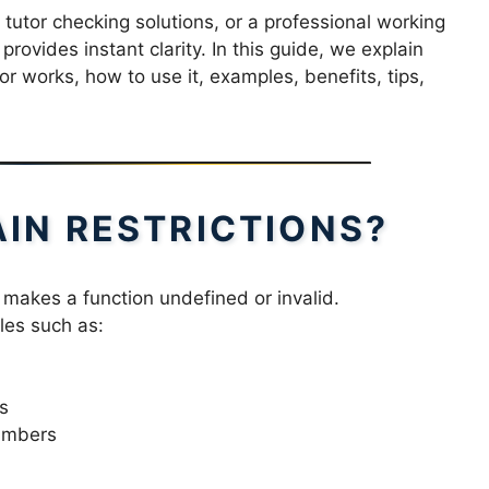
tutor checking solutions, or a professional working
rovides instant clarity. In this guide, we explain
r works, how to use it, examples, benefits, tips,
IN RESTRICTIONS?
 makes a function undefined or invalid.
les such as:
s
numbers