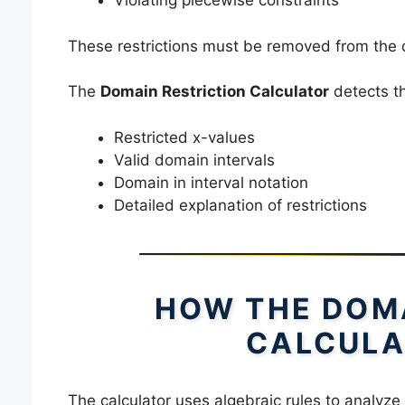
Violating piecewise constraints
These restrictions must be removed from the d
The
Domain Restriction Calculator
detects th
Restricted x-values
Valid domain intervals
Domain in interval notation
Detailed explanation of restrictions
HOW THE DOMA
CALCULA
The calculator uses algebraic rules to analyze 