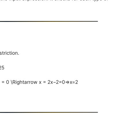
triction.
5​
 = 0 \Rightarrow x = 2x−2=0⇒x=2