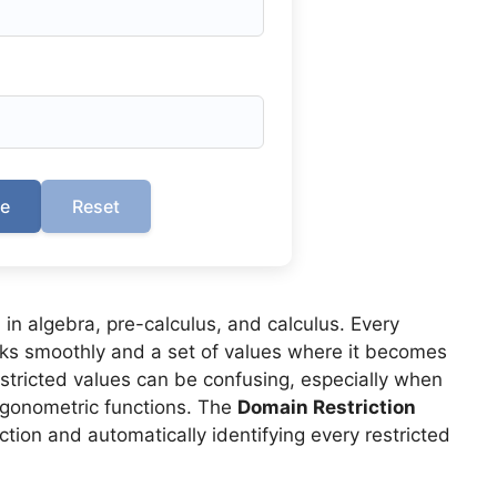
te
Reset
 in algebra, pre-calculus, and calculus. Every
orks smoothly and a set of values where it becomes
estricted values can be confusing, especially when
trigonometric functions. The
Domain Restriction
tion and automatically identifying every restricted