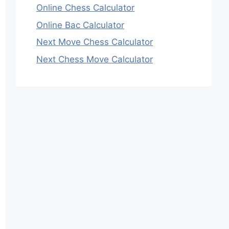
Online Chess Calculator
Online Bac Calculator
Next Move Chess Calculator
Next Chess Move Calculator