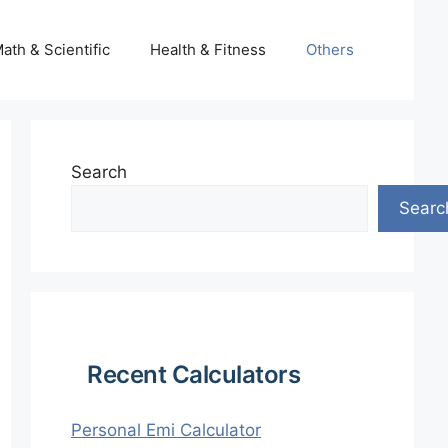
ath & Scientific
Health & Fitness
Others
Search
Searc
Recent Calculators
Personal Emi Calculator