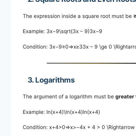
The expression inside a square root must be
≥
Example: 3x−9\sqrt{3x – 9}3x−9​
Condition: 3x−9≥0⇒x≥33x – 9 \ge 0 \Righta
3. Logarithms
The argument of a logarithm must be
greater
Example: ln⁡(x+4)\ln(x+4)ln(x+4)
Condition: x+4>0⇒x>−4x + 4 > 0 \Rightarro