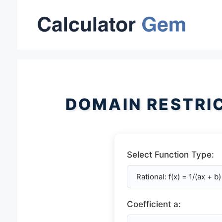
Skip
to
content
DOMAIN RESTRI
Select Function Type:
Coefficient a: