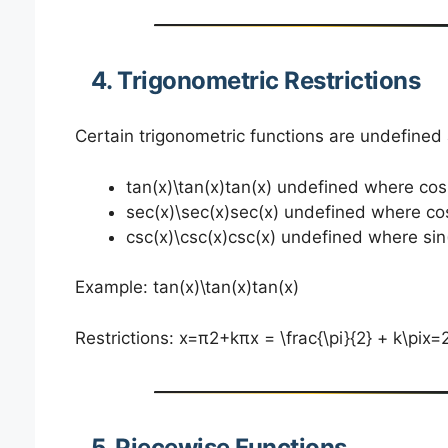
4. Trigonometric Restrictions
Certain trigonometric functions are undefined 
tan⁡(x)\tan(x)tan(x) undefined where co
sec⁡(x)\sec(x)sec(x) undefined where co
csc⁡(x)\csc(x)csc(x) undefined where sin
Example: tan⁡(x)\tan(x)tan(x)
Restrictions: x=π2+kπx = \frac{\pi}{2} + k\pix=
5. Piecewise Functions