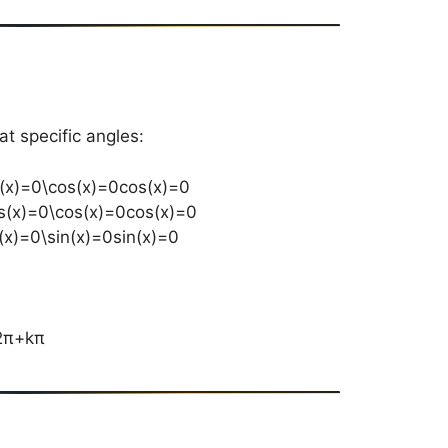
at specific angles:
s⁡(x)=0\cos(x)=0cos(x)=0
s⁡(x)=0\cos(x)=0cos(x)=0
⁡(x)=0\sin(x)=0sin(x)=0
2π​+kπ