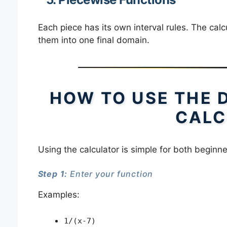
Each piece has its own interval rules. The cal
them into one final domain.
HOW TO USE THE 
CALC
Using the calculator is simple for both begin
Step 1:
Enter your function
Examples:
1/(x-7)