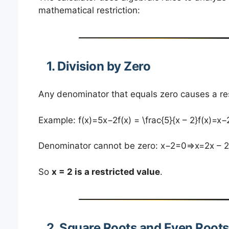
mathematical restriction:
1. Division by Zero
Any denominator that equals zero causes a res
Example: f(x)=5x−2f(x) = \frac{5}{x – 2}f(x)=x−2
Denominator cannot be zero: x−2=0⇒x=2x – 2
So
x = 2 is a restricted value
.
2. Square Roots and Even Roots