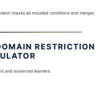
culator checks all included conditions and merges
DOMAIN RESTRICTION
ULATOR
ners and advanced learners: