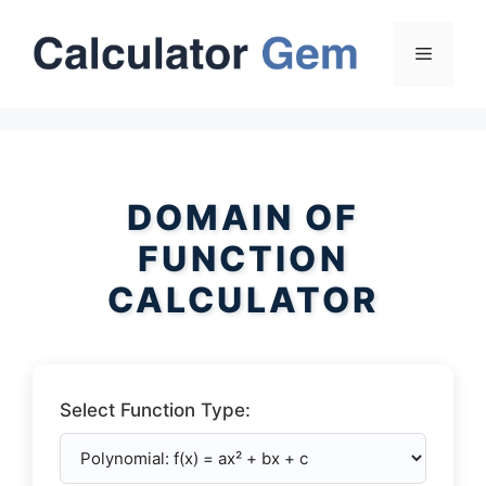
Skip
to
Menu
content
DOMAIN OF
FUNCTION
CALCULATOR
Select Function Type: