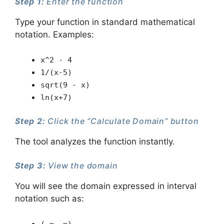
Step 1:
Enter the function
Type your function in standard mathematical
notation. Examples:
x^2 - 4
1/(x-5)
sqrt(9 - x)
ln(x+7)
Step 2:
Click the “Calculate Domain” button
The tool analyzes the function instantly.
Step 3:
View the domain
You will see the domain expressed in interval
notation such as: