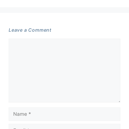
Leave a Comment
Comment
Name
Email