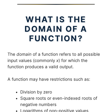
WHAT IS THE
DOMAIN OF A
FUNCTION?
The
domain
of a function refers to all possible
input values (commonly
x
) for which the
function produces a valid output.
A function may have restrictions such as:
Division by zero
Square roots or even-indexed roots of
negative numbers
Logarithms of non-positive values