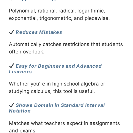
Polynomial, rational, radical, logarithmic,
exponential, trigonometric, and piecewise.
Reduces Mistakes
Automatically catches restrictions that students
often overlook.
Easy for Beginners and Advanced
Learners
Whether you're in high school algebra or
studying calculus, this tool is useful.
Shows Domain in Standard Interval
Notation
Matches what teachers expect in assignments
and exams.