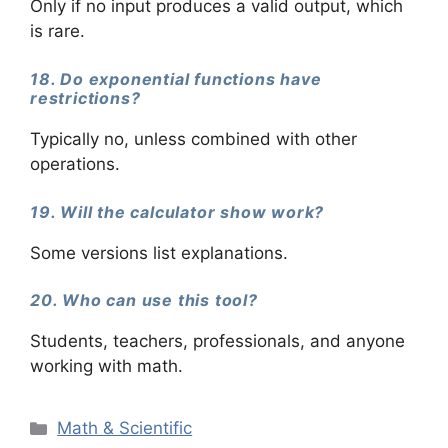
Only if no input produces a valid output, which
is rare.
18. Do exponential functions have
restrictions?
Typically no, unless combined with other
operations.
19. Will the calculator show work?
Some versions list explanations.
20. Who can use this tool?
Students, teachers, professionals, and anyone
working with math.
Categories
Math & Scientific