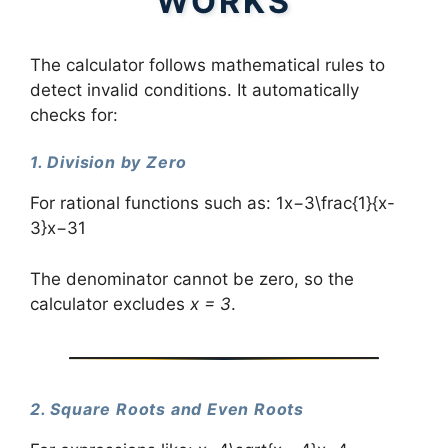
WORKS
The calculator follows mathematical rules to
detect invalid conditions. It automatically
checks for:
1. Division by Zero
For rational functions such as: 1x−3\frac{1}{x-
3}x−31​
The denominator cannot be zero, so the
calculator excludes
x = 3
.
2. Square Roots and Even Roots