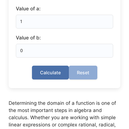
Value of a:
Value of b:
Calculate
Reset
Determining the domain of a function is one of
the most important steps in algebra and
calculus. Whether you are working with simple
linear expressions or complex rational, radical,