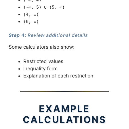
(-∞, ∞)
(-∞, 5) ∪ (5, ∞)
[4, ∞)
(0, ∞)
Step 4:
Review additional details
Some calculators also show:
Restricted values
Inequality form
Explanation of each restriction
EXAMPLE
CALCULATIONS