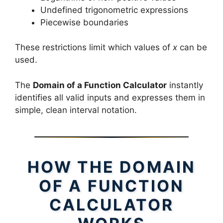
Undefined trigonometric expressions
Piecewise boundaries
These restrictions limit which values of
x
can be
used.
The
Domain of a Function Calculator
instantly
identifies all valid inputs and expresses them in
simple, clean interval notation.
HOW THE DOMAIN
OF A FUNCTION
CALCULATOR