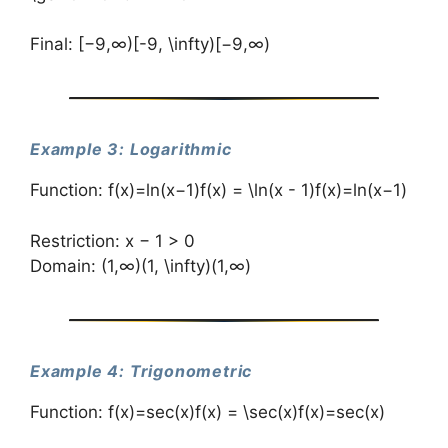
Final: [−9,∞)[-9, \infty)[−9,∞)
Example 3: Logarithmic
Function: f(x)=ln⁡(x−1)f(x) = \ln(x - 1)f(x)=ln(x−1)
Restriction: x − 1 > 0
Domain: (1,∞)(1, \infty)(1,∞)
Example 4: Trigonometric
Function: f(x)=sec⁡(x)f(x) = \sec(x)f(x)=sec(x)