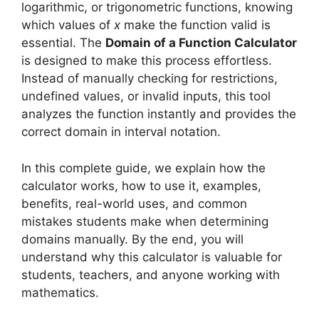
logarithmic, or trigonometric functions, knowing
which values of
x
make the function valid is
essential. The
Domain of a Function Calculator
is designed to make this process effortless.
Instead of manually checking for restrictions,
undefined values, or invalid inputs, this tool
analyzes the function instantly and provides the
correct domain in interval notation.
In this complete guide, we explain how the
calculator works, how to use it, examples,
benefits, real-world uses, and common
mistakes students make when determining
domains manually. By the end, you will
understand why this calculator is valuable for
students, teachers, and anyone working with
mathematics.