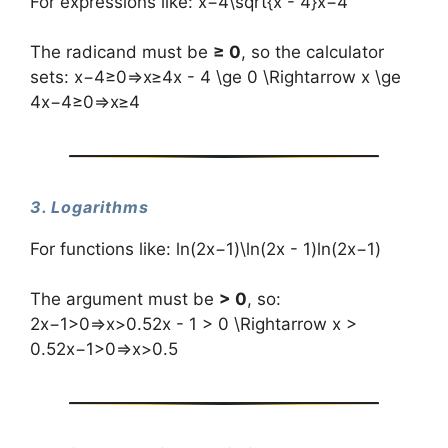
For expressions like: x−4\sqrt{x - 4}x−4​
The radicand must be
≥ 0
, so the calculator
sets: x−4≥0⇒x≥4x - 4 \ge 0 \Rightarrow x \ge
4x−4≥0⇒x≥4
3. Logarithms
For functions like: ln⁡(2x−1)\ln(2x - 1)ln(2x−1)
The argument must be
> 0
, so:
2x−1>0⇒x>0.52x - 1 > 0 \Rightarrow x >
0.52x−1>0⇒x>0.5