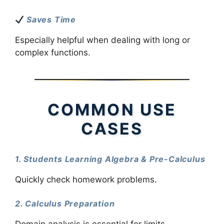
Saves Time
Especially helpful when dealing with long or
complex functions.
COMMON USE
CASES
1. Students Learning Algebra & Pre-Calculus
Quickly check homework problems.
2. Calculus Preparation