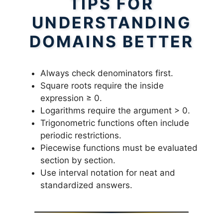
TIPS FOR
UNDERSTANDING
DOMAINS BETTER
Always check denominators first.
Square roots require the inside
expression ≥ 0.
Logarithms require the argument > 0.
Trigonometric functions often include
periodic restrictions.
Piecewise functions must be evaluated
section by section.
Use interval notation for neat and
standardized answers.