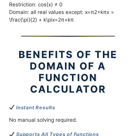
Restriction: cos(x) ≠ 0
Domain: all real values except: x=π2+kπx =
\frac{\pi}{2} + k\pix=2π​+kπ
BENEFITS OF THE
DOMAIN OF A
FUNCTION
CALCULATOR
Instant Results
No manual solving required.
Supports All Types of Functions