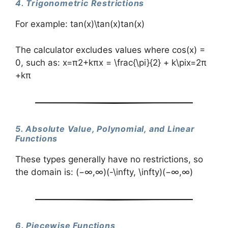
4. Trigonometric Restrictions
For example: tan⁡(x)\tan(x)tan(x)
The calculator excludes values where cos(x) =
0, such as: x=π2+kπx = \frac{\pi}{2} + k\pix=2π​
+kπ
5. Absolute Value, Polynomial, and Linear
Functions
These types generally have no restrictions, so
the domain is: (−∞,∞)(-\infty, \infty)(−∞,∞)
6. Piecewise Functions