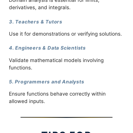
Domain analysis is essential for limits,
derivatives, and integrals.
3. Teachers & Tutors
Use it for demonstrations or verifying solutions.
4. Engineers & Data Scientists
Validate mathematical models involving
functions.
5. Programmers and Analysts
Ensure functions behave correctly within
allowed inputs.