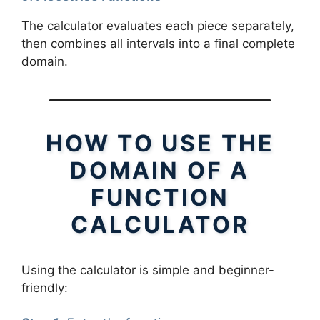
The calculator evaluates each piece separately,
then combines all intervals into a final complete
domain.
HOW TO USE THE
DOMAIN OF A
FUNCTION
CALCULATOR
Using the calculator is simple and beginner-
friendly: