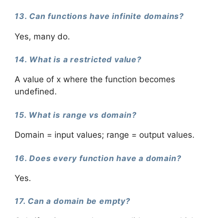
13. Can functions have infinite domains?
Yes, many do.
14. What is a restricted value?
A value of x where the function becomes
undefined.
15. What is range vs domain?
Domain = input values; range = output values.
16. Does every function have a domain?
Yes.
17. Can a domain be empty?