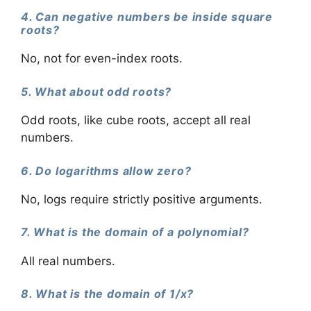
4. Can negative numbers be inside square
roots?
No, not for even-index roots.
5. What about odd roots?
Odd roots, like cube roots, accept all real
numbers.
6. Do logarithms allow zero?
No, logs require strictly positive arguments.
7. What is the domain of a polynomial?
All real numbers.
8. What is the domain of 1/x?