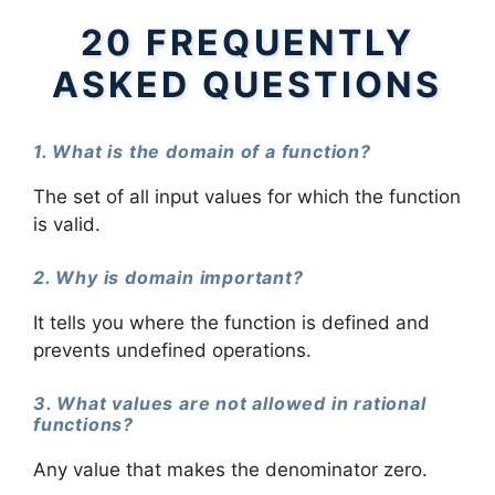
20 FREQUENTLY
ASKED QUESTIONS
1. What is the domain of a function?
The set of all input values for which the function
is valid.
2. Why is domain important?
It tells you where the function is defined and
prevents undefined operations.
3. What values are not allowed in rational
functions?
Any value that makes the denominator zero.