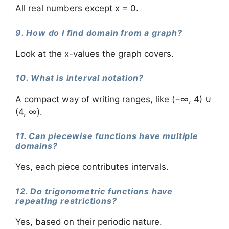
All real numbers except x = 0.
9. How do I find domain from a graph?
Look at the x-values the graph covers.
10. What is interval notation?
A compact way of writing ranges, like (−∞, 4) ∪
(4, ∞).
11. Can piecewise functions have multiple
domains?
Yes, each piece contributes intervals.
12. Do trigonometric functions have
repeating restrictions?
Yes, based on their periodic nature.