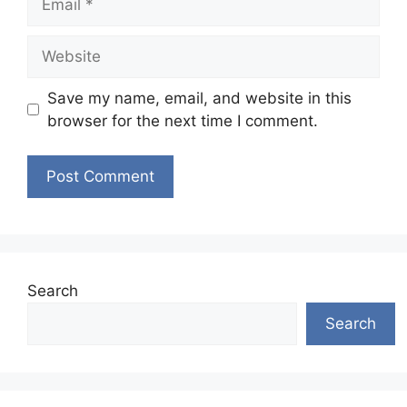
Website
Save my name, email, and website in this
browser for the next time I comment.
Search
Search