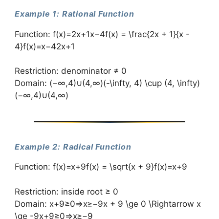
Example 1: Rational Function
Function: f(x)=2x+1x−4f(x) = \frac{2x + 1}{x -
4}f(x)=x−42x+1​
Restriction: denominator ≠ 0
Domain: (−∞,4)∪(4,∞)(-\infty, 4) \cup (4, \infty)
(−∞,4)∪(4,∞)
Example 2: Radical Function
Function: f(x)=x+9f(x) = \sqrt{x + 9}f(x)=x+9​
Restriction: inside root ≥ 0
Domain: x+9≥0⇒x≥−9x + 9 \ge 0 \Rightarrow x
\ge -9x+9≥0⇒x≥−9