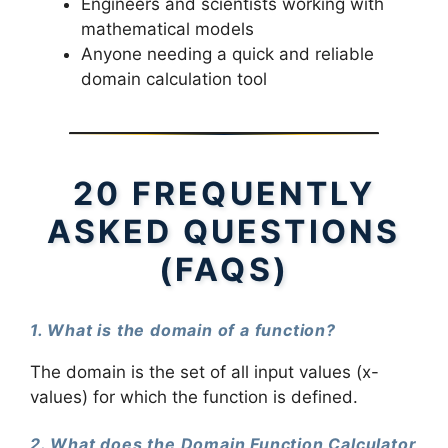
Engineers and scientists working with
mathematical models
Anyone needing a quick and reliable
domain calculation tool
20 FREQUENTLY
ASKED QUESTIONS
(FAQS)
1. What is the domain of a function?
The domain is the set of all input values (x-
values) for which the function is defined.
2. What does the Domain Function Calculator