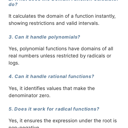
do?
It calculates the domain of a function instantly,
showing restrictions and valid intervals.
3. Can it handle polynomials?
Yes, polynomial functions have domains of all
real numbers unless restricted by radicals or
logs.
4. Can it handle rational functions?
Yes, it identifies values that make the
denominator zero.
5. Does it work for radical functions?
Yes, it ensures the expression under the root is
non-negative.