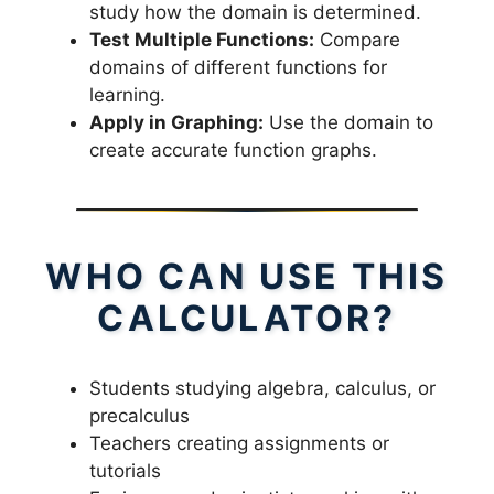
study how the domain is determined.
Test Multiple Functions:
Compare
domains of different functions for
learning.
Apply in Graphing:
Use the domain to
create accurate function graphs.
WHO CAN USE THIS
CALCULATOR?
Students studying algebra, calculus, or
precalculus
Teachers creating assignments or
tutorials