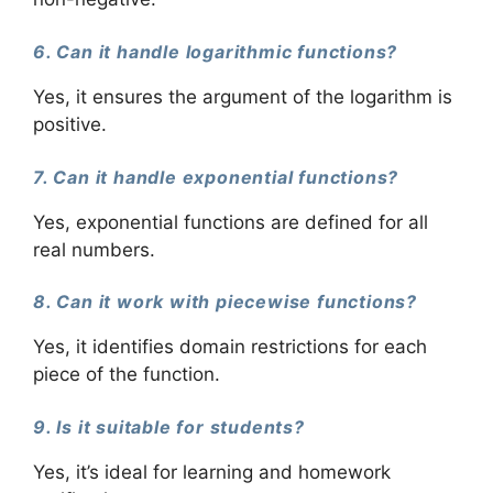
6. Can it handle logarithmic functions?
Yes, it ensures the argument of the logarithm is
positive.
7. Can it handle exponential functions?
Yes, exponential functions are defined for all
real numbers.
8. Can it work with piecewise functions?
Yes, it identifies domain restrictions for each
piece of the function.
9. Is it suitable for students?
Yes, it’s ideal for learning and homework