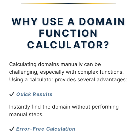
WHY USE A DOMAIN
FUNCTION
CALCULATOR?
Calculating domains manually can be
challenging, especially with complex functions.
Using a calculator provides several advantages:
Quick Results
Instantly find the domain without performing
manual steps.
Error-Free Calculation