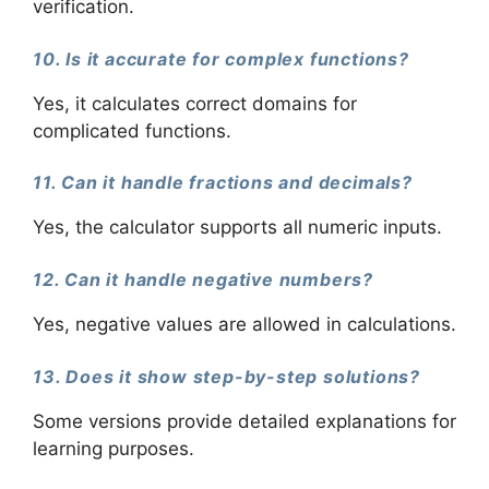
verification.
10. Is it accurate for complex functions?
Yes, it calculates correct domains for
complicated functions.
11. Can it handle fractions and decimals?
Yes, the calculator supports all numeric inputs.
12. Can it handle negative numbers?
Yes, negative values are allowed in calculations.
13. Does it show step-by-step solutions?
Some versions provide detailed explanations for
learning purposes.