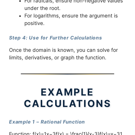
For radicals, ensure non-negative values
under the root.
For logarithms, ensure the argument is
positive.
Step 4: Use for Further Calculations
Once the domain is known, you can solve for
limits, derivatives, or graph the function.
EXAMPLE
CALCULATIONS
Example 1 – Rational Function
Function: f(x)=1x−3f(x) = \frac{1}{x-3}f(x)=x−31​