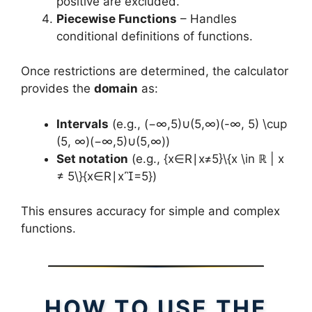
positive are excluded.
Piecewise Functions
– Handles
conditional definitions of functions.
Once restrictions are determined, the calculator
provides the
domain
as:
Intervals
(e.g., (−∞,5)∪(5,∞)(-∞, 5) \cup
(5, ∞)(−∞,5)∪(5,∞))
Set notation
(e.g., {x∈R∣x≠5}\{x \in ℝ | x
≠ 5\}{x∈R∣x=5})
This ensures accuracy for simple and complex
functions.
HOW TO USE THE