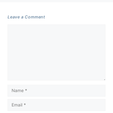
Leave a Comment
Comment
Name
Email