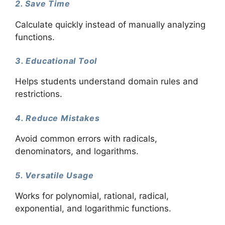
2. Save Time
Calculate quickly instead of manually analyzing
functions.
3. Educational Tool
Helps students understand domain rules and
restrictions.
4. Reduce Mistakes
Avoid common errors with radicals,
denominators, and logarithms.
5. Versatile Usage
Works for polynomial, rational, radical,
exponential, and logarithmic functions.