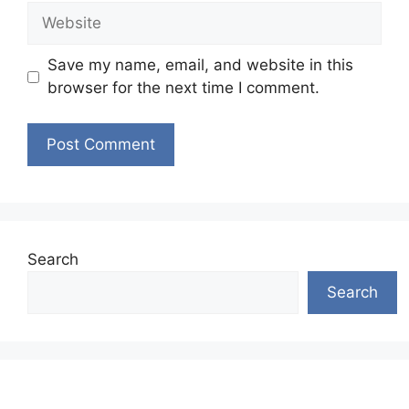
Website
Save my name, email, and website in this
browser for the next time I comment.
Search
Search