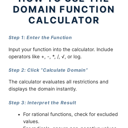
DOMAIN FUNCTION
CALCULATOR
Step 1: Enter the Function
Input your function into the calculator. Include
operators like +, -, *, /, √, or log.
Step 2: Click “Calculate Domain”
The calculator evaluates all restrictions and
displays the domain instantly.
Step 3: Interpret the Result
For rational functions, check for excluded
values.