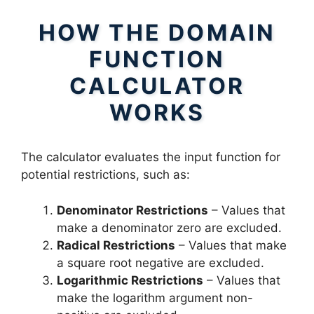
HOW THE DOMAIN
FUNCTION
CALCULATOR
WORKS
The calculator evaluates the input function for
potential restrictions, such as:
Denominator Restrictions
– Values that
make a denominator zero are excluded.
Radical Restrictions
– Values that make
a square root negative are excluded.
Logarithmic Restrictions
– Values that
make the logarithm argument non-