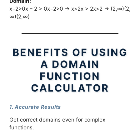
Domain:
x−2>0x – 2 > 0x−2>0 → x>2x > 2x>2 → (2,∞)(2,
∞)(2,∞)
BENEFITS OF USING
A DOMAIN
FUNCTION
CALCULATOR
1. Accurate Results
Get correct domains even for complex
functions.