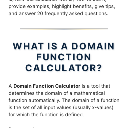
provide examples, highlight benefits, give tips,
and answer 20 frequently asked questions.
WHAT IS A DOMAIN
FUNCTION
CALCULATOR?
A
Domain Function Calculator
is a tool that
determines the domain of a mathematical
function automatically. The domain of a function
is the set of all input values (usually x-values)
for which the function is defined.