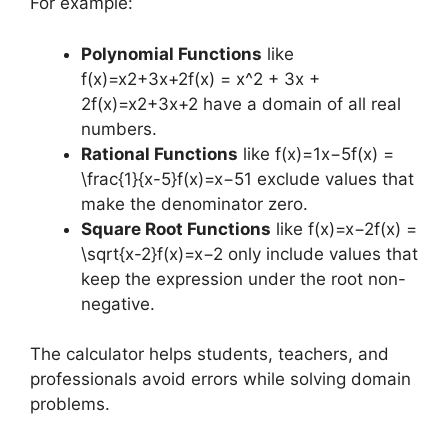
For example:
Polynomial Functions
like
f(x)=x2+3x+2f(x) = x^2 + 3x +
2f(x)=x2+3x+2 have a domain of all real
numbers.
Rational Functions
like f(x)=1x−5f(x) =
\frac{1}{x-5}f(x)=x−51​ exclude values that
make the denominator zero.
Square Root Functions
like f(x)=x−2f(x) =
\sqrt{x-2}f(x)=x−2​ only include values that
keep the expression under the root non-
negative.
The calculator helps students, teachers, and
professionals avoid errors while solving domain
problems.