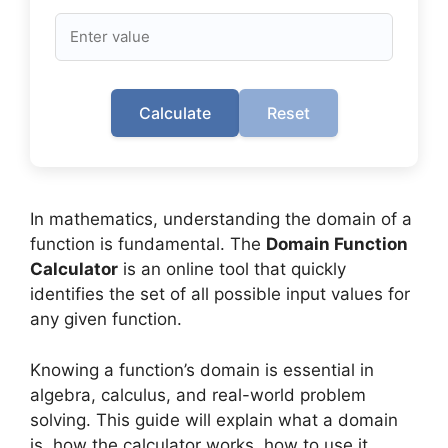
Calculate
Reset
In mathematics, understanding the domain of a
function is fundamental. The
Domain Function
Calculator
is an online tool that quickly
identifies the set of all possible input values for
any given function.
Knowing a function’s domain is essential in
algebra, calculus, and real-world problem
solving. This guide will explain what a domain
is, how the calculator works, how to use it,