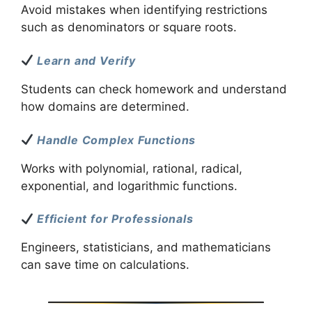
Avoid mistakes when identifying restrictions
such as denominators or square roots.
Learn and Verify
Students can check homework and understand
how domains are determined.
Handle Complex Functions
Works with polynomial, rational, radical,
exponential, and logarithmic functions.
Efficient for Professionals
Engineers, statisticians, and mathematicians
can save time on calculations.