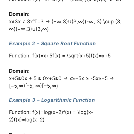
Domain:
x≠3x ≠ 3x=3 → (−∞,3)∪(3,∞)(-∞, 3) \cup (3,
∞)(−∞,3)∪(3,∞)
Example 2 – Square Root Function
Function: f(x)=x+5f(x) = \sqrt{x+5}f(x)=x+5​
Domain:
x+5≥0x + 5 ≥ 0x+5≥0 → x≥−5x ≥ -5x≥−5 →
[−5,∞)[-5, ∞)[−5,∞)
Example 3 – Logarithmic Function
Function: f(x)=log⁡(x−2)f(x) = \log(x-
2)f(x)=log(x−2)