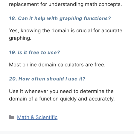
replacement for understanding math concepts.
18. Can it help with graphing functions?
Yes, knowing the domain is crucial for accurate
graphing.
19. Is it free to use?
Most online domain calculators are free.
20. How often should I use it?
Use it whenever you need to determine the
domain of a function quickly and accurately.
Categories
Math & Scientific