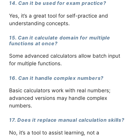
14. Can it be used for exam practice?
Yes, it’s a great tool for self-practice and
understanding concepts.
15. Can it calculate domain for multiple
functions at once?
Some advanced calculators allow batch input
for multiple functions.
16. Can it handle complex numbers?
Basic calculators work with real numbers;
advanced versions may handle complex
numbers.
17. Does it replace manual calculation skills?
No, it’s a tool to assist learning, not a