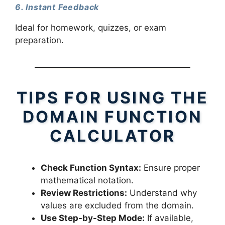
6. Instant Feedback
Ideal for homework, quizzes, or exam
preparation.
TIPS FOR USING THE
DOMAIN FUNCTION
CALCULATOR
Check Function Syntax:
Ensure proper
mathematical notation.
Review Restrictions:
Understand why
values are excluded from the domain.
Use Step-by-Step Mode:
If available,