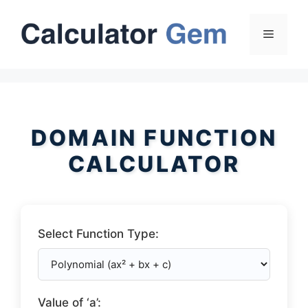
Skip
to
Menu
content
DOMAIN FUNCTION
CALCULATOR
Select Function Type:
Value of ‘a’: