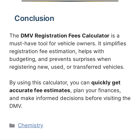
Conclusion
The
DMV Registration Fees Calculator
is a
must-have tool for vehicle owners. It simplifies
registration fee estimation, helps with
budgeting, and prevents surprises when
registering new, used, or transferred vehicles.
By using this calculator, you can
quickly get
accurate fee estimates
, plan your finances,
and make informed decisions before visiting the
DMV.
Categories
Chemistry