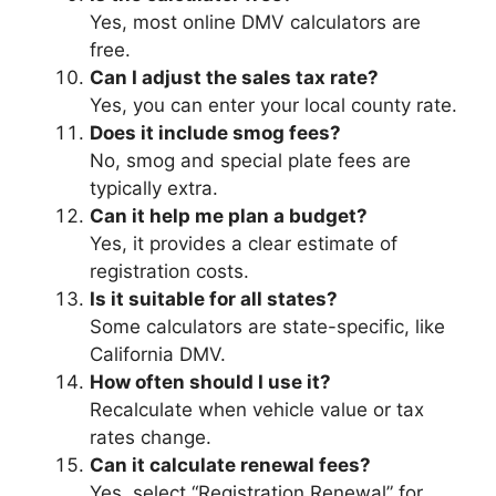
Yes, most online DMV calculators are
free.
Can I adjust the sales tax rate?
Yes, you can enter your local county rate.
Does it include smog fees?
No, smog and special plate fees are
typically extra.
Can it help me plan a budget?
Yes, it provides a clear estimate of
registration costs.
Is it suitable for all states?
Some calculators are state-specific, like
California DMV.
How often should I use it?
Recalculate when vehicle value or tax
rates change.
Can it calculate renewal fees?
Yes, select “Registration Renewal” for