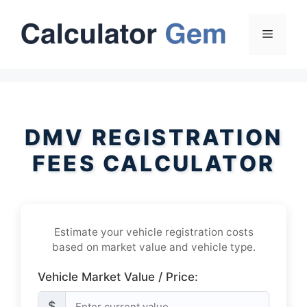
Skip
to
Menu
content
DMV REGISTRATION
FEES CALCULATOR
Estimate your vehicle registration costs
based on market value and vehicle type.
Vehicle Market Value / Price:
$