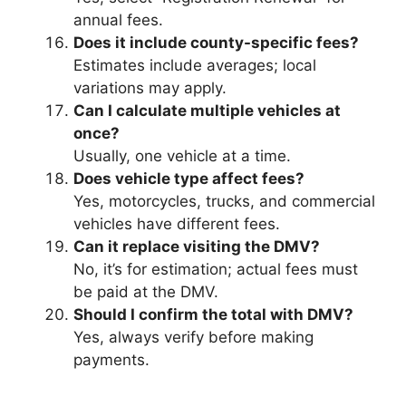
annual fees.
Does it include county-specific fees?
Estimates include averages; local
variations may apply.
Can I calculate multiple vehicles at
once?
Usually, one vehicle at a time.
Does vehicle type affect fees?
Yes, motorcycles, trucks, and commercial
vehicles have different fees.
Can it replace visiting the DMV?
No, it’s for estimation; actual fees must
be paid at the DMV.
Should I confirm the total with DMV?
Yes, always verify before making
payments.