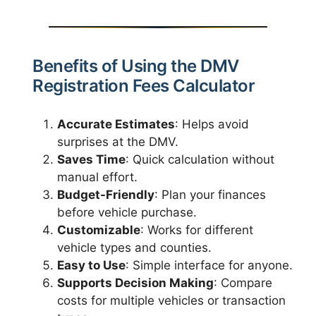
Benefits of Using the DMV
Registration Fees Calculator
Accurate Estimates
: Helps avoid
surprises at the DMV.
Saves Time
: Quick calculation without
manual effort.
Budget-Friendly
: Plan your finances
before vehicle purchase.
Customizable
: Works for different
vehicle types and counties.
Easy to Use
: Simple interface for anyone.
Supports Decision Making
: Compare
costs for multiple vehicles or transaction