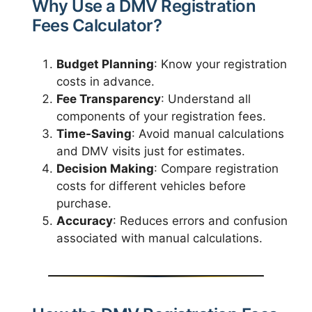
Why Use a DMV Registration
Fees Calculator?
Budget Planning
: Know your registration
costs in advance.
Fee Transparency
: Understand all
components of your registration fees.
Time-Saving
: Avoid manual calculations
and DMV visits just for estimates.
Decision Making
: Compare registration
costs for different vehicles before
purchase.
Accuracy
: Reduces errors and confusion
associated with manual calculations.