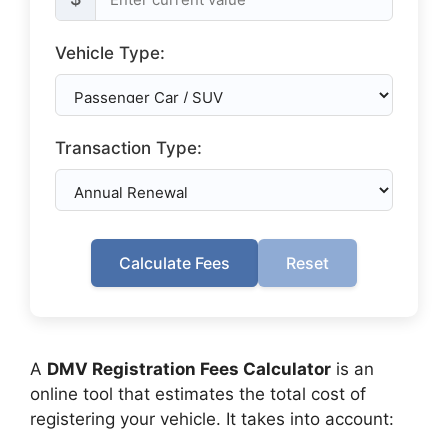
Vehicle Type:
Transaction Type:
Calculate Fees
Reset
A
DMV Registration Fees Calculator
is an
online tool that estimates the total cost of
registering your vehicle. It takes into account: