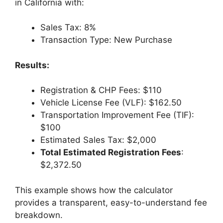
in California with:
Sales Tax: 8%
Transaction Type: New Purchase
Results:
Registration & CHP Fees: $110
Vehicle License Fee (VLF): $162.50
Transportation Improvement Fee (TIF):
$100
Estimated Sales Tax: $2,000
Total Estimated Registration Fees
:
$2,372.50
This example shows how the calculator
provides a transparent, easy-to-understand fee
breakdown.