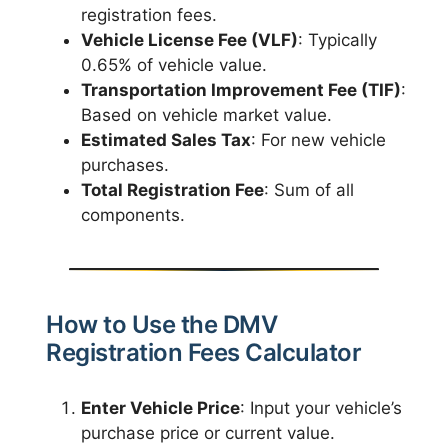
registration fees.
Vehicle License Fee (VLF)
: Typically
0.65% of vehicle value.
Transportation Improvement Fee (TIF)
:
Based on vehicle market value.
Estimated Sales Tax
: For new vehicle
purchases.
Total Registration Fee
: Sum of all
components.
How to Use the DMV
Registration Fees Calculator
Enter Vehicle Price
: Input your vehicle’s
purchase price or current value.