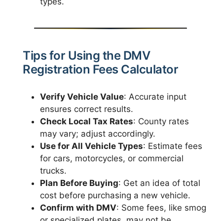
types.
Tips for Using the DMV
Registration Fees Calculator
Verify Vehicle Value
: Accurate input
ensures correct results.
Check Local Tax Rates
: County rates
may vary; adjust accordingly.
Use for All Vehicle Types
: Estimate fees
for cars, motorcycles, or commercial
trucks.
Plan Before Buying
: Get an idea of total
cost before purchasing a new vehicle.
Confirm with DMV
: Some fees, like smog
or specialized plates, may not be