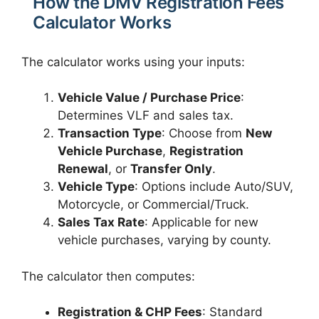
How the DMV Registration Fees
Calculator Works
The calculator works using your inputs:
Vehicle Value / Purchase Price
:
Determines VLF and sales tax.
Transaction Type
: Choose from
New
Vehicle Purchase
,
Registration
Renewal
, or
Transfer Only
.
Vehicle Type
: Options include Auto/SUV,
Motorcycle, or Commercial/Truck.
Sales Tax Rate
: Applicable for new
vehicle purchases, varying by county.
The calculator then computes:
Registration & CHP Fees
: Standard