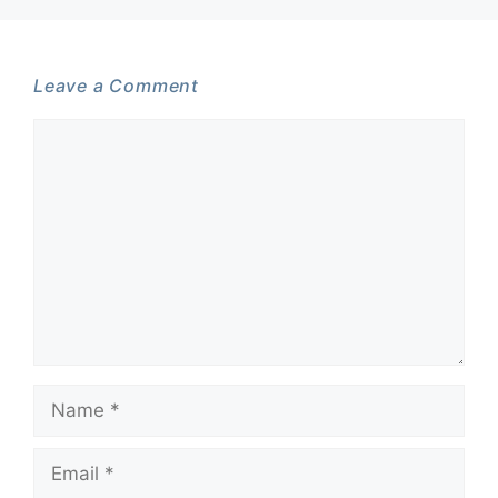
Leave a Comment
Comment
Name
Email