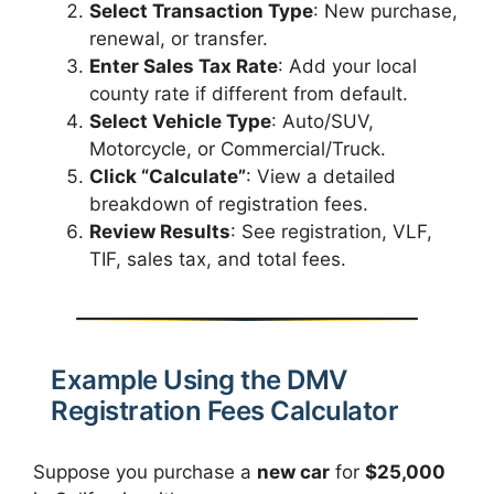
Select Transaction Type
: New purchase,
renewal, or transfer.
Enter Sales Tax Rate
: Add your local
county rate if different from default.
Select Vehicle Type
: Auto/SUV,
Motorcycle, or Commercial/Truck.
Click “Calculate”
: View a detailed
breakdown of registration fees.
Review Results
: See registration, VLF,
TIF, sales tax, and total fees.
Example Using the DMV
Registration Fees Calculator
Suppose you purchase a
new car
for
$25,000