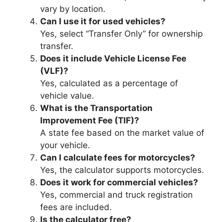
vary by location.
Can I use it for used vehicles?
Yes, select “Transfer Only” for ownership
transfer.
Does it include Vehicle License Fee
(VLF)?
Yes, calculated as a percentage of
vehicle value.
What is the Transportation
Improvement Fee (TIF)?
A state fee based on the market value of
your vehicle.
Can I calculate fees for motorcycles?
Yes, the calculator supports motorcycles.
Does it work for commercial vehicles?
Yes, commercial and truck registration
fees are included.
Is the calculator free?