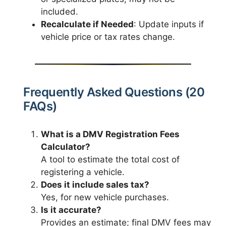
included.
Recalculate if Needed
: Update inputs if
vehicle price or tax rates change.
Frequently Asked Questions (20
FAQs)
What is a DMV Registration Fees
Calculator?
A tool to estimate the total cost of
registering a vehicle.
Does it include sales tax?
Yes, for new vehicle purchases.
Is it accurate?
Provides an estimate; final DMV fees may