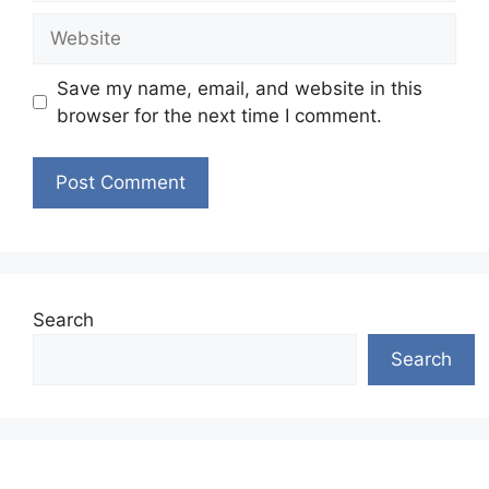
Website
Save my name, email, and website in this
browser for the next time I comment.
Search
Search