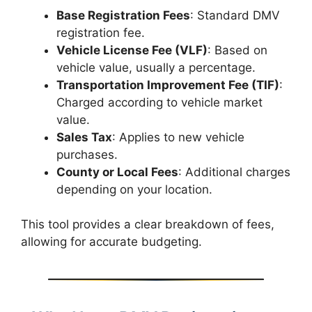
Base Registration Fees
: Standard DMV
registration fee.
Vehicle License Fee (VLF)
: Based on
vehicle value, usually a percentage.
Transportation Improvement Fee (TIF)
:
Charged according to vehicle market
value.
Sales Tax
: Applies to new vehicle
purchases.
County or Local Fees
: Additional charges
depending on your location.
This tool provides a clear breakdown of fees,
allowing for accurate budgeting.