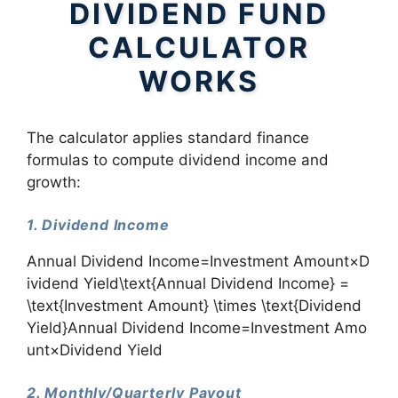
DIVIDEND FUND
CALCULATOR
WORKS
The calculator applies standard finance
formulas to compute dividend income and
growth:
1. Dividend Income
Annual Dividend Income=Investment Amount×D
ividend Yield\text{Annual Dividend Income} =
\text{Investment Amount} \times \text{Dividend
Yield}Annual Dividend Income=Investment Amo
unt×Dividend Yield
2. Monthly/Quarterly Payout