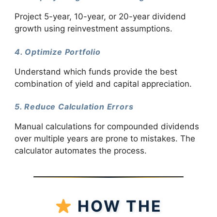
Project 5-year, 10-year, or 20-year dividend
growth using reinvestment assumptions.
4. Optimize Portfolio
Understand which funds provide the best
combination of yield and capital appreciation.
5. Reduce Calculation Errors
Manual calculations for compounded dividends
over multiple years are prone to mistakes. The
calculator automates the process.
HOW THE