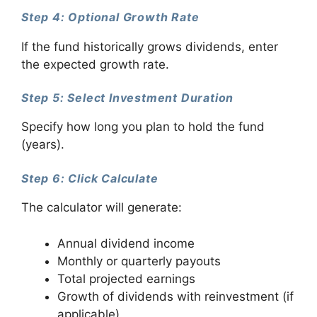
Step 4: Optional Growth Rate
If the fund historically grows dividends, enter
the expected growth rate.
Step 5: Select Investment Duration
Specify how long you plan to hold the fund
(years).
Step 6: Click Calculate
The calculator will generate:
Annual dividend income
Monthly or quarterly payouts
Total projected earnings
Growth of dividends with reinvestment (if
applicable)