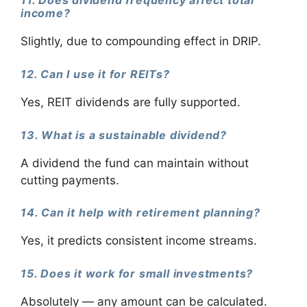
11. Does dividend frequency affect total
income?
Slightly, due to compounding effect in DRIP.
12. Can I use it for REITs?
Yes, REIT dividends are fully supported.
13. What is a sustainable dividend?
A dividend the fund can maintain without
cutting payments.
14. Can it help with retirement planning?
Yes, it predicts consistent income streams.
15. Does it work for small investments?
Absolutely — any amount can be calculated.