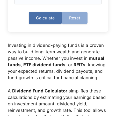
Calculate
Reset
Investing in dividend-paying funds is a proven
way to build long-term wealth and generate
passive income. Whether you invest in
mutual
funds
,
ETF dividend funds
, or
REITs
, knowing
your expected returns, dividend payouts, and
fund growth is critical for financial planning.
A
Dividend Fund Calculator
simplifies these
calculations by estimating your earnings based
on investment amount, dividend yield,
reinvestment, and growth rate. This tool allows