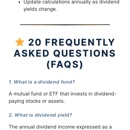
Update calculations annually as dividend
yields change.
20 FREQUENTLY
ASKED QUESTIONS
(FAQS)
1. What is a dividend fund?
A mutual fund or ETF that invests in dividend-
paying stocks or assets.
2. What is dividend yield?
The annual dividend income expressed as a