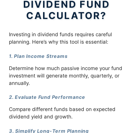
DIVIDEND FUND
CALCULATOR?
Investing in dividend funds requires careful
planning. Here’s why this tool is essential:
1. Plan Income Streams
Determine how much passive income your fund
investment will generate monthly, quarterly, or
annually.
2. Evaluate Fund Performance
Compare different funds based on expected
dividend yield and growth.
3. Simplify Long-Term Planning