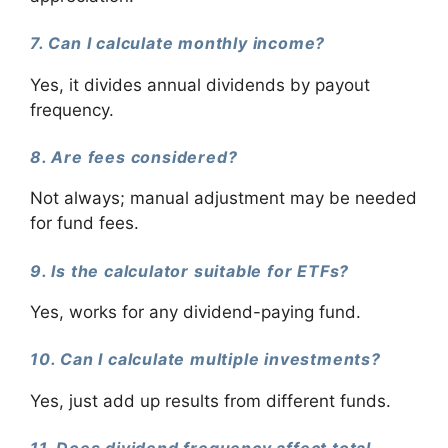
7. Can I calculate monthly income?
Yes, it divides annual dividends by payout
frequency.
8. Are fees considered?
Not always; manual adjustment may be needed
for fund fees.
9. Is the calculator suitable for ETFs?
Yes, works for any dividend-paying fund.
10. Can I calculate multiple investments?
Yes, just add up results from different funds.