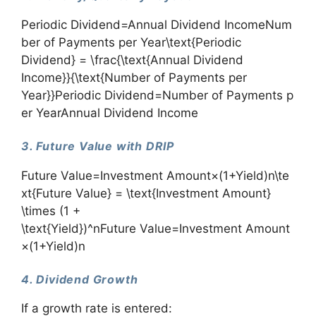
Periodic Dividend=Annual Dividend IncomeNum
ber of Payments per Year\text{Periodic
Dividend} = \frac{\text{Annual Dividend
Income}}{\text{Number of Payments per
Year}}Periodic Dividend=Number of Payments p
er YearAnnual Dividend Income​
3. Future Value with DRIP
Future Value=Investment Amount×(1+Yield)n\te
xt{Future Value} = \text{Investment Amount}
\times (1 +
\text{Yield})^nFuture Value=Investment Amount
×(1+Yield)n
4. Dividend Growth
If a growth rate is entered: