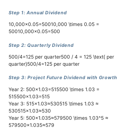
Step 1: Annual Dividend
10,000×0.05=50010,000 \times 0.05 =
50010,000×0.05=500
Step 2: Quarterly Dividend
500/4=125 per quarter500 / 4 = 125 \text{ per
quarter}500/4=125 per quarter
Step 3: Project Future Dividend with Growth
Year 2: 500×1.03=515500 \times 1.03 =
515500×1.03=515
Year 3: 515×1.03≈530515 \times 1.03 ≈
530515×1.03≈530
Year 5: 500×1.035≈579500 \times 1.03^5 ≈
579500×1.035≈579