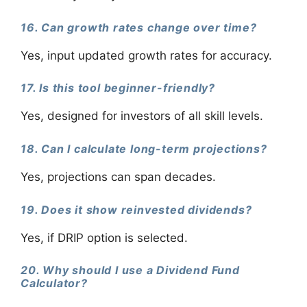
16. Can growth rates change over time?
Yes, input updated growth rates for accuracy.
17. Is this tool beginner-friendly?
Yes, designed for investors of all skill levels.
18. Can I calculate long-term projections?
Yes, projections can span decades.
19. Does it show reinvested dividends?
Yes, if DRIP option is selected.
20. Why should I use a Dividend Fund
Calculator?