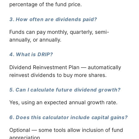
percentage of the fund price.
3. How often are dividends paid?
Funds can pay monthly, quarterly, semi-
annually, or annually.
4. What is DRIP?
Dividend Reinvestment Plan — automatically
reinvest dividends to buy more shares.
5. Can I calculate future dividend growth?
Yes, using an expected annual growth rate.
6. Does this calculator include capital gains?
Optional — some tools allow inclusion of fund
appreciation.