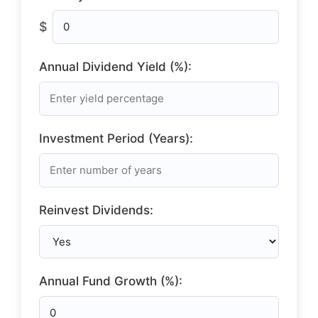
$
Annual Dividend Yield (%):
Investment Period (Years):
Reinvest Dividends:
Annual Fund Growth (%):