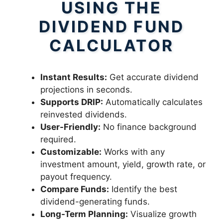
USING THE
DIVIDEND FUND
CALCULATOR
Instant Results:
Get accurate dividend
projections in seconds.
Supports DRIP:
Automatically calculates
reinvested dividends.
User-Friendly:
No finance background
required.
Customizable:
Works with any
investment amount, yield, growth rate, or
payout frequency.
Compare Funds:
Identify the best
dividend-generating funds.
Long-Term Planning:
Visualize growth