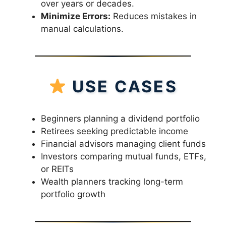
over years or decades.
Minimize Errors:
Reduces mistakes in
manual calculations.
USE CASES
Beginners planning a dividend portfolio
Retirees seeking predictable income
Financial advisors managing client funds
Investors comparing mutual funds, ETFs,
or REITs
Wealth planners tracking long-term
portfolio growth