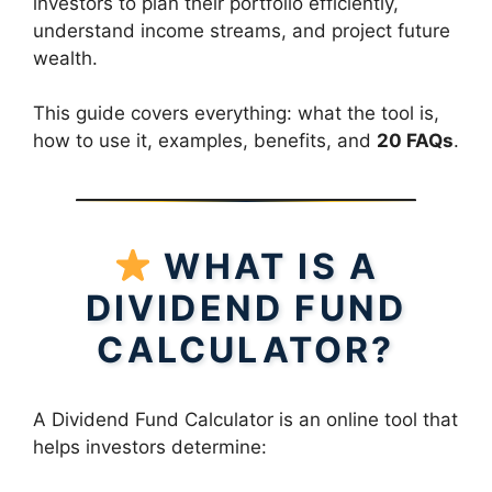
investors to plan their portfolio efficiently,
understand income streams, and project future
wealth.
This guide covers everything: what the tool is,
how to use it, examples, benefits, and
20 FAQs
.
WHAT IS A
DIVIDEND FUND
CALCULATOR?
A Dividend Fund Calculator is an online tool that
helps investors determine: