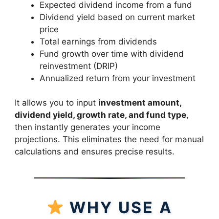
Expected dividend income from a fund
Dividend yield based on current market
price
Total earnings from dividends
Fund growth over time with dividend
reinvestment (DRIP)
Annualized return from your investment
It allows you to input
investment amount,
dividend yield, growth rate, and fund type
,
then instantly generates your income
projections. This eliminates the need for manual
calculations and ensures precise results.
WHY USE A