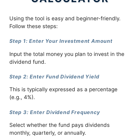
Using the tool is easy and beginner-friendly.
Follow these steps:
Step 1: Enter Your Investment Amount
Input the total money you plan to invest in the
dividend fund.
Step 2: Enter Fund Dividend Yield
This is typically expressed as a percentage
(e.g., 4%).
Step 3: Enter Dividend Frequency
Select whether the fund pays dividends
monthly, quarterly, or annually.