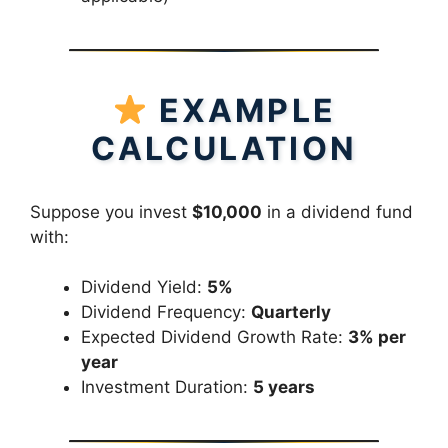
EXAMPLE
CALCULATION
Suppose you invest
$10,000
in a dividend fund
with:
Dividend Yield:
5%
Dividend Frequency:
Quarterly
Expected Dividend Growth Rate:
3% per
year
Investment Duration:
5 years