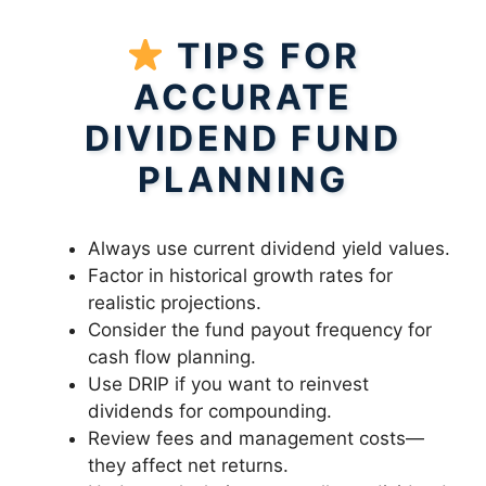
TIPS FOR
ACCURATE
DIVIDEND FUND
PLANNING
Always use current dividend yield values.
Factor in historical growth rates for
realistic projections.
Consider the fund payout frequency for
cash flow planning.
Use DRIP if you want to reinvest
dividends for compounding.
Review fees and management costs—
they affect net returns.