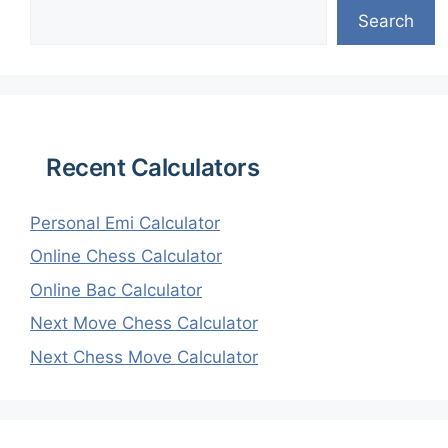
Search
Recent Calculators
Personal Emi Calculator
Online Chess Calculator
Online Bac Calculator
Next Move Chess Calculator
Next Chess Move Calculator