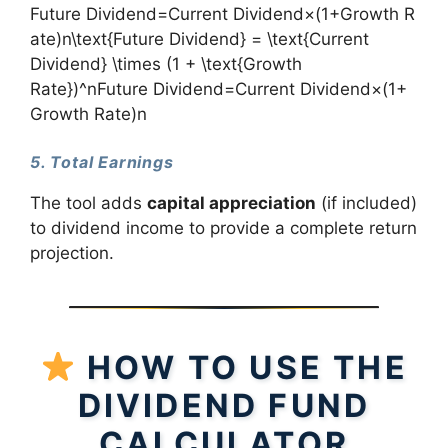
Future Dividend=Current Dividend×(1+Growth R
ate)n\text{Future Dividend} = \text{Current
Dividend} \times (1 + \text{Growth
Rate})^nFuture Dividend=Current Dividend×(1+
Growth Rate)n
5. Total Earnings
The tool adds
capital appreciation
(if included)
to dividend income to provide a complete return
projection.
HOW TO USE THE
DIVIDEND FUND
CALCULATOR