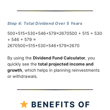
Step 4: Total Dividend Over 5 Years
500+515+530+546+579≈2670500 + 515 + 530
+ 546 + 579 ≈
2670500+515+530+546+579≈2670
By using the
Dividend Fund Calculator
, you
quickly see the
total projected income and
growth
, which helps in planning reinvestments
or withdrawals.
BENEFITS OF