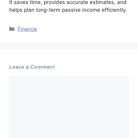
It saves time, provides accurate estimates, and
helps plan long-term passive income efficiently.
Categories
Finance
Leave a Comment
Comment