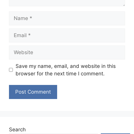
Name
Email
Website
Save my name, email, and website in this
browser for the next time I comment.
Search