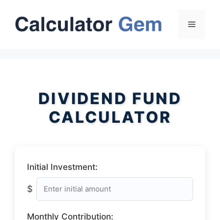
Skip
to
Menu
content
DIVIDEND FUND
CALCULATOR
Initial Investment:
$
Monthly Contribution: