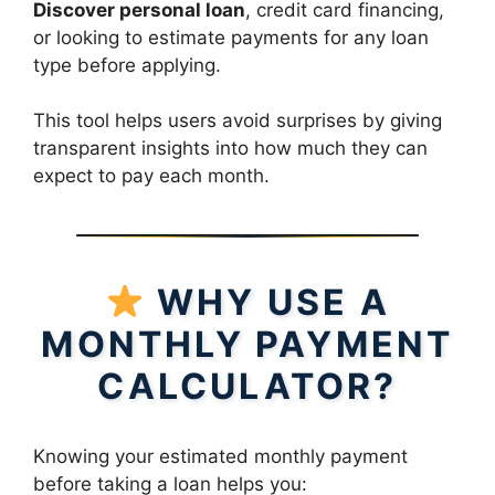
Discover personal loan
, credit card financing,
or looking to estimate payments for any loan
type before applying.
This tool helps users avoid surprises by giving
transparent insights into how much they can
expect to pay each month.
WHY USE A
MONTHLY PAYMENT
CALCULATOR?
Knowing your estimated monthly payment
before taking a loan helps you: