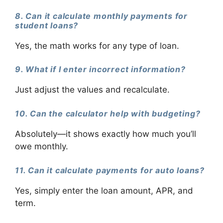
8. Can it calculate monthly payments for
student loans?
Yes, the math works for any type of loan.
9. What if I enter incorrect information?
Just adjust the values and recalculate.
10. Can the calculator help with budgeting?
Absolutely—it shows exactly how much you’ll
owe monthly.
11. Can it calculate payments for auto loans?
Yes, simply enter the loan amount, APR, and
term.