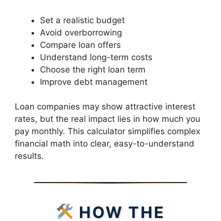
Set a realistic budget
Avoid overborrowing
Compare loan offers
Understand long-term costs
Choose the right loan term
Improve debt management
Loan companies may show attractive interest
rates, but the real impact lies in how much you
pay monthly. This calculator simplifies complex
financial math into clear, easy-to-understand
results.
HOW THE