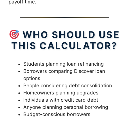
payoff time.
WHO SHOULD USE
THIS CALCULATOR?
Students planning loan refinancing
Borrowers comparing Discover loan
options
People considering debt consolidation
Homeowners planning upgrades
Individuals with credit card debt
Anyone planning personal borrowing
Budget-conscious borrowers