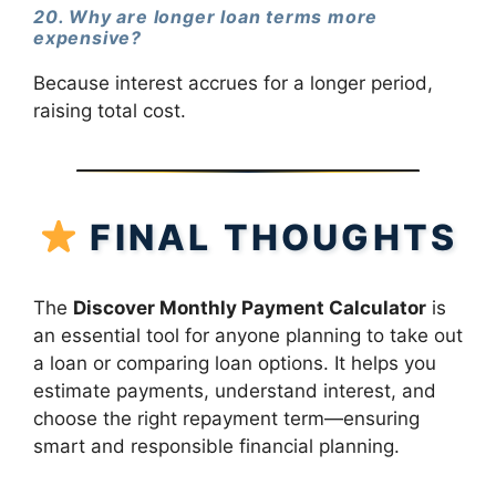
20. Why are longer loan terms more
expensive?
Because interest accrues for a longer period,
raising total cost.
FINAL THOUGHTS
The
Discover Monthly Payment Calculator
is
an essential tool for anyone planning to take out
a loan or comparing loan options. It helps you
estimate payments, understand interest, and
choose the right repayment term—ensuring
smart and responsible financial planning.