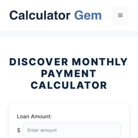
Skip
to
Menu
content
DISCOVER MONTHLY
PAYMENT
CALCULATOR
Loan Amount:
$