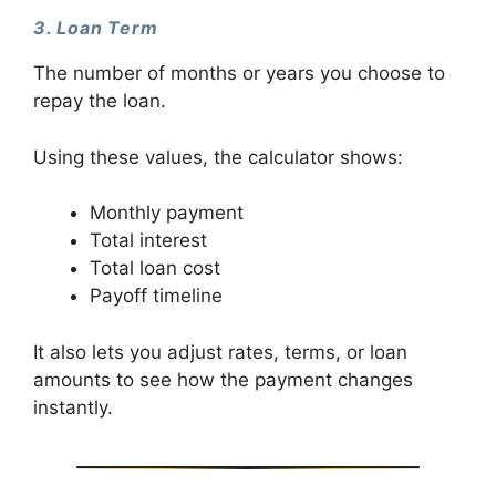
3. Loan Term
The number of months or years you choose to
repay the loan.
Using these values, the calculator shows:
Monthly payment
Total interest
Total loan cost
Payoff timeline
It also lets you adjust rates, terms, or loan
amounts to see how the payment changes
instantly.