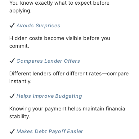
You know exactly what to expect before
applying.
Avoids Surprises
Hidden costs become visible before you
commit.
Compares Lender Offers
Different lenders offer different rates—compare
instantly.
Helps Improve Budgeting
Knowing your payment helps maintain financial
stability.
Makes Debt Payoff Easier