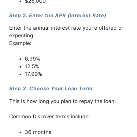
$25,000
Step 2: Enter the APR (Interest Rate)
Enter the annual interest rate you’re offered or
expecting.
Example:
6.99%
12.5%
17.99%
Step 3: Choose Your Loan Term
This is how long you plan to repay the loan.
Common Discover terms include:
36 months