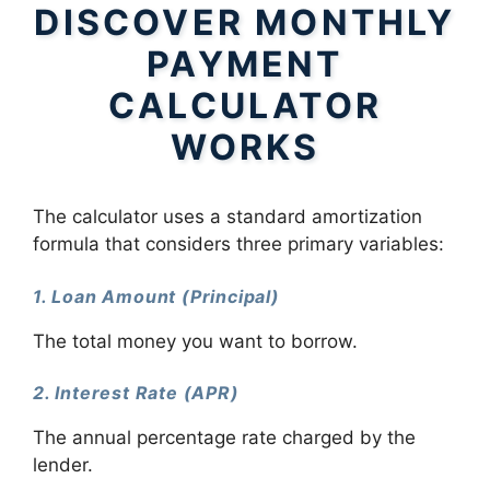
DISCOVER MONTHLY
PAYMENT
CALCULATOR
WORKS
The calculator uses a standard amortization
formula that considers three primary variables:
1. Loan Amount (Principal)
The total money you want to borrow.
2. Interest Rate (APR)
The annual percentage rate charged by the
lender.