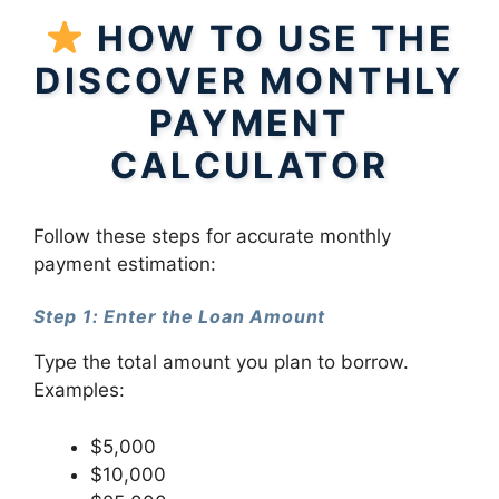
HOW TO USE THE
DISCOVER MONTHLY
PAYMENT
CALCULATOR
Follow these steps for accurate monthly
payment estimation:
Step 1: Enter the Loan Amount
Type the total amount you plan to borrow.
Examples:
$5,000
$10,000