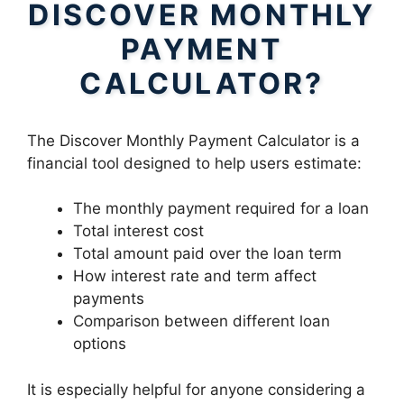
DISCOVER MONTHLY
PAYMENT
CALCULATOR?
The Discover Monthly Payment Calculator is a
financial tool designed to help users estimate:
The monthly payment required for a loan
Total interest cost
Total amount paid over the loan term
How interest rate and term affect
payments
Comparison between different loan
options
It is especially helpful for anyone considering a