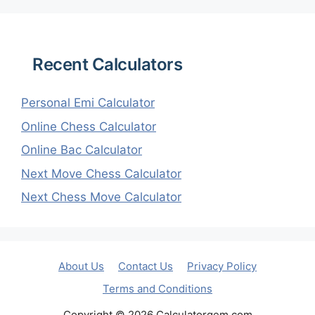
Recent Calculators
Personal Emi Calculator
Online Chess Calculator
Online Bac Calculator
Next Move Chess Calculator
Next Chess Move Calculator
About Us
Contact Us
Privacy Policy
Terms and Conditions
Copyright © 2026 Calculatorgem.com