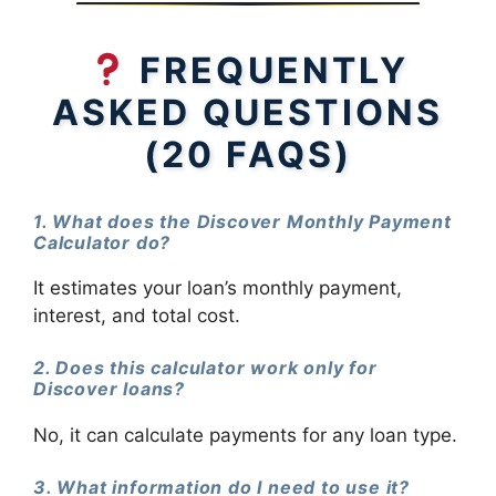
FREQUENTLY
ASKED QUESTIONS
(20 FAQS)
1. What does the Discover Monthly Payment
Calculator do?
It estimates your loan’s monthly payment,
interest, and total cost.
2. Does this calculator work only for
Discover loans?
No, it can calculate payments for any loan type.
3. What information do I need to use it?