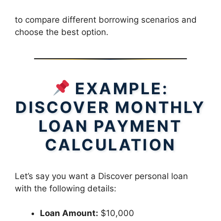
to compare different borrowing scenarios and
choose the best option.
EXAMPLE:
DISCOVER MONTHLY
LOAN PAYMENT
CALCULATION
Let’s say you want a Discover personal loan
with the following details:
Loan Amount:
$10,000