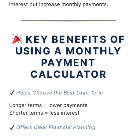
interest but increase monthly payments.
KEY BENEFITS OF
USING A MONTHLY
PAYMENT
CALCULATOR
Helps Choose the Best Loan Term
Longer terms = lower payments
Shorter terms = less interest
Offers Clear Financial Planning