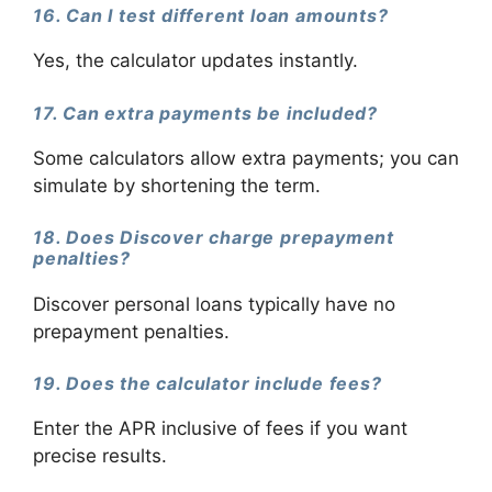
16. Can I test different loan amounts?
Yes, the calculator updates instantly.
17. Can extra payments be included?
Some calculators allow extra payments; you can
simulate by shortening the term.
18. Does Discover charge prepayment
penalties?
Discover personal loans typically have no
prepayment penalties.
19. Does the calculator include fees?
Enter the APR inclusive of fees if you want
precise results.