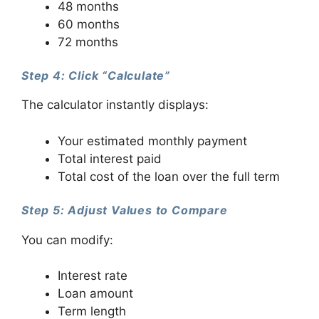
48 months
60 months
72 months
Step 4: Click “Calculate”
The calculator instantly displays:
Your estimated monthly payment
Total interest paid
Total cost of the loan over the full term
Step 5: Adjust Values to Compare
You can modify:
Interest rate
Loan amount
Term length