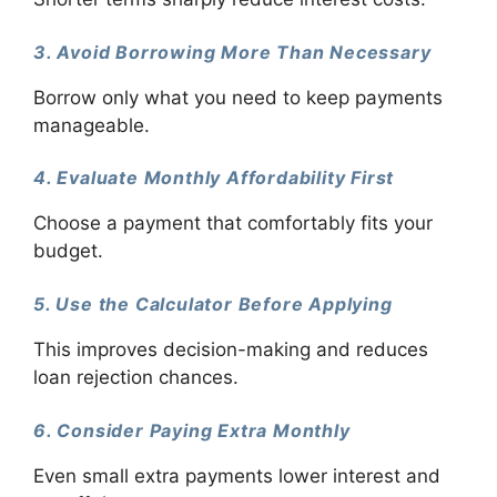
3. Avoid Borrowing More Than Necessary
Borrow only what you need to keep payments
manageable.
4. Evaluate Monthly Affordability First
Choose a payment that comfortably fits your
budget.
5. Use the Calculator Before Applying
This improves decision-making and reduces
loan rejection chances.
6. Consider Paying Extra Monthly
Even small extra payments lower interest and