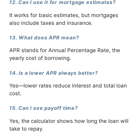
12. Can I use it for mortgage estimates?
It works for basic estimates, but mortgages
also include taxes and insurance.
13. What does APR mean?
APR stands for Annual Percentage Rate, the
yearly cost of borrowing.
14. Is a lower APR always better?
Yes—lower rates reduce interest and total loan
cost.
15. Can I see payoff time?
Yes, the calculator shows how long the loan will
take to repay.