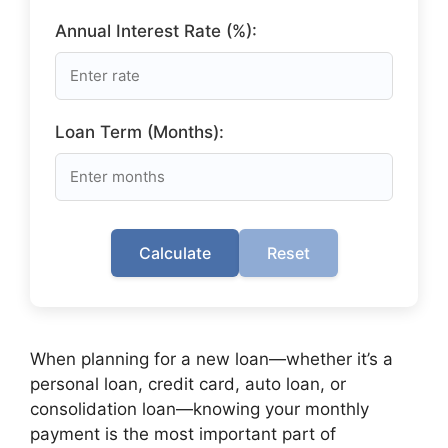
Annual Interest Rate (%):
Loan Term (Months):
Calculate
Reset
When planning for a new loan—whether it’s a
personal loan, credit card, auto loan, or
consolidation loan—knowing your monthly
payment is the most important part of