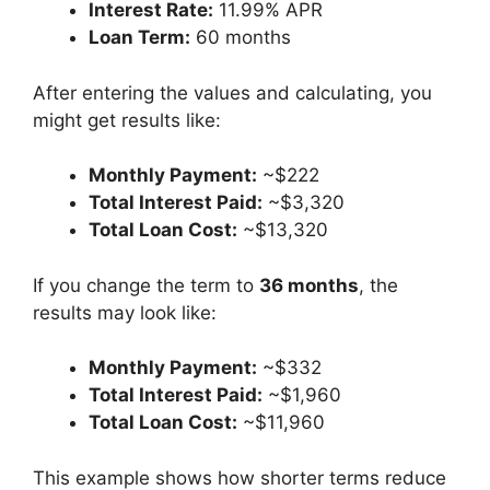
Interest Rate:
11.99% APR
Loan Term:
60 months
After entering the values and calculating, you
might get results like:
Monthly Payment:
~$222
Total Interest Paid:
~$3,320
Total Loan Cost:
~$13,320
If you change the term to
36 months
, the
results may look like:
Monthly Payment:
~$332
Total Interest Paid:
~$1,960
Total Loan Cost:
~$11,960
This example shows how shorter terms reduce