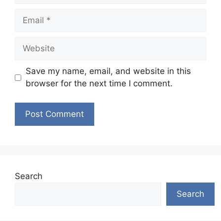
Email
Website
Save my name, email, and website in this
browser for the next time I comment.
Search
Search