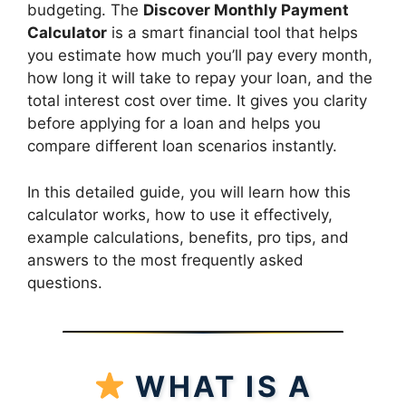
budgeting. The
Discover Monthly Payment
Calculator
is a smart financial tool that helps
you estimate how much you’ll pay every month,
how long it will take to repay your loan, and the
total interest cost over time. It gives you clarity
before applying for a loan and helps you
compare different loan scenarios instantly.
In this detailed guide, you will learn how this
calculator works, how to use it effectively,
example calculations, benefits, pro tips, and
answers to the most frequently asked
questions.
WHAT IS A