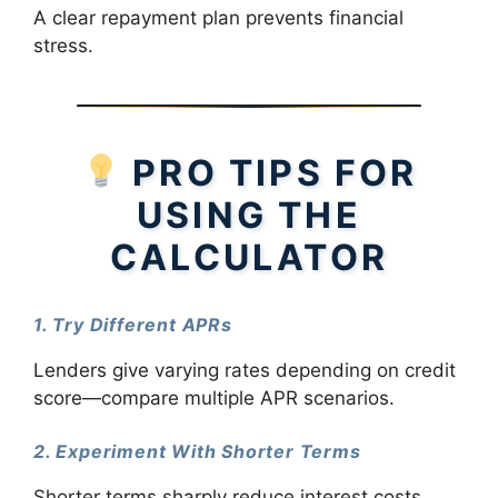
A clear repayment plan prevents financial
stress.
PRO TIPS FOR
USING THE
CALCULATOR
1. Try Different APRs
Lenders give varying rates depending on credit
score—compare multiple APR scenarios.
2. Experiment With Shorter Terms
Shorter terms sharply reduce interest costs.