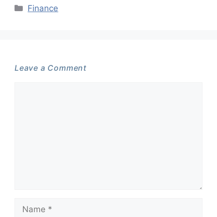
Categories
Finance
Leave a Comment
Comment
Name