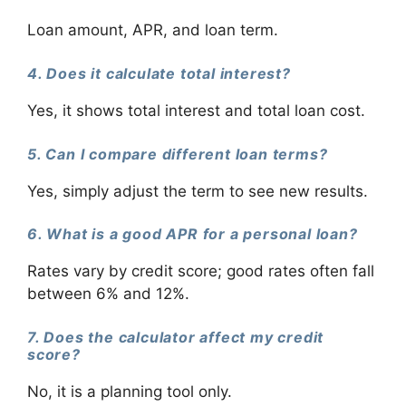
Loan amount, APR, and loan term.
4. Does it calculate total interest?
Yes, it shows total interest and total loan cost.
5. Can I compare different loan terms?
Yes, simply adjust the term to see new results.
6. What is a good APR for a personal loan?
Rates vary by credit score; good rates often fall
between 6% and 12%.
7. Does the calculator affect my credit
score?
No, it is a planning tool only.