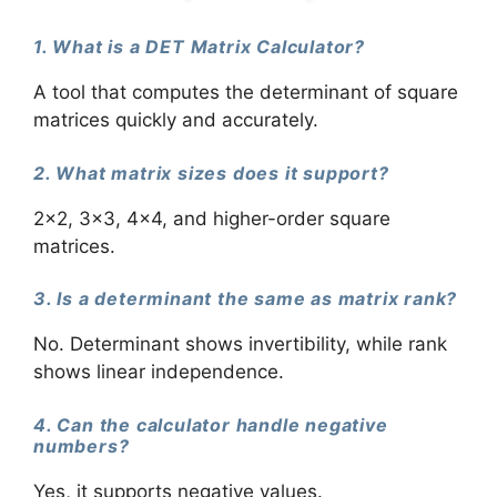
1. What is a DET Matrix Calculator?
A tool that computes the determinant of square
matrices quickly and accurately.
2. What matrix sizes does it support?
2×2, 3×3, 4×4, and higher-order square
matrices.
3. Is a determinant the same as matrix rank?
No. Determinant shows invertibility, while rank
shows linear independence.
4. Can the calculator handle negative
numbers?
Yes, it supports negative values.