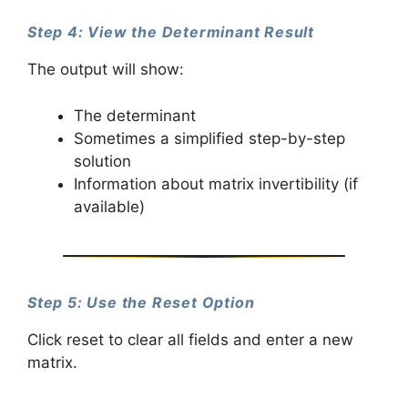
Step 4: View the Determinant Result
The output will show:
The determinant
Sometimes a simplified step-by-step
solution
Information about matrix invertibility (if
available)
Step 5: Use the Reset Option
Click reset to clear all fields and enter a new
matrix.