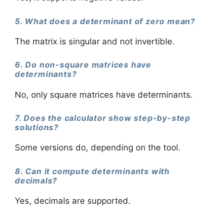
5. What does a determinant of zero mean?
The matrix is singular and not invertible.
6. Do non-square matrices have
determinants?
No, only square matrices have determinants.
7. Does the calculator show step-by-step
solutions?
Some versions do, depending on the tool.
8. Can it compute determinants with
decimals?
Yes, decimals are supported.