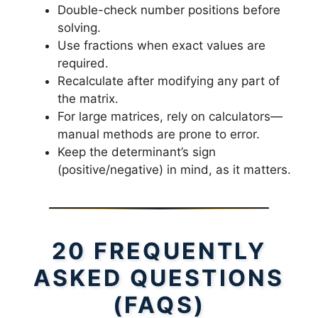
Double-check number positions before
solving.
Use fractions when exact values are
required.
Recalculate after modifying any part of
the matrix.
For large matrices, rely on calculators—
manual methods are prone to error.
Keep the determinant’s sign
(positive/negative) in mind, as it matters.
20 FREQUENTLY
ASKED QUESTIONS
(FAQS)