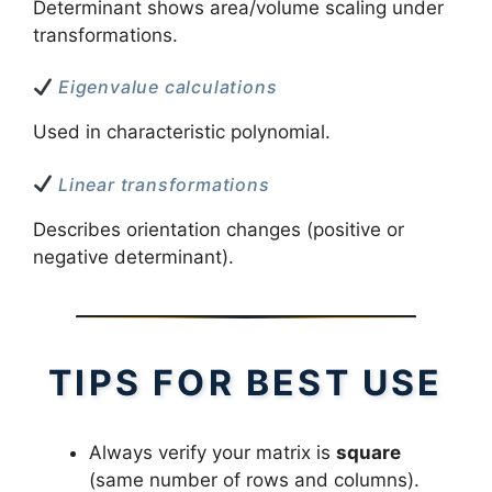
Determinant shows area/volume scaling under
transformations.
Eigenvalue calculations
Used in characteristic polynomial.
Linear transformations
Describes orientation changes (positive or
negative determinant).
TIPS FOR BEST USE
Always verify your matrix is
square
(same number of rows and columns).