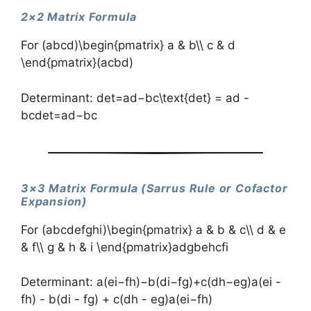
2×2 Matrix Formula
For (abcd)\begin{pmatrix} a & b\\ c & d
\end{pmatrix}(ac​bd​)
Determinant: det=ad−bc\text{det} = ad -
bcdet=ad−bc
3×3 Matrix Formula (Sarrus Rule or Cofactor
Expansion)
For (abcdefghi)\begin{pmatrix} a & b & c\\ d & e
& f\\ g & h & i \end{pmatrix}​adg​beh​cfi​​
Determinant: a(ei−fh)−b(di−fg)+c(dh−eg)a(ei -
fh) - b(di - fg) + c(dh - eg)a(ei−fh)