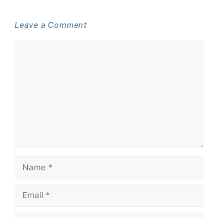
Leave a Comment
Comment
Name
Email
Website