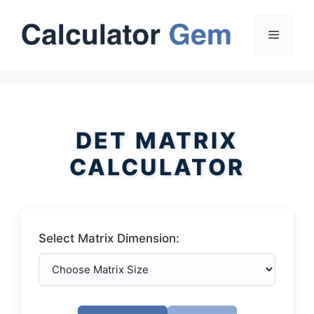
Skip
to
Menu
content
DET MATRIX
CALCULATOR
Select Matrix Dimension: