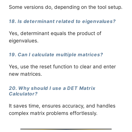
Some versions do, depending on the tool setup.
18. Is determinant related to eigenvalues?
Yes, determinant equals the product of
eigenvalues.
19. Can I calculate multiple matrices?
Yes, use the reset function to clear and enter
new matrices.
20. Why should I use a DET Matrix
Calculator?
It saves time, ensures accuracy, and handles
complex matrix problems effortlessly.