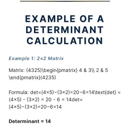
EXAMPLE OF A
DETERMINANT
CALCULATION
Example 1: 2×2 Matrix
Matrix: (4325)\begin{pmatrix} 4 & 3\\ 2 & 5
\end{pmatrix}(42​35​)
Formula: det=(4×5)−(3×2)=20−6=14\text{det} =
(4×5) - (3×2) = 20 - 6 = 14det=
(4×5)−(3×2)=20−6=14
Determinant = 14