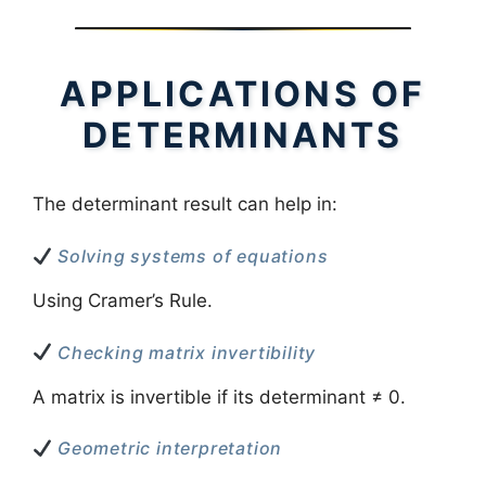
APPLICATIONS OF
DETERMINANTS
The determinant result can help in:
Solving systems of equations
Using Cramer’s Rule.
Checking matrix invertibility
A matrix is invertible if its determinant ≠ 0.
Geometric interpretation