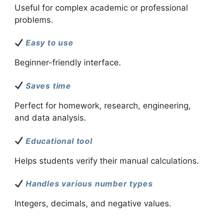
Useful for complex academic or professional
problems.
Easy to use
Beginner-friendly interface.
Saves time
Perfect for homework, research, engineering,
and data analysis.
Educational tool
Helps students verify their manual calculations.
Handles various number types
Integers, decimals, and negative values.