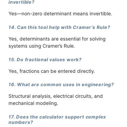
invertible?
Yes—non-zero determinant means invertible.
14. Can this tool help with Cramer’s Rule?
Yes, determinants are essential for solving
systems using Cramer’s Rule.
15. Do fractional values work?
Yes, fractions can be entered directly.
16. What are common uses in engineering?
Structural analysis, electrical circuits, and
mechanical modeling.
17. Does the calculator support complex
numbers?