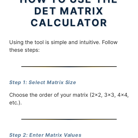
DET MATRIX
CALCULATOR
Using the tool is simple and intuitive. Follow
these steps:
Step 1: Select Matrix Size
Choose the order of your matrix (2×2, 3×3, 4×4,
etc.).
Step 2: Enter Matrix Values