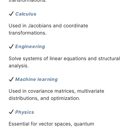
transformations.
Calculus
Used in Jacobians and coordinate
transformations.
Engineering
Solve systems of linear equations and structural
analysis.
Machine learning
Used in covariance matrices, multivariate
distributions, and optimization.
Physics
Essential for vector spaces, quantum