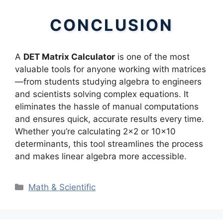
CONCLUSION
A
DET Matrix Calculator
is one of the most
valuable tools for anyone working with matrices
—from students studying algebra to engineers
and scientists solving complex equations. It
eliminates the hassle of manual computations
and ensures quick, accurate results every time.
Whether you’re calculating 2×2 or 10×10
determinants, this tool streamlines the process
and makes linear algebra more accessible.
Categories
Math & Scientific