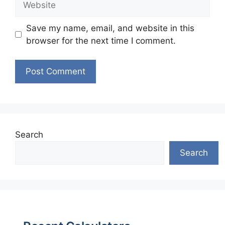
Save my name, email, and website in this
browser for the next time I comment.
Search
Search