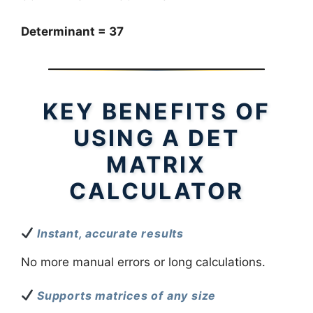
Determinant = 37
KEY BENEFITS OF
USING A DET
MATRIX
CALCULATOR
Instant, accurate results
No more manual errors or long calculations.
Supports matrices of any size