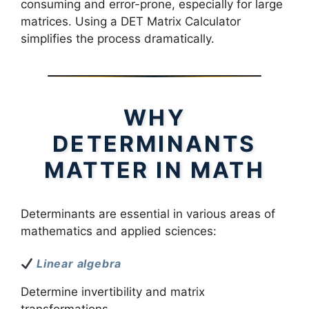
consuming and error-prone, especially for large
matrices. Using a DET Matrix Calculator
simplifies the process dramatically.
WHY
DETERMINANTS
MATTER IN MATH
Determinants are essential in various areas of
mathematics and applied sciences:
Linear algebra
Determine invertibility and matrix