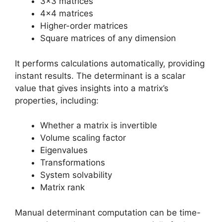
3×3 matrices
4×4 matrices
Higher-order matrices
Square matrices of any dimension
It performs calculations automatically, providing
instant results. The determinant is a scalar
value that gives insights into a matrix’s
properties, including:
Whether a matrix is invertible
Volume scaling factor
Eigenvalues
Transformations
System solvability
Matrix rank
Manual determinant computation can be time-