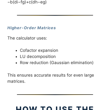
−b(di−fg)+c(dh−eg)
Higher-Order Matrices
The calculator uses:
Cofactor expansion
LU decomposition
Row reduction (Gaussian elimination)
This ensures accurate results for even large
matrices.
HOW TO USE THE