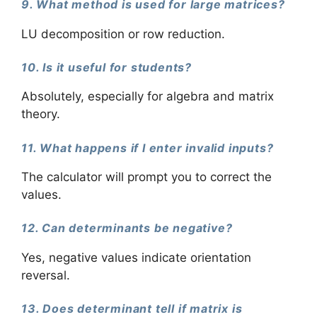
9. What method is used for large matrices?
LU decomposition or row reduction.
10. Is it useful for students?
Absolutely, especially for algebra and matrix
theory.
11. What happens if I enter invalid inputs?
The calculator will prompt you to correct the
values.
12. Can determinants be negative?
Yes, negative values indicate orientation
reversal.
13. Does determinant tell if matrix is