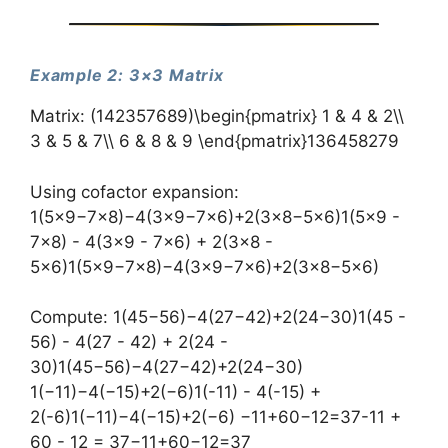
Example 2: 3×3 Matrix
Matrix: (142357689)\begin{pmatrix} 1 & 4 & 2\\
3 & 5 & 7\\ 6 & 8 & 9 \end{pmatrix}​136​458​279​​
Using cofactor expansion:
1(5×9−7×8)−4(3×9−7×6)+2(3×8−5×6)1(5×9 -
7×8) - 4(3×9 - 7×6) + 2(3×8 -
5×6)1(5×9−7×8)−4(3×9−7×6)+2(3×8−5×6)
Compute: 1(45−56)−4(27−42)+2(24−30)1(45 -
56) - 4(27 - 42) + 2(24 -
30)1(45−56)−4(27−42)+2(24−30)
1(−11)−4(−15)+2(−6)1(-11) - 4(-15) +
2(-6)1(−11)−4(−15)+2(−6) −11+60−12=37-11 +
60 - 12 = 37−11+60−12=37