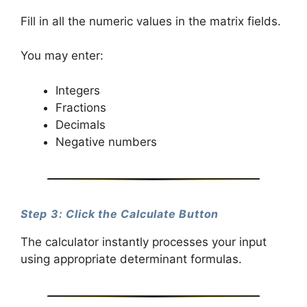
Fill in all the numeric values in the matrix fields.
You may enter:
Integers
Fractions
Decimals
Negative numbers
Step 3: Click the Calculate Button
The calculator instantly processes your input
using appropriate determinant formulas.