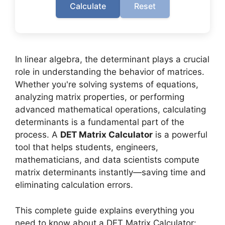
Calculate
Reset
In linear algebra, the determinant plays a crucial
role in understanding the behavior of matrices.
Whether you're solving systems of equations,
analyzing matrix properties, or performing
advanced mathematical operations, calculating
determinants is a fundamental part of the
process. A
DET Matrix Calculator
is a powerful
tool that helps students, engineers,
mathematicians, and data scientists compute
matrix determinants instantly—saving time and
eliminating calculation errors.
This complete guide explains everything you
need to know about a DET Matrix Calculator: