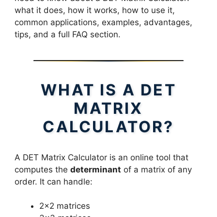
what it does, how it works, how to use it,
common applications, examples, advantages,
tips, and a full FAQ section.
WHAT IS A DET
MATRIX
CALCULATOR?
A DET Matrix Calculator is an online tool that
computes the
determinant
of a matrix of any
order. It can handle:
2×2 matrices