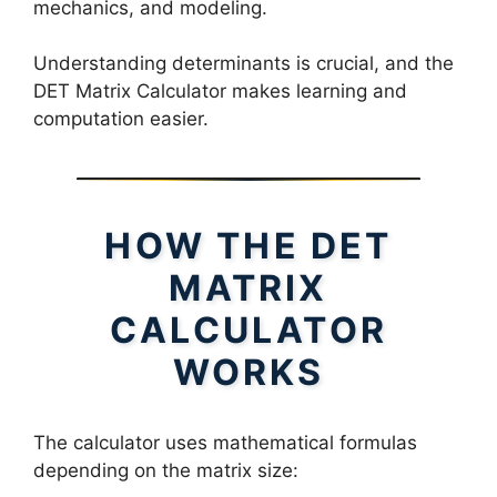
mechanics, and modeling.
Understanding determinants is crucial, and the
DET Matrix Calculator makes learning and
computation easier.
HOW THE DET
MATRIX
CALCULATOR
WORKS
The calculator uses mathematical formulas
depending on the matrix size: